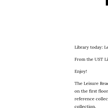
Library today: L
From the UST Li
Enjoy!
The Leisure Read
on the first flo
reference colle
collection.