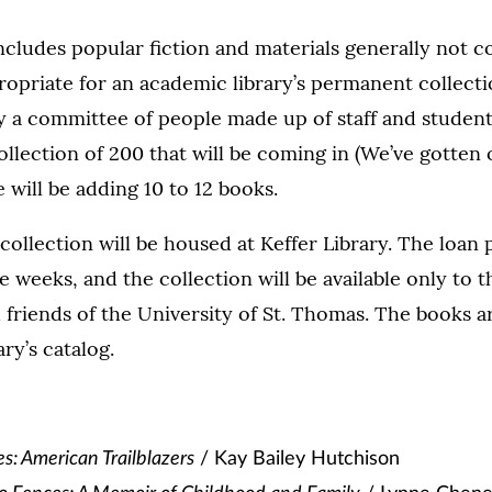
ncludes popular fiction and materials generally not 
ropriate for an academic library’s permanent collect
y a committee of people made up of staff and student
ollection of 200 that will be coming in (We’ve gotten o
will be adding 10 to 12 books.
 collection will be housed at Keffer Library. The loan 
e weeks, and the collection will be available only to t
nd friends of the University of St. Thomas. The books 
ry’s catalog.
s: American Trailblazers
/ Kay Bailey Hutchison