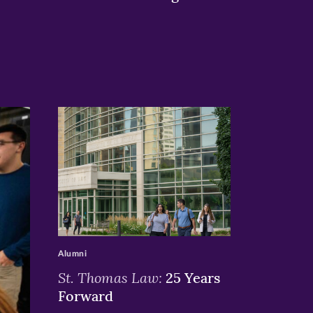
>
Alumni
St. Thomas Law:
25 Years
Forward