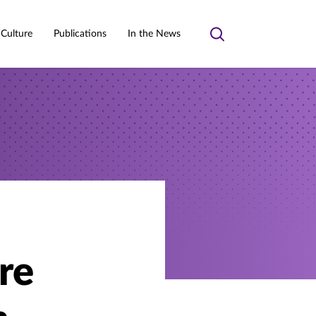
 Culture
Publications
In the News
Toggle
search
re