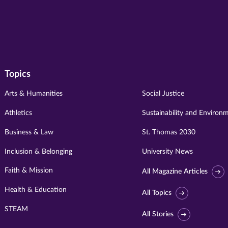
Topics
Arts & Humanities
Social Justice
Athletics
Sustainability and Environ
Business & Law
St. Thomas 2030
Inclusion & Belonging
University News
Faith & Mission
All Magazine Articles
Health & Education
All Topics
STEAM
All Stories