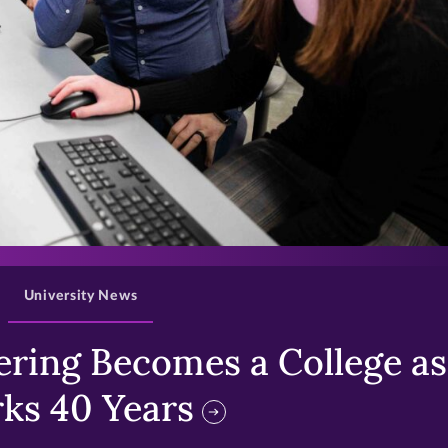
>
University News
ring Becomes a College as 
ks 40 Years