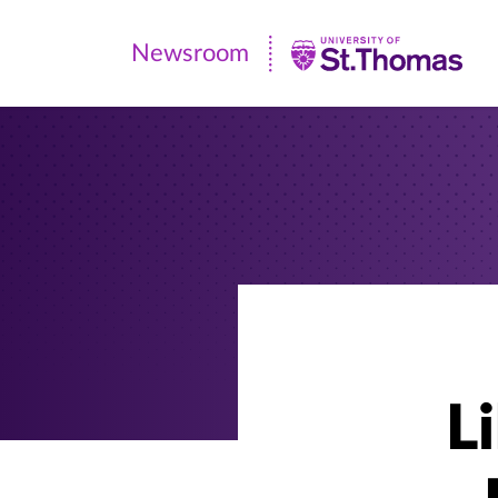
Newsroom
Newsroom
|
University
of
St.
Thomas
L