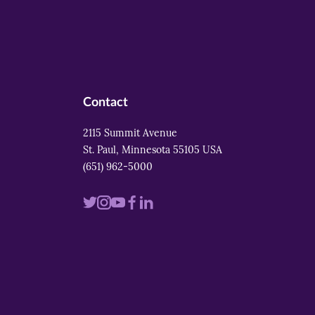
Contact
2115 Summit Avenue
St. Paul, Minnesota 55105 USA
(651) 962-5000
Visit
Visit
Visit
Visit
Visit
us
us
us
us
us
on
on
on
on
on
twitter
instagram
youtube
facebook
linkedin