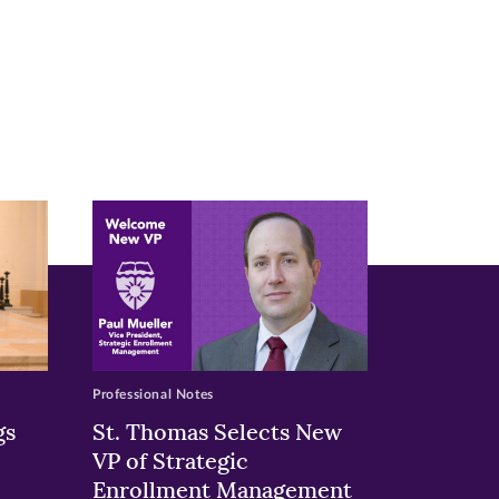
Professional Notes
gs
St. Thomas Selects New
VP of Strategic
Enrollment Management