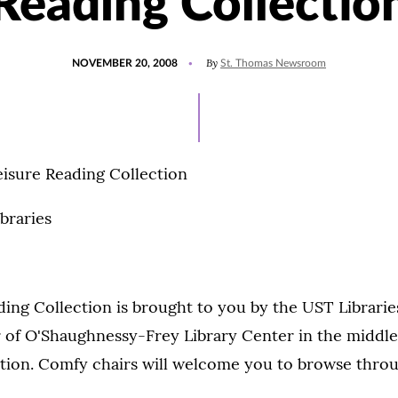
Reading Collectio
POSTED
By
NOVEMBER 20, 2008
St. Thomas Newsroom
ON
eisure Reading Collection
braries
ing Collection is brought to you by the UST Librarie
or of O'Shaughnessy-Frey Library Center in the middle
ction. Comfy chairs will welcome you to browse thro