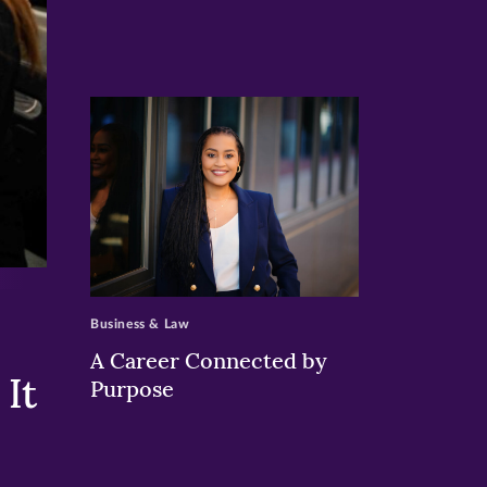
>
Business & Law
A Career Connected by
It
Purpose