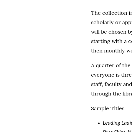
The collection i
scholarly or app
will be chosen b
starting with a c
then monthly we 
A quarter of the
everyone is thre
staff, faculty a
through the libra
Sample Titles
Leading Ladie