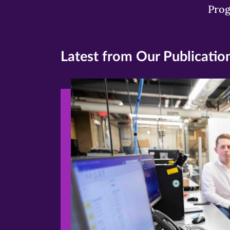
Pro
Latest from Our Publicatio