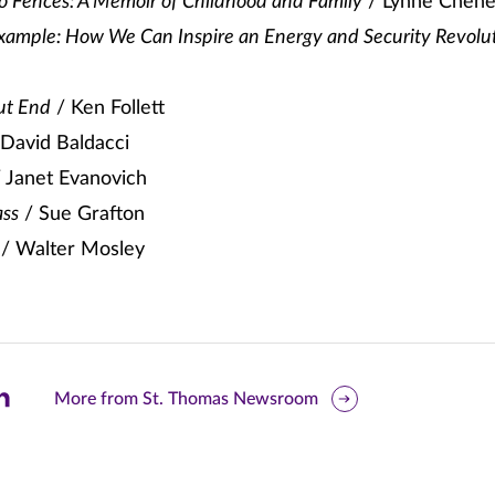
No Fences: A Memoir of Childhood and Family
/ Lynne Chen
xample: How We Can Inspire an Energy and Security Revolu
ut End
/ Ken Follett
David Baldacci
 Janet Evanovich
ass
/ Sue Grafton
/ Walter Mosley
are
More from St. Thomas Newsroom
is
ge