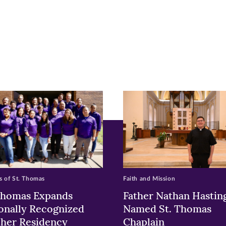
r
nkedIn
pens
ew
w)
ndow)
 of St. Thomas
Faith and Mission
Thomas Expands
Father Nathan Hastin
onally Recognized
Named St. Thomas
her Residency
Chaplain