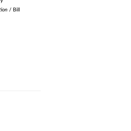
ey
tion
/ Bill