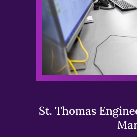
St. Thomas Enginee
Mar