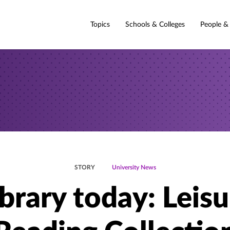
Topics
Schools & Colleges
People &
STORY
University News
ibrary today: Leisu