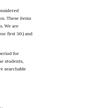
considered
ion. These items
s. We are
ur first 50.) and
period for
he students,
are searchable