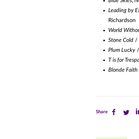
Blue Skies, 
Leading by E
Richardson
World Witho
Stone Cold
/ 
Plum Lucky
/
T is for Tresp
Blonde Faith
Share
Share
Sh
Share
this
this
th
page
page
pa