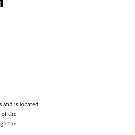
n
s and is located
 of the
ugh the