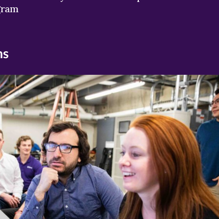
gram
ns