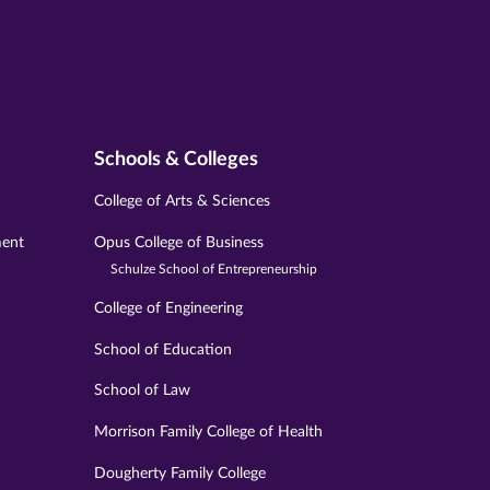
Schools & Colleges
College of Arts & Sciences
ment
Opus College of Business
Schulze School of Entrepreneurship
College of Engineering
School of Education
School of Law
Morrison Family College of Health
Dougherty Family College