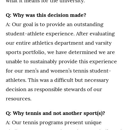
what it means for the university.
Q: Why was this decision made?
A: Our goal is to provide an outstanding
student-athlete experience. After evaluating
our entire athletics department and varsity
sports portfolio, we have determined we are
unable to sustainably provide this experience
for our men’s and women’s tennis student-
athletes. This was a difficult but necessary
decision as responsible stewards of our
resources.
Q: Why tennis and not another sport(s)?
A: Our tennis programs present unique