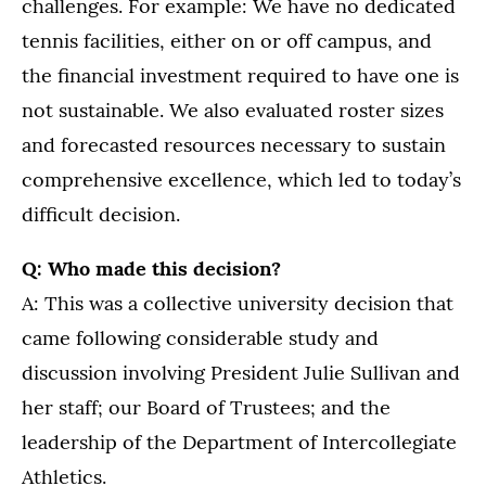
challenges. For example: We have no dedicated
tennis facilities, either on or off campus, and
the financial investment required to have one is
not sustainable. We also evaluated roster sizes
and forecasted resources necessary to sustain
comprehensive excellence, which led to today’s
difficult decision.
Q: Who made this decision?
A: This was a collective university decision that
came following considerable study and
discussion involving President Julie Sullivan and
her staff; our Board of Trustees; and the
leadership of the Department of Intercollegiate
Athletics.