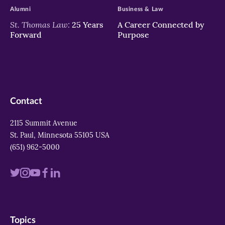
Alumni
Business & Law
St. Thomas Law:
25 Years
A Career Connected by
Forward
Purpose
Contact
2115 Summit Avenue
St. Paul, Minnesota 55105 USA
(651) 962-5000
Visit
Visit
Visit
Visit
Visit
us
us
us
us
us
on
on
on
on
on
Topics