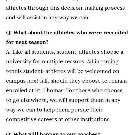
athletes through this decision-making process
and will assist in any way we can.
Q: What about the athletes who were recruited
for next season?
A: Like all students, student-athletes choose a
university for multiple reasons. All incoming
tennis student-athletes will be welcomed on
campus next fall, should they choose to remain
enrolled at St. Thomas. For those who choose
to go elsewhere, we will support them in any
way we can to help them pursue their
competitive careers at other institutions.
Q: What will happen to our coaches?