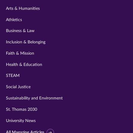
twitter
instagram
youtube
facebook
linkedin
Arts & Humanities
Athletics
Business & Law
Inclusion & Belonging
Faith & Mission
Health & Education
STEAM
Social Justice
Sustainability and Environment
St. Thomas 2030
University News
All Magazine Articles