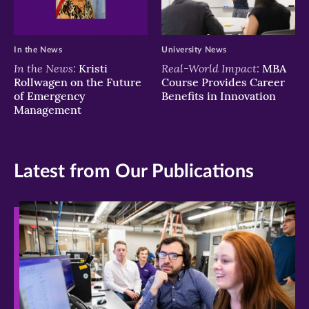
In the News
University News
In the News:
Real-World Impact:
Kristi
MBA
Rollwagen on the Future
Course Provides Career
of Emergency
Benefits in Innovation
Management
Latest from Our Publications