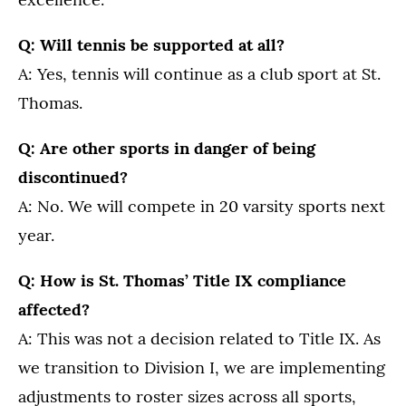
Q: Will tennis be supported at all?
A: Yes, tennis will continue as a club sport at St.
Thomas.
Q: Are other sports in danger of being
discontinued?
A: No. We will compete in 20 varsity sports next
year.
Q: How is St. Thomas’ Title IX compliance
affected?
A: This was not a decision related to Title IX. As
we transition to Division I, we are implementing
adjustments to roster sizes across all sports,