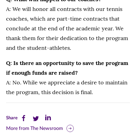
A: We will honor all contracts with our tennis
coaches, which are part-time contracts that
conclude at the end of the academic year. We
thank them for their dedication to the program
and the student-athletes.
Q: Is there an opportunity to save the program
if enough funds are raised?
A: No. While we appreciate a desire to maintain
the program, this decision is final.
Share
Share
Share
Share
this
this
this
More from The Newsroom