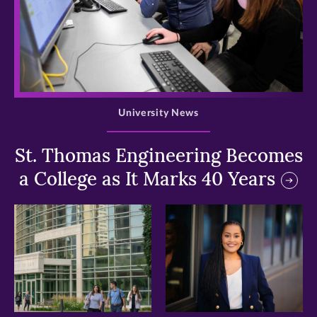
>
University News
St. Thomas Engineering Becomes
a College as It Marks 40 Years
>
>