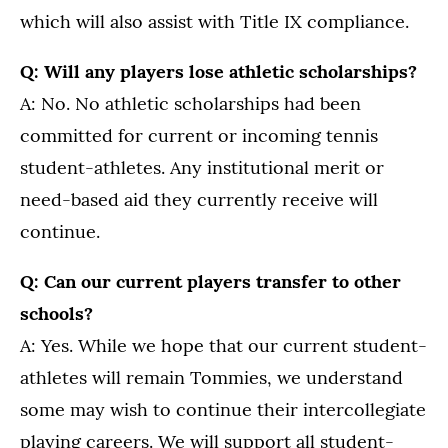
which will also assist with Title IX compliance.
Q: Will any players lose athletic scholarships?
A: No. No athletic scholarships had been
committed for current or incoming tennis
student-athletes. Any institutional merit or
need-based aid they currently receive will
continue.
Q: Can our current players transfer to other
schools?
A: Yes. While we hope that our current student-
athletes will remain Tommies, we understand
some may wish to continue their intercollegiate
playing careers. We will support all student-