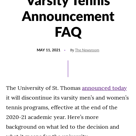
Varsity Tennis
Announcement
FAQ
POSTED
By
MAY 11, 2021
The Newsroom
ON
The University of St. Thomas
announced today
it will discontinue its varsity men’s and women’s
tennis programs, effective at the end of the
2020-21 academic year. Here’s more
background on what led to the decision and