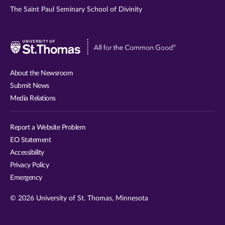
The Saint Paul Seminary School of Divinity
Visit
University
of
About the Newsroom
St.
Submit News
Thomas
Media Relations
website
Report a Website Problem
EO Statement
Accessibility
Privacy Policy
Emergency
© 2026 University of St. Thomas, Minnesota