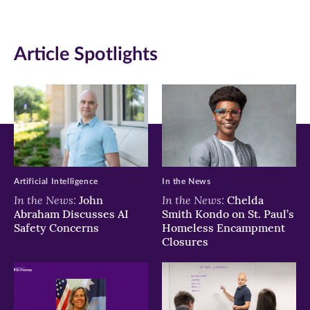
page
page
page
on
on
on
Article Spotlights
Facebook
Twitter
LinkedIn
(opens
(opens
(opens
in
in
in
new
new
new
window)
window)
window)
Artificial Intelligence
In the News
In the News:
In the News:
John
Chelda
Abraham Discusses AI
Smith Kondo on St. Paul’s
Safety Concerns
Homeless Encampment
Closures