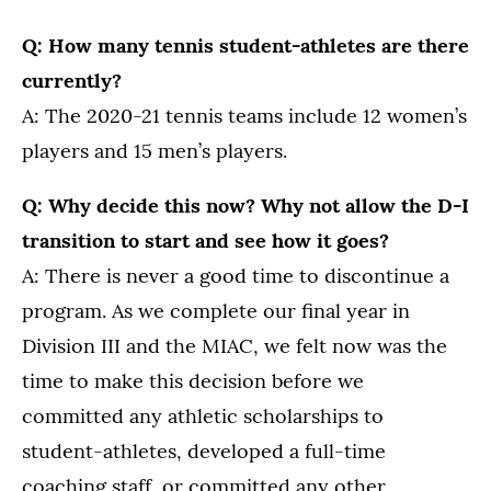
Q: How many tennis student-athletes are there
currently?
A: The 2020-21 tennis teams include 12 women’s
players and 15 men’s players.
Q: Why decide this now? Why not allow the D-I
transition to start and see how it goes?
A: There is never a good time to discontinue a
program. As we complete our final year in
Division III and the MIAC, we felt now was the
time to make this decision before we
committed any athletic scholarships to
student-athletes, developed a full-time
coaching staff, or committed any other