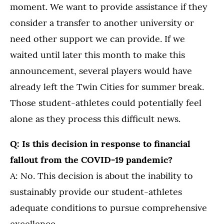
moment. We want to provide assistance if they
consider a transfer to another university or
need other support we can provide. If we
waited until later this month to make this
announcement, several players would have
already left the Twin Cities for summer break.
Those student-athletes could potentially feel
alone as they process this difficult news.
Q: Is this decision in response to financial
fallout from the COVID-19 pandemic?
A: No. This decision is about the inability to
sustainably provide our student-athletes
adequate conditions to pursue comprehensive
excellence.