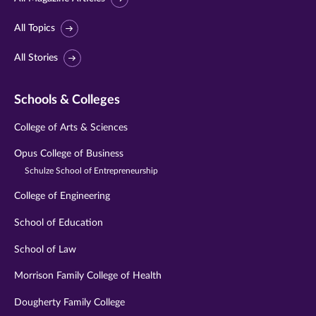
All Topics
All Stories
Schools & Colleges
College of Arts & Sciences
Opus College of Business
Schulze School of Entrepreneurship
College of Engineering
School of Education
School of Law
Morrison Family College of Health
Dougherty Family College