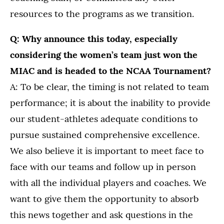
resources to the programs as we transition.
Q: Why announce this today, especially
considering the women’s team just won the
MIAC and is headed to the NCAA Tournament?
A: To be clear, the timing is not related to team
performance; it is about the inability to provide
our student-athletes adequate conditions to
pursue sustained comprehensive excellence.
We also believe it is important to meet face to
face with our teams and follow up in person
with all the individual players and coaches. We
want to give them the opportunity to absorb
this news together and ask questions in the