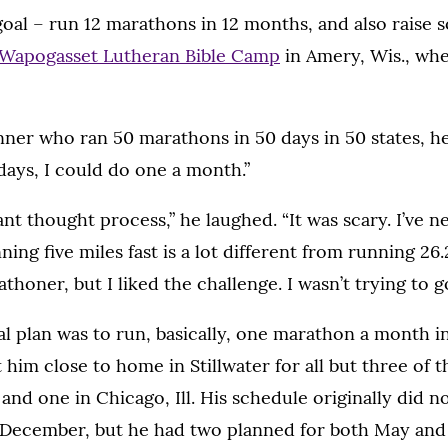
 goal – run 12 marathons in 12 months, and also raise
 Wapogasset Lutheran Bible Camp
in Amery, Wis., whe
nner who ran 50 marathons in 50 days in 50 states, he
days, I could do one a month.”
liant thought process,” he laughed. “It was scary. I’ve
ng five miles fast is a lot different from running 26.2
thoner, but I liked the challenge. I wasn’t trying to go
al plan was to run, basically, one marathon a month in
 him close to home in Stillwater for all but three of t
and one in Chicago, Ill. His schedule originally did n
 December, but he had two planned for both May and