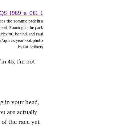
ces the Tommie pack in a
meet. Running in the pack
rick ’90, behind, and Paul
. (Aquinas yearbook photo
by Pat Seliner)
’m 45, I’m not
ng in your head,
ou are actually
 of the race yet