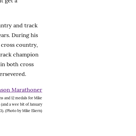
t get a
untry and track
ears. During his
 cross country,
 track champion
in both cross
persevered.
s and 12 medals for Mike
 (and a wee bit of January
3). (Photo by Mike Ekern)