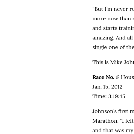
“But I’m never r
more now than e
and starts traini
amazing. And all 
single one of the
This is Mike Joh
Race No. 1:
Houst
Jan. 15, 2012
Time: 3:19:45
Johnson’s first 
Marathon. “I fel
and that was my 