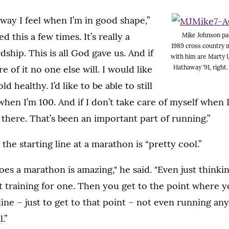
 way I feel when I’m in good shape,”
ed this a few times. It’s really a
Mike Johnson pa
1989 cross country 
ship. This is all God gave us. And if
with him are Marty U
Hathaway ’91, right
e of it no one else will. I would like
ld healthy. I’d like to be able to still
when I’m 100. And if I don’t take care of myself when I
 there. That’s been an important part of running.”
the starting line at a marathon is “pretty cool.”
s a marathon is amazing," he said. "Even just thinki
rt training for one. Then you get to the point where y
line – just to get to that point – not even running any
.”