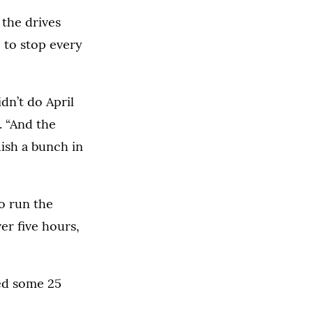
 the drives
 to stop every
idn’t do April
. “And the
uish a bunch in
to run the
er five hours,
ted some 25