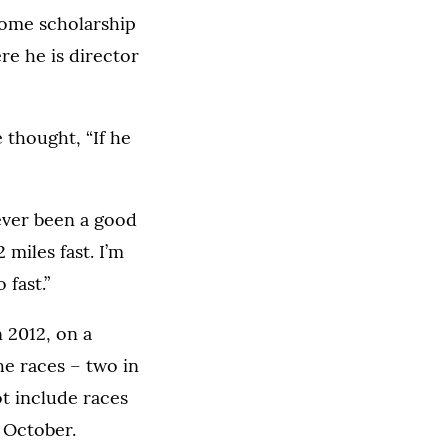
 some scholarship
re he is director
 thought, “If he
 never been a good
 miles fast. I’m
 fast.”
 2012, on a
he races – two in
ot include races
 October.