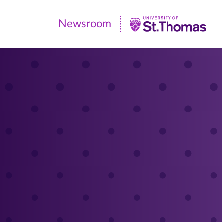
Newsroom
Newsroom
|
University
of
St.
Thomas