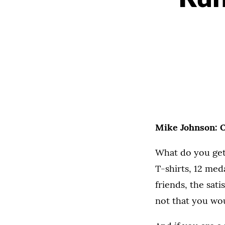
Mike Johnson: 
What do you get
T-shirts, 12 med
friends, the sat
not that you wou