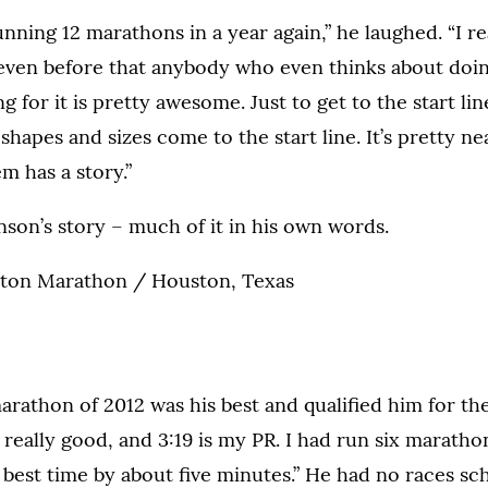
unning 12 marathons in a year again,” he laughed. “I r
ven before that anybody who even thinks about doi
ng for it is pretty awesome. Just to get to the start lin
shapes and sizes come to the start line. It’s pretty n
m has a story.”
nson’s story – much of it in his own words.
on Marathon / Houston, Texas
marathon of 2012 was his best and qualified him for th
t really good, and 3:19 is my PR. I had run six maratho
best time by about five minutes.” He had no races sc