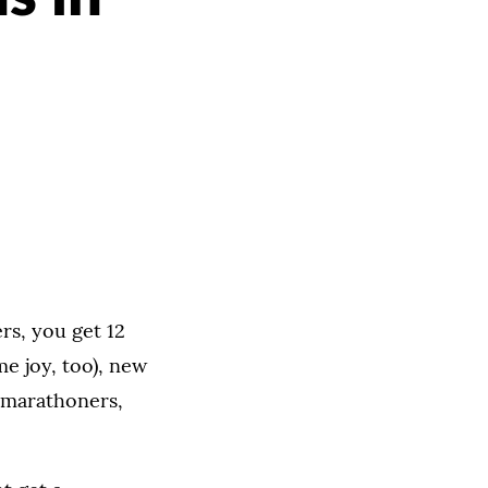
rs, you get 12
me joy, too), new
r marathoners,