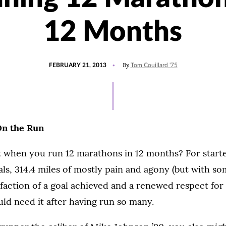
12 Months
POSTED
By
FEBRUARY 21, 2013
Tom Couillard '75
ON
On the Run
 when you run 12 marathons in 12 months? For starte
als, 314.4 miles of mostly pain and agony (but with so
isfaction of a goal achieved and a renewed respect fo
ld need it after having run so many.