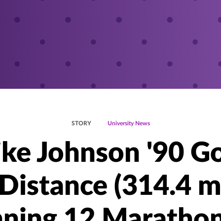
STORY
University News
ke Johnson '90 G
Distance (314.4 m
ning 12 Marathon