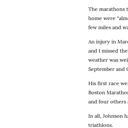
The marathons to
home were “almo
few miles and wa
An injury in Marc
and I missed the 
weather was weir
September and Oc
His first race we
Boston Marathon 
and four others
In all, Johnson 
triathlons.