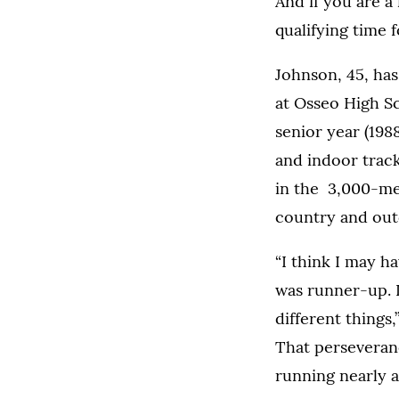
And if you are a
qualifying time 
Johnson, 45, has
at Osseo High Sc
senior year (19
and indoor trac
in the 3,000-me
country and outd
“I think I may h
was runner-up. I
different things,
That perseveranc
running nearly a