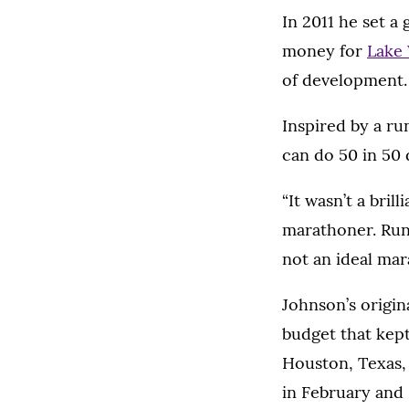
In 2011 he set a
money for
Lake
of development.
Inspired by a ru
can do 50 in 50 
“It wasn’t a bril
marathoner. Runni
not an ideal mara
Johnson’s origin
budget that kept
Houston, Texas, 
in February and