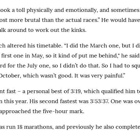
ok a toll physically and emotionally, and sometimes
st more brutal than the actual races.” He would have
lk around to work out the kinks.
h altered his timetable. “I did the March one, but I d
first one in May, so it kind of put me behind," he said
d for the July one, so I didn’t do that. So I had to sq
tober, which wasn’t good. It was very painful.”
nt fast – a personal best of 3:19, which qualified him 
this year. His second fastest was 3:53:37. One was ov
 approached the five-hour mark.
has run 18 marathons, and previously he also comple