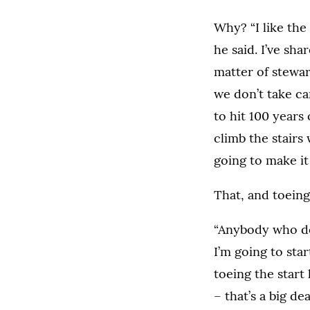
Why? “I like the
he said. I’ve shar
matter of steward
we don’t take car
to hit 100 years o
climb the stairs 
going to make it
That, and toeing 
“Anybody who doe
I’m going to sta
toeing the start 
– that’s a big deal