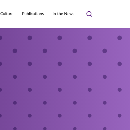
 Culture
Publications
In the News
Toggle
search