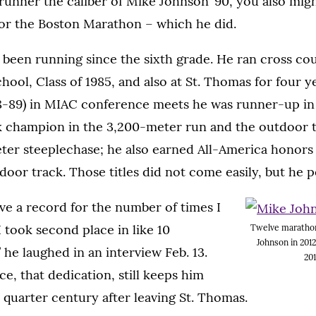
 runner the caliber of Mike Johnson ’90, you also migh
for the Boston Marathon – which he did.
 been running since the sixth grade. He ran cross co
hool, Class of 1985, and also at St. Thomas for four y
88-89) in MIAC conference meets he was runner-up in
k champion in the 3,200-meter run and the outdoor
ter steeplechase; he also earned All-America honors 
oor track. Those titles did not come easily, but he 
ave a record for the number of times I
 took second place in like 10
Twelve marathon
Johnson in 2012
” he laughed in an interview Feb. 13.
201
e, that dedication, still keeps him
 quarter century after leaving St. Thomas.