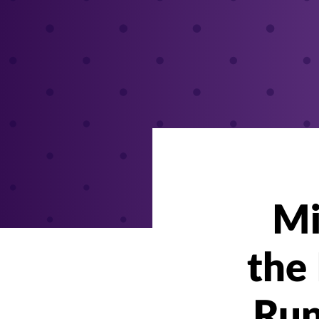
Mi
the 
Run