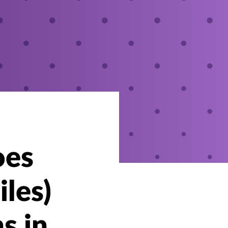
oes
iles)
s in