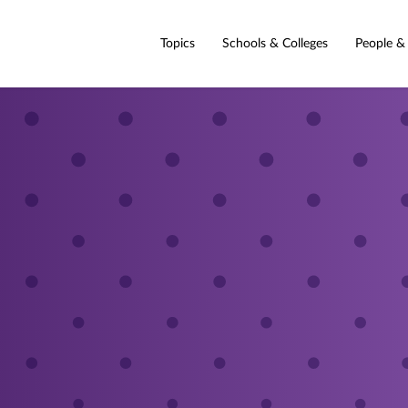
Topics
Schools & Colleges
People &