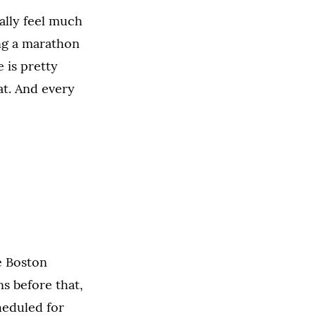
eally feel much
ng a marathon
e is pretty
eat. And every
e Boston
ns before that,
heduled for