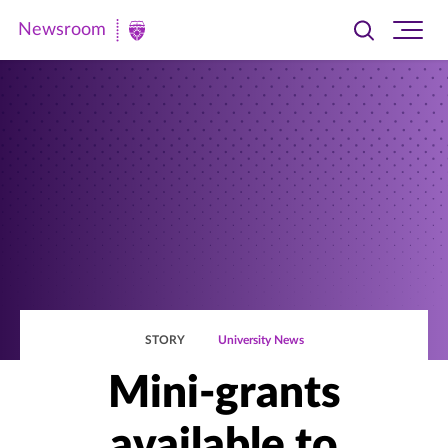
Newsroom
Toggle
Ope
Newsroom
search
site
|
navi
University
of
St.
Thomas
STORY
University News
Mini-grants
available to