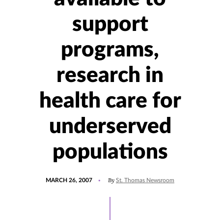
support
programs,
research in
health care for
underserved
populations
POSTED
By
MARCH 26, 2007
St. Thomas Newsroom
ON