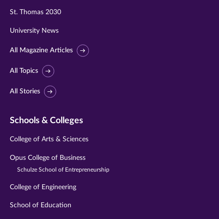
St. Thomas 2030
University News
All Magazine Articles
All Topics
All Stories
Schools & Colleges
College of Arts & Sciences
Opus College of Business
Schulze School of Entrepreneurship
College of Engineering
School of Education