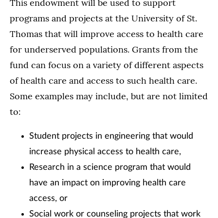
This endowment will be used to support
programs and projects at the University of St.
Thomas that will improve access to health care
for underserved populations. Grants from the
fund can focus on a variety of different aspects
of health care and access to such health care.
Some examples may include, but are not limited
to:
Student projects in engineering that would
increase physical access to health care,
Research in a science program that would
have an impact on improving health care
access, or
Social work or counseling projects that work