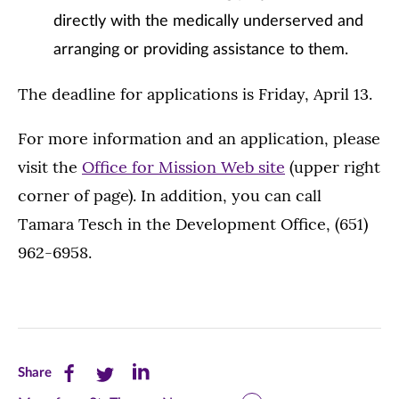
directly with the medically underserved and
arranging or providing assistance to them.
The deadline for applications is Friday, April 13.
For more information and an application, please
visit the
Office for Mission Web site
(upper right
corner of page). In addition, you can call
Tamara Tesch in the Development Office, (651)
962-6958.
Share
Share
Share
Share