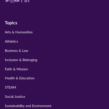
Visit
Visit
Visit
Visit
Visit
us
us
us
us
us
on
on
on
on
on
Topics
twitter
instagram
youtube
facebook
linkedin
Arts & Humanities
Athletics
Business & Law
Inclusion & Belonging
Faith & Mission
Health & Education
STEAM
Social Justice
Sustainability and Environment