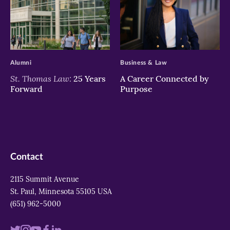
>
>
Alumni
Business & Law
St. Thomas Law:
25 Years
A Career Connected by
Forward
Purpose
Contact
2115 Summit Avenue
St. Paul, Minnesota 55105 USA
(651) 962-5000