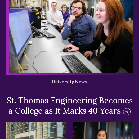
>
University News
St. Thomas Engineering Becomes
a College as It Marks 40 Years