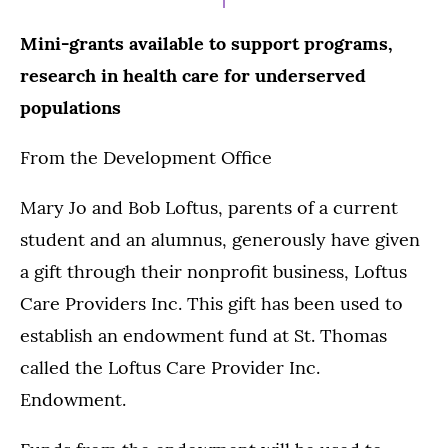
Mini-grants available to support programs,
research in health care for underserved
populations
From the Development Office
Mary Jo and Bob Loftus, parents of a current
student and an alumnus, generously have given
a gift through their nonprofit business, Loftus
Care Providers Inc. This gift has been used to
establish an endowment fund at St. Thomas
called the Loftus Care Provider Inc.
Endowment.