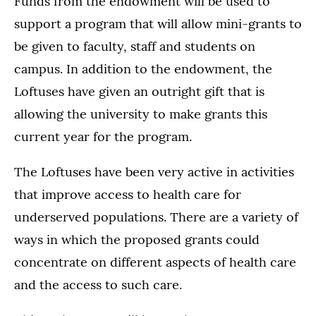
Funds from the endowment will be used to
support a program that will allow mini-grants to
be given to faculty, staff and students on
campus. In addition to the endowment, the
Loftuses have given an outright gift that is
allowing the university to make grants this
current year for the program.
The Loftuses have been very active in activities
that improve access to health care for
underserved populations. There are a variety of
ways in which the proposed grants could
concentrate on different aspects of health care
and the access to such care.