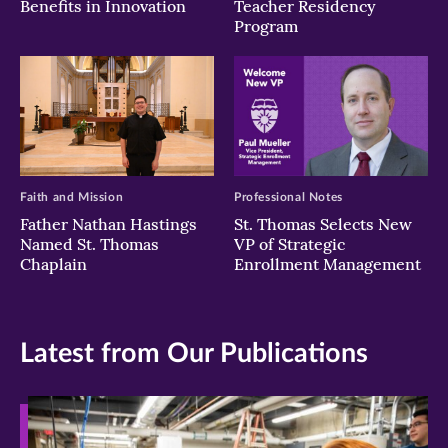
Benefits in Innovation
Teacher Residency
Program
Faith and Mission
Professional Notes
Father Nathan Hastings
St. Thomas Selects New
Named St. Thomas
VP of Strategic
Chaplain
Enrollment Management
Latest from Our Publications