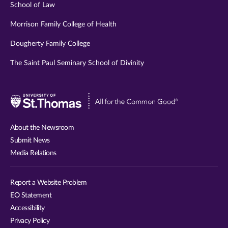
School of Law
Morrison Family College of Health
Dougherty Family College
The Saint Paul Seminary School of Divinity
Visit
University
of
About the Newsroom
St.
Submit News
Thomas
Media Relations
website
Report a Website Problem
EO Statement
Accessibility
Privacy Policy