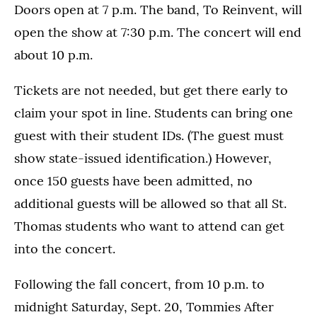
Doors open at 7 p.m. The band, To Reinvent, will
open the show at 7:30 p.m. The concert will end
about 10 p.m.
Tickets are not needed, but get there early to
claim your spot in line. Students can bring one
guest with their student IDs. (The guest must
show state-issued identification.) However,
once 150 guests have been admitted, no
additional guests will be allowed so that all St.
Thomas students who want to attend can get
into the concert.
Following the fall concert, from 10 p.m. to
midnight Saturday, Sept. 20, Tommies After