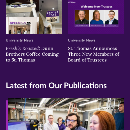
University News
University News
Freshly Roasted:
Dunn
St. Thomas Announces
Brothers Coffee Coming
Three New Members of
to St. Thomas
Board of Trustees
Latest from Our Publications