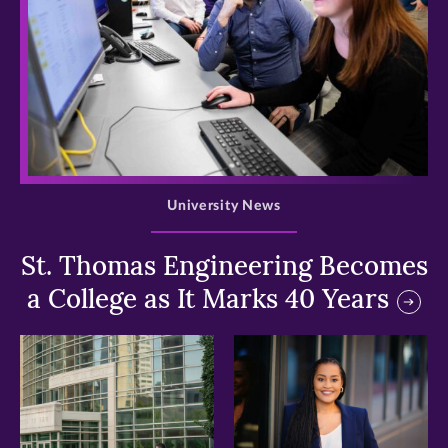
>
University News
St. Thomas Engineering Becomes
a College as It Marks 40 Years