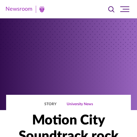
Newsroom
Toggle
Ope
Newsroom
search
site
|
navi
University
of
St.
Thomas
STORY
University News
Motion City
Soundtrack rock