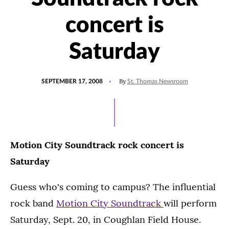
concert is
Saturday
POSTED
By
SEPTEMBER 17, 2008
St. Thomas Newsroom
ON
Motion City Soundtrack rock concert is
Saturday
Guess who's coming to campus? The influential
rock band
Motion City Soundtrack
will perform
Saturday, Sept. 20, in Coughlan Field House.