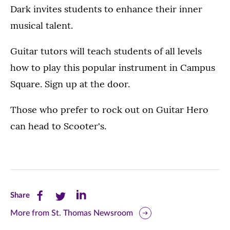
Dark invites students to enhance their inner
musical talent.
Guitar tutors will teach students of all levels
how to play this popular instrument in Campus
Square. Sign up at the door.
Those who prefer to rock out on Guitar Hero
can head to Scooter's.
Share
Share
Share
Share
this
this
this
More from St. Thomas Newsroom
page
page
page