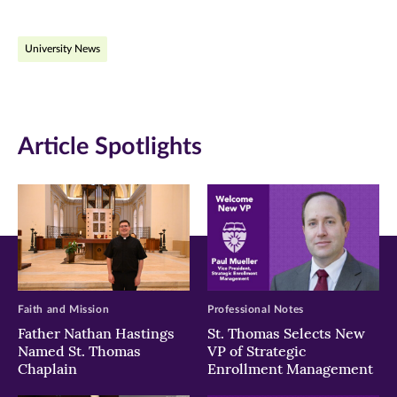
on
on
on
University News
Facebook
Twitter
LinkedIn
(opens
(opens
(opens
in
in
in
Article Spotlights
new
new
new
window)
window)
window)
Faith and Mission
Professional Notes
Father Nathan Hastings
St. Thomas Selects New
Named St. Thomas
VP of Strategic
Chaplain
Enrollment Management