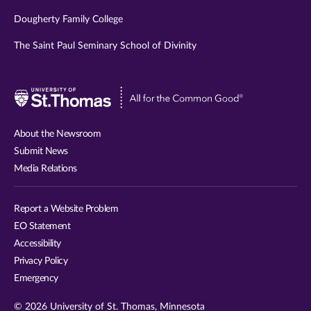
Dougherty Family College
The Saint Paul Seminary School of Divinity
Visit
University
of
About the Newsroom
St.
Submit News
Thomas
Media Relations
website
Report a Website Problem
EO Statement
Accessibility
Privacy Policy
Emergency
© 2026 University of St. Thomas, Minnesota