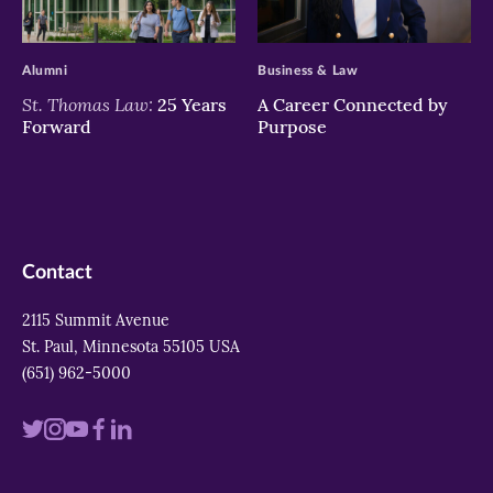
>
>
Alumni
Business & Law
St. Thomas Law:
25 Years
A Career Connected by
Forward
Purpose
Contact
2115 Summit Avenue
St. Paul, Minnesota 55105 USA
(651) 962-5000
Visit
Visit
Visit
Visit
Visit
us
us
us
us
us