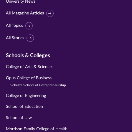
University News
All Magazine Articles
All Topics
All Stories
Schools & Colleges
College of Arts & Sciences
Opus College of Business
Schulze School of Entrepreneurship
College of Engineering
School of Education
School of Law
Morrison Family College of Health