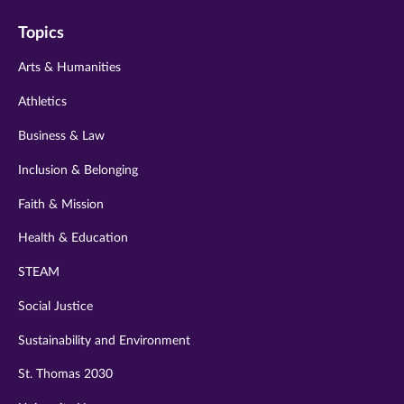
on
on
on
on
on
Topics
twitter
instagram
youtube
facebook
linkedin
Arts & Humanities
Athletics
Business & Law
Inclusion & Belonging
Faith & Mission
Health & Education
STEAM
Social Justice
Sustainability and Environment
St. Thomas 2030