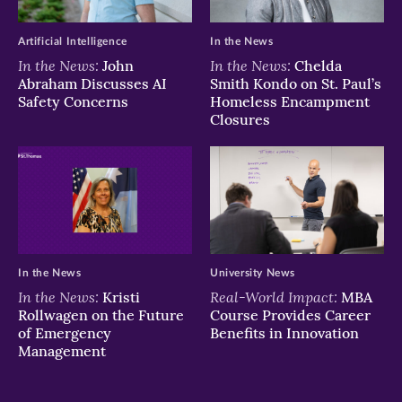
window)
window)
window)
Artificial Intelligence
In the News
In the News:
In the News:
John
Chelda
Abraham Discusses AI
Smith Kondo on St. Paul’s
Safety Concerns
Homeless Encampment
Closures
In the News
University News
In the News:
Real-World Impact:
Kristi
MBA
Rollwagen on the Future
Course Provides Career
of Emergency
Benefits in Innovation
Management