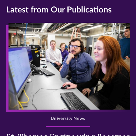
Latest from Our Publications
>
University News