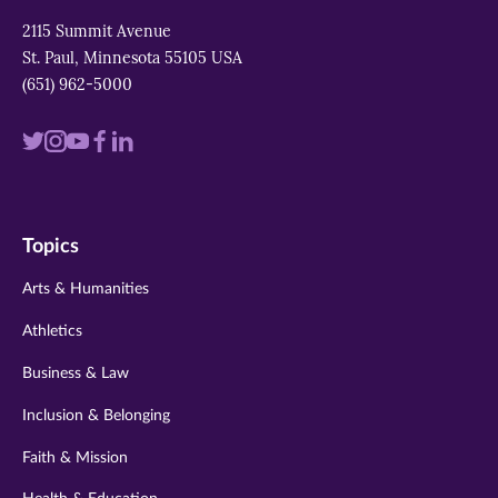
2115 Summit Avenue
St. Paul, Minnesota 55105 USA
(651) 962-5000
Visit
Visit
Visit
Visit
Visit
us
us
us
us
us
on
on
on
on
on
Topics
twitter
instagram
youtube
facebook
linkedin
Arts & Humanities
Athletics
Business & Law
Inclusion & Belonging
Faith & Mission