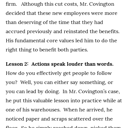
firm. Although this cut costs, Mr. Covington
decided that these new employees were more
than deserving of the time that they had
accrued previously and reinstated the benefits.
His fundamental core values led him to do the
right thing to benefit both parties.
Lesson 2: Actions speak louder than words.
How do you effectively get people to follow
you? Well, you can either say something, or
you can lead by doing. In Mr. Covington’s case,
he put this valuable lesson into practice while at
one of his warehouses. When he arrived, he
noticed paper and scraps scattered over the
floor. So he simply reached down, picked them