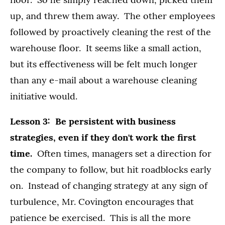
up, and threw them away. The other employees
followed by proactively cleaning the rest of the
warehouse floor. It seems like a small action,
but its effectiveness will be felt much longer
than any e-mail about a warehouse cleaning
initiative would.
Lesson 3: Be persistent with business
strategies, even if they don't work the first
time.
Often times, managers set a direction for
the company to follow, but hit roadblocks early
on. Instead of changing strategy at any sign of
turbulence, Mr. Covington encourages that
patience be exercised. This is all the more