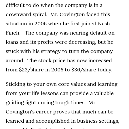
difficult to do when the company is in a
downward spiral. Mr. Covington faced this
situation in 2006 when he first joined Nash
Finch. The company was nearing default on
loans and its profits were decreasing, but he
stuck with his strategy to turn the company
around. The stock price has now increased
from $23/share in 2006 to $36/share today.
Sticking to your own core values and learning
from your life lessons can provide a valuable
guiding light during tough times. Mr.
Covington's career proves that much can be
learned and accomplished in business settings,