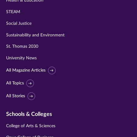
Health & Education
STEAM
Social Justice
Sustainability and Environment
St. Thomas 2030
University News
All Magazine Articles
All Topics
All Stories
Schools & Colleges
College of Arts & Sciences