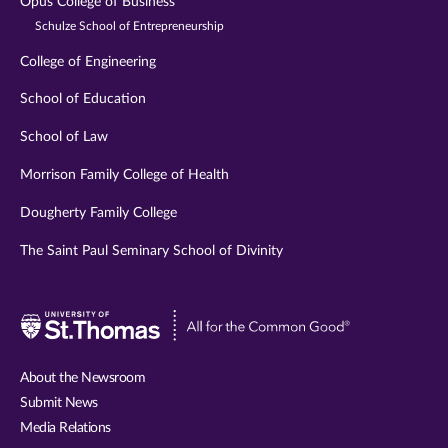
Opus College of Business
Schulze School of Entrepreneurship
College of Engineering
School of Education
School of Law
Morrison Family College of Health
Dougherty Family College
The Saint Paul Seminary School of Divinity
Visit
University
of
About the Newsroom
St.
Submit News
Thomas
Media Relations
website