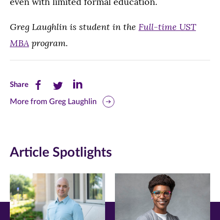
even with limited formal education.
Greg Laughlin is student in the
Full-time UST
MBA
program.
Share
Share
Share
Share
this
this
this
More from Greg Laughlin
page
page
page
on
on
on
Article Spotlights
Facebook
Twitter
LinkedIn
(opens
(opens
(opens
in
in
in
new
new
new