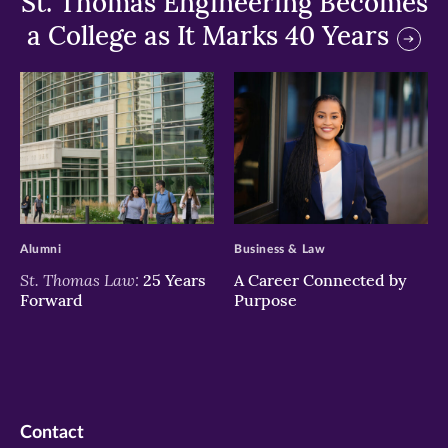
St. Thomas Engineering Becomes
a College as It Marks 40 Years
>
>
Alumni
Business & Law
St. Thomas Law:
25 Years
A Career Connected by
Forward
Purpose
Contact