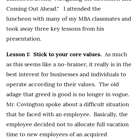
Coming Out Ahead." I attended the
luncheon with many of my MBA classmates and
took away three key lessons from his
presentation.
Lesson 1: Stick to your core values.
As much
as this seems like a no-brainer, it really is in the
best interest for businesses and individuals to
operate according to their values. The old
adage that greed is good is no longer in vogue.
Mr. Covington spoke about a difficult situation
that he faced with an employee. Basically, the
employee decided not to allocate full vacation
time to new employees of an acquired