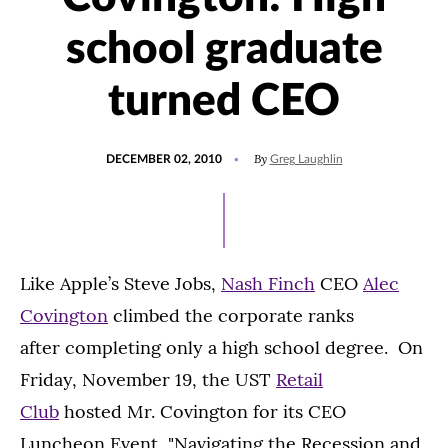
school graduate
turned CEO
POSTED
By
DECEMBER 02, 2010
Greg Laughlin
ON
Like Apple’s Steve Jobs,
Nash Finch
CEO
Alec
Covington
climbed the corporate ranks
after completing only a high school degree. On
Friday, November 19, the UST
Retail
Club
hosted Mr. Covington for its CEO
Luncheon Event, "Navigating the Recession and