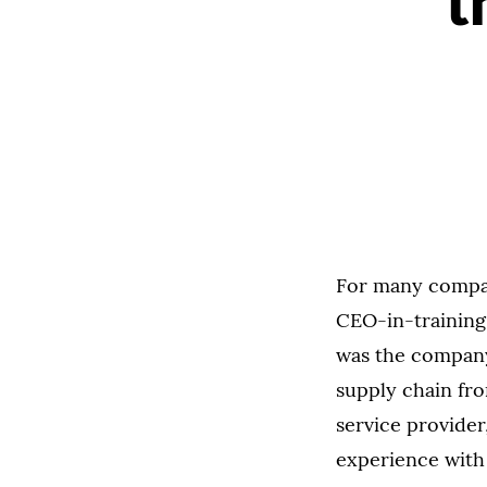
t
For many compani
CEO-in-training
was the company
supply chain fro
service provide
experience with