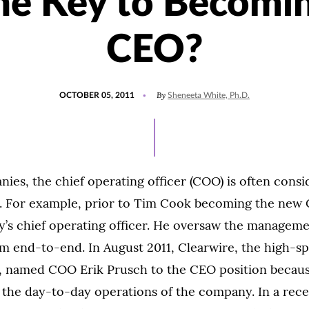
he Key to Becomi
CEO?
POSTED
By
OCTOBER 05, 2011
Sheneeta White, Ph.D.
ON
es, the chief operating officer (COO) is often consi
. For example, prior to Tim Cook becoming the new 
’s chief operating officer. He oversaw the managemen
m end-to-end. In August 2011, Clearwire, the high-s
r, named COO Erik Prusch to the CEO position becaus
 the day-to-day operations of the company. In a rece