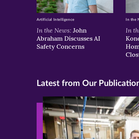
Artificial Intelligence
In the
In the News:
In t
John
Abraham Discusses AI
Kond
Safety Concerns
Hom
Clos
Latest from Our Publicatio