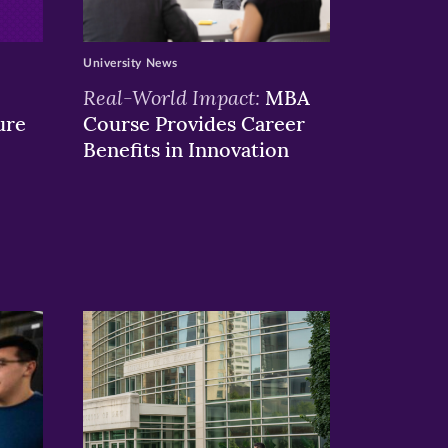
University News
Real-World Impact:
MBA
ure
Course Provides Career
Benefits in Innovation