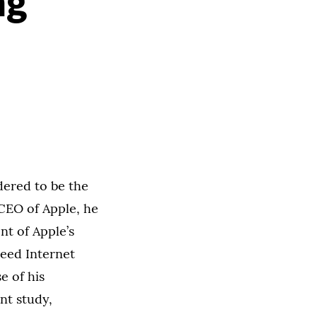
ng
dered to be the
CEO of Apple, he
t of Apple’s
peed Internet
e of his
nt study,