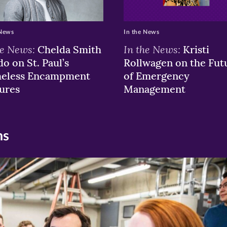
 News
In the News
he News:
In the News:
Chelda Smith
Kristi
o on St. Paul’s
Rollwagen on the Fut
eless Encampment
of Emergency
ures
Management
ns