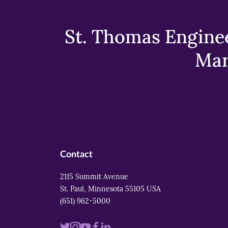
St. Thomas Enginee
Mar
Contact
2115 Summit Avenue
St. Paul, Minnesota 55105 USA
(651) 962-5000