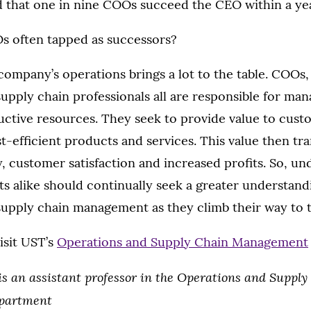
 that one in nine COOs succeed the CEO within a yea
s often tapped as successors?
ompany’s operations brings a lot to the table. COOs, 
upply chain professionals all are responsible for man
ctive resources. They seek to provide value to cus
st-efficient products and services. This value then tra
, customer satisfaction and increased profits. So, u
s alike should continually seek a greater understand
supply chain management as they climb their way to t
isit UST’s
Operations and Supply Chain Management
is an assistant professor in the Operations and Supply
partment