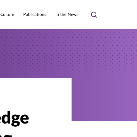
 Culture
Publications
In the News
Toggle
search
edge