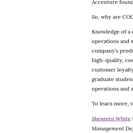
Accenture found
So, why are COO
Knowledge of a c
operations and s
company’s produ
high-quality, co
customer loyalty
graduate student
operations and 
To learn more, v
Sheneeta White
Management De