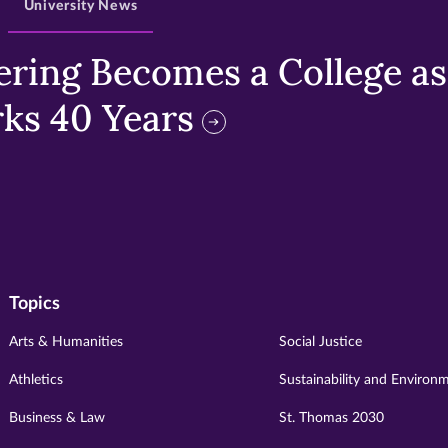
University News
ring Becomes a College as 
ks 40 Years
Topics
Arts & Humanities
Social Justice
Athletics
Sustainability and Environ
Business & Law
St. Thomas 2030