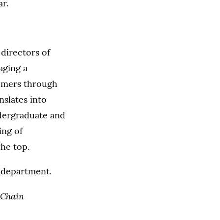
r.
directors of
aging a
tomers through
nslates into
ndergraduate and
ing of
he top.
department.
 Chain