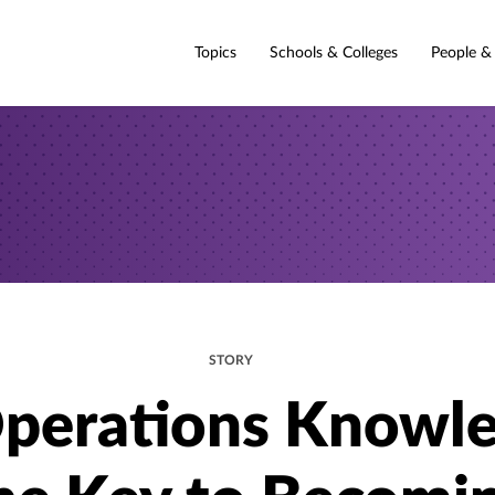
Topics
Schools & Colleges
People &
STORY
Operations Knowl