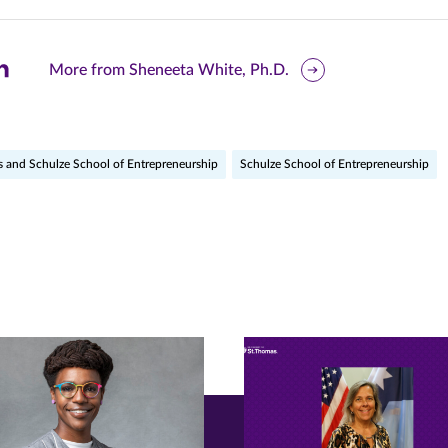
are
More from Sheneeta White, Ph.D.
is
ge
s and Schulze School of Entrepreneurship
Schulze School of Entrepreneurship
r
nkedIn
pens
ew
w)
ndow)