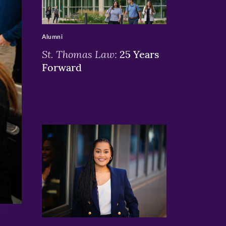
>
Alumni
St. Thomas Law:
25 Years
Forward
>