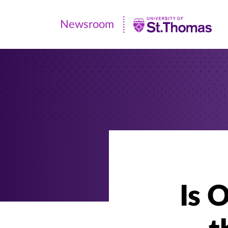
Newsroom
Newsroom
|
University
of
St.
Thomas
Is 