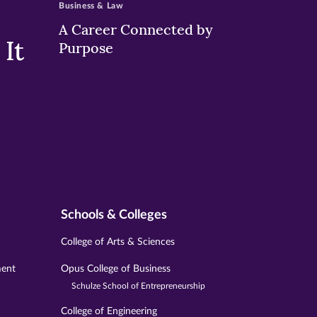
Business & Law
A Career Connected by
It
Purpose
Schools & Colleges
College of Arts & Sciences
ment
Opus College of Business
Schulze School of Entrepreneurship
College of Engineering