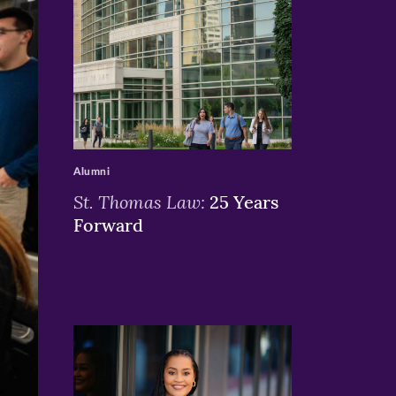
>
Alumni
St. Thomas Law:
25 Years
Forward