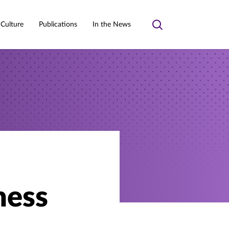
 Culture
Publications
In the News
Toggle
search
ness