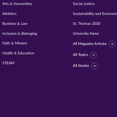
Arts & Humanities
Social Justice
Athletics
Sustainability and Environ
Business & Law
St. Thomas 2030
Inclusion & Belonging
University News
Faith & Mission
All Magazine Articles
Health & Education
All Topics
STEAM
All Stories
Visit
University