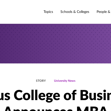
Topics
Schools & Colleges
People &
STORY
University News
s College of Busi