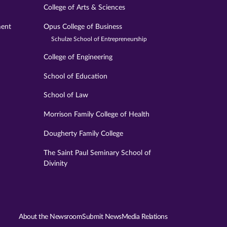
College of Arts & Sciences
ment
Opus College of Business
Schulze School of Entrepreneurship
College of Engineering
School of Education
School of Law
Morrison Family College of Health
Dougherty Family College
The Saint Paul Seminary School of
Divinity
About the Newsroom
Submit News
Media Relations