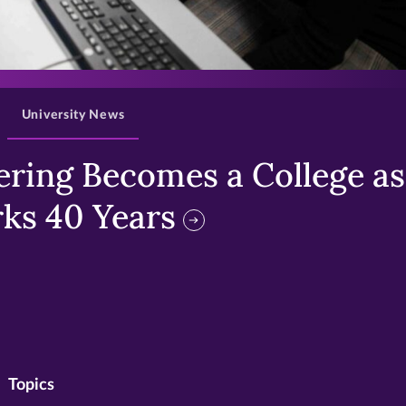
>
University News
ring Becomes a College as 
ks 40 Years
Topics