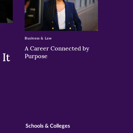
>
Business & Law
A Career Connected by
It
Purpose
Schools & Colleges