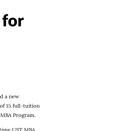
 for
ed a new
f 15 full-tuition
T MBA Program.
l-time UST MBA