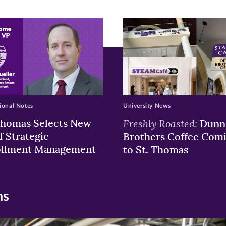
ew
w)
ndow)
ional Notes
University News
Thomas Selects New
Freshly Roasted:
Dunn
f Strategic
Brothers Coffee Com
ollment Management
to St. Thomas
ns