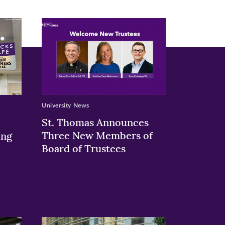
University News
St. Thomas Announces
Three New Members of
ing
Board of Trustees