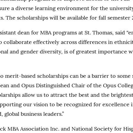
re a diverse learning environment for the universit
. The scholarships will be available for fall semester 
sistant dean for MBA programs at St. Thomas, said “e
to collaborate effectively across differences in ethnici
onal and gender diversity, is of greatest importance 
to merit-based scholarships can be a barrier to some 
dean and Opus Distinguished Chair of the Opus Colleg
arships allow us to attract the best and the brightest
porting our vision to be recognized for excellence 
, global business leaders.”
ck MBA Association Inc. and National Society for His