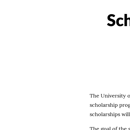
Sch
The University 
scholarship prog
scholarships wi
The goal of the