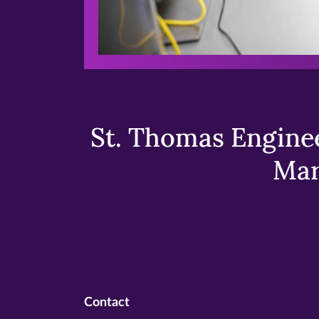
St. Thomas Enginee
Mar
Contact