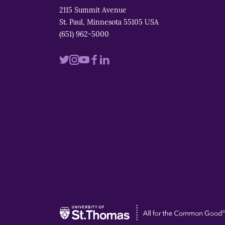
2115 Summit Avenue
St. Paul, Minnesota 55105 USA
(651) 962-5000
Visit
Visit
Visit
Visit
Visit
us
us
us
us
us
on
on
on
on
on
twitter
instagram
youtube
facebook
linkedin