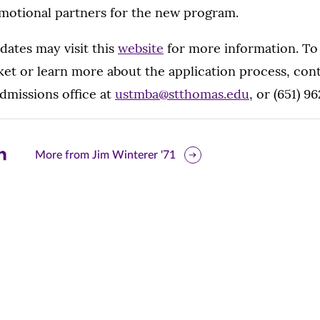
omotional partners for the new program.
dates may visit this
website
for more information. To
et or learn more about the application process, cont
missions office at
ustmba@stthomas.edu
, or (651) 9
are
More from Jim Winterer '71
is
ge
r
nkedIn
pens