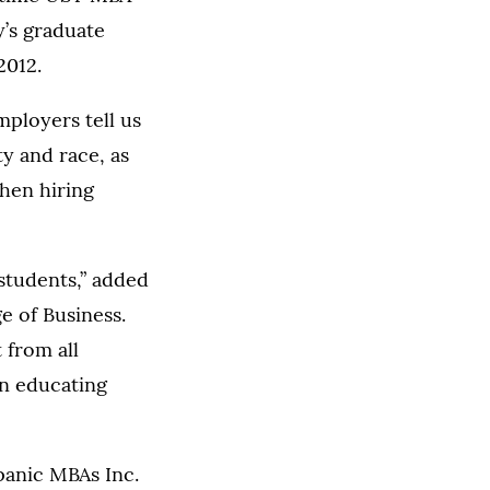
y’s graduate
2012.
mployers tell us
ty and race, as
when hiring
students,” added
e of Business.
 from all
in educating
panic MBAs Inc.