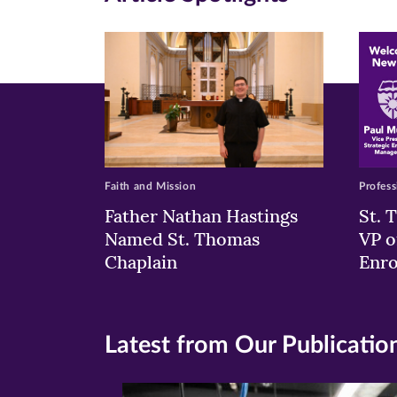
new
new
n
window)
windo
wi
Faith and Mission
Profess
Father Nathan Hastings
St. 
Named St. Thomas
VP o
Chaplain
Enr
Latest from Our Publicatio