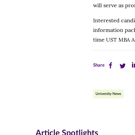
will serve as pr
Interested candi
information pack
time UST MBA Ad
Share
Share
Sh
Share
this
this
th
page
page
pa
University News
on
on
on
Facebook
Twitte
Li
(opens
(opens
(o
in
in
in
Article Spotlights