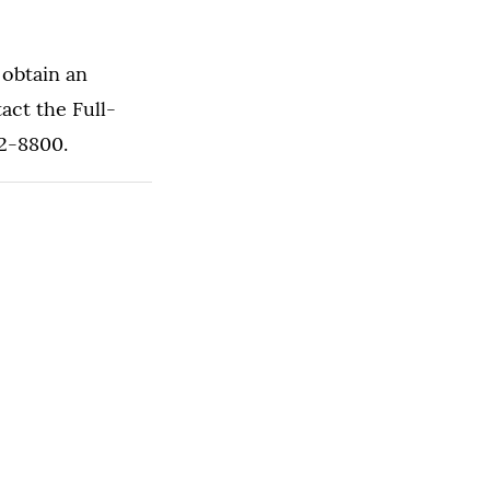
 obtain an
act the Full-
62-8800.