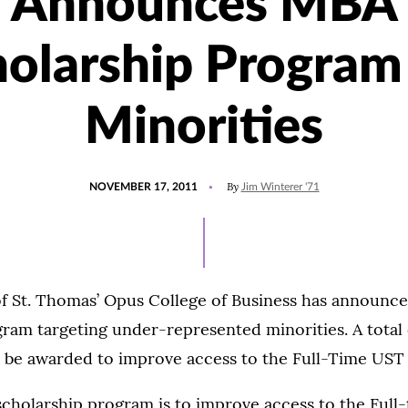
Announces MBA
olarship Program
Minorities
POSTED
By
NOVEMBER 17, 2011
Jim Winterer '71
ON
of St. Thomas’ Opus College of Business has announc
ram targeting under-represented minorities. A total o
ll be awarded to improve access to the Full-Time US
 scholarship program is to improve access to the Ful