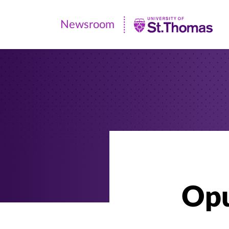
Newsroom
Newsroom
|
University
of
St.
Thomas
Opu