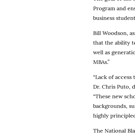
Program and ensu
business students
Bill Woodson, as
that the ability 
well as generati
MBAs.”
“Lack of access 
Dr. Chris Puto, 
“These new schol
backgrounds, sup
highly principled
The National Bla