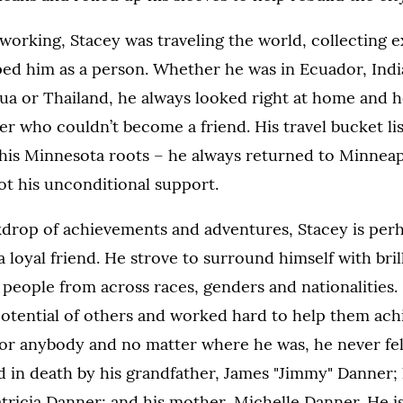
working, Stacey was traveling the world, collecting 
ped him as a person. Whether he was in Ecuador, Indi
ua or Thailand, he always looked right at home and 
er who couldn’t become a friend. His travel bucket lis
 his Minnesota roots – he always returned to Minneap
ot his unconditional support.
kdrop of achievements and adventures, Stacey is per
loyal friend. He strove to surround himself with brill
people from across races, genders and nationalities.
potential of others and worked hard to help them achi
or anybody and no matter where he was, he never felt
 in death by his grandfather, James "Jimmy" Danner; 
ricia Danner; and his mother, Michelle Danner. He is