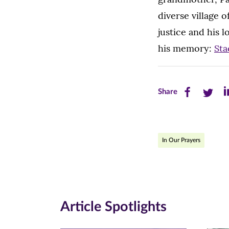
diverse village 
justice and his 
his memory:
Sta
Share
Share
Sh
Share
this
this
th
page
page
pa
In Our Prayers
on
on
on
Facebook
Twitte
Li
(opens
(opens
(o
in
in
in
Article Spotlights
new
new
n