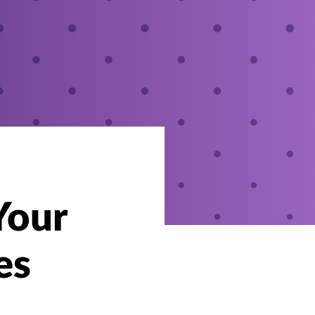
Your
es