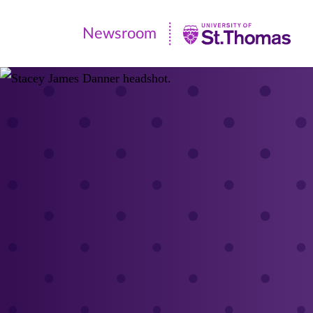
Newsroom
Newsroom
|
University
of
St.
Thomas