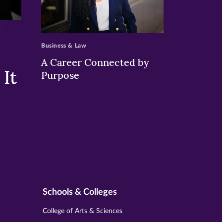
>
Business & Law
A Career Connected by
It
Purpose
Schools & Colleges
College of Arts & Sciences