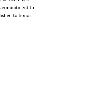
his commitment to
blished to honor