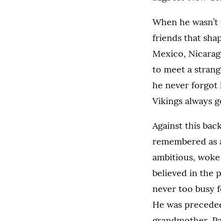
When he wasn’t 
friends that sha
Mexico, Nicarag
to meet a strang
he never forgot
Vikings always g
Against this bac
remembered as a 
ambitious, woke 
believed in the 
never too busy f
He was preceded
grandmother, Pat