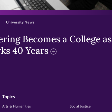
>
University News
ring Becomes a College as 
ks 40 Years
Topics
Arts & Humanities
Social Justice