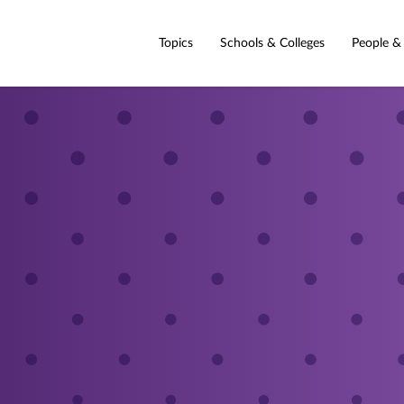
Topics
Schools & Colleges
People &