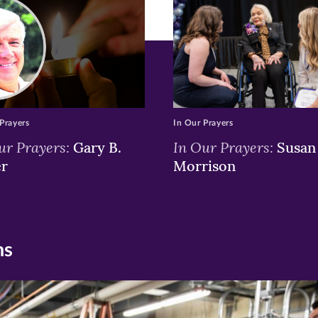
w)
ndow)
Prayers
In Our Prayers
ur Prayers:
In Our Prayers:
Gary B.
Susan 
er
Morrison
ns