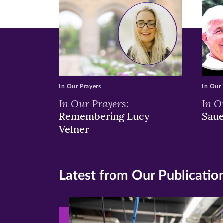
window)
windo
wi
In Our Prayers
In Our 
In Our Prayers:
In O
Remembering Lucy
Sau
Velner
Latest from Our Publicatio