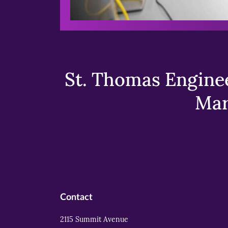
St. Thomas Enginee
Mar
Contact
2115 Summit Avenue