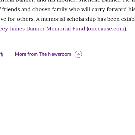
of friends and chosen family who will carry forward 
love for others. A memorial scholarship has been esta
cey James Danner Memorial Fund (onecause.com)
.
are
More from The Newsroom
is
ge
r
nkedIn
pens
ew