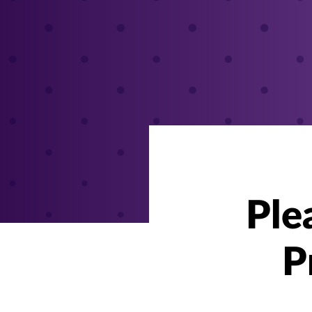
Ple
P