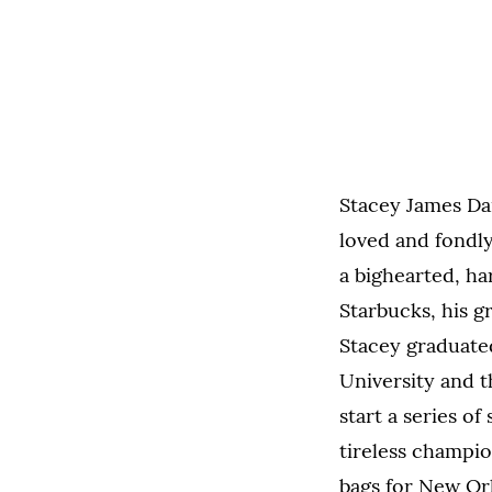
Stacey James Dan
loved and fondly
a bighearted, ha
Starbucks, his g
Stacey graduate
University and t
start a series o
tireless champio
bags for New Orl