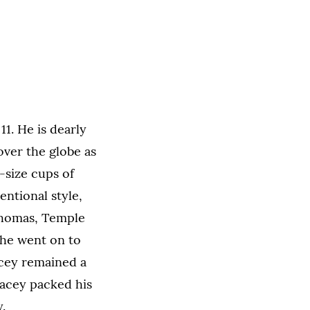
1. He is dearly
over the globe as
-size cups of
entional style,
 Thomas, Temple
 he went on to
acey remained a
tacey packed his
.