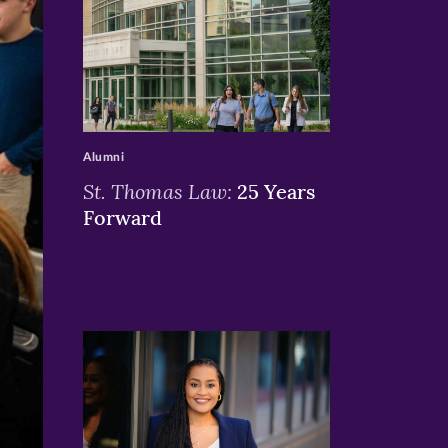
>
Alumni
St. Thomas Law:
25 Years
Forward