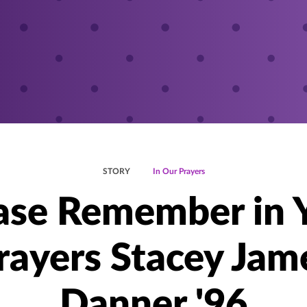
STORY
In Our Prayers
ase Remember in 
rayers Stacey Jam
Danner '96