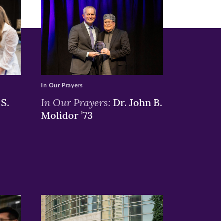
In Our Prayers
In Our Prayers:
S.
Dr. John B.
Molidor ’73