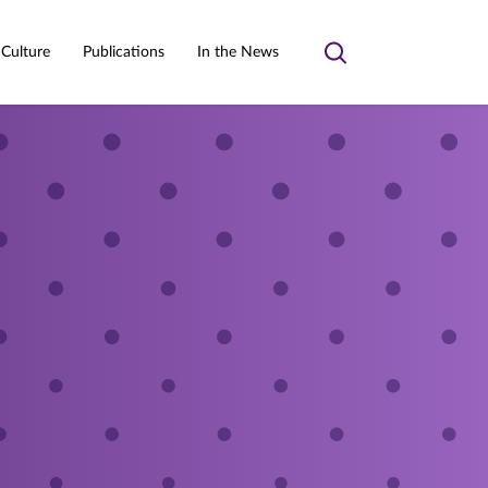
 Culture
Publications
In the News
Toggle
search