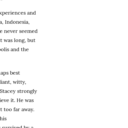
experiences and
a, Indonesia,
he never seemed
t was long, but
olis and the
haps best
iant, witty,
 Stacey strongly
eve it. He was
 too far away.
his
 survived by a