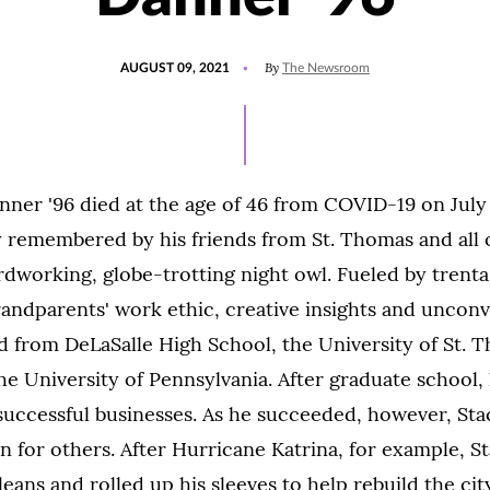
POSTED
UPDATED
By
AUGUST 09, 2021
The Newsroom
ON
AUGUST
9,
2021
ner '96 died at the age of 46 from COVID-19 on July 1
 remembered by his friends from St. Thomas and all 
rdworking, globe-trotting night owl. Fueled by trenta
randparents' work ethic, creative insights and unconv
d from DeLaSalle High School, the University of St.
he University of Pennsylvania. After graduate school,
f successful businesses. As he succeeded, however, St
n for others. After Hurricane Katrina, for example, S
eans and rolled up his sleeves to help rebuild the city