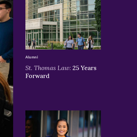
>
Alumni
St. Thomas Law:
25 Years
Forward