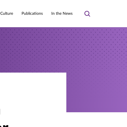
 Culture
Publications
In the News
Toggle
search
n