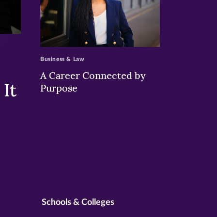
>
Business & Law
A Career Connected by
It
Purpose
Schools & Colleges