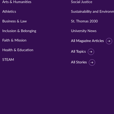
Arts & Humanities
Social Justice
Athletics
Sustainability and Environ
Business & Law
St. Thomas 2030
Inclusion & Belonging
University News
Faith & Mission
All Magazine Articles
Health & Education
All Topics
STEAM
All Stories
Visit
University