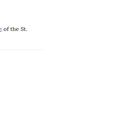
e
of the St.