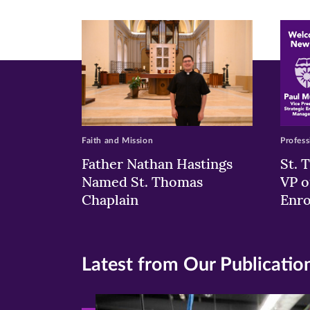
new
new
n
window)
windo
wi
Faith and Mission
Profess
Father Nathan Hastings
St. 
Named St. Thomas
VP o
Chaplain
Enr
Latest from Our Publicatio