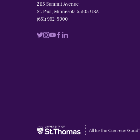
2115 Summit Avenue
St. Paul, Minnesota 55105 USA
(651) 962-5000
Visit
Visit
Visit
Visit
Visit
us
us
us
us
us
on
on
on
on
on
twitter
instagram
youtube
facebook
linkedin