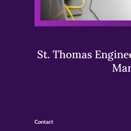
St. Thomas Enginee
Mar
Contact