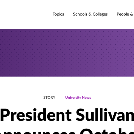
Topics
Schools & Colleges
People &
STORY
University News
President Sulliva