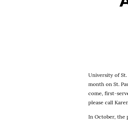
University of St
month on St. Pau
come, first-serv
please call Kare
In October, the 