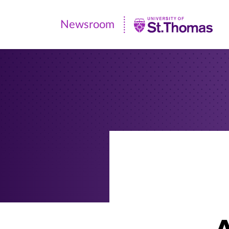
Newsroom
Newsroom
|
University
of
St.
Thomas