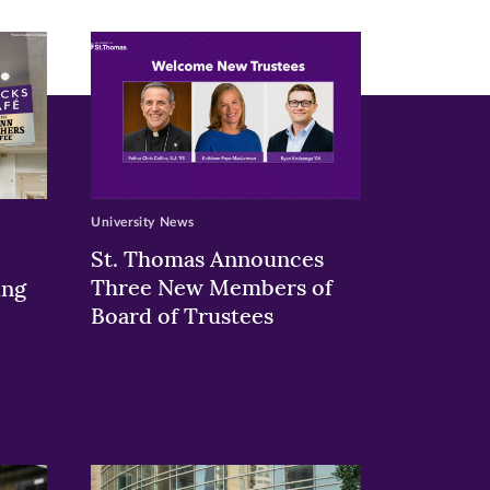
University News
St. Thomas Announces
Three New Members of
ing
Board of Trustees