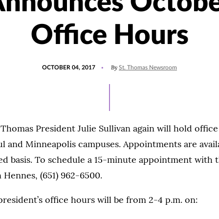
Announces Octobe
Office Hours
POSTED
By
OCTOBER 04, 2017
St. Thomas Newsroom
ON
. Thomas President Julie Sullivan again will hold offic
l and Minneapolis campuses. Appointments are availab
ed basis. To schedule a 15-minute appointment with t
n Hennes, (651) 962-6500.
president’s office hours will be from 2-4 p.m. on: