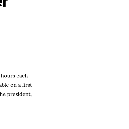
r
e hours each
le on a first-
he president,