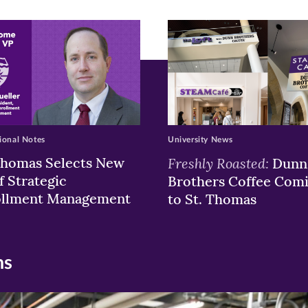
ew
w)
ndow)
ional Notes
University News
Thomas Selects New
Freshly Roasted:
Dunn
f Strategic
Brothers Coffee Com
ollment Management
to St. Thomas
ns