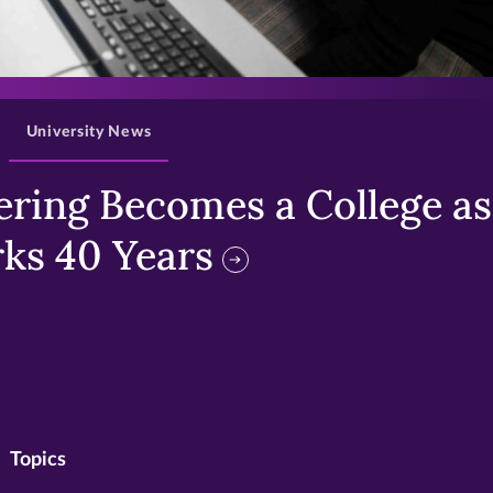
>
University News
ring Becomes a College as 
ks 40 Years
Topics