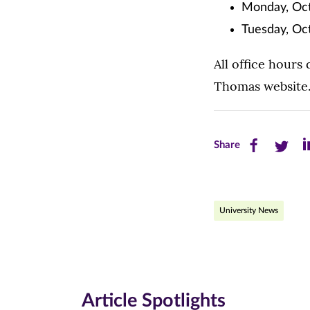
Monday, Oct
Tuesday, Oc
All office hours
Thomas website
Share
Share
Sh
Share
this
this
th
page
page
pa
University News
on
on
on
Facebook
Twitte
Li
(opens
(opens
(o
in
in
in
Article Spotlights