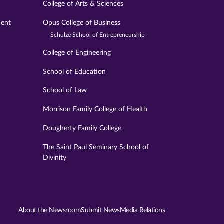
College of Arts & Sciences
ment
Opus College of Business
Schulze School of Entrepreneurship
College of Engineering
School of Education
School of Law
Morrison Family College of Health
Dougherty Family College
The Saint Paul Seminary School of
Divinity
About the Newsroom
Submit News
Media Relations