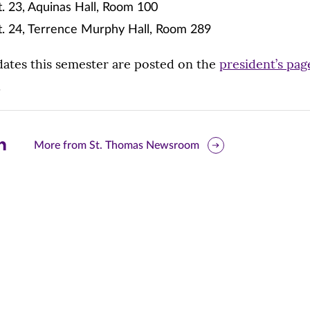
. 23, Aquinas Hall, Room 100
t. 24, Terrence Murphy Hall, Room 289
 dates this semester are posted on the
president’s pag
.
are
More from St. Thomas Newsroom
is
ge
r
nkedIn
pens