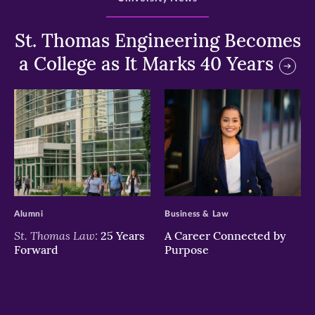
St. Thomas Engineering Becomes
a College as It Marks 40 Years
>
>
Alumni
Business & Law
St. Thomas Law:
25 Years
A Career Connected by
Forward
Purpose