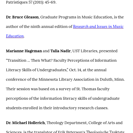
Patristiques 57 (2011): 45-69.
Dr. Bruce Gleason
, Graduate Programs in Music Education, is the
author of the ninth annual edition of
Research and Issues in Music
Education
.
Marianne Hageman
and
Talia Nadir
, UST Libraries, presented
“Transition ... Then What? Faculty Perceptions of Information
Literacy Skills of Undergraduates,” Oct. 14, at the annual
conference of the Minnesota Library Association in Duluth, Minn.
Their session was based on a survey of St. Thomas faculty
perceptions of the information literacy skills of undergraduate
students enrolled in their introductory research classes.
Dr. Michael Hollerich
, Theology Department, College of Arts and
Sciences, is the translator of Erik Peterson's
Theologische Traktate