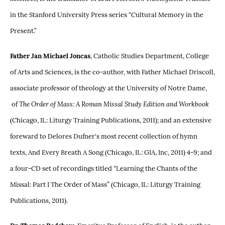
in the Stanford University Press series “Cultural Memory in the
Present.”
Father Jan Michael Joncas
, Catholic Studies Department, College
of Arts and Sciences, is the co-author, with Father Michael Driscoll,
associate professor of theology at the University of Notre Dame,
of
The Order of Mass: A Roman Missal Study Edition and Workbook
(Chicago, IL: Liturgy Training Publications, 2011); and an extensive
foreward to Delores Dufner's most recent collection of hymn
texts, And Every Breath A Song (Chicago, IL: GIA, Inc, 2011) 4-9; and
a four-CD set of recordings titled “Learning the Chants of the
Missal: Part I The Order of Mass” (Chicago, IL: Liturgy Training
Publications, 2011).