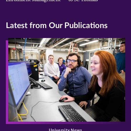
Latest from Our Publications
>
University News