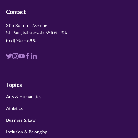
Contact
2115 Summit Avenue
St. Paul, Minnesota 55105 USA
(651) 962-5000
Visit
Visit
Visit
Visit
Visit
us
us
us
us
us
on
on
on
on
on
Topics
twitter
instagram
youtube
facebook
linkedin
Arts & Humanities
Athletics
Business & Law
Inclusion & Belonging