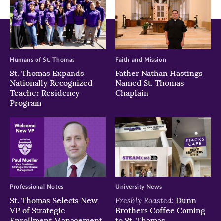
Humans of St. Thomas
Faith and Mission
St. Thomas Expands
Father Nathan Hastings
Nationally Recognized
Named St. Thomas
Teacher Residency
Chaplain
Program
Professional Notes
University News
Freshly Roasted:
St. Thomas Selects New
Dunn
VP of Strategic
Brothers Coffee Coming
Enrollment Management
to St. Thomas