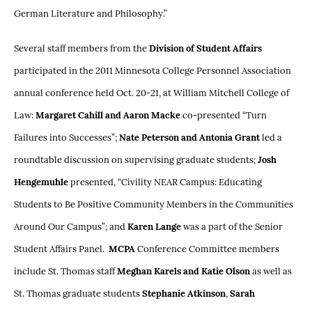
German Literature and Philosophy.”
Several staff members from the
Division of Student Affairs
participated in the 2011 Minnesota College Personnel Association
annual conference held Oct. 20-21, at William Mitchell College of
Law:
Margaret Cahill and Aaron Macke
co-presented “Turn
Failures into Successes”;
Nate Peterson and Antonia Grant
led a
roundtable discussion on supervising graduate students;
Josh
Hengemuhle
presented, “Civility NEAR Campus: Educating
Students to Be Positive Community Members in the Communities
Around Our Campus”; and
Karen Lange
was a part of the Senior
Student Affairs Panel.
MCPA
Conference Committee members
include St. Thomas staff
Meghan Karels
and Katie Olson
as well as
St. Thomas graduate students
Stephanie Atkinson
,
Sarah