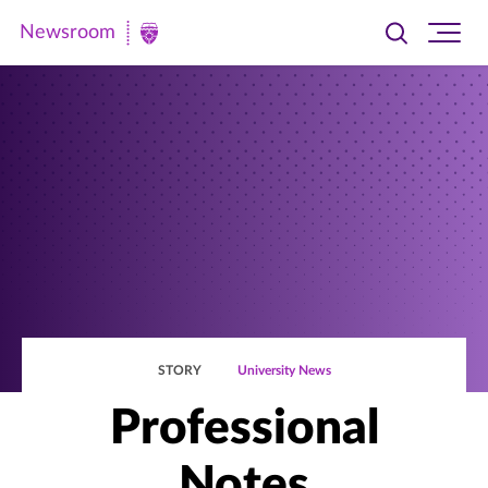
Newsroom
Toggle
Ope
Newsroom
search
site
|
navi
University
of
St.
Thomas
STORY
University News
Professional
Notes