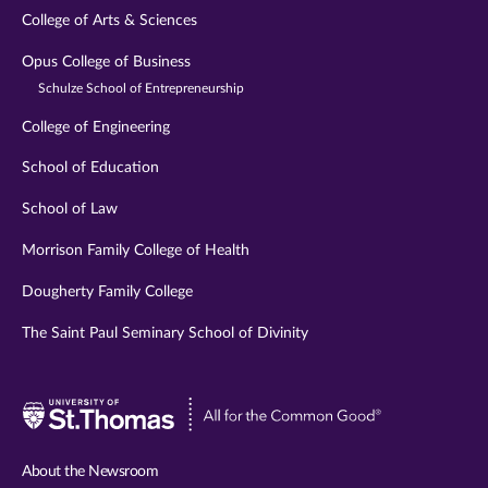
College of Arts & Sciences
Opus College of Business
Schulze School of Entrepreneurship
College of Engineering
School of Education
School of Law
Morrison Family College of Health
Dougherty Family College
The Saint Paul Seminary School of Divinity
Visit
University
of
About the Newsroom