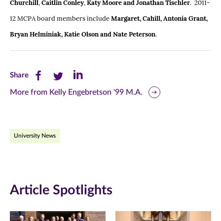
Churchill
,
Caitlin Conley
,
Katy Moore and Jonathan Tischler
. 2011-
12 MCPA board members include
Margaret, Cahill, Antonia Grant,
Bryan Helminiak, Katie Olson and Nate Peterson
.
Share
Share
Share
Share
this
this
this
More from Kelly Engebretson '99 M.A.
page
page
page
on
on
on
University News
Facebook
Twitter
LinkedIn
(opens
(opens
(opens
in
in
in
Article Spotlights
new
new
new
window)
window)
window)