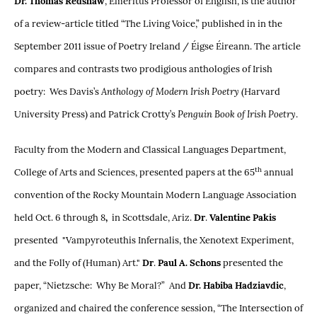
Dr. Thomas Redshaw
, Emeritus Professor of English, is the author
of a review-article titled “The Living Voice,” published in in the
September 2011 issue of Poetry Ireland / Éigse Éireann. The article
compares and contrasts two prodigious anthologies of Irish
poetry: Wes Davis’s
Anthology of Modern Irish Poetry
(Harvard
University Press) and Patrick Crotty’s
Penguin Book of Irish Poetry
.
Faculty from the Modern and Classical Languages Department,
th
College of Arts and Sciences, presented papers at the 65
annual
convention of the Rocky Mountain Modern Language Association
held Oct. 6 through 8
,
in Scottsdale, Ariz.
Dr
.
Valentine Pakis
presented "Vampyroteuthis Infernalis, the Xenotext Experiment,
and the Folly of (Human) Art."
Dr
.
Paul A. Schons
presented the
paper, “Nietzsche: Why Be Moral?” And
Dr. Habiba Hadziavdic
,
organized and chaired the conference session, “The Intersection of