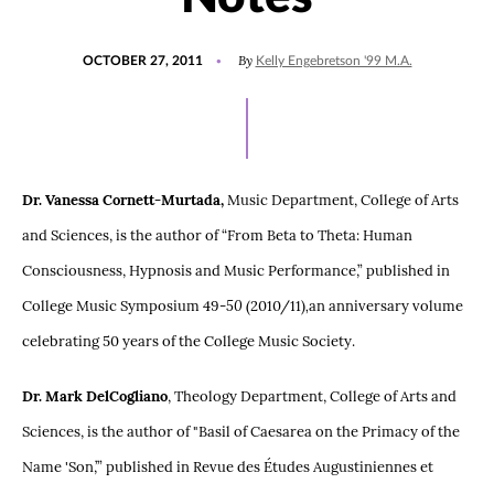
POSTED
By
OCTOBER 27, 2011
Kelly Engebretson '99 M.A.
ON
Dr. Vanessa Cornett-Murtada,
Music Department, College of Arts
and Sciences, is the author of “From Beta to Theta: Human
Consciousness, Hypnosis and Music Performance,” published in
College Music Symposium 49
-50
(2010/11)
,
an anniversary volume
celebrating 50 years of the College Music Society.
Dr. Mark DelCogliano
, Theology Department, College of Arts and
Sciences, is the author of "Basil of Caesarea on the Primacy of the
Name 'Son,’” published in Revue des Études Augustiniennes et