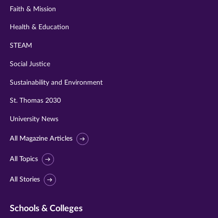
Faith & Mission
Health & Education
STEAM
Social Justice
Sustainability and Environment
St. Thomas 2030
University News
All Magazine Articles
All Topics
All Stories
Schools & Colleges