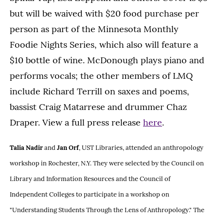
but will be waived with $20 food purchase per
person as part of the Minnesota Monthly
Foodie Nights Series, which also will feature a
$10 bottle of wine. McDonough plays piano and
performs vocals; the other members of LMQ
include Richard Terrill on saxes and poems,
bassist Craig Matarrese and drummer Chaz
Draper. View a full press release
here
.
Talia Nadir
and
Jan Orf
, UST Libraries, attended an anthropology
workshop in Rochester, N.Y. They were selected by the Council on
Library and Information Resources and the Council of
Independent Colleges to participate in a workshop on
"Understanding Students Through the Lens of Anthropology." The