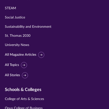
STEAM
Social Justice
Sustainability and Environment
St. Thomas 2030
University News
All Magazine Articles
All Topics
All Stories
Schools & Colleges
College of Arts & Sciences
Opus College of Business