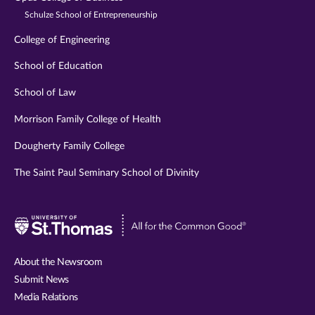
Schulze School of Entrepreneurship
College of Engineering
School of Education
School of Law
Morrison Family College of Health
Dougherty Family College
The Saint Paul Seminary School of Divinity
Visit
University
of
About the Newsroom
St.
Submit News
Thomas
Media Relations
website