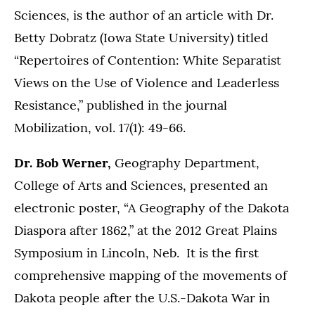
Sciences, is the author of an article with Dr.
Betty Dobratz (Iowa State University) titled
“Repertoires of Contention: White Separatist
Views on the Use of Violence and Leaderless
Resistance,” published in the journal
Mobilization, vol. 17(1): 49-66.
Dr. Bob Werner,
Geography Department,
College of Arts and Sciences, presented an
electronic poster, “A Geography of the Dakota
Diaspora after 1862,” at the 2012 Great Plains
Symposium in Lincoln, Neb. It is the first
comprehensive mapping of the movements of
Dakota people after the U.S.-Dakota War in