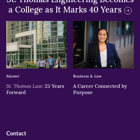
a College as It Marks 40 Years
>
>
Alumni
Business & Law
St. Thomas Law:
25 Years
A Career Connected by
Forward
Purpose
Contact