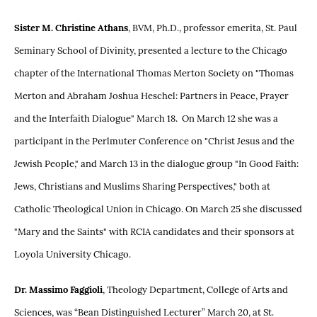
Sister M. Christine Athans
, BVM, Ph.D., professor emerita, St. Paul
Seminary School of Divinity, presented a lecture to the Chicago
chapter of the International Thomas Merton Society on "Thomas
Merton and Abraham Joshua Heschel: Partners in Peace, Prayer
and the Interfaith Dialogue" March 18. On March 12 she was a
participant in the Perlmuter Conference on "Christ Jesus and the
Jewish People," and March 13 in the dialogue group "In Good Faith:
Jews, Christians and Muslims Sharing Perspectives," both at
Catholic Theological Union in Chicago. On March 25 she discussed
"Mary and the Saints" with RCIA candidates and their sponsors at
Loyola University Chicago.
Dr. Massimo Faggioli
, Theology Department, College of Arts and
Sciences, was “Bean Distinguished Lecturer” March 20, at St.