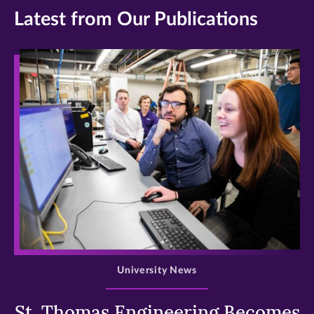
Latest from Our Publications
>
University News
St. Thomas Engineering Becomes