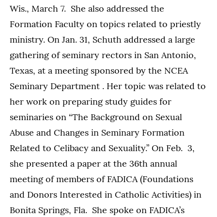
Wis., March 7. She also addressed the
Formation Faculty on topics related to priestly
ministry. On Jan. 31, Schuth addressed a large
gathering of seminary rectors in San Antonio,
Texas, at a meeting sponsored by the NCEA
Seminary Department . Her topic was related to
her work on preparing study guides for
seminaries on “The Background on Sexual
Abuse and Changes in Seminary Formation
Related to Celibacy and Sexuality.” On Feb. 3,
she presented a paper at the 36th annual
meeting of members of FADICA (Foundations
and Donors Interested in Catholic Activities) in
Bonita Springs, Fla. She spoke on FADICA’s