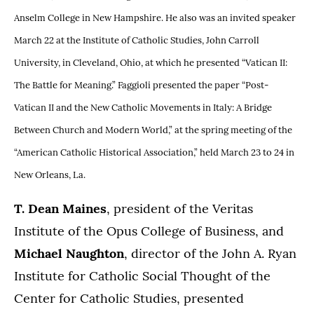
Anselm College in New Hampshire. He also was an invited speaker
March 22 at the Institute of Catholic Studies, John Carroll
University, in Cleveland, Ohio, at which he presented “Vatican II:
The Battle for Meaning.” Faggioli presented the paper “Post-
Vatican II and the New Catholic Movements in Italy: A Bridge
Between Church and Modern World,” at the spring meeting of the
“American Catholic Historical Association,” held March 23 to 24 in
New Orleans, La.
T. Dean Maines
, president of the Veritas
Institute of the Opus College of Business, and
Michael Naughton
, director of the John A. Ryan
Institute for Catholic Social Thought of the
Center for Catholic Studies, presented