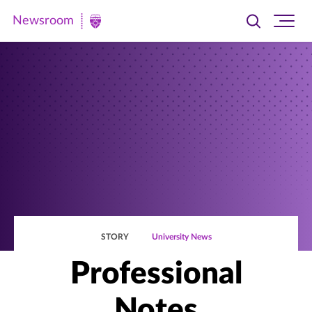
Newsroom
Toggle
Ope
Newsroom
search
site
|
navi
University
of
St.
Thomas
STORY
University News
Professional
Notes