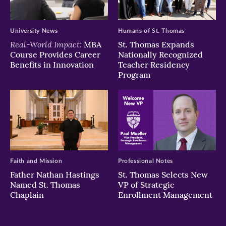
University News
Humans of St. Thomas
Real-World Impact:
MBA
St. Thomas Expands
Course Provides Career
Nationally Recognized
Benefits in Innovation
Teacher Residency
Program
Faith and Mission
Professional Notes
Father Nathan Hastings
St. Thomas Selects New
Named St. Thomas
VP of Strategic
Chaplain
Enrollment Management