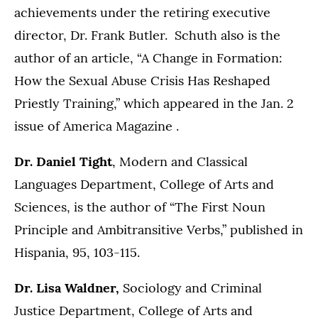
achievements under the retiring executive
director, Dr. Frank Butler. Schuth also is the
author of an article, “A Change in Formation:
How the Sexual Abuse Crisis Has Reshaped
Priestly Training,” which appeared in the Jan. 2
issue of America Magazine .
Dr. Daniel Tight
, Modern and Classical
Languages Department, College of Arts and
Sciences, is the author of “The First Noun
Principle and Ambitransitive Verbs,” published in
Hispania, 95, 103-115.
Dr. Lisa Waldner,
Sociology and Criminal
Justice Department, College of Arts and