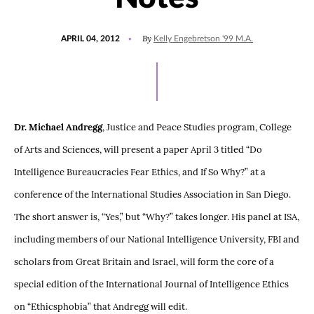
POSTED
By
APRIL 04, 2012
Kelly Engebretson '99 M.A.
ON
Dr. Michael Andregg
, Justice and Peace Studies program, College
of Arts and Sciences, will present a paper April 3 titled “Do
Intelligence Bureaucracies Fear Ethics, and If So Why?” at a
conference of the International Studies Association in San Diego.
The short answer is, “Yes,” but “Why?” takes longer. His panel at ISA,
including members of our National Intelligence University, FBI and
scholars from Great Britain and Israel, will form the core of a
special edition of the International Journal of Intelligence Ethics
on “Ethicsphobia” that Andregg will edit.