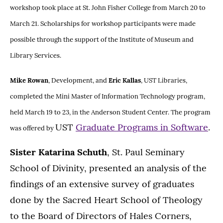
workshop took place at St. John Fisher College from March 20 to
March 21. Scholarships for workshop participants were made
possible through the support of the Institute of Museum and
Library Services.
Mike Rowan
, Development, and
Eric Kallas
, UST Libraries,
completed the Mini Master of Information Technology program,
held March 19 to 23, in the Anderson Student Center. The program
UST
Graduate Programs in Software
.
was offered by
Sister Katarina Schuth
, St. Paul Seminary
School of Divinity, presented an analysis of the
findings of an extensive survey of graduates
done by the Sacred Heart School of Theology
to the Board of Directors of Hales Corners,