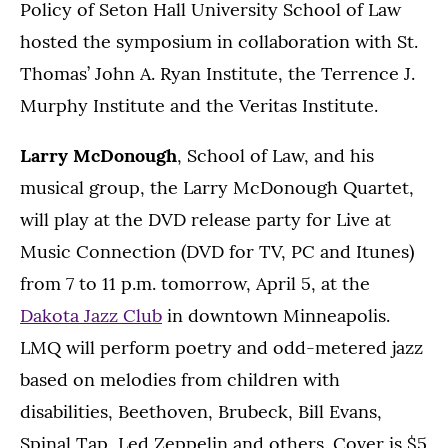
Policy of Seton Hall University School of Law
hosted the symposium in collaboration with St.
Thomas’ John A. Ryan Institute, the Terrence J.
Murphy Institute and the Veritas Institute.
Larry McDonough
, School of Law, and his
musical group, the Larry McDonough Quartet,
will play at the DVD release party for Live at
Music Connection (DVD for TV, PC and Itunes)
from 7 to 11 p.m. tomorrow, April 5, at the
Dakota Jazz Club
in downtown Minneapolis.
LMQ will perform poetry and odd-metered jazz
based on melodies from children with
disabilities, Beethoven, Brubeck, Bill Evans,
Spinal Tap, Led Zeppelin and others. Cover is $5