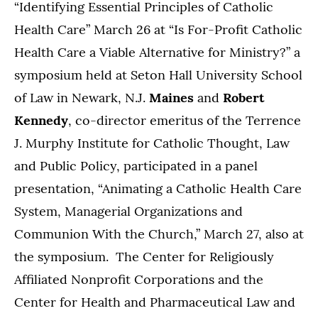
“Identifying Essential Principles of Catholic
Health Care” March 26 at “Is For-Profit Catholic
Health Care a Viable Alternative for Ministry?” a
symposium held at Seton Hall University School
of Law in Newark, N.J.
Maines
and
Robert
Kennedy
, co-director emeritus of the Terrence
J. Murphy Institute for Catholic Thought, Law
and Public Policy, participated in a panel
presentation, “Animating a Catholic Health Care
System, Managerial Organizations and
Communion With the Church,” March 27, also at
the symposium. The Center for Religiously
Affiliated Nonprofit Corporations and the
Center for Health and Pharmaceutical Law and