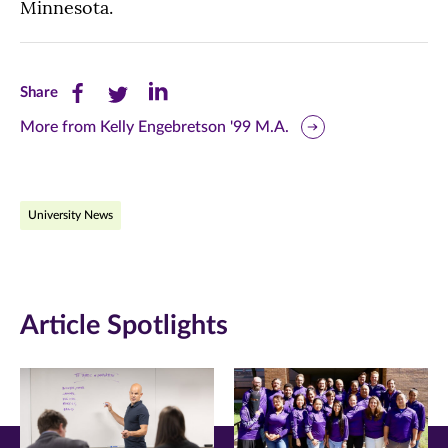
Minnesota.
Share
Share
Share
Share
this
this
this
More from Kelly Engebretson '99 M.A.
page
page
page
on
on
on
University News
Facebook
Twitter
LinkedIn
(opens
(opens
(opens
in
in
in
Article Spotlights
new
new
new
window)
window)
window)