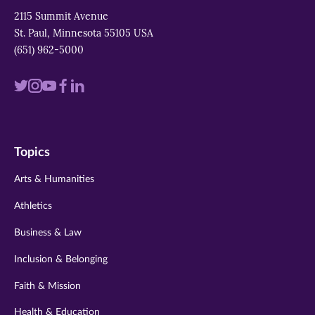
2115 Summit Avenue
St. Paul, Minnesota 55105 USA
(651) 962-5000
Visit
Visit
Visit
Visit
Visit
us
us
us
us
us
on
on
on
on
on
Topics
twitter
instagram
youtube
facebook
linkedin
Arts & Humanities
Athletics
Business & Law
Inclusion & Belonging
Faith & Mission
Health & Education