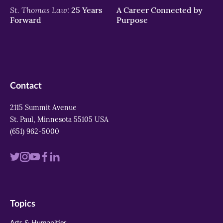
St. Thomas Law:
25 Years
A Career Connected by
Forward
Purpose
Contact
2115 Summit Avenue
St. Paul, Minnesota 55105 USA
(651) 962-5000
Visit
Visit
Visit
Visit
Visit
us
us
us
us
us
on
on
on
on
on
Topics
twitter
instagram
youtube
facebook
linkedin