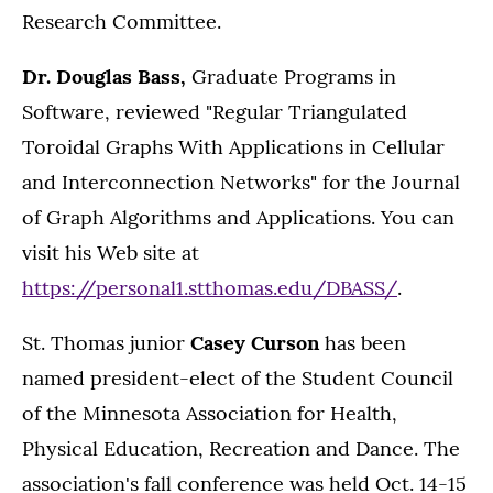
Research Committee.
Dr. Douglas Bass,
Graduate Programs in
Software, reviewed "Regular Triangulated
Toroidal Graphs With Applications in Cellular
and Interconnection Networks" for the Journal
of Graph Algorithms and Applications. You can
visit his Web site at
https://personal1.stthomas.edu/DBASS/
.
St. Thomas junior
Casey Curson
has been
named president-elect of the Student Council
of the Minnesota Association for Health,
Physical Education, Recreation and Dance. The
association's fall conference was held Oct. 14-15