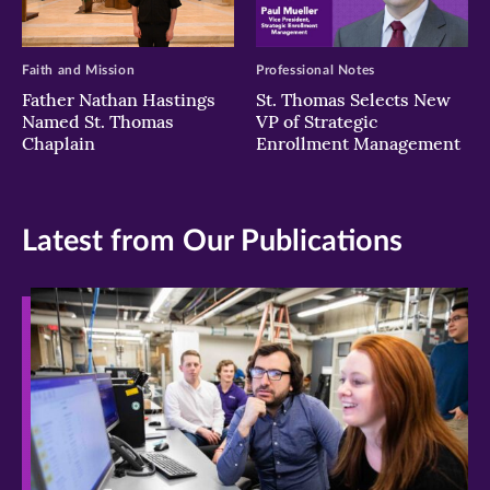
Faith and Mission
Professional Notes
Father Nathan Hastings
St. Thomas Selects New
Named St. Thomas
VP of Strategic
Chaplain
Enrollment Management
Latest from Our Publications