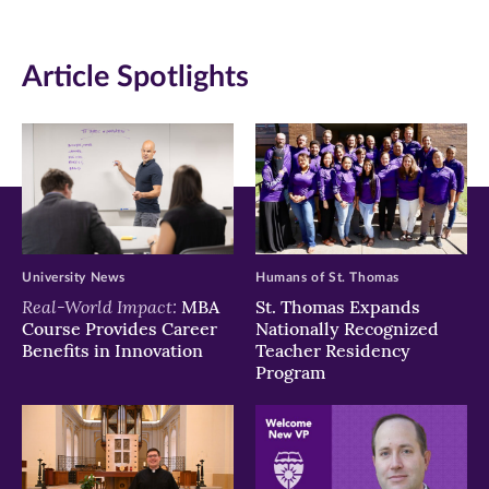
(opens
(opens
(opens
in
in
in
Article Spotlights
new
new
new
window)
window)
window)
University News
Humans of St. Thomas
Real-World Impact:
MBA
St. Thomas Expands
Course Provides Career
Nationally Recognized
Benefits in Innovation
Teacher Residency
Program