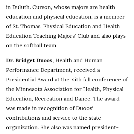
in Duluth. Curson, whose majors are health
education and physical education, is a member
of St. Thomas' Physical Education and Health
Education Teaching Majors' Club and also plays
on the softball team.
Dr. Bridget Duoos,
Health and Human
Performance Department, received a
Presidential Award at the 75th fall conference of
the Minnesota Association for Health, Physical
Education, Recreation and Dance. The award
was made in recognition of Duoos'
contributions and service to the state
organization. She also was named president-