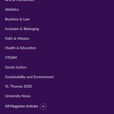
Arts & Humanities
Athletics
Business & Law
Inclusion & Belonging
Faith & Mission
Health & Education
STEAM
Social Justice
Sustainability and Environment
St. Thomas 2030
University News
All Magazine Articles