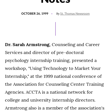
POSTED
By
OCTOBER 26, 1999
St. Thomas Newsroom
ON
Dr. Sarah Armstrong,
Counseling and Career
Services and director of pre-doctoral
psychology internship training, presented a
workshop, "Using Technology to Market Your
Internship," at the 1999 national conference of
the Association for Counseling Center Training
Agencies. ACCTA is a national network for
college and university internship directors.
Armstrong also is a member of the association's