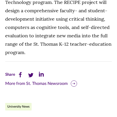
Technology program. The RECIPE project will
design a comprehensive faculty- and student-
development initiative using critical thinking,
computers as cognitive tools, and self-directed
evaluation to integrate new media into the full
range of the St. Thomas K-12 teacher-education
program.
Share
Share
Share
Share
this
this
this
More from St. Thomas Newsroom
page
page
page
on
on
on
University News
Facebook
Twitter
LinkedIn