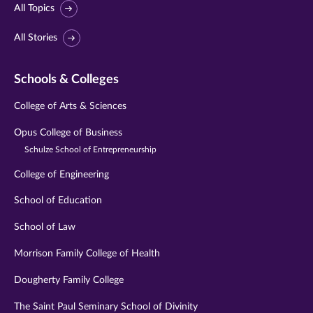
All Topics
All Stories
Schools & Colleges
College of Arts & Sciences
Opus College of Business
Schulze School of Entrepreneurship
College of Engineering
School of Education
School of Law
Morrison Family College of Health
Dougherty Family College
The Saint Paul Seminary School of Divinity