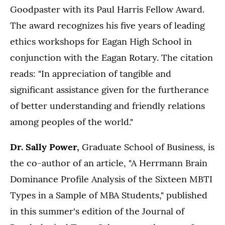
Goodpaster with its Paul Harris Fellow Award.
The award recognizes his five years of leading
ethics workshops for Eagan High School in
conjunction with the Eagan Rotary. The citation
reads: "In appreciation of tangible and
significant assistance given for the furtherance
of better understanding and friendly relations
among peoples of the world."
Dr. Sally Power,
Graduate School of Business, is
the co-author of an article, "A Herrmann Brain
Dominance Profile Analysis of the Sixteen MBTI
Types in a Sample of MBA Students," published
in this summer's edition of the Journal of