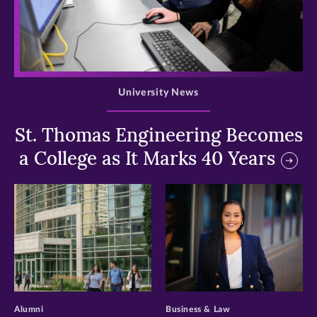
>
University News
St. Thomas Engineering Becomes
a College as It Marks 40 Years
>
>
Alumni
Business & Law