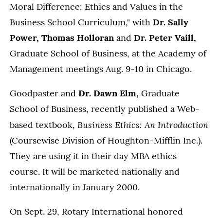
Moral Difference: Ethics and Values in the
Business School Curriculum," with
Dr. Sally
Power, Thomas Holloran
and
Dr. Peter Vaill,
Graduate School of Business, at the Academy of
Management meetings Aug. 9-10 in Chicago.
Goodpaster and
Dr. Dawn Elm,
Graduate
School of Business, recently published a Web-
Business Ethics: An Introduction
based textbook,
(Coursewise Division of Houghton-Mifflin Inc.).
They are using it in their day MBA ethics
course. It will be marketed nationally and
internationally in January 2000.
On Sept. 29, Rotary International honored