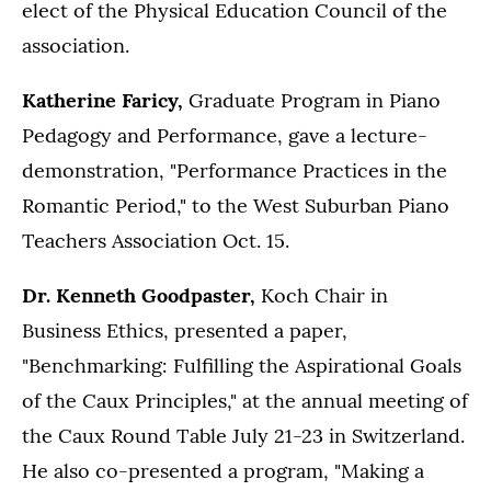
elect of the Physical Education Council of the
association.
Katherine Faricy,
Graduate Program in Piano
Pedagogy and Performance, gave a lecture-
demonstration, "Performance Practices in the
Romantic Period," to the West Suburban Piano
Teachers Association Oct. 15.
Dr. Kenneth Goodpaster,
Koch Chair in
Business Ethics, presented a paper,
"Benchmarking: Fulfilling the Aspirational Goals
of the Caux Principles," at the annual meeting of
the Caux Round Table July 21-23 in Switzerland.
He also co-presented a program, "Making a