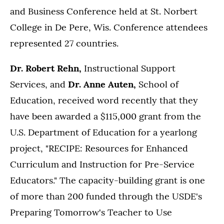
and Business Conference held at St. Norbert
College in De Pere, Wis. Conference attendees
represented 27 countries.
Dr. Robert Rehn,
Instructional Support
Services, and
Dr. Anne Auten,
School of
Education, received word recently that they
have been awarded a $115,000 grant from the
U.S. Department of Education for a yearlong
project, "RECIPE: Resources for Enhanced
Curriculum and Instruction for Pre-Service
Educators." The capacity-building grant is one
of more than 200 funded through the USDE's
Preparing Tomorrow's Teacher to Use