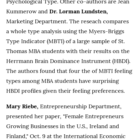
Psychological Type. Other co-authors are Jean
Kummerow and
Dr. Lorman Lundsten,
Marketing Department. The reseach compares
a whole type analysis using the Myers-Briggs
Type Indicator (MBTI) of a large sample of St.
Thomas MBA students with their results on the
Herrmann Brain Dominance Instrument (HBDI).
The authors found that four the of MBTI feeling
types among MBA students have surprising
HBDI profiles given their feeling preferences.
Mary Riebe,
Entrepreneurship Department,
presented her paper, "Female Entrepreneurs
Growing Businesses in the U.S., Ireland and
Finland," Oct. 9 at the International Economic