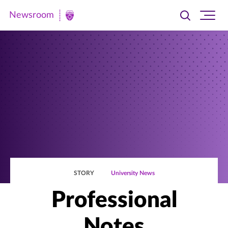
Newsroom
Toggle
Ope
Newsroom
search
site
|
navi
University
of
St.
Thomas
STORY
University News
Professional
Notes