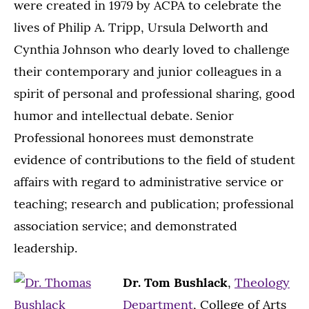
were created in 1979 by ACPA to celebrate the
lives of Philip A. Tripp, Ursula Delworth and
Cynthia Johnson who dearly loved to challenge
their contemporary and junior colleagues in a
spirit of personal and professional sharing, good
humor and intellectual debate. Senior
Professional honorees must demonstrate
evidence of contributions to the field of student
affairs with regard to administrative service or
teaching; research and publication; professional
association service; and demonstrated
leadership.
Dr. Tom Bushlack
,
Theology
Department
, College of Arts