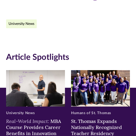
page
page
page
on
on
on
University News
Facebook
Twitter
LinkedIn
(opens
(opens
(opens
in
in
in
Article Spotlights
new
new
new
window)
window)
window)
University News
Humans of St. Thomas
Real-World Impact:
MBA
St. Thomas Expands
Course Provides Career
Nationally Recognized
Benefits in Innovation
Teacher Residency