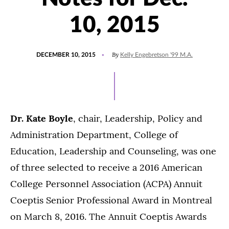
10, 2015
POSTED
By
DECEMBER 10, 2015
Kelly Engebretson '99 M.A.
ON
Dr. Kate Boyle
, chair, Leadership, Policy and
Administration Department, College of
Education, Leadership and Counseling, was one
of three selected to receive a 2016 American
College Personnel Association (ACPA) Annuit
Coeptis Senior Professional Award in Montreal
on March 8, 2016. The Annuit Coeptis Awards