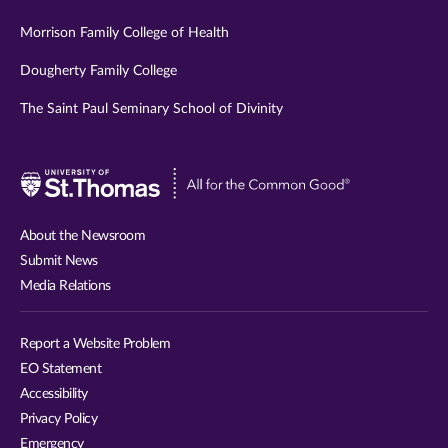
Morrison Family College of Health
Dougherty Family College
The Saint Paul Seminary School of Divinity
Visit
University
of
About the Newsroom
St.
Submit News
Thomas
Media Relations
website
Report a Website Problem
EO Statement
Accessibility
Privacy Policy
Emergency