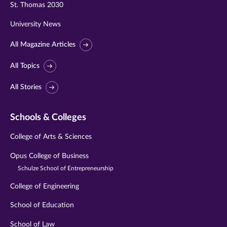
St. Thomas 2030
University News
All Magazine Articles
All Topics
All Stories
Schools & Colleges
College of Arts & Sciences
Opus College of Business
Schulze School of Entrepreneurship
College of Engineering
School of Education
School of Law