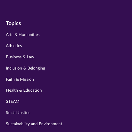
us
us
us
us
us
on
on
on
on
on
Topics
twitter
instagram
youtube
facebook
linkedin
Arts & Humanities
Athletics
Business & Law
Inclusion & Belonging
Faith & Mission
Health & Education
STEAM
Social Justice
Sustainability and Environment