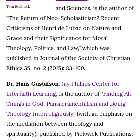
Tom Bushlack
and Sciences, is the author of
“The Return of Neo-Scholasticism? Recent
Criticisms of Henri de Lubac on Nature and
Grace and their Significance for Moral
Theology, Politics, and Law,” which was
published in Journal of the Society of Christian
Ethics 35, no. 2 (2015): 83-100.
Dr. Hans Gustafson
,
Jay Phillips Center for
Interfaith Learning
, is the author of "
Finding All
Things in God: Pansacramentalism and Doing
Theology Interreligiously
" (with an emphasis on
the mediation between theology and
spirituality), published by Pickwick Publications.