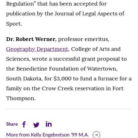
Regulation” that has been accepted for
publication by the Journal of Legal Aspects of
.
Sport
Dr. Robert Werner,
professor emeritus,
Geography Department
, College of Arts and
Sciences, wrote a successful grant proposal to
the Benedictine Foundation of Watertown,
South Dakota, for $3,000 to fund a furnace for a
family on the Crow Creek reservation in Fort
Thompson.
Share
Share
Share
Share
this
this
this
More from Kelly Engebretson '99 M.A.