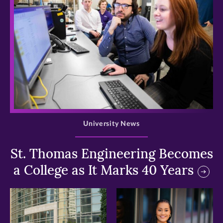
>
University News
St. Thomas Engineering Becomes
a College as It Marks 40 Years