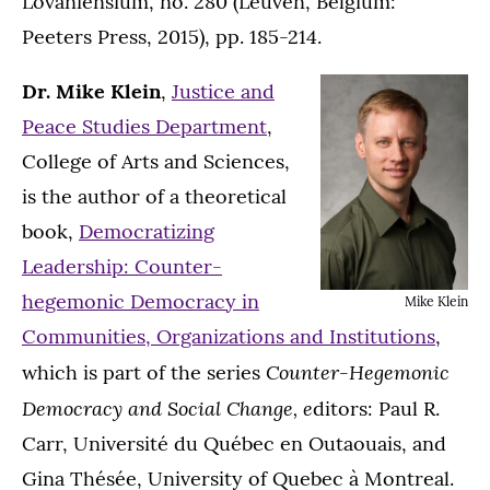
Lovaniensium, no. 280 (Leuven, Belgium:
Peeters Press, 2015), pp. 185-214.
Dr. Mike Klein
,
Justice and
Peace Studies Department
,
College of Arts and Sciences,
is the author of a theoretical
book,
Democratizing
Leadership: Counter-
hegemonic Democracy in
Mike Klein
Communities, Organizations and Institutions
,
Counter-Hegemonic
which is part of the series
Democracy and Social Change, e
ditors: Paul R.
Carr, Université du Québec en Outaouais, and
Gina Thésée, University of Quebec à Montreal.