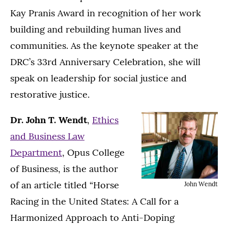
Kay Pranis Award in recognition of her work
building and rebuilding human lives and
communities. As the keynote speaker at the
DRC’s 33rd Anniversary Celebration, she will
speak on leadership for social justice and
restorative justice.
Dr. John T. Wendt
,
Ethics
and Business Law
Department
, Opus College
of Business, is the author
of an article titled “Horse
John Wendt
Racing in the United States: A Call for a
Harmonized Approach to Anti-Doping