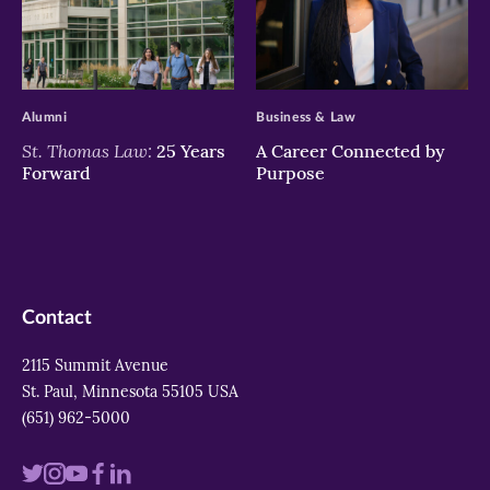
>
>
Alumni
Business & Law
St. Thomas Law:
25 Years
A Career Connected by
Forward
Purpose
Contact
2115 Summit Avenue
St. Paul, Minnesota 55105 USA
(651) 962-5000
Visit
Visit
Visit
Visit
Visit