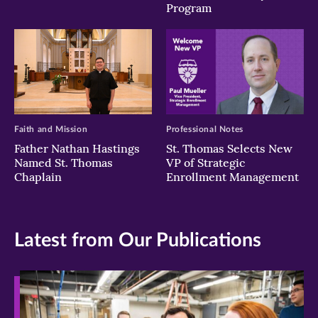
Program
Faith and Mission
Professional Notes
Father Nathan Hastings
St. Thomas Selects New
Named St. Thomas
VP of Strategic
Chaplain
Enrollment Management
Latest from Our Publications