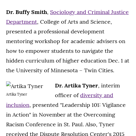
Dr. Buffy Smith
,
Sociology and Criminal Justice
Department
, College of Arts and Science,
presented a professional development
mentoring workshop for academic advisers on
how to empower students to navigate the
hidden curriculum of higher education Dec. 1 at
the University of Minnesota – Twin Cities.
Dr. Artika Tyner
, interim
officer of
diversity and
Artika Tyner
inclusion
, presented "Leadership 101: Vigilance
in Action" in November at the Overcoming
Racism Conference in St. Paul. Also, Tyner
received the Dispute Resolution Center's 2015