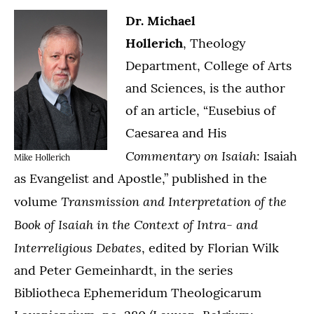
Dr. Michael
Hollerich
, Theology
Department, College of Arts
and Sciences, is the author
of an article, “Eusebius of
Caesarea and His
Commentary on Isaiah:
Isaiah
Mike Hollerich
as Evangelist and Apostle,” published in the
Transmission and Interpretation of the
volume
Book of Isaiah in the Context of Intra- and
Interreligious Debates
, edited by Florian Wilk
and Peter Gemeinhardt, in the series
Bibliotheca Ephemeridum Theologicarum