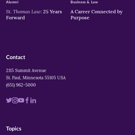
Alumni
Business & Law
St. Thomas Law:
25 Years
A Career Connected by
Forward
Purpose
Contact
2115 Summit Avenue
St. Paul, Minnesota 55105 USA
(651) 962-5000
Visit
Visit
Visit
Visit
Visit
us
us
us
us
us
on
on
on
on
on
Topics
twitter
instagram
youtube
facebook
linkedin