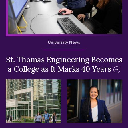
>
University News
St. Thomas Engineering Becomes
a College as It Marks 40 Years
>
>