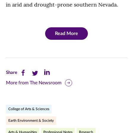
in arid and drought-prone southern Nevada.
Read More
Share
Share
Share
Share
this
this
this
More from The Newsroom
page
page
page
on
on
on
College of Arts & Sciences
Facebook
Twitter
LinkedIn
Earth Environment & Society
(opens
(opens
(opens
Arts & Humanities
Professional Notes
Research