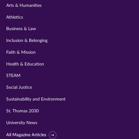
Arts & Humanities
Athletics
Business & Law
Inclusion & Belonging
Faith & Mission
Health & Education
STEAM
Social Justice
Sustainability and Environment
St. Thomas 2030
University News
All Magazine Articles