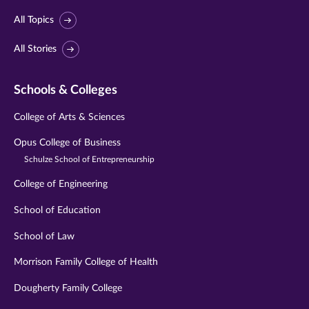
All Topics
All Stories
Schools & Colleges
College of Arts & Sciences
Opus College of Business
Schulze School of Entrepreneurship
College of Engineering
School of Education
School of Law
Morrison Family College of Health
Dougherty Family College