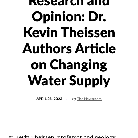
Research and
Opinion: Dr.
Kevin Theissen
Authors Article
on Changing
Water Supply
POSTED
UPDATED
By
APRIL 28, 2023
The Newsroom
ON
APRIL
28,
2023
Dr. Kevin Theissen, professor and geology