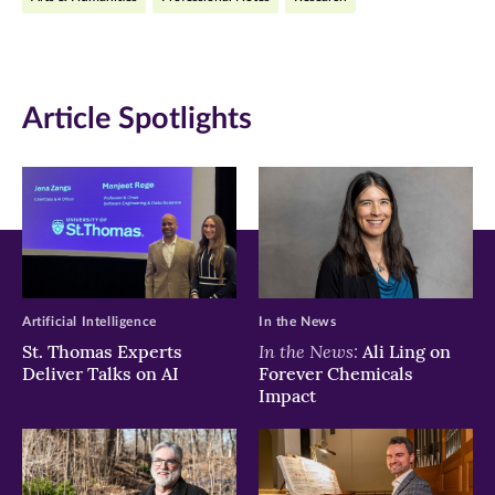
in
in
in
new
new
new
window)
window)
window)
Article Spotlights
Artificial Intelligence
In the News
In the News:
St. Thomas Experts
Ali Ling on
Deliver Talks on AI
Forever Chemicals
Impact