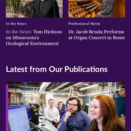
In the News
Professional Notes
In the News:
Tom Hickson
Dr. Jacob Benda Performs
on Minnesota’s
at Organ Concert in Rome
Geological Environment
Latest from Our Publications