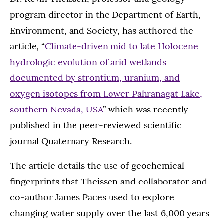
program director in the Department of Earth,
Environment, and Society, has authored the
article, “
Climate-driven mid to late Holocene
hydrologic evolution of arid wetlands
documented by strontium, uranium, and
oxygen isotopes from Lower Pahranagat Lake,
southern Nevada, USA
” which was recently
published in the peer-reviewed scientific
journal Quaternary Research.
The article details the use of geochemical
fingerprints that Theissen and collaborator and
co-author James Paces used to explore
changing water supply over the last 6,000 years