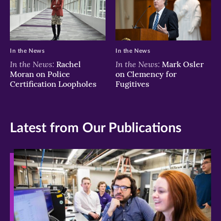
In the News
In the News
In the News:
In the News:
Rachel
Mark Osler
Moran on Police
on Clemency for
Certification Loopholes
Fugitives
Latest from Our Publications