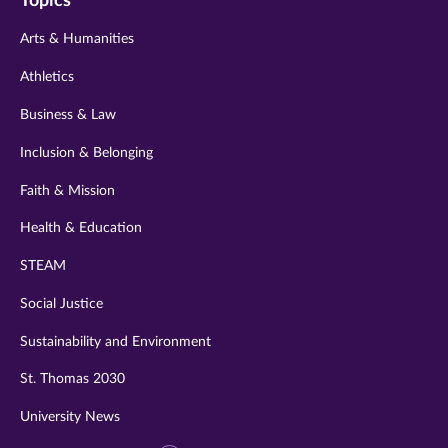
Topics
twitter
instagram
youtube
facebook
linkedin
Arts & Humanities
Athletics
Business & Law
Inclusion & Belonging
Faith & Mission
Health & Education
STEAM
Social Justice
Sustainability and Environment
St. Thomas 2030
University News