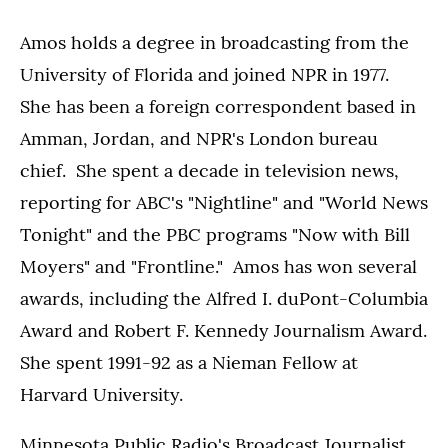
Amos holds a degree in broadcasting from the
University of Florida and joined NPR in 1977.
She has been a foreign correspondent based in
Amman, Jordan, and NPR's London bureau
chief. She spent a decade in television news,
reporting for ABC's "Nightline" and "World News
Tonight" and the PBC programs "Now with Bill
Moyers" and "Frontline." Amos has won several
awards, including the Alfred I. duPont-Columbia
Award and Robert F. Kennedy Journalism Award.
She spent 1991-92 as a Nieman Fellow at
Harvard University.
Minnesota Public Radio's Broadcast Journalist