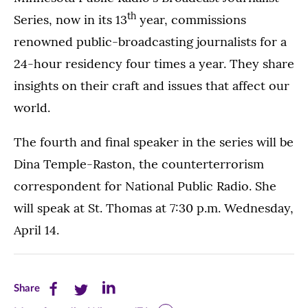
th
Series, now in its 13
year, commissions
renowned public-broadcasting journalists for a
24-hour residency four times a year. They share
insights on their craft and issues that affect our
world.
The fourth and final speaker in the series will be
Dina Temple-Raston, the counterterrorism
correspondent for National Public Radio. She
will speak at St. Thomas at 7:30 p.m. Wednesday,
April 14.
Share
Share
Share
Share