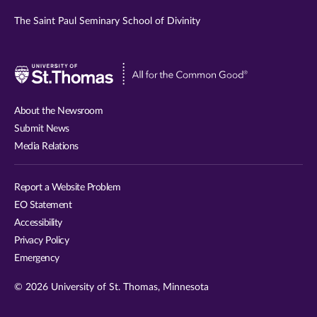
The Saint Paul Seminary School of Divinity
Visit
University
of
About the Newsroom
St.
Submit News
Thomas
Media Relations
website
Report a Website Problem
EO Statement
Accessibility
Privacy Policy
Emergency
© 2026 University of St. Thomas, Minnesota