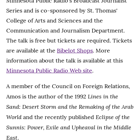
Minnesota Public Radio's Broadcast Journalist
Series and is co-sponsored by St. Thomas'
College of Arts and Sciences and the
Communication and Journalism Department.
The talk is free but tickets are required. Tickets
are available at the
Bibelot Shops
. More
information about the talk is available at this
Minnesota Public Radio Web site
.
A member of the Council on Foreign Relations,
Lines in the
Amos is the author of the 1992
Sand: Desert Storm and the Remaking of the Arab
World
Eclipse of the
and the recently published
Sunnis: Power, Exile and Upheaval in the Middle
East
.