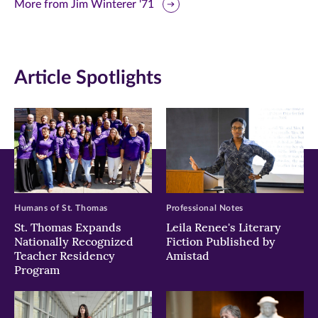
this
this
this
More from Jim Winterer '71
page
page
page
on
on
on
Article Spotlights
Facebook
Twitter
LinkedIn
(opens
(opens
(opens
in
in
in
new
new
new
window)
window)
window)
Humans of St. Thomas
Professional Notes
St. Thomas Expands
Leila Renee's Literary
Nationally Recognized
Fiction Published by
Teacher Residency
Amistad
Program