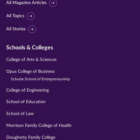
All Magazine Articles
All Topics
All Stories
Schools & Colleges
College of Arts & Sciences
Opus College of Business
Schulze School of Entrepreneurship
College of Engineering
School of Education
School of Law
Morrison Family College of Health
Dougherty Family College