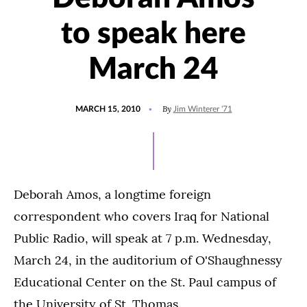
to speak here
March 24
POSTED
By
MARCH 15, 2010
Jim Winterer '71
ON
Deborah Amos, a longtime foreign
correspondent who covers Iraq for National
Public Radio, will speak at 7 p.m. Wednesday,
March 24, in the auditorium of O'Shaughnessy
Educational Center on the St. Paul campus of
the University of St. Thomas.