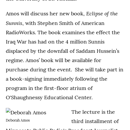
Eclipse of the
Amos will discuss her new book,
Sunnis
, with Stephen Smith of American
RadioWorks. The book examines the effect the
Iraq War has had on the 4 million Sunnis
displaced by the downfall of Saddam Hussein’s
regime. Amos’ book will be available for
purchase during the event. She will take part in
a book-signing immediately following the
program in the first-floor atrium of
O'Shaughnessy Educational Center.
The lecture is the
third installment of
Deborah Amos