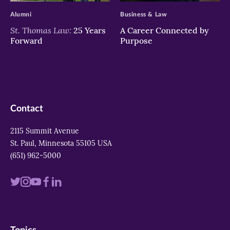
Alumni
Business & Law
St. Thomas Law:
25 Years
A Career Connected by
Forward
Purpose
Contact
2115 Summit Avenue
St. Paul, Minnesota 55105 USA
(651) 962-5000
Visit
Visit
Visit
Visit
Visit
us
us
us
us
us
on
on
on
on
on