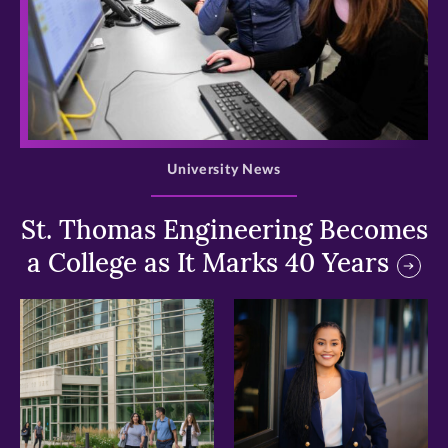
>
University News
St. Thomas Engineering Becomes
a College as It Marks 40 Years
>
>