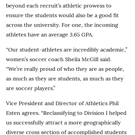
beyond each recruit’s athletic prowess to
ensure the students would also be a good fit
across the university. For one, the incoming
athletes have an average 3.65 GPA.
“Our student-athletes are incredibly academic,”
women’s soccer coach Sheila McGill said.
“We’re really proud of who they are as people,
as much as they are students, as much as they
are soccer players.”
Vice President and Director of Athletics Phil
Esten agrees. “Reclassifying to Division I helped
us successfully attract a more geographically
diverse cross section of accomplished students