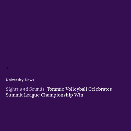
>
University News
Sights and Sounds:
Tommie Volleyball Celebrates
Summit League Championship Win