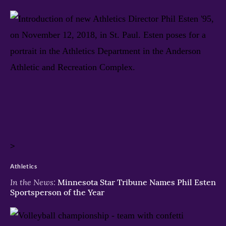
>
Athletics
In the News:
Minnesota Star Tribune Names Phil Esten
Sportsperson of the Year