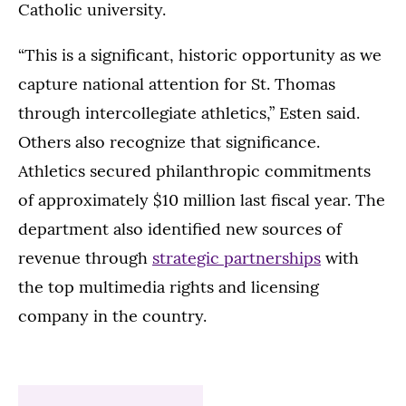
Catholic university.
“This is a significant, historic opportunity as we
capture national attention for St. Thomas
through intercollegiate athletics,” Esten said.
Others also recognize that significance.
Athletics secured philanthropic commitments
of approximately $10 million last fiscal year. The
department also identified new sources of
revenue through
strategic partnerships
with
the top multimedia rights and licensing
company in the country.