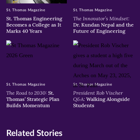
St. Thomas Magazine
St. Thomas Magazine
The Innovator’s Mindset:
St. Thomas Engineering
Becomes a College as It
Dr. Kundan Nepal and the
Marks 40 Years
Future of Engineering
St. Thomas Magazine
St. Thomas Magazine
The Road to 2030:
President Rob Vischer
St.
Q&A:
Thomas’ Strategic Plan
Walking Alongside
Builds Momentum
Students
Related Stories