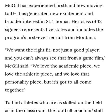
McGill has experienced firsthand how moving
to D-I has generated new excitement and
broader interest in St. Thomas. Her class of 12
signees represents five states and includes the
program’s first-ever recruit from Montana.
"We want the right fit, not just a good player,
and you can’t always see that from a game film,”
McGill said. “We love the academic piece, we
love the athletic piece, and we love that
personality piece, but it's got to all come
together.”
To find athletes who are as skilled on the field
as in the classroom, the football coaching staff