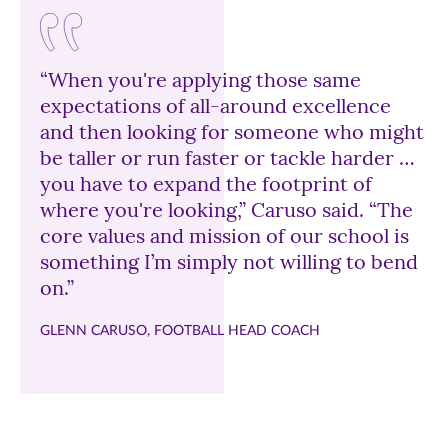
“When you're applying those same
expectations of all-around excellence
and then looking for someone who might
be taller or run faster or tackle harder …
you have to expand the footprint of
where you're looking,” Caruso said. “The
core values and mission of our school is
something I’m simply not willing to bend
on.”
GLENN CARUSO, FOOTBALL HEAD COACH