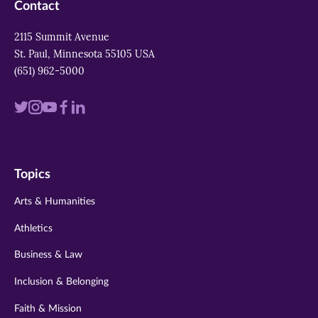
Contact
2115 Summit Avenue
St. Paul, Minnesota 55105 USA
(651) 962-5000
Visit
Visit
Visit
Visit
Visit
us
us
us
us
us
on
on
on
on
on
Topics
twitter
instagram
youtube
facebook
linkedin
Arts & Humanities
Athletics
Business & Law
Inclusion & Belonging
Faith & Mission