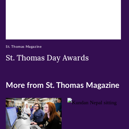
St. Thomas Magazine
St. Thomas Day Awards
More from St. Thomas Magazine