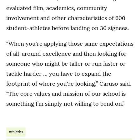
evaluated film, academics, community
involvement and other characteristics of 600
student-athletes before landing on 30 signees.
“When you're applying those same expectations
of all-around excellence and then looking for
someone who might be taller or run faster or
tackle harder … you have to expand the
footprint of where you're looking,” Caruso said.
“The core values and mission of our school is
something I’m simply not willing to bend on.”
Athletics