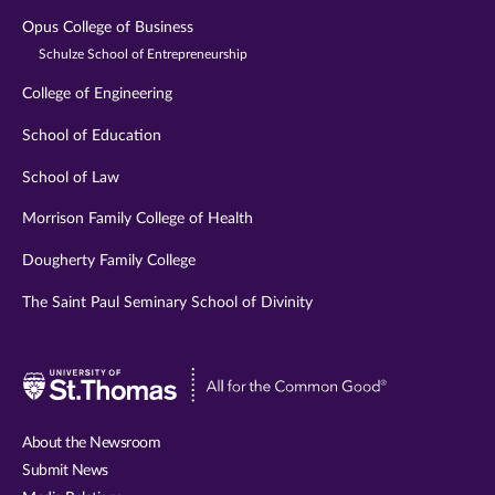
Opus College of Business
Schulze School of Entrepreneurship
College of Engineering
School of Education
School of Law
Morrison Family College of Health
Dougherty Family College
The Saint Paul Seminary School of Divinity
Visit
University
of
About the Newsroom
St.
Submit News
Thomas