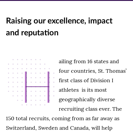
Raising our excellence, impact
and reputation
ailing from 16 states and
H
four countries, St. Thomas’
first class of Division I
athletes is its most
geographically diverse
recruiting class ever. The
150 total recruits, coming from as far away as
Switzerland, Sweden and Canada, will help