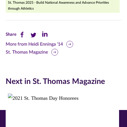
St. Thomas 2025 - Build National Awareness and Advance Priorities
through Athletics
Share
Share
Share
Share
this
this
this
More from Heidi Enninga '14
St. Thomas Magazine
page
page
page
on
on
on
Facebook
Twitter
LinkedIn
Next in St. Thomas Magazine
(opens
(opens
(opens
in
in
in
new
new
new
window)
window)
window)