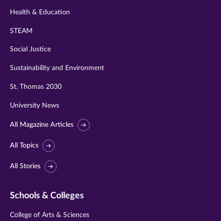
Health & Education
STEAM
Social Justice
Sustainability and Environment
St. Thomas 2030
University News
All Magazine Articles
All Topics
All Stories
Schools & Colleges
College of Arts & Sciences