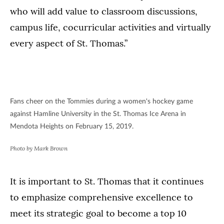
who will add value to classroom discussions,
campus life, cocurricular activities and virtually
every aspect of St. Thomas.”
Fans cheer on the Tommies during a women's hockey game
against Hamline University in the St. Thomas Ice Arena in
Mendota Heights on February 15, 2019.
Photo by Mark Brown
It is important to St. Thomas that it continues
to emphasize comprehensive excellence to
meet its strategic goal to become a top 10