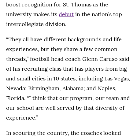
boost recognition for St. Thomas as the
university makes its
debut
in the nation’s top
intercollegiate division.
“They all have different backgrounds and life
experiences, but they share a few common
threads,” football head coach Glenn Caruso said
of his recruiting class that has players from big
and small cities in 10 states, including Las Vegas,
Nevada; Birmingham, Alabama; and Naples,
Florida. “I think that our program, our team and
our school are well served by that diversity of
experience.”
In scouring the country, the coaches looked