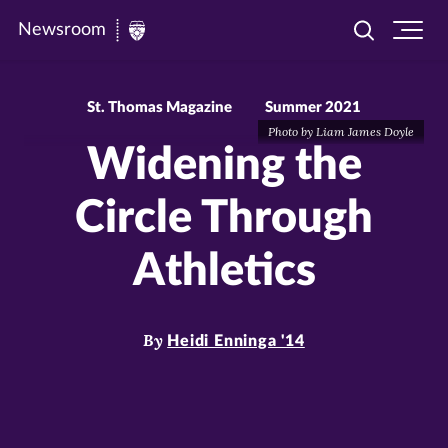
Newsroom
Toggle
Ope
Newsroom
search
site
|
navi
University
St. Thomas Magazine
Summer 2021
Photo by Liam James Doyle
of
Widening the
St.
Thomas
Circle Through
Athletics
By
Heidi Enninga '14