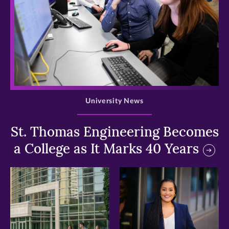
>
University News
St. Thomas Engineering Becomes
a College as It Marks 40 Years