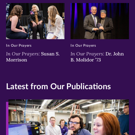
In Our Prayers
In Our Prayers
In Our Prayers:
In Our Prayers:
Susan S.
Dr. John
Morrison
B. Molidor ’73
Latest from Our Publications