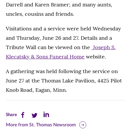
Darrell and Karen Bramer; and many aunts,
uncles, cousins and friends.
Visitations and a service were held Wednesday
and Thursday, June 26 and 27. Details and a
Tribute Wall can be viewed on the
Joseph S.
Klecatsky & Sons Funeral Home
website.
A gathering was held following the service on
June 27 at the Thomas Lake Pavilion, 4425 Pilot
Knob Road, Eagan, Minn.
Share
Share
Share
Share
this
this
this
More from St. Thomas Newsroom