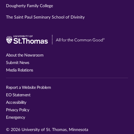
Dougherty Family College
The Saint Paul Seminary School of Divinity
Visit
University
of
About the Newsroom
St.
Submit News
Thomas
Media Relations
website
Report a Website Problem
EO Statement
Accessibility
Privacy Policy
Emergency
© 2026 University of St. Thomas, Minnesota