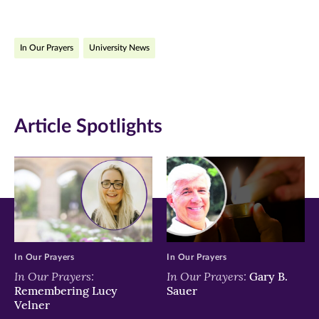
page
page
page
on
on
on
In Our Prayers
University News
Facebook
Twitter
LinkedIn
(opens
(opens
(opens
in
in
in
Article Spotlights
new
new
new
window)
window)
window)
In Our Prayers
In Our Prayers
In Our Prayers:
In Our Prayers:
Gary B.
Remembering Lucy
Sauer
Velner