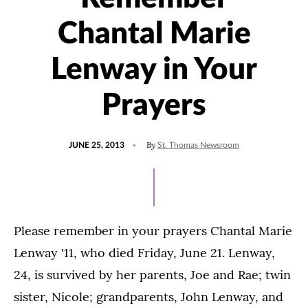
Chantal Marie
Lenway in Your
Prayers
POSTED
By
JUNE 25, 2013
St. Thomas Newsroom
ON
Please remember in your prayers Chantal Marie
Lenway '11, who died Friday, June 21. Lenway,
24, is survived by her parents, Joe and Rae; twin
sister, Nicole; grandparents, John Lenway, and