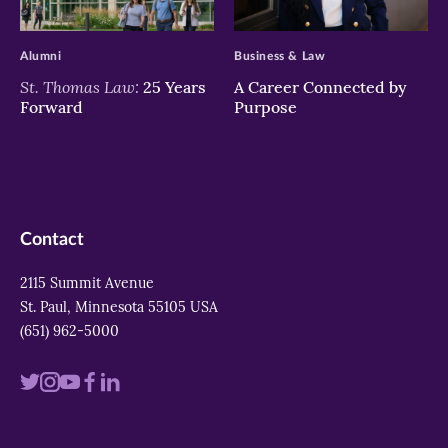
>
>
Alumni
Business & Law
St. Thomas Law:
25 Years
A Career Connected by
Forward
Purpose
Contact
2115 Summit Avenue
St. Paul, Minnesota 55105 USA
(651) 962-5000
Visit
Visit
Visit
Visit
Visit
us
us
us
us
us