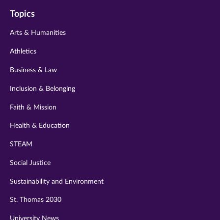
on
on
on
on
on
Topics
twitter
instagram
youtube
facebook
linkedin
Arts & Humanities
Athletics
Business & Law
Inclusion & Belonging
Faith & Mission
Health & Education
STEAM
Social Justice
Sustainability and Environment
St. Thomas 2030
University News