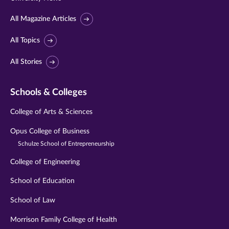
All Magazine Articles
All Topics
All Stories
Schools & Colleges
College of Arts & Sciences
Opus College of Business
Schulze School of Entrepreneurship
College of Engineering
School of Education
School of Law
Morrison Family College of Health