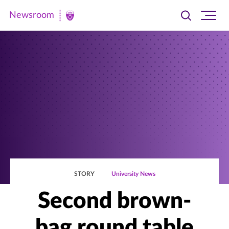
Newsroom
Toggle
Ope
Newsroom
search
site
|
navi
University
of
St.
Thomas
STORY
University News
Second brown-
bag round table