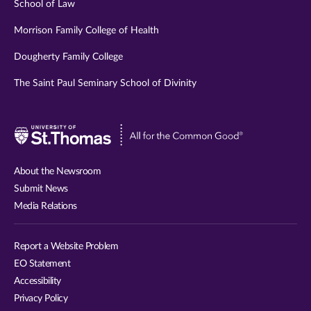
School of Law
Morrison Family College of Health
Dougherty Family College
The Saint Paul Seminary School of Divinity
Visit
University
of
About the Newsroom
St.
Submit News
Thomas
Media Relations
website
Report a Website Problem
EO Statement
Accessibility
Privacy Policy