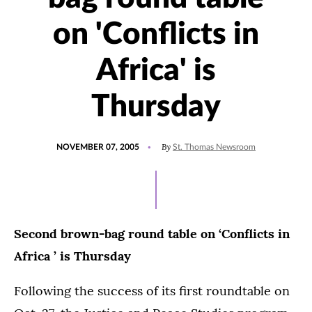
on 'Conflicts in
Africa' is
Thursday
POSTED
By
NOVEMBER 07, 2005
St. Thomas Newsroom
ON
Second brown-bag round table on ‘Conflicts in
Africa ’ is Thursday
Following the success of its first roundtable on