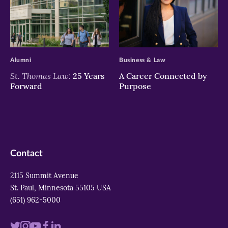
>
>
Alumni
Business & Law
St. Thomas Law:
25 Years
A Career Connected by
Forward
Purpose
Contact
2115 Summit Avenue
St. Paul, Minnesota 55105 USA
(651) 962-5000
Visit
Visit
Visit
Visit
Visit