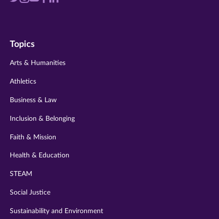
us
us
us
us
us
on
on
on
on
on
Topics
twitter
instagram
youtube
facebook
linkedin
Arts & Humanities
Athletics
Business & Law
Inclusion & Belonging
Faith & Mission
Health & Education
STEAM
Social Justice
Sustainability and Environment