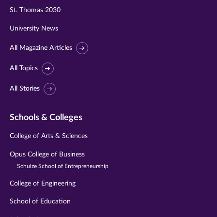
St. Thomas 2030
University News
All Magazine Articles
All Topics
All Stories
Schools & Colleges
College of Arts & Sciences
Opus College of Business
Schulze School of Entrepreneurship
College of Engineering
School of Education