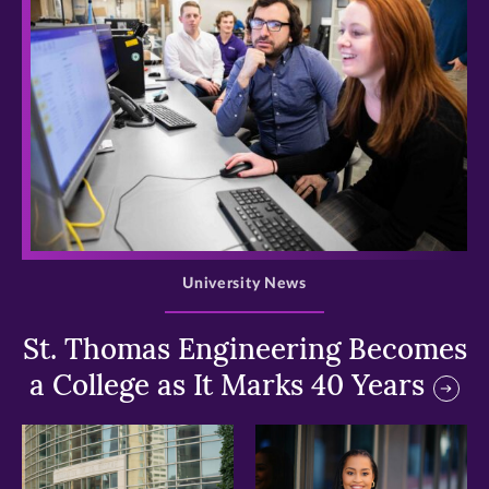
>
University News
St. Thomas Engineering Becomes
a College as It Marks 40 Years