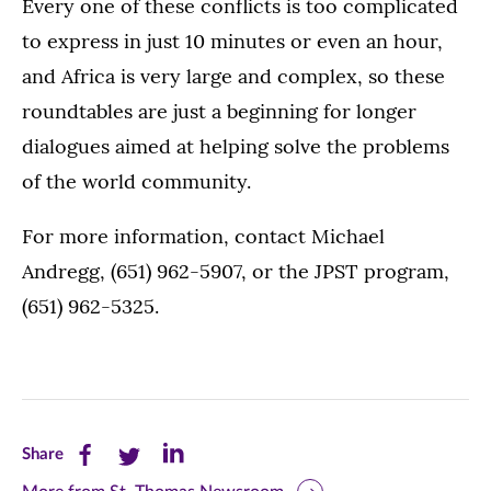
Every one of these conflicts is too complicated
to express in just 10 minutes or even an hour,
and Africa is very large and complex, so these
roundtables are just a beginning for longer
dialogues aimed at helping solve the problems
of the world community.
For more information, contact Michael
Andregg, (651) 962-5907, or the JPST program,
(651) 962-5325.
Share
Share
Share
Share
this
this
this