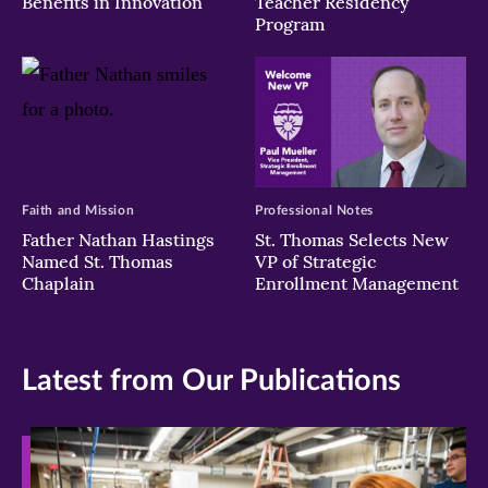
Benefits in Innovation
Teacher Residency
Program
Faith and Mission
Professional Notes
Father Nathan Hastings
St. Thomas Selects New
Named St. Thomas
VP of Strategic
Chaplain
Enrollment Management
Latest from Our Publications