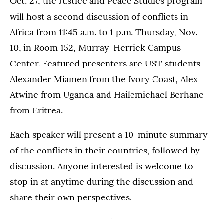
Oct. 27, the Justice and Peace Studies program
will host a second discussion of conflicts in
Africa from 11:45 a.m. to 1 p.m. Thursday, Nov.
10, in Room 152, Murray-Herrick Campus
Center. Featured presenters are UST students
Alexander Miamen from the Ivory Coast, Alex
Atwine from Uganda and Hailemichael Berhane
from Eritrea.
Each speaker will present a 10-minute summary
of the conflicts in their countries, followed by
discussion. Anyone interested is welcome to
stop in at anytime during the discussion and
share their own perspectives.