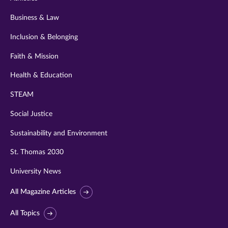
Business & Law
Inclusion & Belonging
Faith & Mission
Health & Education
STEAM
Social Justice
Sustainability and Environment
St. Thomas 2030
University News
All Magazine Articles
All Topics