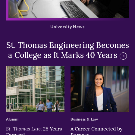
>
University News
St. Thomas Engineering Becomes
a College as It Marks 40 Years
>
>
Alumni
Business & Law
St. Thomas Law:
25 Years
A Career Connected by
Forward
Purpose