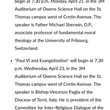
begin at 7:30 p.m. Monday, April 21, in the 3M
Auditorium of Owens Science Hall on the St.
Thomas campus west of Cretin Avenue. The
speaker is Father Michael Sherwin, O.P.,
associate professor of fundamental moral
theology at the University of Fribourg,
Switzerland.
"Paul VI and Evangelization" will begin at 7:30
p.m. Wednesday, April 23, in the 3M
Auditorium of Owens Science Hall on the St.
Thomas campus west of Cretin Avenue. The
speaker is Bishop Vincenzo Paglia of the
Diocese of Terni, Italy. He is president of the
Committee for Inter-Religious Dialogue of the