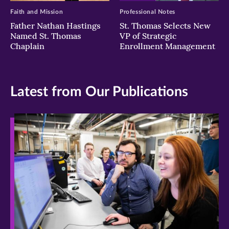
Faith and Mission
Professional Notes
Father Nathan Hastings
St. Thomas Selects New
Named St. Thomas
VP of Strategic
Chaplain
Enrollment Management
Latest from Our Publications