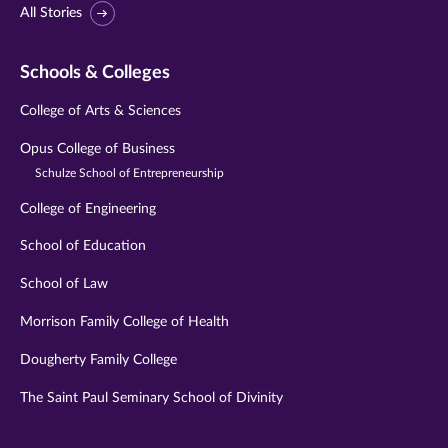
All Stories
Schools & Colleges
College of Arts & Sciences
Opus College of Business
Schulze School of Entrepreneurship
College of Engineering
School of Education
School of Law
Morrison Family College of Health
Dougherty Family College
The Saint Paul Seminary School of Divinity