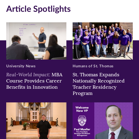
in
in
in
Article Spotlights
new
new
new
window)
window)
window)
University News
Humans of St. Thomas
Real-World Impact:
MBA
St. Thomas Expands
Course Provides Career
Nationally Recognized
Benefits in Innovation
Teacher Residency
Program