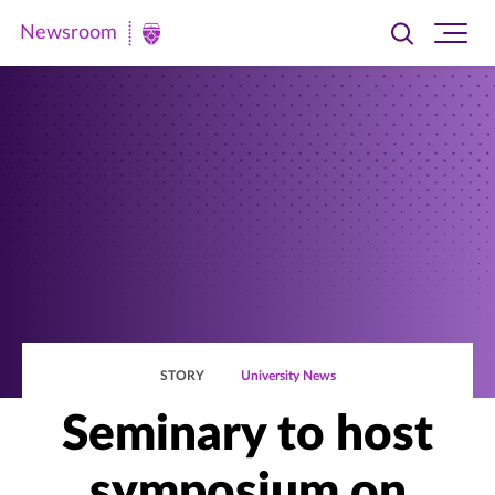
Newsroom
Toggle
Ope
Newsroom
search
site
|
navi
University
of
St.
Thomas
STORY
University News
Seminary to host
symposium on