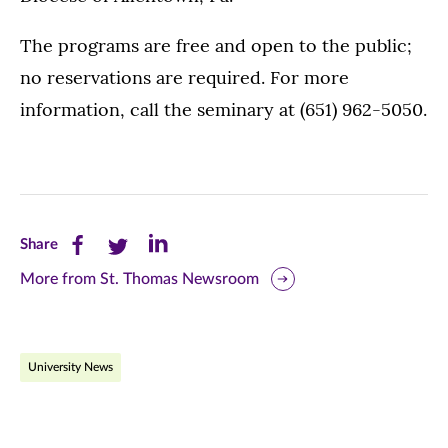
The programs are free and open to the public;
no reservations are required. For more
information, call the seminary at (651) 962-5050.
Share
Share
Share
Share
this
this
this
More from St. Thomas Newsroom
page
page
page
on
on
on
University News
Facebook
Twitter
LinkedIn
(opens
(opens
(opens