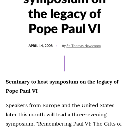
the legacy of
Pope Paul VI
POSTED
By
APRIL 14, 2008
St. Thomas Newsroom
ON
Seminary to host symposium on the legacy of
Pope Paul VI
Speakers from Europe and the United States
later this month will lead a three-evening
symposium, "Remembering Paul VI: The Gifts of