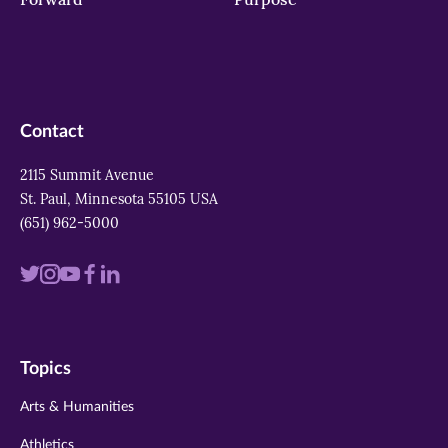
Contact
2115 Summit Avenue
St. Paul, Minnesota 55105 USA
(651) 962-5000
Visit
Visit
Visit
Visit
Visit
us
us
us
us
us
on
on
on
on
on
Topics
twitter
instagram
youtube
facebook
linkedin
Arts & Humanities
Athletics