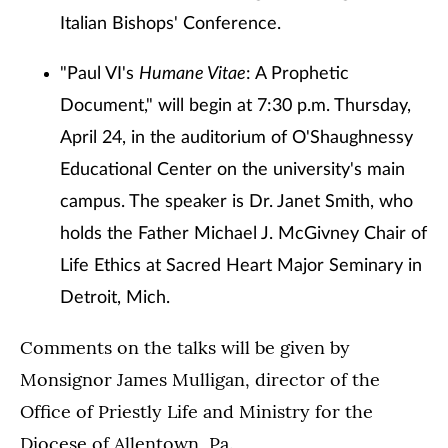
Italian Bishops' Conference.
"Paul VI's
Humane Vitae
: A Prophetic
Document," will begin at 7:30 p.m. Thursday,
April 24, in the auditorium of O'Shaughnessy
Educational Center on the university's main
campus. The speaker is Dr. Janet Smith, who
holds the Father Michael J. McGivney Chair of
Life Ethics at Sacred Heart Major Seminary in
Detroit, Mich.
Comments on the talks will be given by
Monsignor James Mulligan, director of the
Office of Priestly Life and Ministry for the
Diocese of Allentown, Pa.