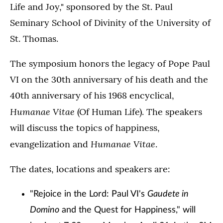
Life and Joy," sponsored by the St. Paul
Seminary School of Divinity of the University of
St. Thomas.
The symposium honors the legacy of Pope Paul
VI on the 30th anniversary of his death and the
40th anniversary of his 1968 encyclical,
Humanae Vitae
(Of Human Life). The speakers
will discuss the topics of happiness,
Humanae Vitae
evangelization and
.
The dates, locations and speakers are:
"Rejoice in the Lord: Paul VI's
Gaudete in
Domino
and the Quest for Happiness," will