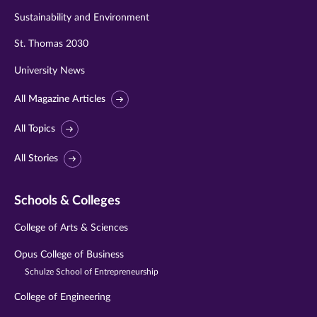
Sustainability and Environment
St. Thomas 2030
University News
All Magazine Articles
All Topics
All Stories
Schools & Colleges
College of Arts & Sciences
Opus College of Business
Schulze School of Entrepreneurship
College of Engineering