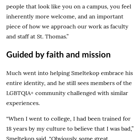
people that look like you on a campus, you feel
inherently more welcome, and an important
piece of how we approach our work as faculty
and staff at St. Thomas.”
Guided by faith and mission
Much went into helping Smeltekop embrace his
entire identity, and he still sees members of the
LGBTQIA+ community challenged with similar
experiences.
“When I went to college, I had been trained for
18 years by my culture to believe that I was bad,”
Smeltekop said. “Obviously some great