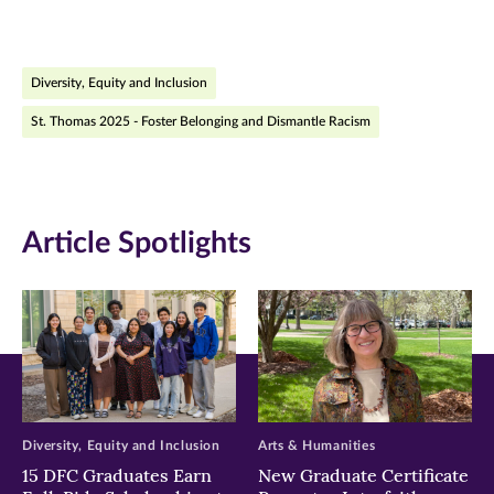
page
page
page
on
on
on
Diversity, Equity and Inclusion
Facebook
Twitter
LinkedIn
St. Thomas 2025 - Foster Belonging and Dismantle Racism
(opens
(opens
(opens
in
in
in
new
new
new
Article Spotlights
window)
window)
window)
Diversity, Equity and Inclusion
Arts & Humanities
15 DFC Graduates Earn
New Graduate Certificate