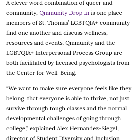
A clever word combination of queer and
community,
Qmmunity Drop In
is one place
members of St. Thomas’ LGBTQIA+ community
find one another and discuss wellness,
resources and events. Qmmunity and the
LGBTQIA+ Interpersonal Process Group are
both facilitated by licensed psychologists from
the Center for Well-Being.
“We want to make sure everyone feels like they
belong, that everyone is able to thrive, not just
survive through tough classes and the normal
developmental challenges of going through
college,” explained Alex Hernandez-Siegel,
director of Student Diversity and Inclusion