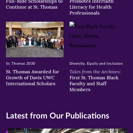
Full-Ride Scholarships to
Promotes Interfaith
Continue at St. Thomas
Literacy for Health
Professionals
St. Thomas 2030
Diversity, Equity and Inclusion
Tales from the Archives:
St. Thomas Awarded for
Growth of Davis UWC
First St. Thomas Black
International Scholars
Faculty and Staff
Members
Latest from Our Publications