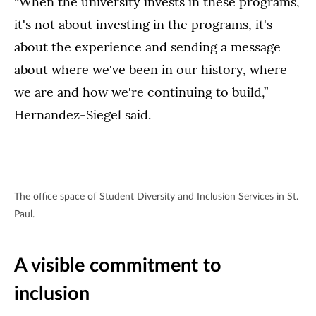
“When the university invests in these programs,
it's not about investing in the programs, it's
about the experience and sending a message
about where we've been in our history, where
we are and how we're continuing to build,”
Hernandez-Siegel said.
The office space of Student Diversity and Inclusion Services in St.
Paul.
A visible commitment to
inclusion