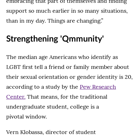
embracing that part of themselves and finding
support so much earlier in so many situations,
than in my day. Things are changing.”
Strengthening 'Qmmunity'
The median age Americans who identify as
LGBT first tell a friend or family member about
their sexual orientation or gender identity is 20,
according to a study by the
Pew Research
Center.
That means, for the traditional
undergraduate student, college is a
pivotal window.
Vern Klobassa, director of student