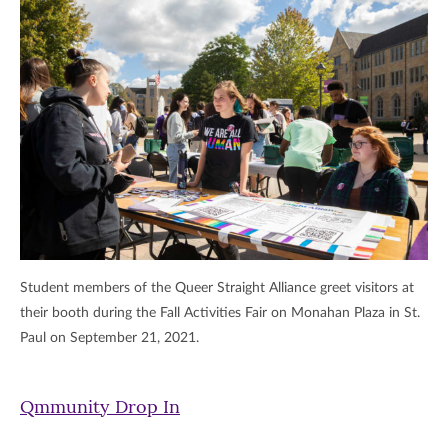
Student members of the Queer Straight Alliance greet visitors at
their booth during the Fall Activities Fair on Monahan Plaza in St.
Paul on September 21, 2021.
Qmmunity Drop In