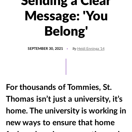
Sending a Clear
Message: 'You
Belong'
POSTED
UPDATED
By
SEPTEMBER 30, 2021
Heidi Enninga '14
ON
OCTOBER
1,
2021
For thousands of Tommies, St.
Thomas isn’t just a university, it’s
home. The university is working in
new ways to ensure that home