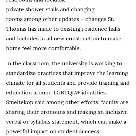
private shower stalls and changing
rooms among other updates – changes St.
Thomas has made to existing residence halls
and includes in all new construction to make
home feel more comfortable.
In the classroom, the university is working to
standardize practices that improve the learning
climate for all students and provide training and
education around LGBTQIA+ identities.
Smeltekop said among other efforts, faculty are
sharing their pronouns and making an inclusive
verbal or syllabus statement, which can make a
powerful impact on student success.