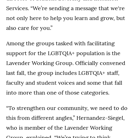
Services. “We’re sending a message that we're
not only here to help you learn and grow, but
also care for you.”
Among the groups tasked with facilitating
support for the LGBTQIA+ population is the
Lavender Working Group. Officially convened
last fall, the group includes LGBTQIA+ staff,
faculty and student voices and some that fall
into more than one of those categories.
“To strengthen our community, we need to do
this from different angles,” Hernandez-Siegel,
who is member of the Lavender Working
Group, explained. “We’re trying to think