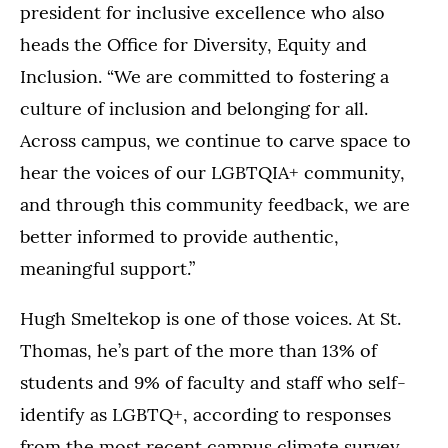
president for inclusive excellence who also
heads the Office for Diversity, Equity and
Inclusion. “We are committed to fostering a
culture of inclusion and belonging for all.
Across campus, we continue to carve space to
hear the voices of our LGBTQIA+ community,
and through this community feedback, we are
better informed to provide authentic,
meaningful support.”
Hugh Smeltekop is one of those voices. At St.
Thomas, he’s part of the more than 13% of
students and 9% of faculty and staff who self-
identify as LGBTQ+, according to responses
from the most recent campus climate survey.