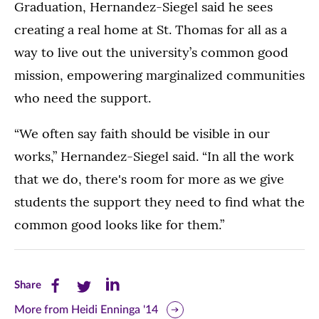
Graduation, Hernandez-Siegel said he sees
creating a real home at St. Thomas for all as a
way to live out the university’s common good
mission, empowering marginalized communities
who need the support.
“We often say faith should be visible in our
works,” Hernandez-Siegel said. “In all the work
that we do, there's room for more as we give
students the support they need to find what the
common good looks like for them.”
Share
Share
Share
Share
this
this
this
More from Heidi Enninga '14