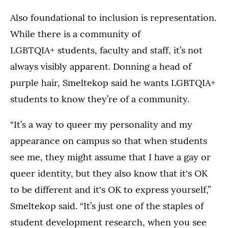
Also foundational to inclusion is representation.
While there is a community of
LGBTQIA+ students, faculty and staff, it’s not
always visibly apparent. Donning a head of
purple hair, Smeltekop said he wants LGBTQIA+
students to know they’re of a community.
“It’s a way to queer my personality and my
appearance on campus so that when students
see me, they might assume that I have a gay or
queer identity, but they also know that it's OK
to be different and it's OK to express yourself,”
Smeltekop said. “It’s just one of the staples of
student development research, when you see