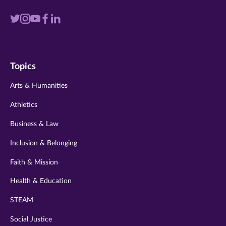
Visit
Visit
Visit
Visit
Visit
us
us
us
us
us
on
on
on
on
on
Topics
twitter
instagram
youtube
facebook
linkedin
Arts & Humanities
Athletics
Business & Law
Inclusion & Belonging
Faith & Mission
Health & Education
STEAM
Social Justice