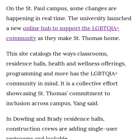
On the St. Paul campus, some changes are
happening in real time. The university launched
a new
online hub to support the LGBTQIA+
community
as they make St. Thomas home.
This site catalogs the ways classrooms,
residence halls, health and wellness offerings,
programming and more has the LGBTQIA+
community in mind. It is a collective effort
showcasing St. Thomas’ commitment to
inclusion across campus, Yang said.
In Dowling and Brady residence halls,
construction crews are adding single-user
restrooms and lockable