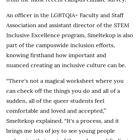
An officer in the LGBTQIA+ Faculty and Staff
Association and assistant director of the STEM
Inclusive Excellence program, Smeltekop is also
part of the campuswide inclusion efforts,
knowing firsthand how important and
nuanced creating an inclusive culture can be.
“There's not a magical worksheet where you
can check off the things you do and all of a
sudden, all of the queer students feel
comfortable and loved and accepted,”
Smeltekop explained. “It's a process, and it
brings me lots of joy to see young people