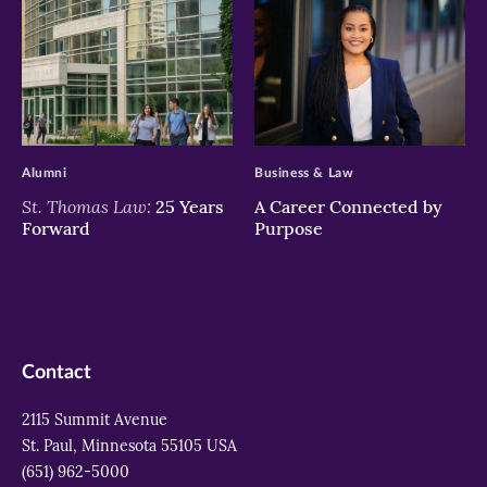
>
>
Alumni
Business & Law
St. Thomas Law:
25 Years
A Career Connected by
Forward
Purpose
Contact
2115 Summit Avenue
St. Paul, Minnesota 55105 USA
(651) 962-5000