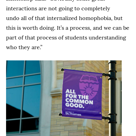
interactions are not going to completely
undo all of that internalized homophobia, but
this is worth doing. It’s a process, and we can be
part of that process of students understanding
who they are.”