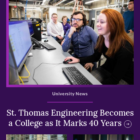
>
University News
St. Thomas Engineering Becomes
a College as It Marks 40 Years