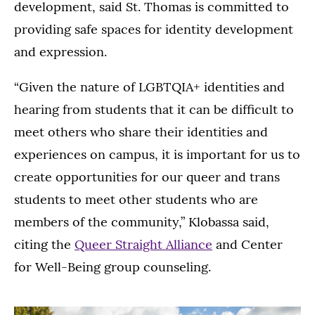
development, said St. Thomas is committed to
providing safe spaces for identity development
and expression.
“Given the nature of LGBTQIA+ identities and
hearing from students that it can be difficult to
meet others who share their identities and
experiences on campus, it is important for us to
create opportunities for our queer and trans
students to meet other students who are
members of the community,” Klobassa said,
citing the
Queer Straight Alliance
and Center
for Well-Being group counseling.