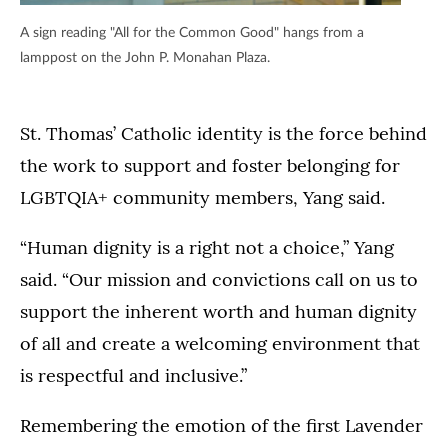
A sign reading "All for the Common Good" hangs from a
lamppost on the John P. Monahan Plaza.
St. Thomas’ Catholic identity is the force behind
the work to support and foster belonging for
LGBTQIA+ community members, Yang said.
“Human dignity is a right not a choice,” Yang
said. “Our mission and convictions call on us to
support the inherent worth and human dignity
of all and create a welcoming environment that
is respectful and inclusive.”
Remembering the emotion of the first Lavender