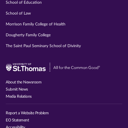
School of Education
School of Law
Morrison Family College of Health
Dougherty Family College
The Saint Paul Seminary School of Divinity
Visit
University
of
About the Newsroom
St.
Submit News
Thomas
Media Relations
website
Report a Website Problem
EO Statement
Accessibility