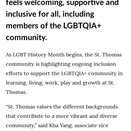
feels welcoming, supportive and
inclusive for all, including
members of the LGBTQIA+
community.
As LGBT History Month begins, the St. Thomas
community is highlighting ongoing inclusion
efforts to support the LGBTQIA+ community in
learning, living, work, play and growth at St.
Thomas.
“St. Thomas values the different backgrounds
that contribute to a more vibrant and diverse
community,” said Kha Yang, associate vice