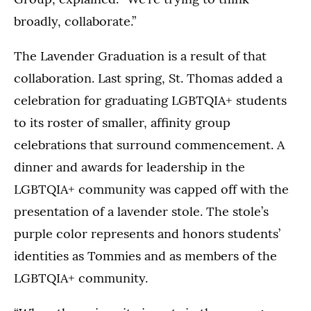
broadly, collaborate.”
The Lavender Graduation is a result of that
collaboration. Last spring, St. Thomas added a
celebration for graduating LGBTQIA+ students
to its roster of smaller, affinity group
celebrations that surround commencement. A
dinner and awards for leadership in the
LGBTQIA+ community was capped off with the
presentation of a lavender stole. The stole’s
purple color represents and honors students’
identities as Tommies and as members of the
LGBTQIA+ community.