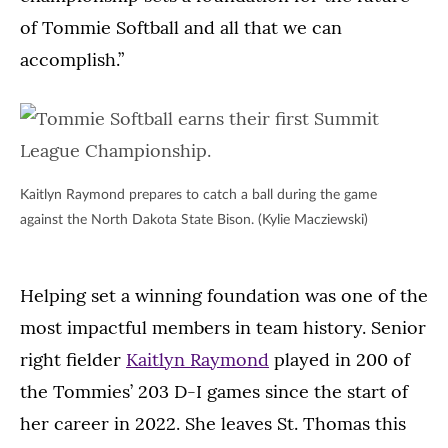
of Tommie Softball and all that we can
accomplish.”
Kaitlyn Raymond prepares to catch a ball during the game
against the North Dakota State Bison. (Kylie Macziewski)
Helping set a winning foundation was one of the
most impactful members in team history. Senior
right fielder
Kaitlyn Raymond
played in 200 of
the Tommies’ 203 D-I games since the start of
her career in 2022. She leaves St. Thomas this