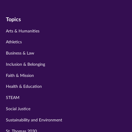
us
us
us
us
us
on
on
on
on
on
Topics
twitter
instagram
youtube
facebook
linkedin
Arts & Humanities
Athletics
Business & Law
Inclusion & Belonging
Faith & Mission
Health & Education
STEAM
Social Justice
Sustainability and Environment
St. Thomas 2030