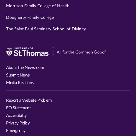
Morrison Family College of Health
Dougherty Family College
The Saint Paul Seminary School of Divinity
Visit
University
of
About the Newsroom
St.
Submit News
Thomas
Media Relations
website
Report a Website Problem
EO Statement
Accessibility
Privacy Policy
Emergency