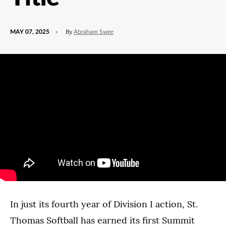
POSTED
UPDATED
By
MAY 07, 2025
Abraham Swee
ON
MAY
7,
2025
In just its fourth year of Division I action, St.
Thomas Softball has earned its first Summit