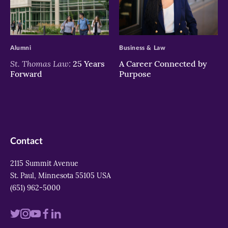
>
>
Alumni
Business & Law
St. Thomas Law:
25 Years
A Career Connected by
Forward
Purpose
Contact
2115 Summit Avenue
St. Paul, Minnesota 55105 USA
(651) 962-5000
Visit
Visit
Visit
Visit
Visit