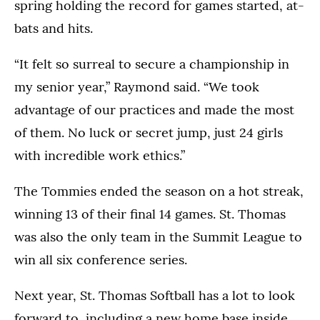
spring holding the record for games started, at-
bats and hits.
“It felt so surreal to secure a championship in
my senior year,” Raymond said. “We took
advantage of our practices and made the most
of them. No luck or secret jump, just 24 girls
with incredible work ethics.”
The Tommies ended the season on a hot streak,
winning 13 of their final 14 games. St. Thomas
was also the only team in the Summit League to
win all six conference series.
Next year, St. Thomas Softball has a lot to look
forward to, including a new home base inside