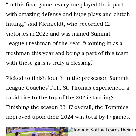
of
“In this final game, everyone played their part
celebrates
Tommie
Tommie
their
Softball
with amazing defense and huge plays and clutch
Softball
first
raise
hitting,” said Kleinfeldt, who recorded 12
celebrate
Summit
their
in
League
first
victories in 2025 and was named Summit
the
Championship.
Summit
League Freshman of the Year. “Coming in as a
moments
(Kylie
League
directly
freshman this year and being a part of this team
Macziewski)
Championship
after
trophy.
with these girls is truly a blessing.”
winning
(Kylie
the
Macziewski)
Picked to finish fourth in the preseason Summit
Summit
League
League Coaches’ Poll, St. Thomas experienced a
Championship.
rapid rise to the top of the 2025 standings.
(Kylie
Finishing the season 33-17 overall, the Tommies
Macziewski)
improved upon their 2024 win total by 17 games.