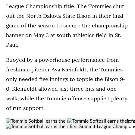
League Championship title. The Tommies shut
out the North Dakota State Bison in their final
game of the season to secure the championship
banner on May 3 at south athletics field in St.
Paul.
Buoyed by a powerhouse performance from
freshman pitcher Ava Kleinfeldt, the Tommies
only needed five innings to topple the Bison 9-
0. Kleinfeldt allowed just three hits and one
walk, while the Tommie offense supplied plenty
of run support.
Tommie
Members
(Opens image in a lightbox dialog)
(Opens image in a
Members
(Opens image in a lightbox dialo
Softball
of