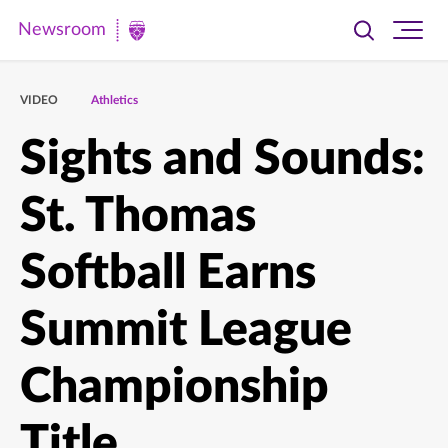
Newsroom
Toggle
Ope
Newsroom
search
site
|
navi
VIDEO
Athletics
University
of
Sights and Sounds:
St.
St. Thomas
Thomas
Softball Earns
Summit League
Championship
Title