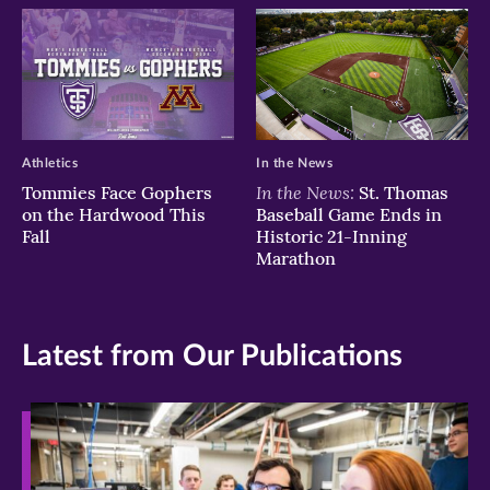
Athletics
In the News
In the News:
Tommies Face Gophers
St. Thomas
on the Hardwood This
Baseball Game Ends in
Fall
Historic 21-Inning
Marathon
Latest from Our Publications