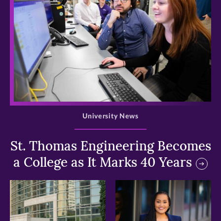
>
University News
St. Thomas Engineering Becomes
a College as It Marks 40 Years