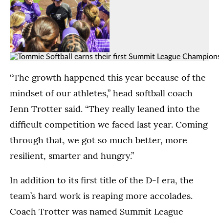
Head
The
softball
Tommies
coach
compete
(Opens image in a lightbox dialog)
(Opens image in a
Jenn
at
Tommie
(Opens image in a lightbox dialo
Trotter
south
Softball
“The growth happened this year because of the
celebrates
athletics
lines
mindset of our athletes,” head softball coach
with
field
up
her
in
Jenn Trotter said. “They really leaned into the
for
team
St.
the
difficult competition we faced last year. Coming
after
Paul.
national
defeating
(Kylie
through that, we got so much better, more
anthem
North
Macziewski)
ahead
resilient, smarter and hungry.”
Dakota
of
State,
their
In addition to its first title of the D-I era, the
earning
game
their
team’s hard work is reaping more accolades.
against
first
the
Coach Trotter was named Summit League
Summit