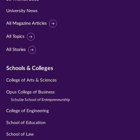
University News
All Magazine Articles
All Topics
All Stories
Schools & Colleges
College of Arts & Sciences
Opus College of Business
Schulze School of Entrepreneurship
College of Engineering
School of Education
School of Law