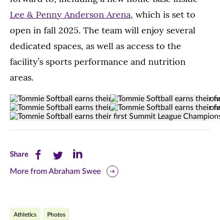
Lee & Penny Anderson Arena
, which is set to
open in fall 2025. The team will enjoy several
dedicated spaces, as well as access to the
facility’s sports performance and nutrition
areas.
Tommie
This
(Opens image in a lightbox dialog)
(Opens image in a
Tommie
This
(Opens image in a lightbox dialog)
(Opens image in a
Softball
year
Tommie
(Opens image in a lightbox dialo
Softball
year's
celebrates
St.
Softball
takes
seniors
at
Thomas
earns
on
celebrate
south
St.
Share
Share
Share
Share
their
the
after
athletics
Thomas
first
this
this
this
North
winning
More from Abraham Swee
field
won
Summit
Dakota
their
after
series
page
page
page
League
State
first
winning
against
Championship
on
on
on
Bison
championship.
their
Omaha,
at
Athletics
at
Photos
From
first
South