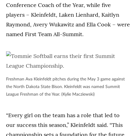
North
Conference Coach of the Year, while five
League
Dakota
Championship
players – Kleinfeldt, Laken Lienhard, Kaitlyn
State
on
Bison.
Raymond, Avery Wukawitz and Ella Cook – were
May
(Kylie
named First Team All-Summit.
3
Macziewski)
in
St.
Paul.
(Kylie
Macziewski)
Freshman Ava Kleinfeldt pitches during the May 3 game against
the North Dakota State Bison. Kleinfeldt was named Summit
League Freshman of the Year. (Kylie Macziewski)
“Every girl on the team has a role that led to
our success this season,” Kleinfeldt said. “This
championship sets a foundation for the future