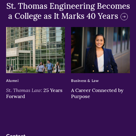
St. Thomas Engineering Becomes
a College as It Marks 40 Years
>
>
Alumni
Business & Law
St. Thomas Law:
25 Years
A Career Connected by
Forward
Purpose