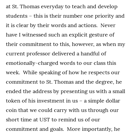
at St. Thomas everyday to teach and develop
students – this is their number one priority and
it is clear by their words and actions. Never
have I witnessed such an explicit gesture of
their commitment to this, however, as when my
current professor delivered a handful of
emotionally-charged words to our class this
week. While speaking of how he respects our
commitment to St. Thomas and the degree, he
ended the address by presenting us with a small
token of his investment in us – a simple dollar
coin that we could carry with us through our
short time at UST to remind us of our
commitment and goals. More importantly, he