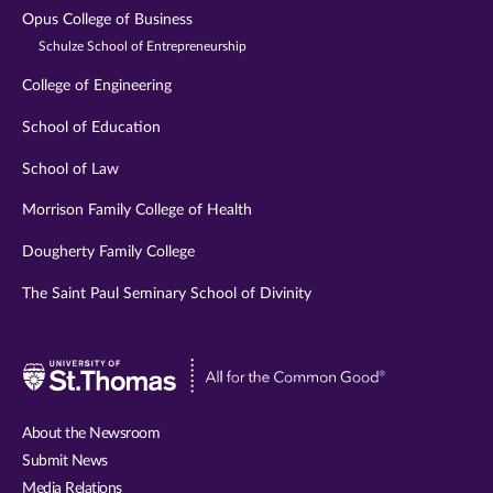
Opus College of Business
Schulze School of Entrepreneurship
College of Engineering
School of Education
School of Law
Morrison Family College of Health
Dougherty Family College
The Saint Paul Seminary School of Divinity
Visit
University
of
About the Newsroom
St.
Submit News
Thomas
Media Relations