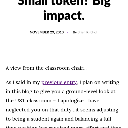
Small token? Big
impact.
POSTED
By
NOVEMBER 29, 2010
Brian Kirchoff
ON
A view from the classroom chair...
As I said in my
previous entry
, I plan on writing
in this blog to give you a ground-level look at
the UST classroom – I apologize I have
neglected you on that duty…it seems adjusting
to being a student again and balancing a full-
time position has required more effort and time