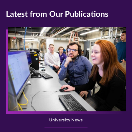
Latest from Our Publications
>
University News