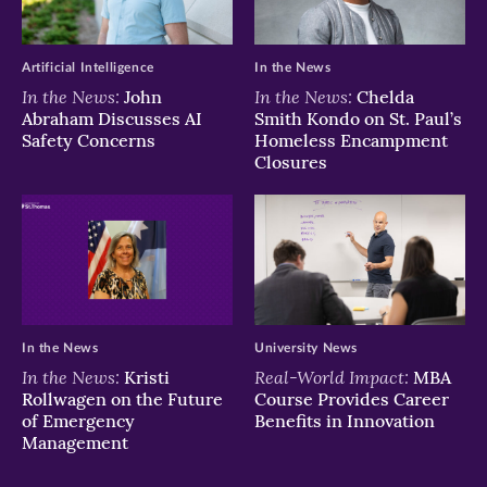
window)
window)
window)
Artificial Intelligence
In the News
In the News:
In the News:
John
Chelda
Abraham Discusses AI
Smith Kondo on St. Paul’s
Safety Concerns
Homeless Encampment
Closures
In the News
University News
In the News:
Real-World Impact:
Kristi
MBA
Rollwagen on the Future
Course Provides Career
of Emergency
Benefits in Innovation
Management