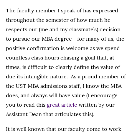
The faculty member I speak of has expressed
throughout the semester of how much he
respects our (me and my classmate’s) decision
to pursue our MBA degree--for many of us, the
positive confirmation is welcome as we spend
countless class hours chasing a goal that, at
times, is difficult to clearly define the value of
due its intangible nature. As a proud member of
the UST MBA admissions staff, I know the MBA
does, and always will have value (I encourage
you to read this
great article
written by our
Assistant Dean that articulates this).
It is well known that our faculty come to work