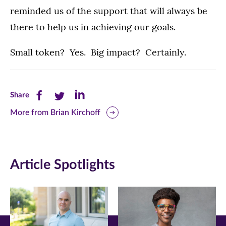
reminded us of the support that will always be
there to help us in achieving our goals.
Small token? Yes. Big impact? Certainly.
Share
Share
Share
Share
this
this
this
More from Brian Kirchoff
page
page
page
on
on
on
Article Spotlights
Facebook
Twitter
LinkedIn
(opens
(opens
(opens
in
in
in
new
new
new