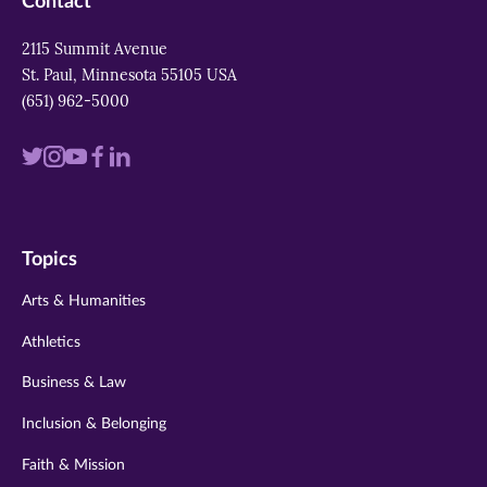
Contact
2115 Summit Avenue
St. Paul, Minnesota 55105 USA
(651) 962-5000
Visit
Visit
Visit
Visit
Visit
us
us
us
us
us
on
on
on
on
on
Topics
twitter
instagram
youtube
facebook
linkedin
Arts & Humanities
Athletics
Business & Law
Inclusion & Belonging
Faith & Mission