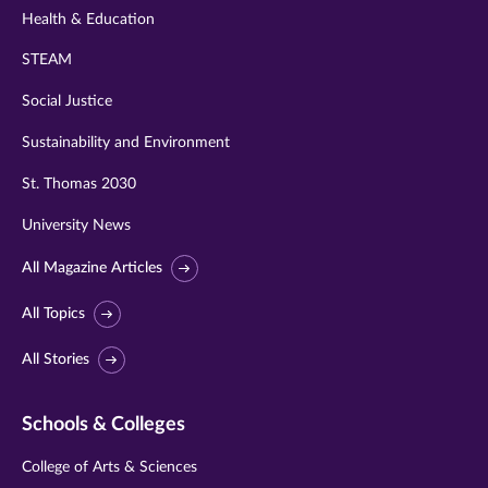
Health & Education
STEAM
Social Justice
Sustainability and Environment
St. Thomas 2030
University News
All Magazine Articles
All Topics
All Stories
Schools & Colleges
College of Arts & Sciences