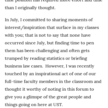
than I originally thought.
In July, I committed to sharing moments of
interest/inspiration that surface in my classes
with you; that is not to say that none have
occurred since July, but finding time to pen
them has been challenging and often gets
trumped by reading statistics or briefing
business law cases. However, I was recently
touched by an inspirational act of one of our
full-time faculty members in the classroom and
thought it worthy of noting in this forum to
give you a glimspe of the great people and
things going on here at UST.