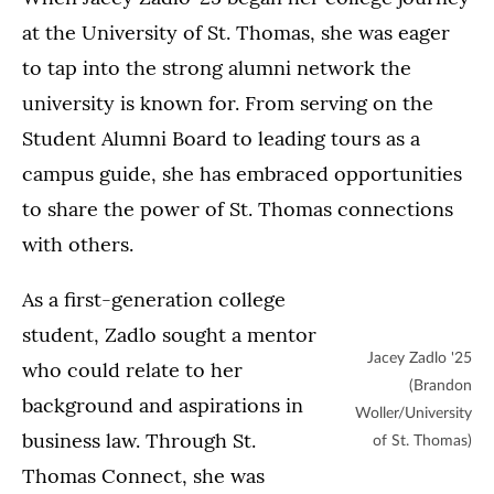
at the University of St. Thomas, she was eager
to tap into the strong alumni network the
university is known for. From serving on the
Student Alumni Board to leading tours as a
campus guide, she has embraced opportunities
to share the power of St. Thomas connections
with others.
As a first-generation college
student, Zadlo sought a mentor
Jacey Zadlo '25
who could relate to her
(Brandon
background and aspirations in
Woller/University
business law. Through St.
of St. Thomas)
Thomas Connect, she was