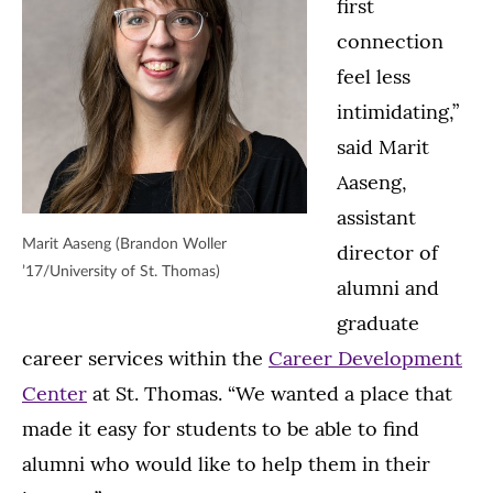
first
connection
feel less
intimidating,”
said Marit
Aaseng,
assistant
Marit Aaseng (Brandon Woller
director of
’17/University of St. Thomas)
alumni and
graduate
career services within the
Career Development
Center
at St. Thomas. “We wanted a place that
made it easy for students to be able to find
alumni who would like to help them in their