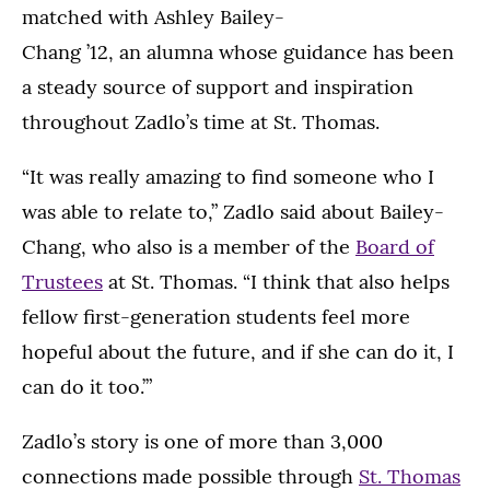
matched with Ashley Bailey-
Chang ’12, an alumna whose guidance has been
a steady source of support and inspiration
throughout Zadlo’s time at St. Thomas.
“It was really amazing to find someone who I
was able to relate to,” Zadlo said about Bailey-
Chang, who also is a member of the
Board of
Trustees
at St. Thomas. “I think that also helps
fellow first-generation students feel more
hopeful about the future, and if she can do it, I
can do it too.’”
Zadlo’s story is one of more than 3,000
connections made possible through
St. Thomas