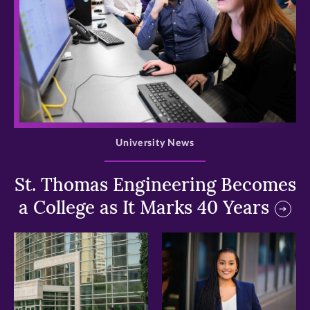
>
University News
St. Thomas Engineering Becomes
a College as It Marks 40 Years