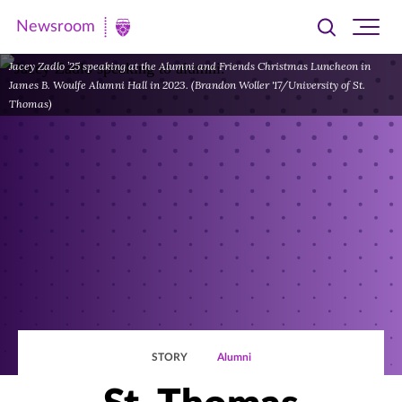
Newsroom
Toggle
Ope
Newsroom
search
site
|
Jacey Zadlo ’25 speaking at the Alumni and Friends Christmas Luncheon in
navi
James B. Woulfe Alumni Hall in 2023. (Brandon Woller '17/University of St.
University
Thomas)
of
St.
Thomas
STORY
Alumni