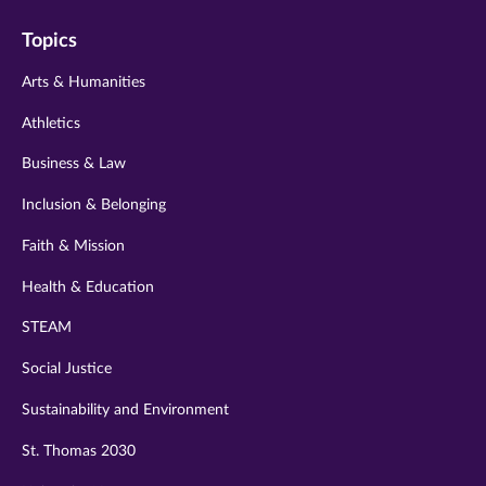
on
on
on
on
on
Topics
twitter
instagram
youtube
facebook
linkedin
Arts & Humanities
Athletics
Business & Law
Inclusion & Belonging
Faith & Mission
Health & Education
STEAM
Social Justice
Sustainability and Environment
St. Thomas 2030