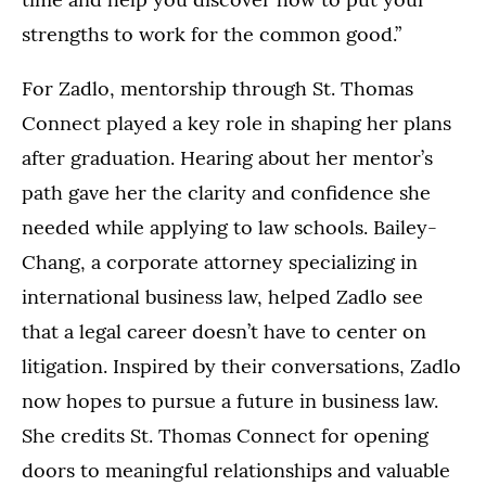
strengths to work for the common good.”
For Zadlo, mentorship through St. Thomas
Connect played a key role in shaping her plans
after graduation. Hearing about her mentor’s
path gave her the clarity and confidence she
needed while applying to law schools. Bailey-
Chang, a corporate attorney specializing in
international business law, helped Zadlo see
that a legal career doesn’t have to center on
litigation. Inspired by their conversations, Zadlo
now hopes to pursue a future in business law.
She credits St. Thomas Connect for opening
doors to meaningful relationships and valuable