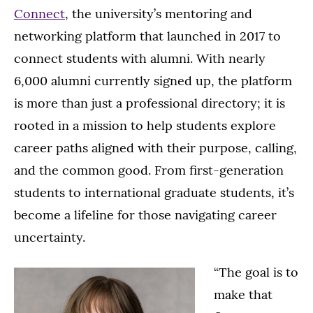
Connect
, the university’s mentoring and
networking platform that launched in 2017 to
connect students with alumni. With nearly
6,000 alumni currently signed up, the platform
is more than just a professional directory; it is
rooted in a mission to help students explore
career paths aligned with their purpose, calling,
and the common good. From first-generation
students to international graduate students, it’s
become a lifeline for those navigating career
uncertainty.
“The goal is to
make that