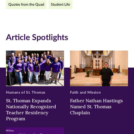
Quotes from the Quad
Student Life
in
in
in
new
new
new
window)
window)
window)
Article Spotlights
Humans of St. Thomas
Faith and Mission
St. Thomas Expands
Father Nathan Hastings
Nationally Recognized
Named St. Thomas
Teacher Residency
Chaplain
Program