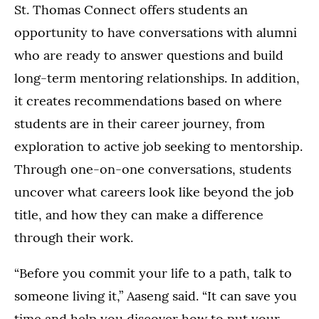
St. Thomas Connect offers students an
opportunity to have conversations with alumni
who are ready to answer questions and build
long-term mentoring relationships. In addition,
it creates recommendations based on where
students are in their career journey, from
exploration to active job seeking to mentorship.
Through one-on-one conversations, students
uncover what careers look like beyond the job
title, and how they can make a difference
through their work.
“Before you commit your life to a path, talk to
someone living it,” Aaseng said. “It can save you
time and help you discover how to put your