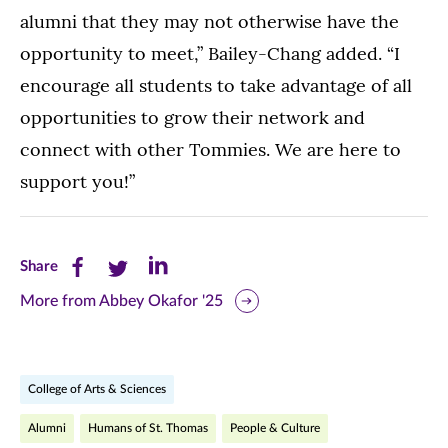
alumni that they may not otherwise have the
opportunity to meet,” Bailey-Chang added. “I
encourage all students to take advantage of all
opportunities to grow their network and
connect with other Tommies. We are here to
support you!”
Share
Share
Share
Share
this
this
this
More from Abbey Okafor '25
page
page
page
on
on
on
College of Arts & Sciences
Facebook
Twitter
LinkedIn
Alumni
Humans of St. Thomas
People & Culture
(opens
(opens
(opens