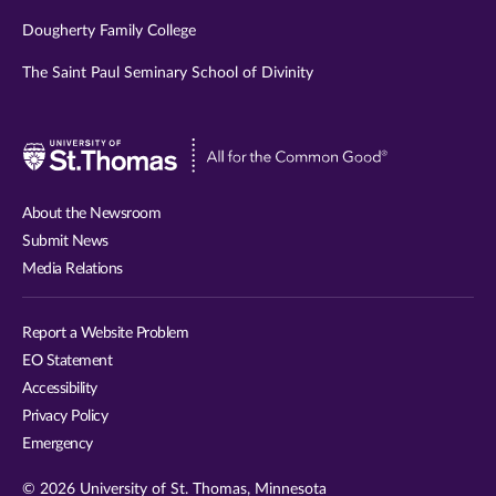
Dougherty Family College
The Saint Paul Seminary School of Divinity
Visit
University
of
About the Newsroom
St.
Submit News
Thomas
Media Relations
website
Report a Website Problem
EO Statement
Accessibility
Privacy Policy
Emergency
© 2026 University of St. Thomas, Minnesota