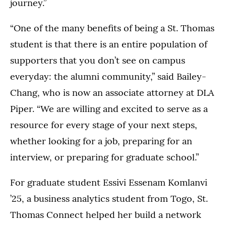
journey.”
“One of the many benefits of being a St. Thomas
student is that there is an entire population of
supporters that you don’t see on campus
everyday: the alumni community,” said Bailey-
Chang, who is now an associate attorney at DLA
Piper. “We are willing and excited to serve as a
resource for every stage of your next steps,
whether looking for a job, preparing for an
interview, or preparing for graduate school.”
For graduate student Essivi Essenam Komlanvi
’25, a business analytics student from Togo, St.
Thomas Connect helped her build a network