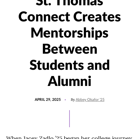
St. Thomas
Connect Creates
Mentorships
Between
Students and
Alumni
POSTED
UPDATED
By
APRIL 29, 2025
Abbey Okafor '25
ON
NOVEMBER
13,
2025
When Jacey Zadlo ’25 began her college journey