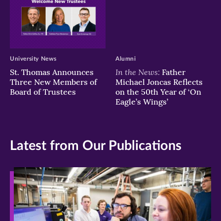
University News
Alumni
In the News:
St. Thomas Announces
Father
Three New Members of
Michael Joncas Reflects
Board of Trustees
on the 50th Year of ‘On
Eagle’s Wings’
Latest from Our Publications