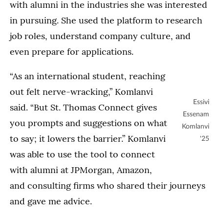
with alumni in the industries she was interested
in pursuing. She used the platform to research
job roles, understand company culture, and
even prepare for applications.
“As an international student, reaching
out felt nerve-wracking,” Komlanvi
Essivi
said. “But St. Thomas Connect gives
Essenam
you prompts and suggestions on what
Komlanvi
to say; it lowers the barrier.” Komlanvi
'25
was able to use the tool to connect
with alumni at JPMorgan, Amazon,
and consulting firms who shared their journeys
and gave me advice.