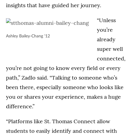
insights that have guided her journey.
“Unless
you’re
Ashley Bailey-Chang '12
already
super well
connected,
you’re not going to know every field or every
path,” Zadlo said. “Talking to someone who’s
been there, especially someone who looks like
you or shares your experience, makes a huge
difference.”
“Platforms like St. Thomas Connect allow
students to easily identify and connect with