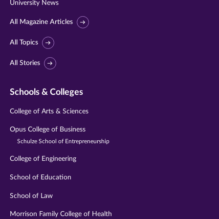
University News
All Magazine Articles
All Topics
All Stories
Schools & Colleges
College of Arts & Sciences
Opus College of Business
Schulze School of Entrepreneurship
College of Engineering
School of Education
School of Law
Morrison Family College of Health