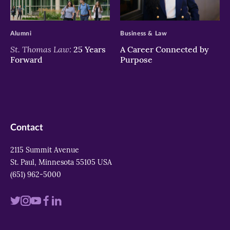
>
>
Alumni
Business & Law
St. Thomas Law:
25 Years
A Career Connected by
Forward
Purpose
Contact
2115 Summit Avenue
St. Paul, Minnesota 55105 USA
(651) 962-5000
Visit
Visit
Visit
Visit
Visit
us
us
us
us
us