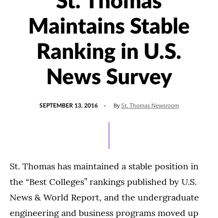
St. Thomas
Maintains Stable
Ranking in U.S.
News Survey
POSTED
By
SEPTEMBER 13, 2016
St. Thomas Newsroom
ON
St. Thomas has maintained a stable position in
the “Best Colleges” rankings published by U.S.
News & World Report, and the undergraduate
engineering and business programs moved up