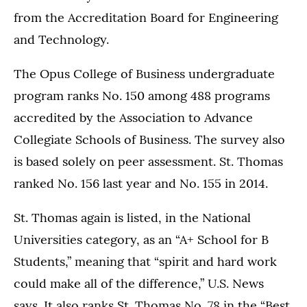
from the Accreditation Board for Engineering
and Technology.
The Opus College of Business undergraduate
program ranks No. 150 among 488 programs
accredited by the Association to Advance
Collegiate Schools of Business. The survey also
is based solely on peer assessment. St. Thomas
ranked No. 156 last year and No. 155 in 2014.
St. Thomas again is listed, in the National
Universities category, as an “A+ School for B
Students,” meaning that “spirit and hard work
could make all of the difference,” U.S. News
says. It also ranks St. Thomas No. 78 in the “Best