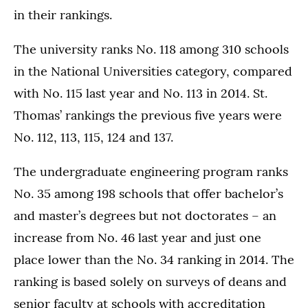
in their rankings.
The university ranks No. 118 among 310 schools
in the National Universities category, compared
with No. 115 last year and No. 113 in 2014. St.
Thomas’ rankings the previous five years were
No. 112, 113, 115, 124 and 137.
The undergraduate engineering program ranks
No. 35 among 198 schools that offer bachelor’s
and master’s degrees but not doctorates – an
increase from No. 46 last year and just one
place lower than the No. 34 ranking in 2014. The
ranking is based solely on surveys of deans and
senior faculty at schools with accreditation