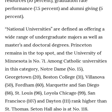
resources (10 percent), graduation rate
performance (7.5 percent) and alumni giving (5
percent).
“National Universities” are defined as offering a
wide range of undergraduate majors as well as
master’s and doctoral degrees. Princeton
remains in the top spot, and the University of
Minnesota is No. 71. Among Catholic universities
in this category, Notre Dame (No. 15),
Georgetown (20), Boston College (31), Villanova
(50), Fordham (60), Marquette and San Diego
(86), St. Louis (96), Loyola Chicago (99), San
Francisco (107) and Dayton (111) rank higher than
St. Thomas. Seton Hall also is at No. 118.