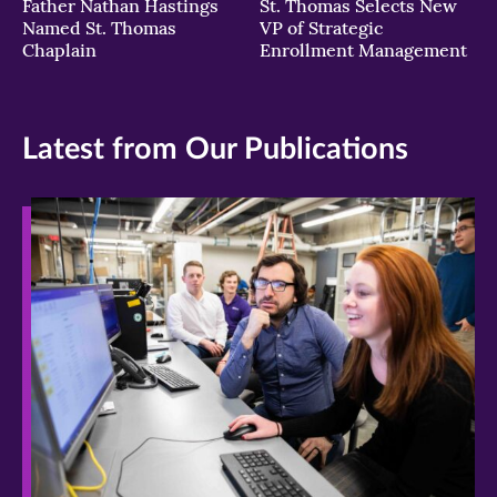
Father Nathan Hastings
St. Thomas Selects New
Named St. Thomas
VP of Strategic
Chaplain
Enrollment Management
Latest from Our Publications
>