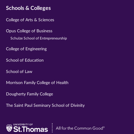
Schools & Colleges
College of Arts & Sciences
Opus College of Business
Schulze School of Entrepreneurship
College of Engineering
School of Education
School of Law
Morrison Family College of Health
Dougherty Family College
The Saint Paul Seminary School of Divinity
Visit