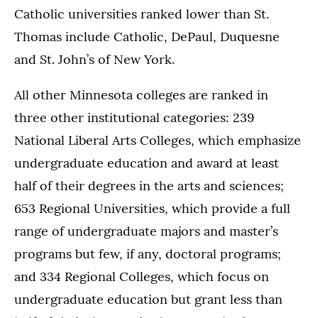
Catholic universities ranked lower than St.
Thomas include Catholic, DePaul, Duquesne
and St. John’s of New York.
All other Minnesota colleges are ranked in
three other institutional categories: 239
National Liberal Arts Colleges, which emphasize
undergraduate education and award at least
half of their degrees in the arts and sciences;
653 Regional Universities, which provide a full
range of undergraduate majors and master’s
programs but few, if any, doctoral programs;
and 334 Regional Colleges, which focus on
undergraduate education but grant less than