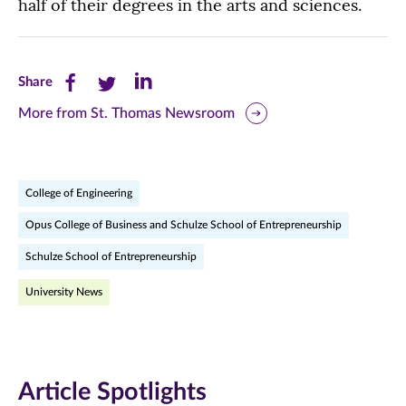
half of their degrees in the arts and sciences.
Share
Share
Share
Share
this
this
this
More from St. Thomas Newsroom
page
page
page
on
on
on
College of Engineering
Facebook
Twitter
LinkedIn
Opus College of Business and Schulze School of Entrepreneurship
(opens
(opens
(opens
Schulze School of Entrepreneurship
in
in
in
University News
new
new
new
window)
window)
window)
Article Spotlights