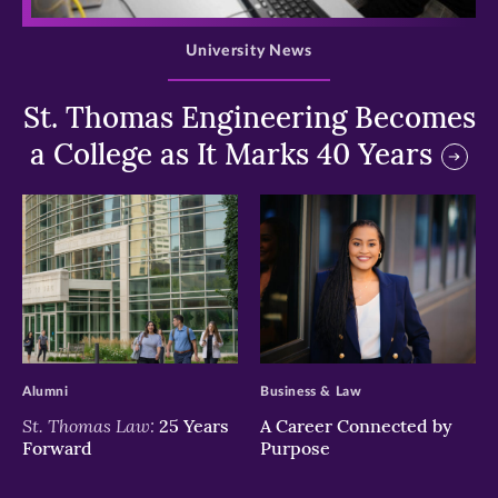
University News
St. Thomas Engineering Becomes
a College as It Marks 40 Years
>
>
Alumni
Business & Law
St. Thomas Law:
25 Years
A Career Connected by
Forward
Purpose