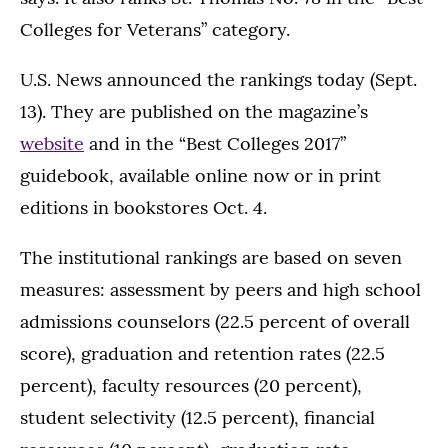
Colleges for Veterans” category.
U.S. News announced the rankings today (Sept.
13). They are published on the magazine’s
website
and in the “Best Colleges 2017”
guidebook, available online now or in print
editions in bookstores Oct. 4.
The institutional rankings are based on seven
measures: assessment by peers and high school
admissions counselors (22.5 percent of overall
score), graduation and retention rates (22.5
percent), faculty resources (20 percent),
student selectivity (12.5 percent), financial