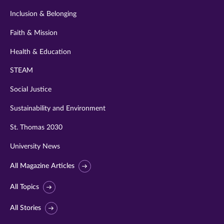
Inclusion & Belonging
Faith & Mission
Health & Education
STEAM
Social Justice
Sustainability and Environment
St. Thomas 2030
University News
All Magazine Articles
All Topics
All Stories