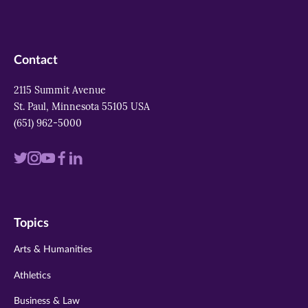
Contact
2115 Summit Avenue
St. Paul, Minnesota 55105 USA
(651) 962-5000
Visit
Visit
Visit
Visit
Visit
us
us
us
us
us
on
on
on
on
on
Topics
twitter
instagram
youtube
facebook
linkedin
Arts & Humanities
Athletics
Business & Law