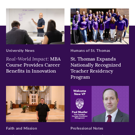
University News
Humans of St. Thomas
Real-World Impact:
MBA
St. Thomas Expands
Course Provides Career
Nationally Recognized
Benefits in Innovation
Teacher Residency
Program
Faith and Mission
Professional Notes