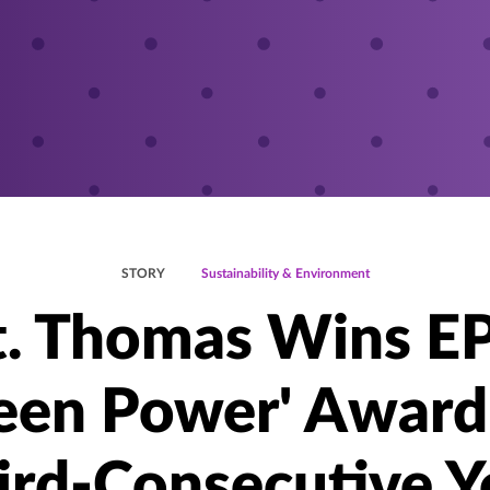
STORY
Sustainability & Environment
t. Thomas Wins E
een Power' Award
ird-Consecutive Y