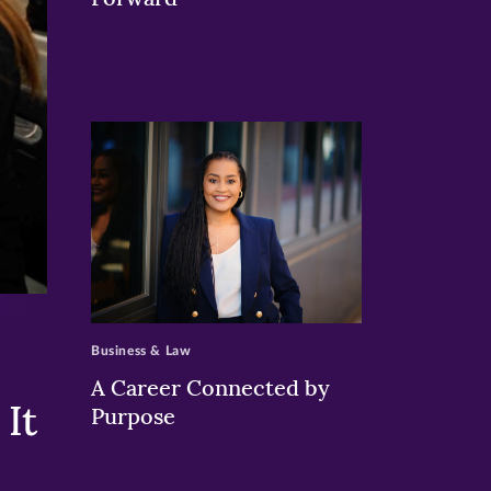
>
Business & Law
A Career Connected by
It
Purpose