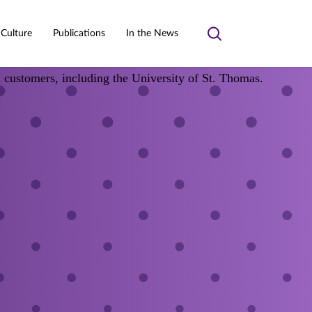
 Culture
Publications
In the News
Toggle
search