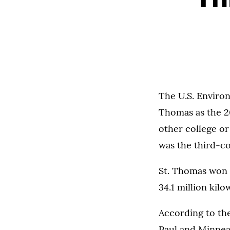
The U.S. Environ
Thomas as the 2
other college or
was the third-c
St. Thomas won 
34.1 million kil
According to the
Paul and Minnea