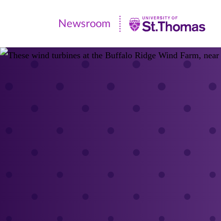
Newsroom
Newsroom
|
University
of
St.
Thomas