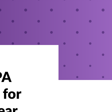
PA
 for
ear