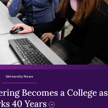
>
University News
ring Becomes a College as 
ks 40 Years