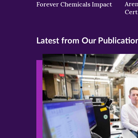
Aren
Forever Chemicals Impact
Cert
Latest from Our Publicatio