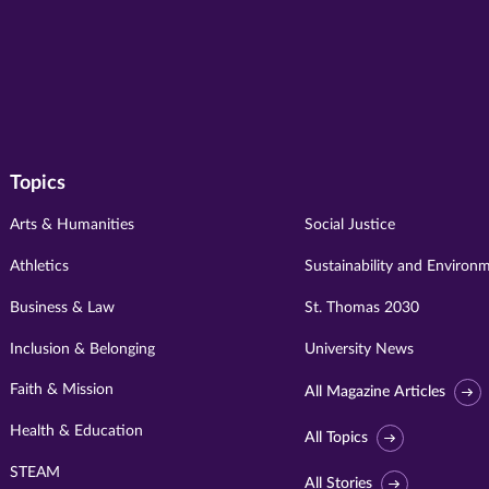
Topics
Arts & Humanities
Social Justice
Athletics
Sustainability and Environ
Business & Law
St. Thomas 2030
Inclusion & Belonging
University News
Faith & Mission
All Magazine Articles
Health & Education
All Topics
STEAM
All Stories