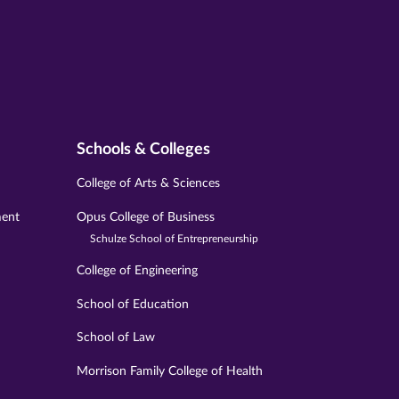
Schools & Colleges
College of Arts & Sciences
ment
Opus College of Business
Schulze School of Entrepreneurship
College of Engineering
School of Education
School of Law
Morrison Family College of Health