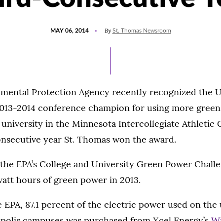
POSTED
By
MAY 06, 2014
St. Thomas Newsroom
ON
mental Protection Agency recently recognized the Un
013-2014 conference champion for using more green
 university in the Minnesota Intercollegiate Athletic 
onsecutive year St. Thomas won the award.
the EPA’s College and University Green Power Challe
owatt hours of green power in 2013.
 EPA, 87.1 percent of the electric power used on the u
polis campuses was purchased from Xcel Energy’s
W