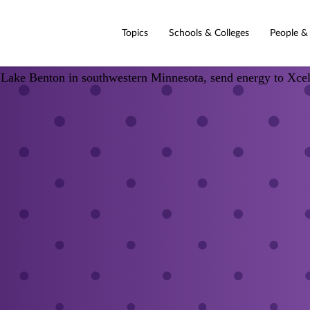
Topics
Schools & Colleges
People &