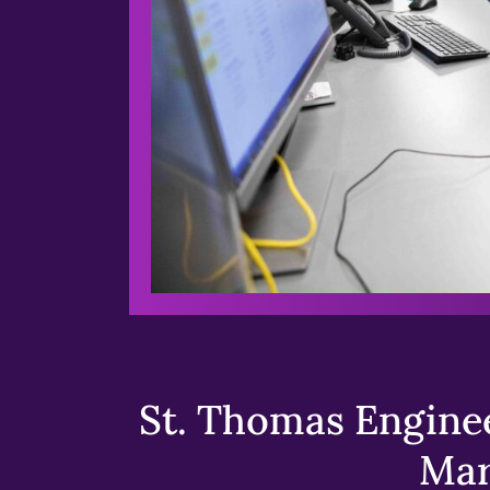
St. Thomas Enginee
Mar