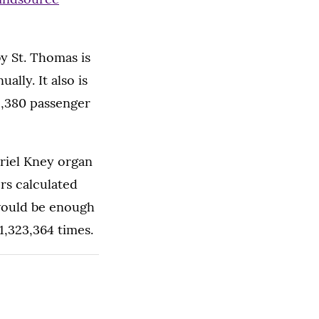
y St. Thomas is
lly. It also is
 5,380 passenger
briel Kney organ
rs calculated
would be enough
1,323,364 times.