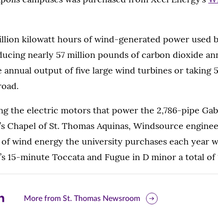
illion kilowatt hours of wind-generated power used b
ducing nearly 57 million pounds of carbon dioxide annua
e annual output of five large wind turbines or taking
road.
ng the electric motors that power the 2,786-pipe Ga
y’s Chapel of St. Thomas Aquinas, Windsource enginee
 of wind energy the university purchases each year 
s 15-minute Toccata and Fugue in D minor a total of 
are
More from St. Thomas Newsroom
is