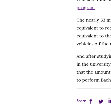
program
.
The nearly 33 m
equivalent to re
equivalent to th
vehicles off the 
And after studyi
in the universit
that the amount
to perform Bach’
Share
Share
Sh
Share
this
this
th