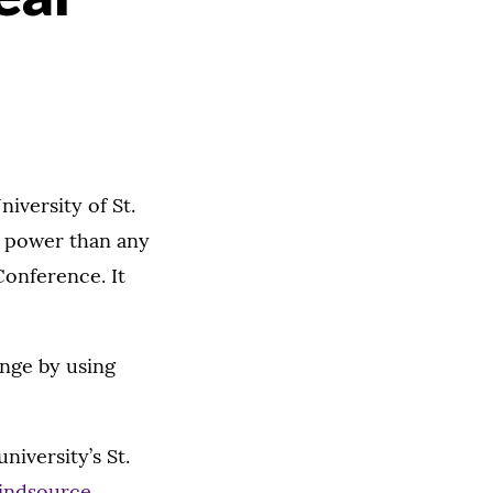
iversity of St.
 power than any
Conference. It
nge by using
niversity’s St.
indsource