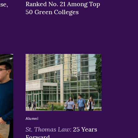
Ranked No. 21 Among Top
se,
50 Green Colleges
>
Alumni
St. Thomas Law:
25 Years
Forward