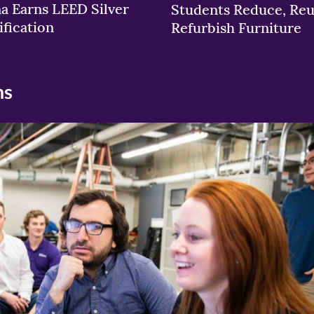
a Earns LEED Silver
Students Reduce, Reu
ification
Refurbish Furniture
ns