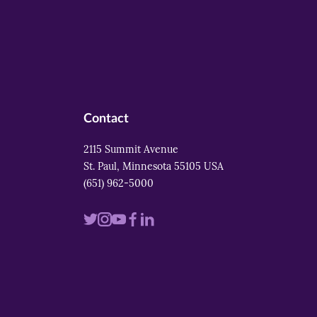
Contact
2115 Summit Avenue
St. Paul, Minnesota 55105 USA
(651) 962-5000
Visit
Visit
Visit
Visit
Visit
us
us
us
us
us
on
on
on
on
on
twitter
instagram
youtube
facebook
linkedin