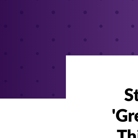
S
'Gr
Th