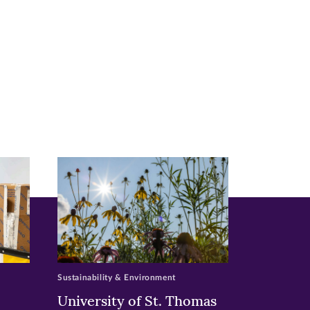
Sustainability & Environment
University of St. Thomas