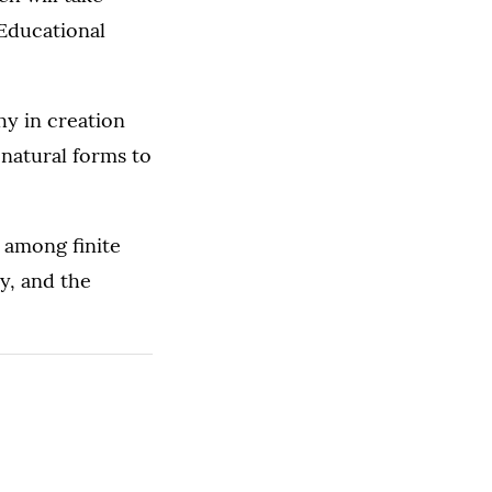
 Educational
hy in creation
 natural forms to
 among finite
hy, and the