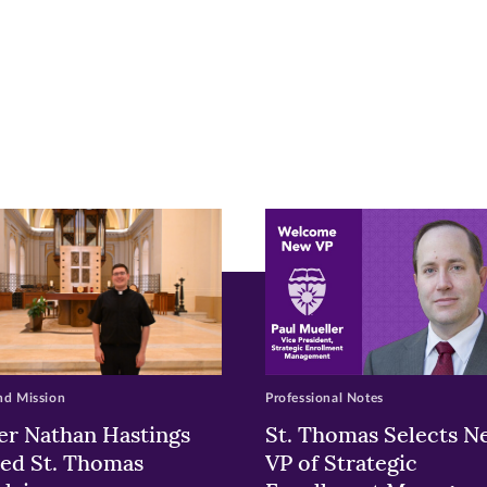
r
nkedIn
pens
ew
w)
ndow)
nd Mission
Professional Notes
er Nathan Hastings
St. Thomas Selects N
ed St. Thomas
VP of Strategic