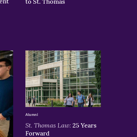
ent
to St. Thomas
>
Alumni
St. Thomas Law:
25 Years
Forward