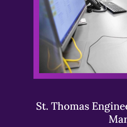
St. Thomas Enginee
Mar