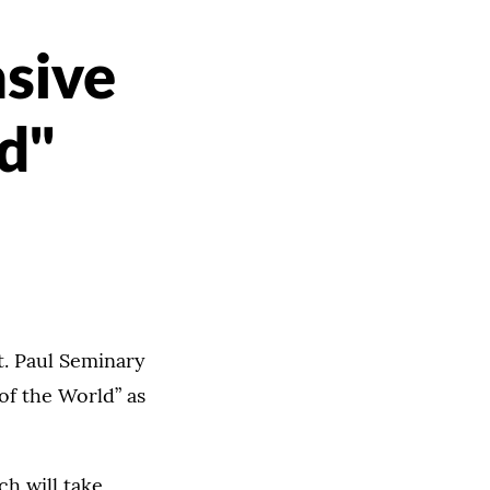
asive
d"
t. Paul Seminary
 of the World” as
h will take