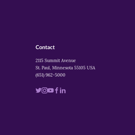
Contact
2115 Summit Avenue
St. Paul, Minnesota 55105 USA
(651) 962-5000
Visit
Visit
Visit
Visit
Visit
us
us
us
us
us
on
on
on
on
on
twitter
instagram
youtube
facebook
linkedin