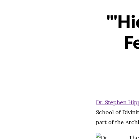
"'Hi
F
Dr. Stephen Hip
School of Divini
part of the Arch
The