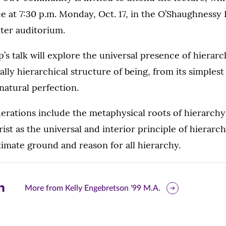
ce at 7:30 p.m. Monday, Oct. 17, in the O’Shaughnessy
ter auditorium.
p’s talk will explore the universal presence of hierarc
ally hierarchical structure of being, from its simplest
rnatural perfection.
erations include the metaphysical roots of hierarchy
ist as the universal and interior principle of hierarc
ltimate ground and reason for all hierarchy.
are
More from Kelly Engebretson '99 M.A.
is
ge