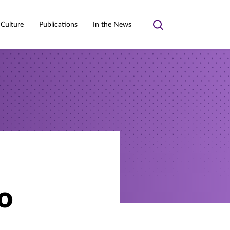
 Culture
Publications
In the News
Toggle
search
o