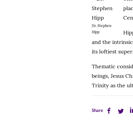
pla
Cen
Dr. Stephen
Hip
Hipp
and the intrinsic
its loftiest supe
Thematic consid
beings, Jesus Chr
Trinity as the u
Share
Share
Sh
Share
this
this
th
page
page
pa