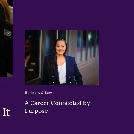
>
Business & Law
A Career Connected by
It
Purpose