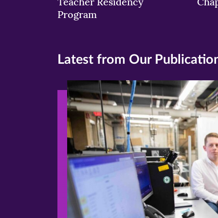
Teacher Residency
Chap
Program
Latest from Our Publicatio