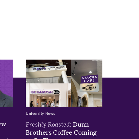
University News
ew
Freshly Roasted:
Dunn
Brothers Coffee Coming