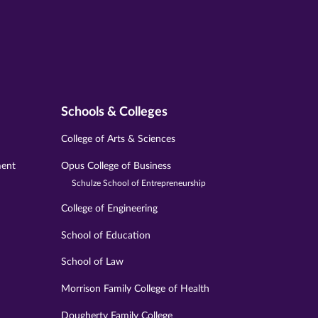
Schools & Colleges
College of Arts & Sciences
ment
Opus College of Business
Schulze School of Entrepreneurship
College of Engineering
School of Education
School of Law
Morrison Family College of Health
Dougherty Family College