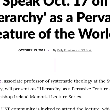
Speak Oct. 17 on
erarchy' as a Perv
eature of the Worl
POSTED
By
OCTOBER 13, 2011
Kelly Engebretson '99 M.A.
ON
p
, associate professor of systematic theology at the S
ty, will present on “‘Hierarchy' as a Pervasive Feature
bishop Ireland Memorial Lecture Series.
 UST community is invited to attend the lecture, whic