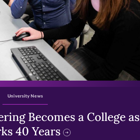
>
University News
ring Becomes a College as 
ks 40 Years