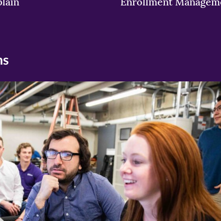
lain
Enrollment Managem
ns