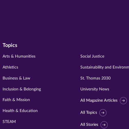
Topics
Arts & Humanities
Social Justice
Athletics
Sustainability and Environ
Business & Law
St. Thomas 2030
Inclusion & Belonging
University News
Faith & Mission
All Magazine Articles
Health & Education
All Topics
STEAM
All Stories