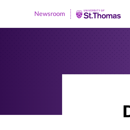
Newsroom
Newsroom
|
University
of
St.
Thomas