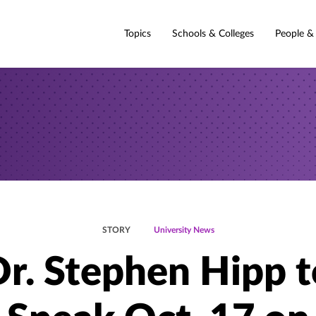
Topics
Schools & Colleges
People &
STORY
University News
Dr. Stephen Hipp t