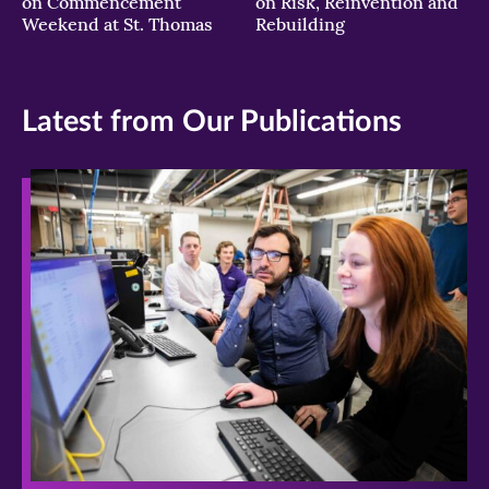
on Commencement
on Risk, Reinvention and
Weekend at St. Thomas
Rebuilding
Latest from Our Publications
>