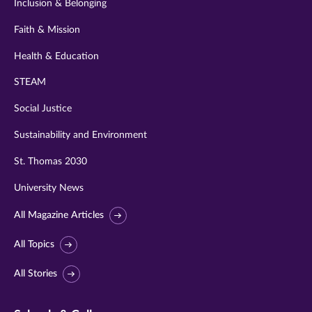
Inclusion & Belonging
Faith & Mission
Health & Education
STEAM
Social Justice
Sustainability and Environment
St. Thomas 2030
University News
All Magazine Articles
All Topics
All Stories