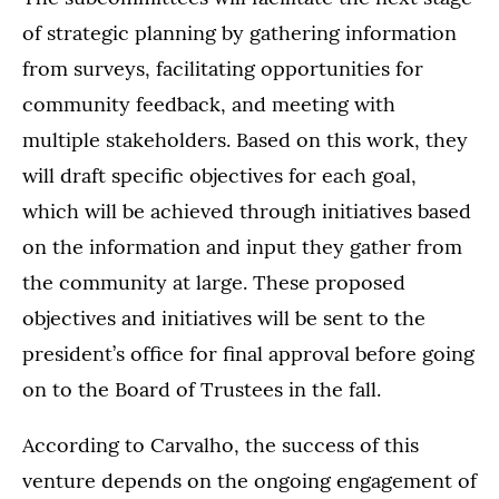
of strategic planning by gathering information
from surveys, facilitating opportunities for
community feedback, and meeting with
multiple stakeholders. Based on this work, they
will draft specific objectives for each goal,
which will be achieved through initiatives based
on the information and input they gather from
the community at large. These proposed
objectives and initiatives will be sent to the
president’s office for final approval before going
on to the Board of Trustees in the fall.
According to Carvalho, the success of this
venture depends on the ongoing engagement of