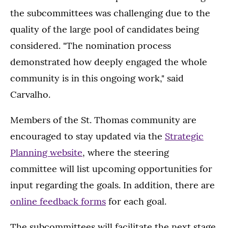
the subcommittees was challenging due to the
quality of the large pool of candidates being
considered. "The nomination process
demonstrated how deeply engaged the whole
community is in this ongoing work," said
Carvalho.
Members of the St. Thomas community are
encouraged to stay updated via the
Strategic
Planning website
, where the steering
committee will list upcoming opportunities for
input regarding the goals. In addition, there are
online feedback forms
for each goal.
The subcommittees will facilitate the next stage