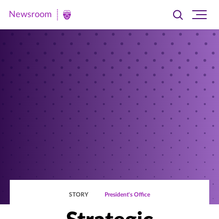
Newsroom
Toggle
Ope
Newsroom
search
site
|
navi
University
of
St.
Thomas
STORY
President's Office