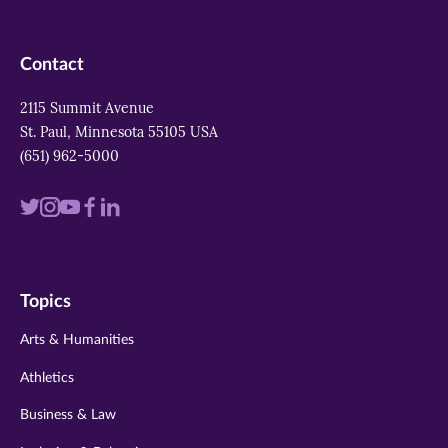
Contact
2115 Summit Avenue
St. Paul, Minnesota 55105 USA
(651) 962-5000
Visit
Visit
Visit
Visit
Visit
us
us
us
us
us
on
on
on
on
on
Topics
twitter
instagram
youtube
facebook
linkedin
Arts & Humanities
Athletics
Business & Law