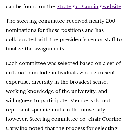
can be found on the
Strategic Planning website
.
The steering committee received nearly 200
nominations for these positions and has
collaborated with the president’s senior staff to
finalize the assignments.
Each committee was selected based on a set of
criteria to include individuals who represent
expertise, diversity in the broadest sense,
working knowledge of the university, and
willingness to participate. Members do not
represent specific units in the university,
however. Steering committee co-chair Corrine
Carvalho noted that the process for selecting