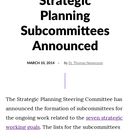
Strategic
Planning
Subcommittees
Announced
POSTED
By
MARCH 10, 2014
St. Thomas Newsroom
ON
The Strategic Planning Steering Committee has
announced the formation of subcommittees for
the ongoing work related to the
seven strategic
working goals
. The lists for the subcommittees