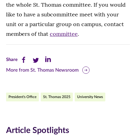
the whole St. Thomas committee. If you would
like to have a subcommittee meet with your
unit or a particular group on campus, contact
members of that
committee
.
Share
Share
Share
Share
this
this
this
More from St. Thomas Newsroom
page
page
page
on
on
on
President's Office
St. Thomas 2025
University News
Facebook
Twitter
LinkedIn
(opens
(opens
(opens
in
in
in
Article Spotlights
new
new
new