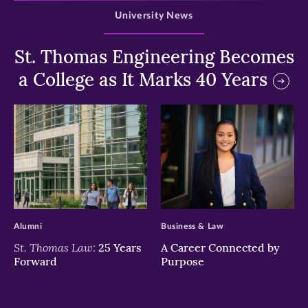
University News
St. Thomas Engineering Becomes
a College as It Marks 40 Years
>
>
Alumni
Business & Law
St. Thomas Law:
25 Years
A Career Connected by
Forward
Purpose