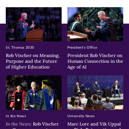
window)
window)
window)
St. Thomas 2030
President's Office
Rob Vischer on Meaning,
President Rob Vischer on
Purpose and the Future
Human Connection in the
of Higher Education
Age of AI
In the News
University News
In the News:
Rob Vischer
Marc Lore and Vik Uppal