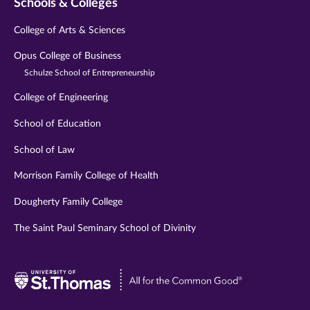
Schools & Colleges
College of Arts & Sciences
Opus College of Business
Schulze School of Entrepreneurship
College of Engineering
School of Education
School of Law
Morrison Family College of Health
Dougherty Family College
The Saint Paul Seminary School of Divinity
Visit
University