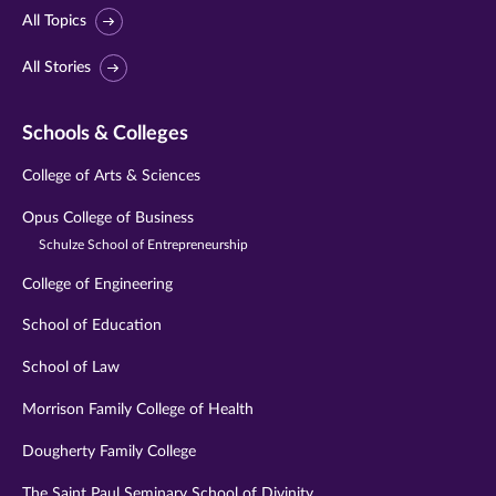
All Topics
All Stories
Schools & Colleges
College of Arts & Sciences
Opus College of Business
Schulze School of Entrepreneurship
College of Engineering
School of Education
School of Law
Morrison Family College of Health
Dougherty Family College
The Saint Paul Seminary School of Divinity