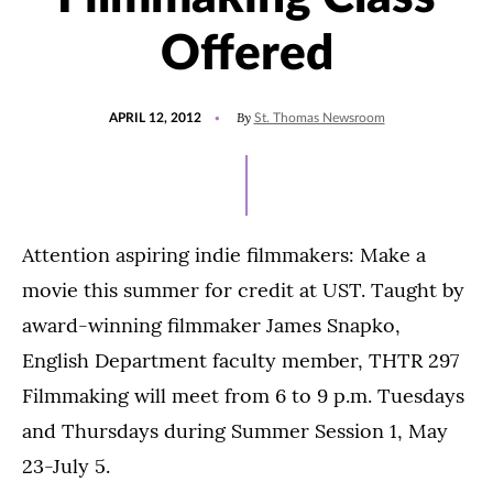
Offered
POSTED
By
APRIL 12, 2012
St. Thomas Newsroom
ON
Attention aspiring indie filmmakers: Make a
movie this summer for credit at UST. Taught by
award-winning filmmaker James Snapko,
English Department faculty member, THTR 297
Filmmaking will meet from 6 to 9 p.m. Tuesdays
and Thursdays during Summer Session 1, May
23-July 5.