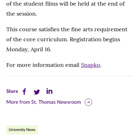
of the student films will be held at the end of
the session.
This course satisfies the fine arts requirement
of the core curriculum. Registration begins
Monday, April 16.
For more information email
Snapko
.
Share
Share
Share
Share
this
this
this
More from St. Thomas Newsroom
page
page
page
on
on
on
University News
Facebook
Twitter
LinkedIn