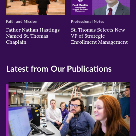
Faith and Mission
Professional Notes
Father Nathan Hastings
St. Thomas Selects New
Named St. Thomas
VP of Strategic
Chaplain
Enrollment Management
Latest from Our Publications