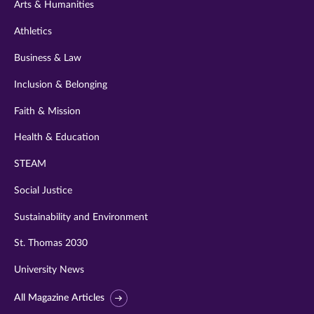
Arts & Humanities
Athletics
Business & Law
Inclusion & Belonging
Faith & Mission
Health & Education
STEAM
Social Justice
Sustainability and Environment
St. Thomas 2030
University News
All Magazine Articles