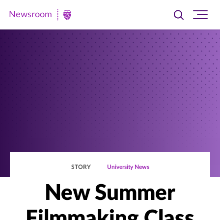
Newsroom
Toggle
Ope
Newsroom
search
site
|
navi
University
of
St.
Thomas
STORY
University News
New Summer
Filmmaking Class