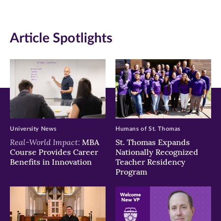
(opens
(opens
(opens
in
in
in
Article Spotlights
new
new
new
window)
window)
window)
University News
Humans of St. Thomas
Real-World Impact:
MBA
St. Thomas Expands
Course Provides Career
Nationally Recognized
Benefits in Innovation
Teacher Residency
Program