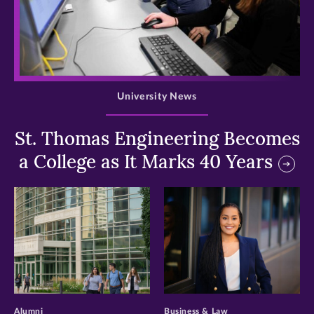
>
University News
St. Thomas Engineering Becomes
a College as It Marks 40 Years
>
>
Alumni
Business & Law