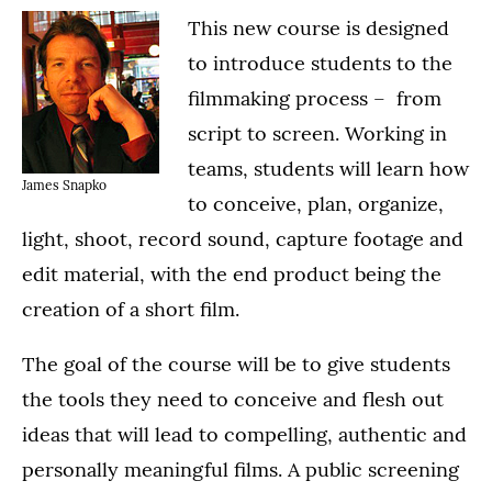
This new course is designed
to introduce students to the
filmmaking process – from
script to screen. Working in
teams, students will learn how
James Snapko
to conceive, plan, organize,
light, shoot, record sound, capture footage and
edit material, with the end product being the
creation of a short film.
The goal of the course will be to give students
the tools they need to conceive and flesh out
ideas that will lead to compelling, authentic and
personally meaningful films. A public screening