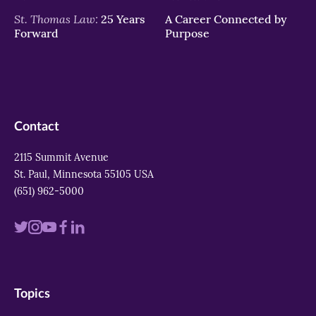
St. Thomas Law:
25 Years
A Career Connected by
Forward
Purpose
Contact
2115 Summit Avenue
St. Paul, Minnesota 55105 USA
(651) 962-5000
Visit
Visit
Visit
Visit
Visit
us
us
us
us
us
on
on
on
on
on
Topics
twitter
instagram
youtube
facebook
linkedin