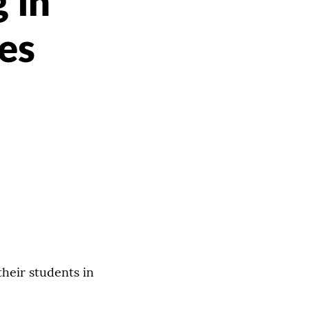
 in
es
heir students in