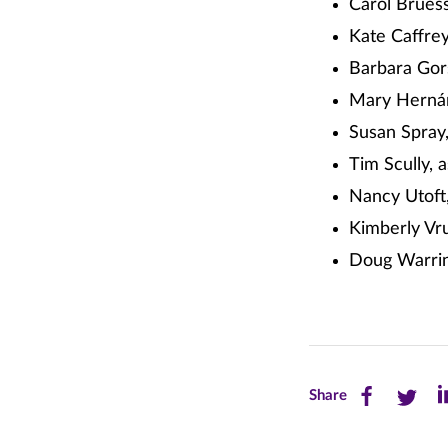
Carol Brues
Kate Caffrey
Barbara Gors
Mary Hernánd
Susan Spray,
Tim Scully, 
Nancy Utoft,
Kimberly Vru
Doug Warrin
Share
Share
Sh
Share
this
this
th