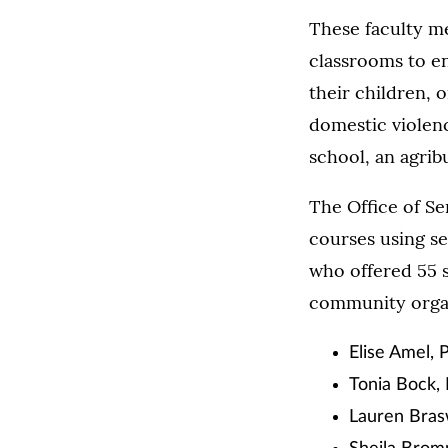
These faculty m
classrooms to e
their children, 
domestic violence
school, an agrib
The Office of Se
courses using se
who offered 55 s
community organ
Elise Amel, 
Tonia Bock,
Lauren Bras