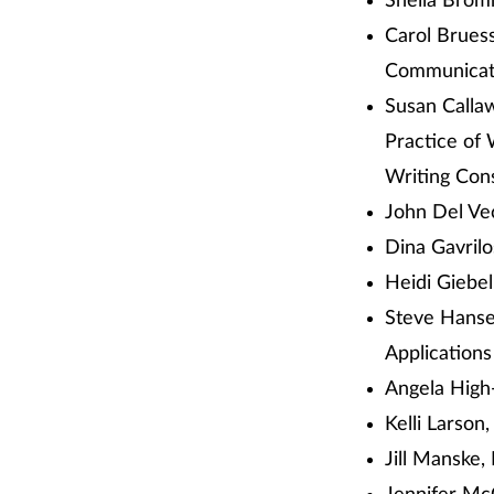
Sheila Brom
Carol Brues
Communicati
Susan Calla
Practice of 
Writing Con
John Del Ve
Dina Gavril
Heidi Giebel
Steve Hanse
Applications
Angela High-
Kelli Larson
Jill Manske,