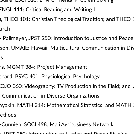
Guire, ESCI 310: Environmental Problem Solving
NGL 111: Critical Reading and Writing I
, THEO 101: Christian Theological Tradition; and THEO
hurch
 Pallmeyer, JPST 250: Introduction to Justice and Peace
sen, UMAIE: Hawaii: Multicultural Communication in Di
ns
ns, MGMT 384: Project Management
chard, PSYC 401: Physiological Psychology
COJO 360: Videography: TV Production in the Field; and
al Communication in Diverse Organizations
yakin, MATH 314: Mathematical Statistics; and MATH 
Methods
-Cunnien, SOCI 498: Mali Agribusiness Network