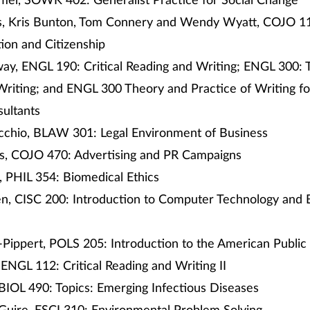
mel, SOWK 402: Generalist Practice for Social Change
s, Kris Bunton, Tom Connery and Wendy Wyatt, COJO 1
on and Citizenship
way, ENGL 190: Critical Reading and Writing; ENGL 300:
Writing; and ENGL 300 Theory and Practice of Writing fo
sultants
cchio, BLAW 301: Legal Environment of Business
os, COJO 470: Advertising and PR Campaigns
, PHIL 354: Biomedical Ethics
n, CISC 200: Introduction to Computer Technology and 
Pippert, POLS 205: Introduction to the American Public
, ENGL 112: Critical Reading and Writing II
 BIOL 490: Topics: Emerging Infectious Diseases