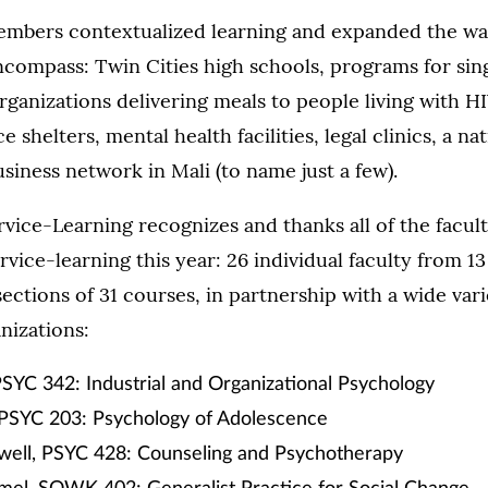
embers contextualized learning and expanded the wall
ncompass: Twin Cities high schools, programs for si
organizations delivering meals to people living with H
 shelters, mental health facilities, legal clinics, a na
usiness network in Mali (to name just a few).
rvice-Learning recognizes and thanks all of the facu
rvice-learning this year: 26 individual faculty from 
ections of 31 courses, in partnership with a wide vari
izations:
PSYC 342: Industrial and Organizational Psychology
 PSYC 203: Psychology of Adolescence
well, PSYC 428: Counseling and Psychotherapy