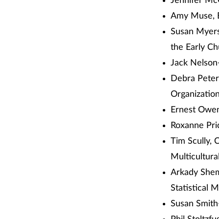
Jennifer Mc
Amy Muse, E
Susan Myers
the Early C
Jack Nelson-
Debra Peter
Organizatio
Ernest Owe
Roxanne Pri
Tim Scully, 
Multicultur
Arkady Shem
Statistical 
Susan Smith