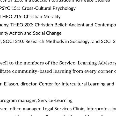
us, JPST 250: Introduction to Justice and Peace Studies
 PSYC 151: Cross-Cultural Psychology
 THEO 215: Christian Morality
udny, THEO 200: Christian Belief: Ancient and Contempo
ity Action and Social Change
, SOCI 210: Research Methods in Sociology; and SOCI 22
well to the members of the Service-Learning Advisor
litate community-based learning from every corner of
 Eliason, director, Center for Intercultural Learning a
 program manager, Service-Learning
en, office manager, Legal Services Clinic, Interprofessi