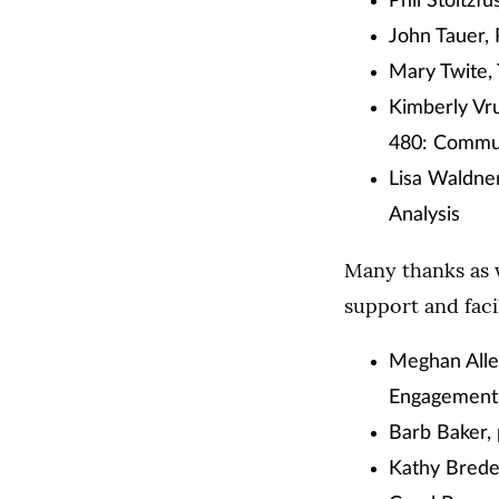
Phil Stoltzf
John Tauer,
Mary Twite,
Kimberly Vr
480: Commun
Lisa Waldner
Analysis
Many thanks as 
support and faci
Meghan Allen
Engagement
Barb Baker,
Kathy Bredes