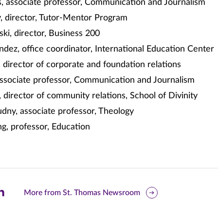
s, associate professor, Communication and Journalism
, director, Tutor-Mentor Program
ki, director, Business 200
ez, office coordinator, International Education Center
 director of corporate and foundation relations
associate professor, Communication and Journalism
 director of community relations, School of Divinity
dny, associate professor, Theology
g, professor, Education
are
More from St. Thomas Newsroom
is