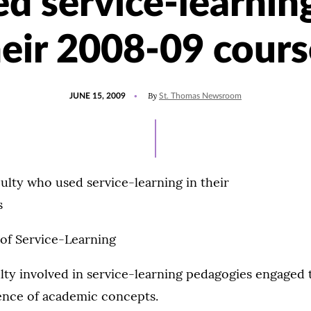
ed service-learning
heir 2008-09 cours
POSTED
By
JUNE 15, 2009
St. Thomas Newsroom
ON
ulty who used service-learning in their
s
 of Service-Learning
lty involved in service-learning pedagogies engaged t
ience of academic concepts.