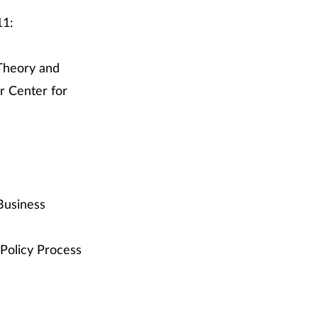
11:
 Theory and
r Center for
Business
 Policy Process