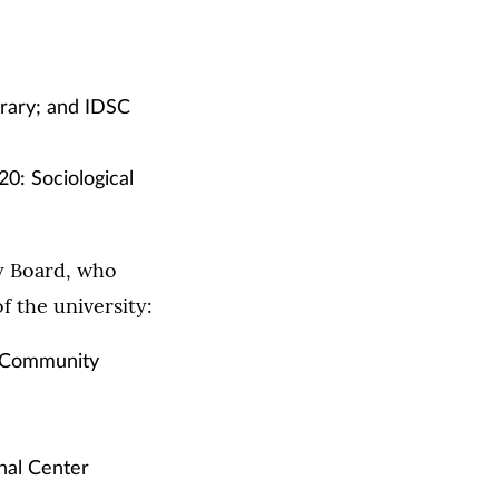
rary; and IDSC
0: Sociological
y Board, who
 the university:
nd Community
onal Center