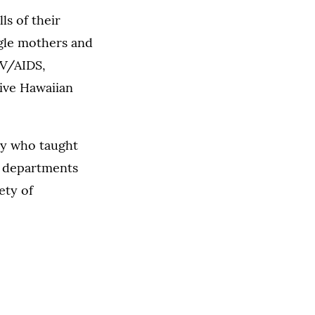
s of their
ngle mothers and
IV/AIDS,
tive Hawaiian
lty who taught
13 departments
ety of