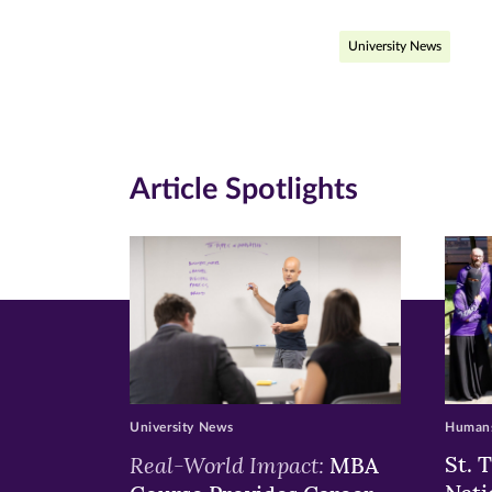
page
page
pa
University News
on
on
on
Facebook
Twitte
Li
(opens
(opens
(o
in
in
in
Article Spotlights
new
new
n
window)
windo
wi
University News
Humans
Real-World Impact:
St. 
MBA