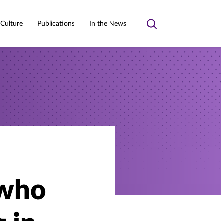
 Culture
Publications
In the News
Toggle
search
 who