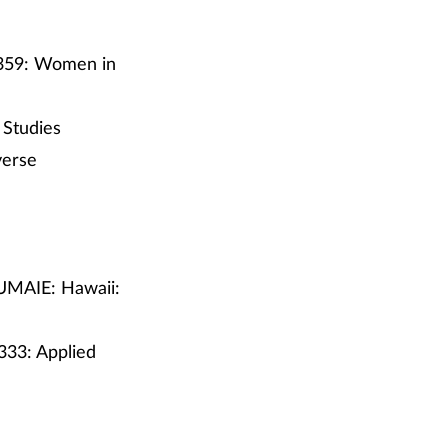
 359: Women in
 Studies
verse
 UMAIE: Hawaii:
333: Applied