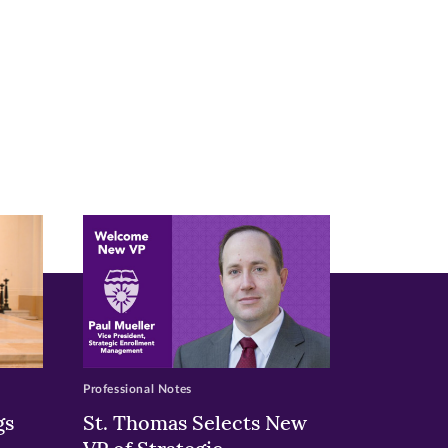
Professional Notes
gs
St. Thomas Selects New