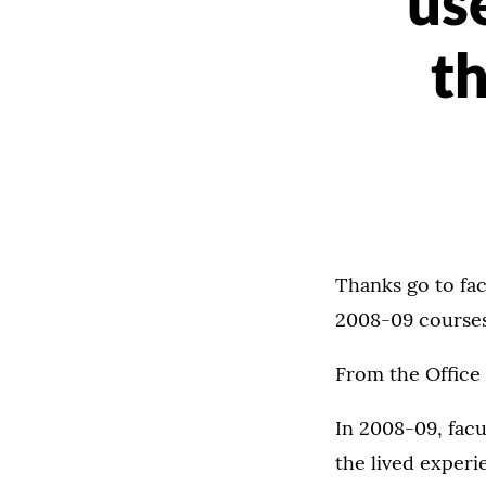
us
t
Thanks go to fac
2008-09 course
From the Office
In 2008-09, facu
the lived exper