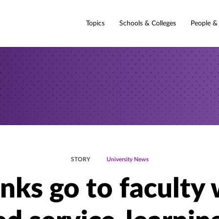
Topics
Schools & Colleges
People &
STORY
University News
nks go to faculty