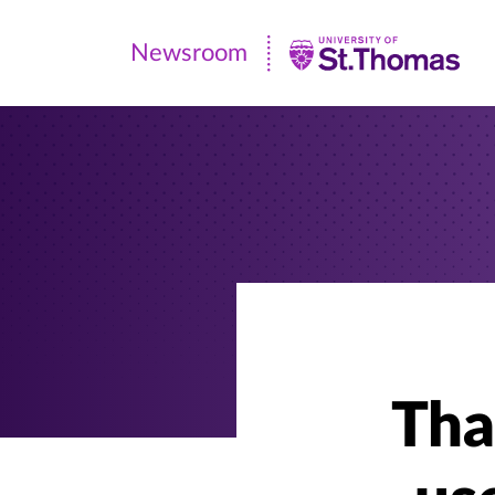
Newsroom
Newsroom
|
University
of
St.
Thomas
Tha