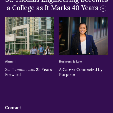
a College as It Marks 40 Years
>
>
Alumni
Business & Law
St. Thomas Law:
25 Years
A Career Connected by
Forward
Purpose
Contact