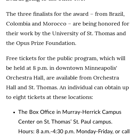
The three finalists for the award – from Brazil,
Colombia and Morocco – are being honored for
their work by the University of St. Thomas and
the Opus Prize Foundation.
Free tickets for the public program, which will
be held at 8 p.m. in downtown Minneapolis'
Orchestra Hall, are available from Orchestra
Hall and St. Thomas. An individual can obtain up
to eight tickets at these locations:
The Box Office in Murray-Herrick Campus
Center on St. Thomas’ St. Paul campus.
Hours: 8 a.m.-4:30 p.m. Monday-Friday, or call