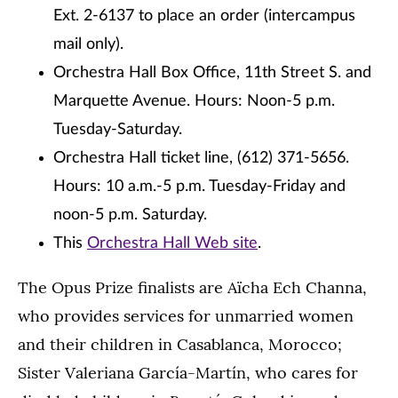
Ext. 2-6137 to place an order (intercampus
mail only).
Orchestra Hall Box Office, 11th Street S. and
Marquette Avenue. Hours: Noon-5 p.m.
Tuesday-Saturday.
Orchestra Hall ticket line, (612) 371-5656.
Hours: 10 a.m.-5 p.m. Tuesday-Friday and
noon-5 p.m. Saturday.
This
Orchestra Hall Web site
.
The Opus Prize finalists are Aïcha Ech Channa,
who provides services for unmarried women
and their children in Casablanca, Morocco;
Sister Valeriana García-Martín, who cares for