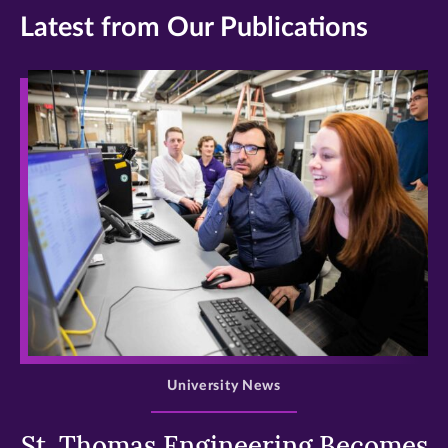
Latest from Our Publications
>
University News
St. Thomas Engineering Becomes