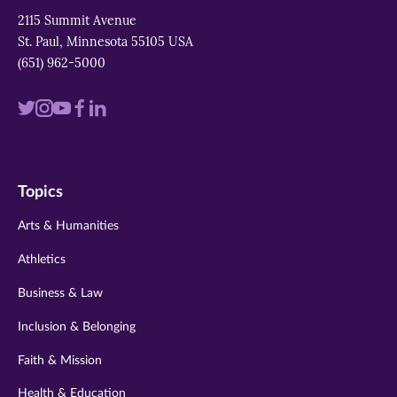
2115 Summit Avenue
St. Paul, Minnesota 55105 USA
(651) 962-5000
Visit
Visit
Visit
Visit
Visit
us
us
us
us
us
on
on
on
on
on
Topics
twitter
instagram
youtube
facebook
linkedin
Arts & Humanities
Athletics
Business & Law
Inclusion & Belonging
Faith & Mission
Health & Education