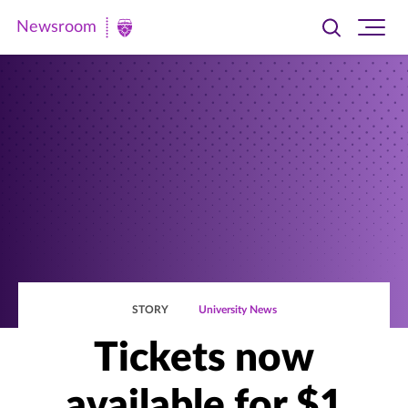
Newsroom
Toggle
Ope
Newsroom
search
site
|
navi
University
of
St.
Thomas
STORY
University News
Tickets now
available for $1