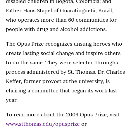
disabled children in Bogotá, Colombia; and
Father Hans Stapel of Guaratinguetá, Brazil,
who operates more than 60 communities for
people with drug and alcohol addictions.
The Opus Prize recognizes unsung heroes who
create lasting social change and inspire others
to do the same. They were selected through a
process administered by St. Thomas. Dr. Charles
Keffer, former provost at the university, is
chairing a committee that began its work last
year.
To read more about the 2009 Opus Prize, visit
www.stthomas.edu/opusprize
or