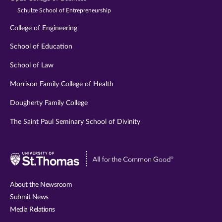
Schulze School of Entrepreneurship
College of Engineering
School of Education
School of Law
Morrison Family College of Health
Dougherty Family College
The Saint Paul Seminary School of Divinity
Visit
University
of
About the Newsroom
St.
Submit News
Thomas
Media Relations
website