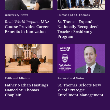
University News
Humans of St. Thomas
Real-World Impact:
MBA
St. Thomas Expands
Course Provides Career
Nationally Recognized
Benefits in Innovation
Teacher Residency
Program
Faith and Mission
Professional Notes
Father Nathan Hastings
St. Thomas Selects New
Named St. Thomas
VP of Strategic
Chaplain
Enrollment Management