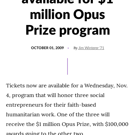
million Opus
Prize program
POSTED
By
OCTOBER 01, 2009
Jim Winterer '71
ON
Tickets now are available for a Wednesday, Nov.
4, program that will honor three social
entrepreneurs for their faith-based
humanitarian work. One of the three will
receive the $1 million Opus Prize, with $100,000
awards going to the other two.