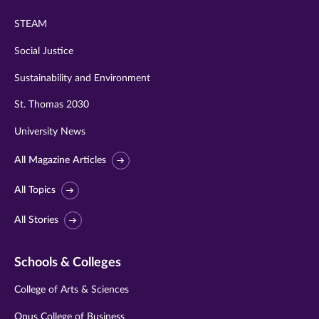
STEAM
Social Justice
Sustainability and Environment
St. Thomas 2030
University News
All Magazine Articles
All Topics
All Stories
Schools & Colleges
College of Arts & Sciences
Opus College of Business