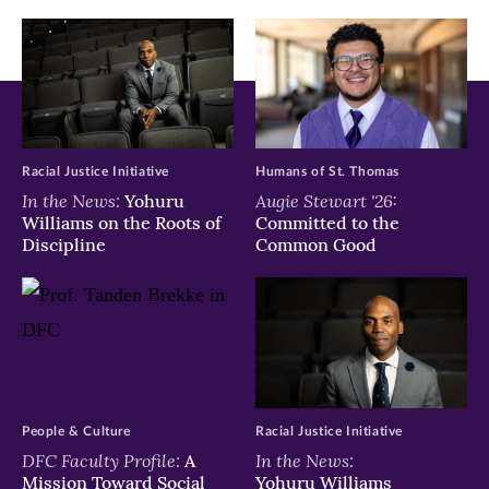
Racial Justice Initiative
Humans of St. Thomas
In the News:
Augie Stewart '26:
Yohuru
Williams on the Roots of
Committed to the
Discipline
Common Good
People & Culture
Racial Justice Initiative
DFC Faculty Profile:
In the News:
A
Mission Toward Social
Yohuru Williams