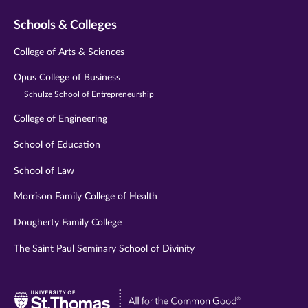
Schools & Colleges
College of Arts & Sciences
Opus College of Business
Schulze School of Entrepreneurship
College of Engineering
School of Education
School of Law
Morrison Family College of Health
Dougherty Family College
The Saint Paul Seminary School of Divinity
Visit