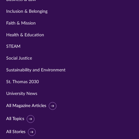
Inclusion & Belonging
Faith & Mission
Health & Education
STEAM
Social Justice
Sustainability and Environment
St. Thomas 2030
University News
All Magazine Articles
All Topics
All Stories