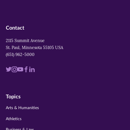
Contact
2115 Summit Avenue
St. Paul, Minnesota 55105 USA
(651) 962-5000
Visit
Visit
Visit
Visit
Visit
us
us
us
us
us
on
on
on
on
on
Topics
twitter
instagram
youtube
facebook
linkedin
Arts & Humanities
Athletics
Business & Law