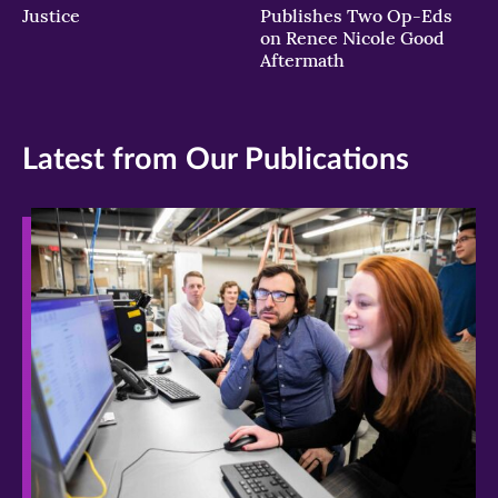
Justice
Publishes Two Op-Eds
on Renee Nicole Good
Aftermath
Latest from Our Publications