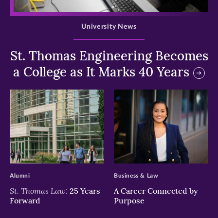
>
University News
St. Thomas Engineering Becomes
a College as It Marks 40 Years
>
>
Alumni
Business & Law
St. Thomas Law:
25 Years
A Career Connected by
Forward
Purpose