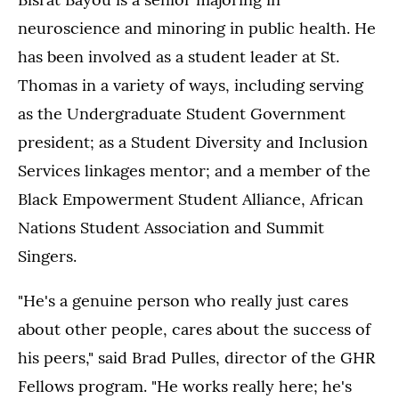
neuroscience and minoring in public health. He
has been involved as a student leader at St.
Thomas in a variety of ways, including serving
as the Undergraduate Student Government
president; as a Student Diversity and Inclusion
Services linkages mentor; and a member of the
Black Empowerment Student Alliance, African
Nations Student Association and Summit
Singers.
"He's a genuine person who really just cares
about other people, cares about the success of
his peers," said Brad Pulles, director of the GHR
Fellows program. "He works really here; he's