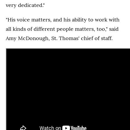
very dedicated."
"His voice matters, and his ability to work with
all kinds of different people matters, too," said
Amy McDonough, St. Thomas' chief of staff.