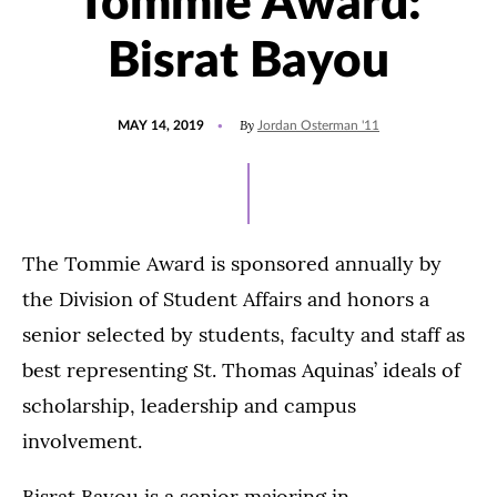
Tommie Award:
Bisrat Bayou
POSTED
UPDATED
By
MAY 14, 2019
Jordan Osterman '11
ON
JULY
15,
2021
The Tommie Award is sponsored annually by
the Division of Student Affairs and honors a
senior selected by students, faculty and staff as
best representing St. Thomas Aquinas’ ideals of
scholarship, leadership and campus
involvement.
Bisrat Bayou is a senior majoring in