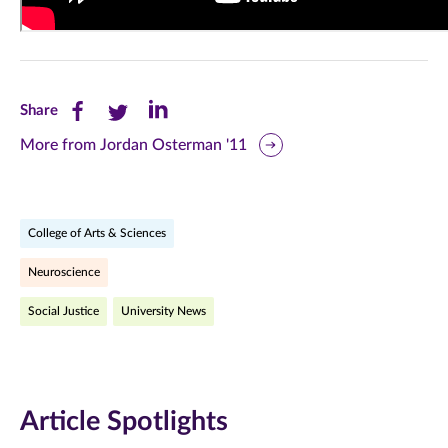
Share
Share
Share
Share
this
this
this
More from Jordan Osterman '11
page
page
page
on
on
on
College of Arts & Sciences
Facebook
Twitter
LinkedIn
Neuroscience
(opens
(opens
(opens
Social Justice
University News
in
in
in
new
new
new
window)
window)
window)
Article Spotlights