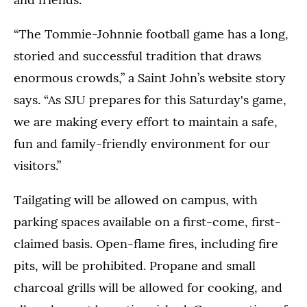
“The Tommie-Johnnie football game has a long,
storied and successful tradition that draws
enormous crowds,” a Saint John’s website story
says. “As SJU prepares for this Saturday's game,
we are making every effort to maintain a safe,
fun and family-friendly environment for our
visitors.”
Tailgating will be allowed on campus, with
parking spaces available on a first-come, first-
claimed basis. Open-flame fires, including fire
pits, will be prohibited. Propane and small
charcoal grills will be allowed for cooking, and