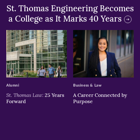
St. Thomas Engineering Becomes
a College as It Marks 40 Years
>
>
Alumni
Business & Law
St. Thomas Law:
25 Years
A Career Connected by
Forward
Purpose