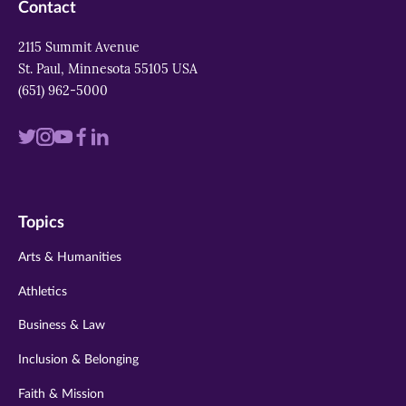
Contact
2115 Summit Avenue
St. Paul, Minnesota 55105 USA
(651) 962-5000
Visit
Visit
Visit
Visit
Visit
us
us
us
us
us
on
on
on
on
on
Topics
twitter
instagram
youtube
facebook
linkedin
Arts & Humanities
Athletics
Business & Law
Inclusion & Belonging
Faith & Mission