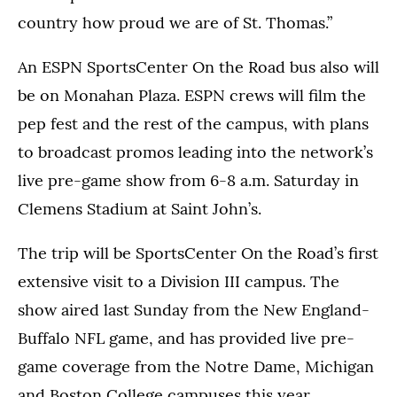
country how proud we are of St. Thomas.”
An ESPN SportsCenter On the Road bus also will
be on Monahan Plaza. ESPN crews will film the
pep fest and the rest of the campus, with plans
to broadcast promos leading into the network’s
live pre-game show from 6-8 a.m. Saturday in
Clemens Stadium at Saint John’s.
The trip will be SportsCenter On the Road’s first
extensive visit to a Division III campus. The
show aired last Sunday from the New England-
Buffalo NFL game, and has provided live pre-
game coverage from the Notre Dame, Michigan
and Boston College campuses this year.