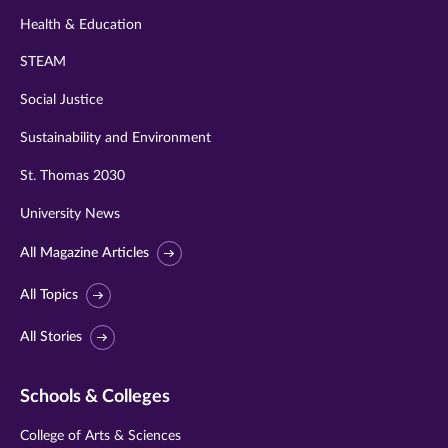
Health & Education
STEAM
Social Justice
Sustainability and Environment
St. Thomas 2030
University News
All Magazine Articles
All Topics
All Stories
Schools & Colleges
College of Arts & Sciences