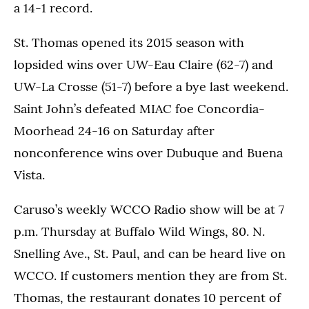
a 14-1 record.
St. Thomas opened its 2015 season with
lopsided wins over UW-Eau Claire (62-7) and
UW-La Crosse (51-7) before a bye last weekend.
Saint John’s defeated MIAC foe Concordia-
Moorhead 24-16 on Saturday after
nonconference wins over Dubuque and Buena
Vista.
Caruso’s weekly WCCO Radio show will be at 7
p.m. Thursday at Buffalo Wild Wings, 80. N.
Snelling Ave., St. Paul, and can be heard live on
WCCO. If customers mention they are from St.
Thomas, the restaurant donates 10 percent of