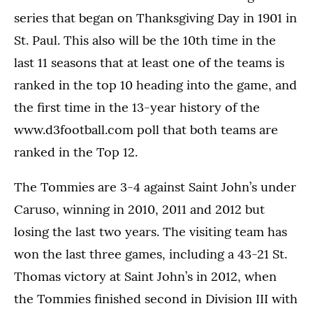
series that began on Thanksgiving Day in 1901 in
St. Paul. This also will be the 10th time in the
last 11 seasons that at least one of the teams is
ranked in the top 10 heading into the game, and
the first time in the 13-year history of the
www.d3football.com poll that both teams are
ranked in the Top 12.
The Tommies are 3-4 against Saint John’s under
Caruso, winning in 2010, 2011 and 2012 but
losing the last two years. The visiting team has
won the last three games, including a 43-21 St.
Thomas victory at Saint John’s in 2012, when
the Tommies finished second in Division III with