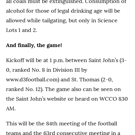
all coals must be extinguished. Consumption of
alcohol for those of legal drinking age will be
allowed while tailgating, but only in Science
Lots 1 and 2.
And finally, the game!
Kickoff will be at 1 p.m. between Saint John’s (3-
0, ranked No. 8 in Division III by
www.d3football.com) and St. Thomas (2-0,
ranked No. 12). The game also can be seen on
the Saint John’s website or heard on WCCO 830
AM.
This will be the 84th meeting of the football
teams and the 63rd consecutive meeting in a