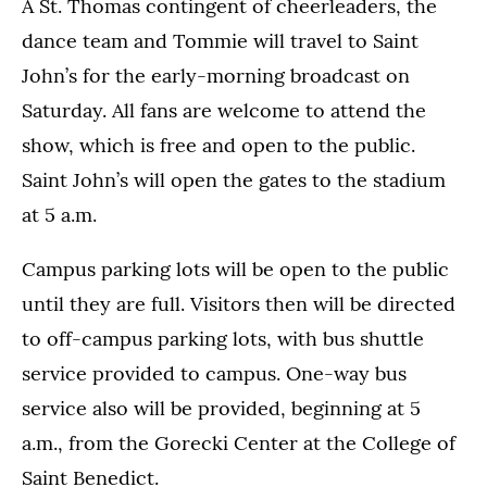
A St. Thomas contingent of cheerleaders, the
dance team and Tommie will travel to Saint
John’s for the early-morning broadcast on
Saturday. All fans are welcome to attend the
show, which is free and open to the public.
Saint John’s will open the gates to the stadium
at 5 a.m.
Campus parking lots will be open to the public
until they are full. Visitors then will be directed
to off-campus parking lots, with bus shuttle
service provided to campus. One-way bus
service also will be provided, beginning at 5
a.m., from the Gorecki Center at the College of
Saint Benedict.