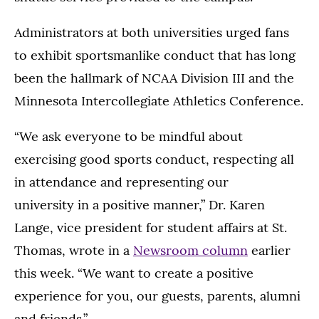
Administrators at both universities urged fans
to exhibit sportsmanlike conduct that has long
been the hallmark of NCAA Division III and the
Minnesota Intercollegiate Athletics Conference.
“We ask everyone to be mindful about
exercising good sports conduct, respecting all
in attendance and representing our
university in a positive manner,” Dr. Karen
Lange, vice president for student affairs at St.
Thomas, wrote in a
Newsroom column
earlier
this week. “We want to create a positive
experience for you, our guests, parents, alumni
and friends.”