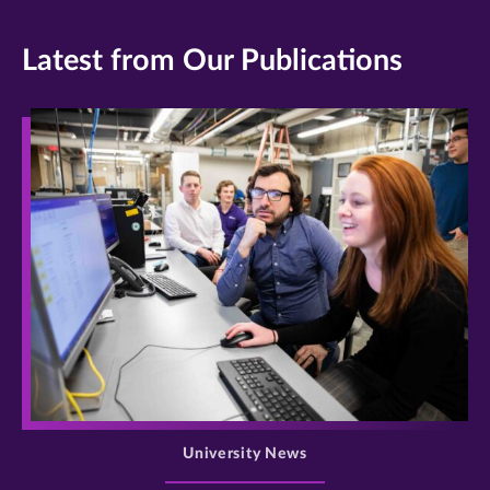
Latest from Our Publications
>
University News