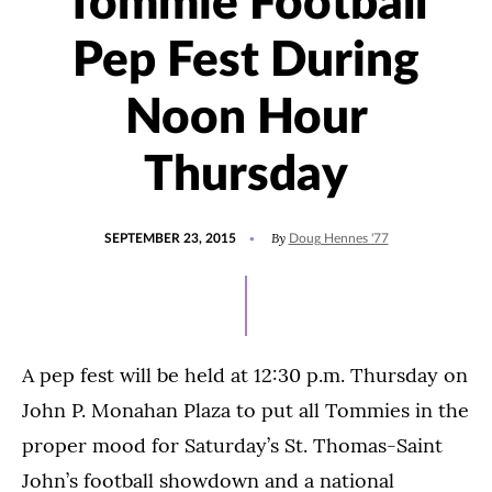
Tommie Football
Pep Fest During
Noon Hour
Thursday
POSTED
By
SEPTEMBER 23, 2015
Doug Hennes '77
ON
A pep fest will be held at 12:30 p.m. Thursday on
John P. Monahan Plaza to put all Tommies in the
proper mood for Saturday’s St. Thomas-Saint
John’s football showdown and a national