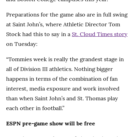
Preparations for the game also are in full swing
at Saint John’s, where Athletic Director Tom
Stock had this to say in a
St. Cloud Times story
on Tuesday:
“Tommies week is really the grandest stage in
all of Division III athletics. Nothing bigger
happens in terms of the combination of fan
interest, media exposure and work involved
than when Saint John’s and St. Thomas play
each other in football.”
ESPN pre-game show will be free