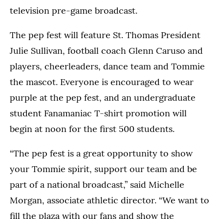
television pre-game broadcast.
The pep fest will feature St. Thomas President
Julie Sullivan, football coach Glenn Caruso and
players, cheerleaders, dance team and Tommie
the mascot. Everyone is encouraged to wear
purple at the pep fest, and an undergraduate
student Fanamaniac T-shirt promotion will
begin at noon for the first 500 students.
“The pep fest is a great opportunity to show
your Tommie spirit, support our team and be
part of a national broadcast,” said Michelle
Morgan, associate athletic director. “We want to
fill the plaza with our fans and show the