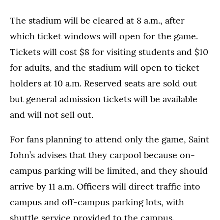
The stadium will be cleared at 8 a.m., after
which ticket windows will open for the game.
Tickets will cost $8 for visiting students and $10
for adults, and the stadium will open to ticket
holders at 10 a.m. Reserved seats are sold out
but general admission tickets will be available
and will not sell out.
For fans planning to attend only the game, Saint
John’s advises that they carpool because on-
campus parking will be limited, and they should
arrive by 11 a.m. Officers will direct traffic into
campus and off-campus parking lots, with
shuttle service provided to the campus.