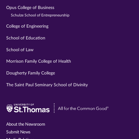
Opus College of Business
Schulze School of Entrepreneurship
College of Engineering
School of Education
School of Law
Morrison Family College of Health
Dougherty Family College
The Saint Paul Seminary School of Divinity
Visit
University
of
About the Newsroom
St.
Submit News
Thomas