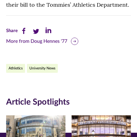
their bill to the Tommies’ Athletics Department.
Share
Share
Share
Share
this
this
this
More from Doug Hennes '77
page
page
page
on
on
on
Athletics
University News
Facebook
Twitter
LinkedIn
(opens
(opens
(opens
in
in
in
Article Spotlights
new
new
new
window)
window)
window)