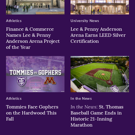
Athletics
University News
Finance & Commerce
Lee & Penny Anderson
Names Lee & Penny
Arena Earns LEED Silver
Anderson Arena Project
Certification
of the Year
Athletics
In the News
In the News:
Tommies Face Gophers
St. Thomas
on the Hardwood This
Baseball Game Ends in
Fall
Historic 21-Inning
Marathon