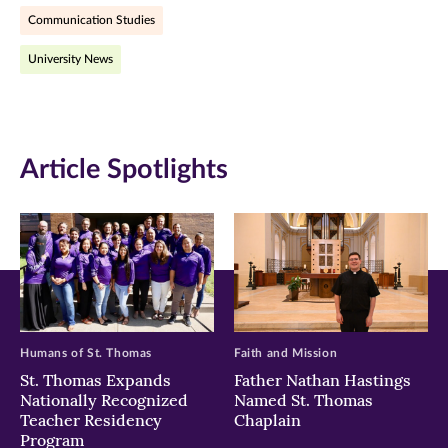
Communication Studies
(opens
(opens
(opens
University News
in
in
in
new
new
new
window)
window)
window)
Article Spotlights
Humans of St. Thomas
Faith and Mission
St. Thomas Expands
Father Nathan Hastings
Nationally Recognized
Named St. Thomas
Teacher Residency
Chaplain
Program