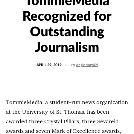
TommieMedia
Recognized for
Outstanding
Journalism
POSTED
UPDATED
By
APRIL 29, 2019
Angie Vognild
ON
JULY
15,
2021
TommieMedia, a student-run news organization
at the University of St. Thomas, has been
awarded three Crystal Pillars, three Sevareid
awards and seven Mark of Excellence awards,