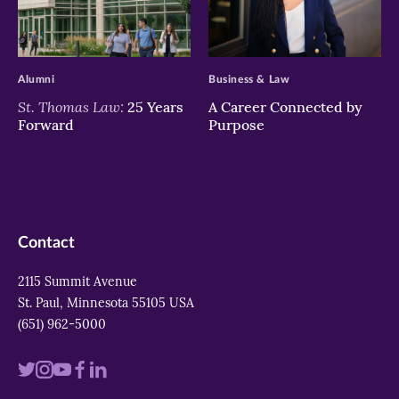
>
>
Alumni
Business & Law
St. Thomas Law:
25 Years
A Career Connected by
Forward
Purpose
Contact
2115 Summit Avenue
St. Paul, Minnesota 55105 USA
(651) 962-5000
Visit
Visit
Visit
Visit
Visit