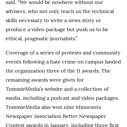
said. “We would be nowhere without our
advisers, who not only teach us the technical
skills necessary to write a news story or
produce a video package but push us to be
ethical, pragmatic journalists.”
Coverage of a series of protests and community
events following a hate crime on campus landed
the organization three of the 11 awards. The
remaining awards were given for
TommieMedia’s website and a collection of
media, including a podcast and video packages.
TommieMedia also won nine Minnesota
Newspaper Association Better Newspaper
Contest awards in January, including three first