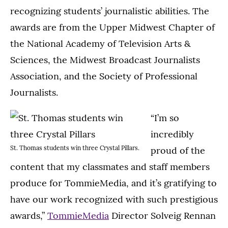
recognizing students’ journalistic abilities. The
awards are from the Upper Midwest Chapter of
the National Academy of Television Arts &
Sciences, the Midwest Broadcast Journalists
Association, and the Society of Professional
Journalists.
“I’m so
incredibly
St. Thomas students win three Crystal Pillars.
proud of the
content that my classmates and staff members
produce for TommieMedia, and it’s gratifying to
have our work recognized with such prestigious
awards,”
TommieMedia
Director Solveig Rennan