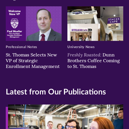
Professional Notes
University News
Freshly Roasted:
St. Thomas Selects New
Dunn
VP of Strategic
Brothers Coffee Coming
Enrollment Management
to St. Thomas
Latest from Our Publications