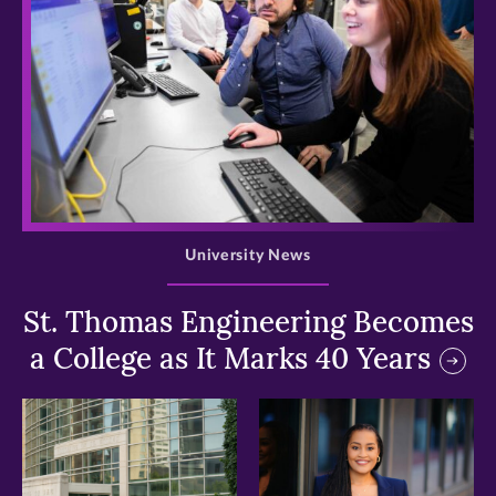
>
University News
St. Thomas Engineering Becomes
a College as It Marks 40 Years