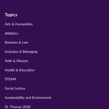
us
us
us
us
us
on
on
on
on
on
Topics
twitter
instagram
youtube
facebook
linkedin
Arts & Humanities
Athletics
Business & Law
Inclusion & Belonging
Faith & Mission
Health & Education
STEAM
Social Justice
Sustainability and Environment
St. Thomas 2030