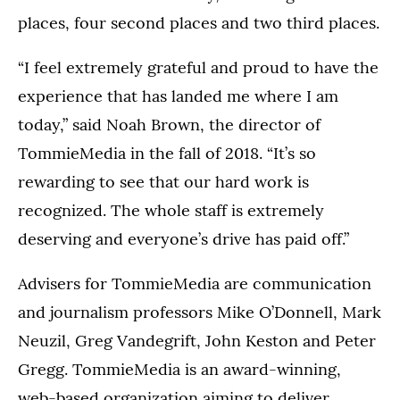
places, four second places and two third places.
“I feel extremely grateful and proud to have the
experience that has landed me where I am
today,” said Noah Brown, the director of
TommieMedia in the fall of 2018. “It’s so
rewarding to see that our hard work is
recognized. The whole staff is extremely
deserving and everyone’s drive has paid off.”
Advisers for TommieMedia are communication
and journalism professors Mike O’Donnell, Mark
Neuzil, Greg Vandegrift, John Keston and Peter
Gregg. TommieMedia is an award-winning,
web-based organization aiming to deliver