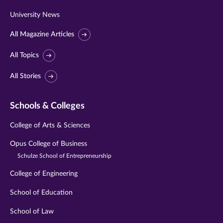
University News
All Magazine Articles
All Topics
All Stories
Schools & Colleges
College of Arts & Sciences
Opus College of Business
Schulze School of Entrepreneurship
College of Engineering
School of Education
School of Law