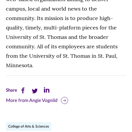
campus, local and world news to the
community. Its mission is to produce high-
quality, timely, multi-platform pieces for the
University of St. Thomas and the broader
community. All of its employees are students
from the University of St. Thomas in St. Paul,
Minnesota.
Share
Share
Share
Share
this
this
this
More from Angie Vognild
page
page
page
on
on
on
College of Arts & Sciences
Facebook
Twitter
LinkedIn