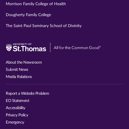
Morrison Family College of Health
Dougherty Family College
The Saint Paul Seminary School of Divinity
Visit
University
of
About the Newsroom
St.
Submit News
Thomas
Media Relations
website
Report a Website Problem
EO Statement
Accessibility
Privacy Policy
Emergency