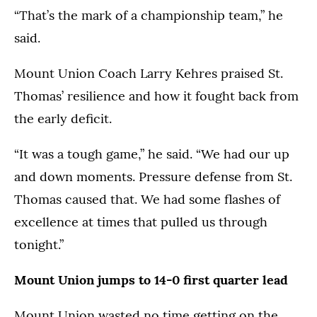
“That’s the mark of a championship team,” he
said.
Mount Union Coach Larry Kehres praised St.
Thomas’ resilience and how it fought back from
the early deficit.
“It was a tough game,” he said. “We had our up
and down moments. Pressure defense from St.
Thomas caused that. We had some flashes of
excellence at times that pulled us through
tonight.”
Mount Union jumps to 14-0 first quarter lead
Mount Union wasted no time getting on the