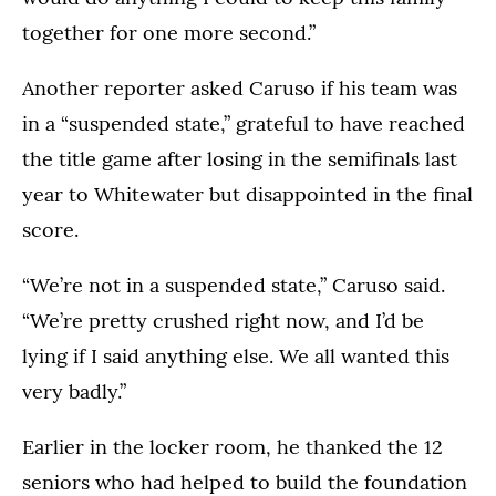
together for one more second.”
Another reporter asked Caruso if his team was
in a “suspended state,” grateful to have reached
the title game after losing in the semifinals last
year to Whitewater but disappointed in the final
score.
“We’re not in a suspended state,” Caruso said.
“We’re pretty crushed right now, and I’d be
lying if I said anything else. We all wanted this
very badly.”
Earlier in the locker room, he thanked the 12
seniors who had helped to build the foundation