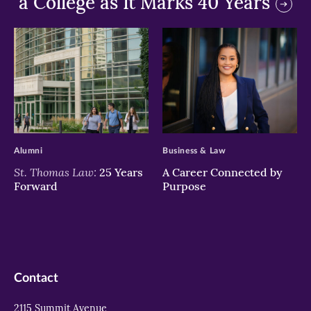
a College as It Marks 40 Years
>
>
Alumni
Business & Law
St. Thomas Law:
25 Years
A Career Connected by
Forward
Purpose
Contact
2115 Summit Avenue