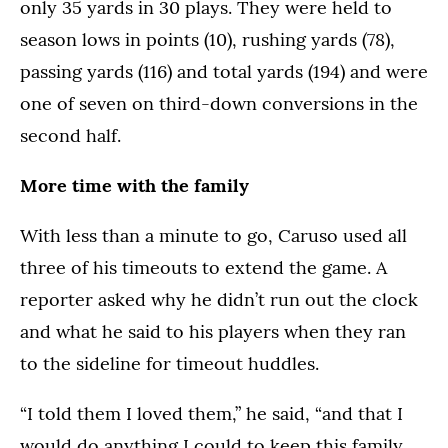
only 35 yards in 30 plays. They were held to
season lows in points (10), rushing yards (78),
passing yards (116) and total yards (194) and were
one of seven on third-down conversions in the
second half.
More time with the family
With less than a minute to go, Caruso used all
three of his timeouts to extend the game. A
reporter asked why he didn’t run out the clock
and what he said to his players when they ran
to the sideline for timeout huddles.
“I told them I loved them,” he said, “and that I
would do anything I could to keep this family