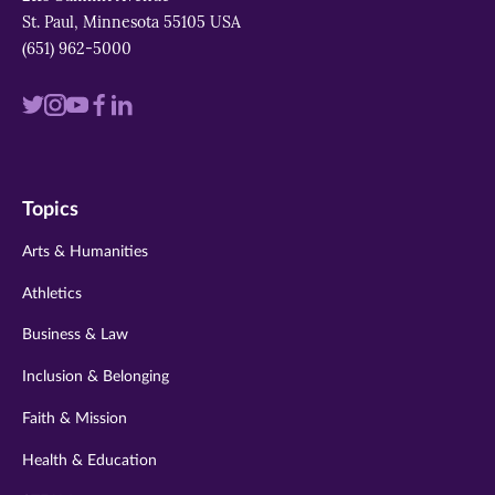
St. Paul, Minnesota 55105 USA
(651) 962-5000
Visit
Visit
Visit
Visit
Visit
us
us
us
us
us
on
on
on
on
on
Topics
twitter
instagram
youtube
facebook
linkedin
Arts & Humanities
Athletics
Business & Law
Inclusion & Belonging
Faith & Mission
Health & Education