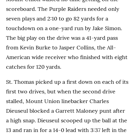
scoreboard. The Purple Raiders needed only
seven plays and 2:10 to go 82 yards for a
touchdown on a one-yard run by Jake Simon.
The big play on the drive was a 41-yard pass
from Kevin Burke to Jasper Collins, the All-
American wide receiver who finished with eight
catches for 120 yards.
St. Thomas picked up a first down on each of its
first two drives, but when the second drive
stalled, Mount Union linebacker Charles
Dieuseul blocked a Garrett Maloney punt after
a high snap. Dieuseul scooped up the ball at the
13 and ran in for a 14-0 lead with 3:37 left in the