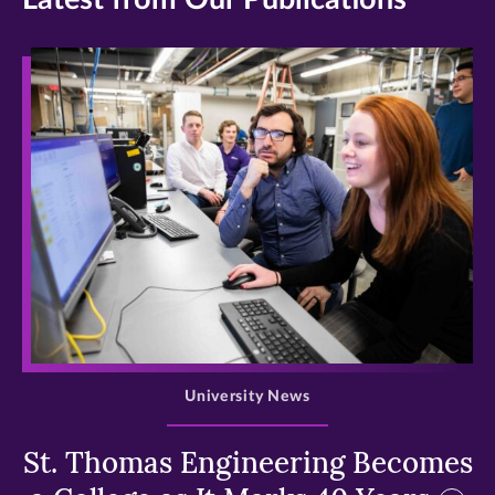
>
University News
St. Thomas Engineering Becomes