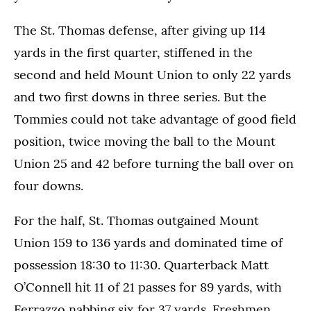
The St. Thomas defense, after giving up 114
yards in the first quarter, stiffened in the
second and held Mount Union to only 22 yards
and two first downs in three series. But the
Tommies could not take advantage of good field
position, twice moving the ball to the Mount
Union 25 and 42 before turning the ball over on
four downs.
For the half, St. Thomas outgained Mount
Union 159 to 136 yards and dominated time of
possession 18:30 to 11:30. Quarterback Matt
O’Connell hit 11 of 21 passes for 89 yards, with
Ferrazzo nabbing six for 37 yards. Freshmen