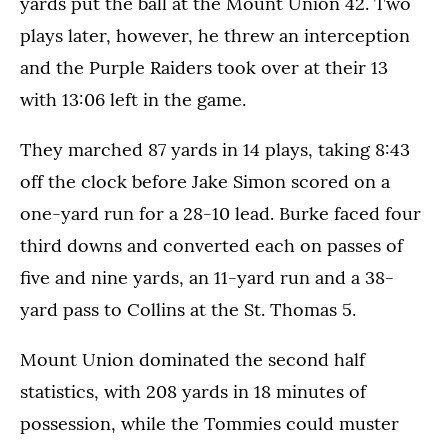
yards put the ball at the Mount Union 42. Two
plays later, however, he threw an interception
and the Purple Raiders took over at their 13
with 13:06 left in the game.
They marched 87 yards in 14 plays, taking 8:43
off the clock before Jake Simon scored on a
one-yard run for a 28-10 lead. Burke faced four
third downs and converted each on passes of
five and nine yards, an 11-yard run and a 38-
yard pass to Collins at the St. Thomas 5.
Mount Union dominated the second half
statistics, with 208 yards in 18 minutes of
possession, while the Tommies could muster