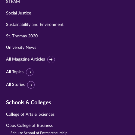
STEAM
Social Justice
Sustainability and Environment
St. Thomas 2030
University News
All Magazine Articles
All Topics
All Stories
Schools & Colleges
College of Arts & Sciences
Opus College of Business
Schulze School of Entrepreneurship