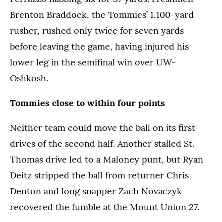
Brenton Braddock, the Tommies’ 1,100-yard
rusher, rushed only twice for seven yards
before leaving the game, having injured his
lower leg in the semifinal win over UW-
Oshkosh.
Tommies close to within four points
Neither team could move the ball on its first
drives of the second half. Another stalled St.
Thomas drive led to a Maloney punt, but Ryan
Deitz stripped the ball from returner Chris
Denton and long snapper Zach Novaczyk
recovered the fumble at the Mount Union 27.