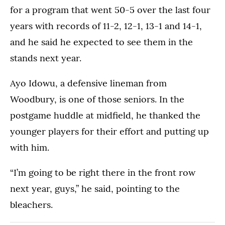
for a program that went 50-5 over the last four
years with records of 11-2, 12-1, 13-1 and 14-1,
and he said he expected to see them in the
stands next year.
Ayo Idowu, a defensive lineman from
Woodbury, is one of those seniors. In the
postgame huddle at midfield, he thanked the
younger players for their effort and putting up
with him.
“I’m going to be right there in the front row
next year, guys,” he said, pointing to the
bleachers.