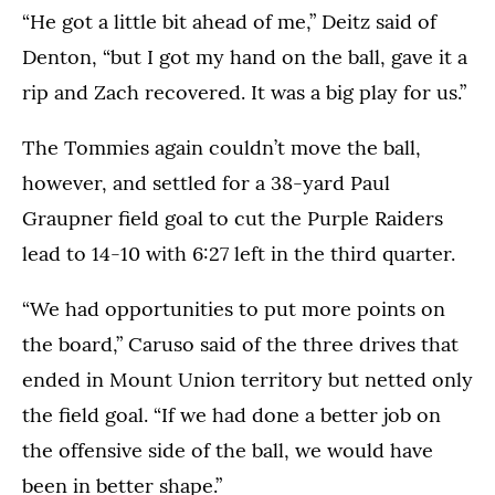
“He got a little bit ahead of me,” Deitz said of
Denton, “but I got my hand on the ball, gave it a
rip and Zach recovered. It was a big play for us.”
The Tommies again couldn’t move the ball,
however, and settled for a 38-yard Paul
Graupner field goal to cut the Purple Raiders
lead to 14-10 with 6:27 left in the third quarter.
“We had opportunities to put more points on
the board,” Caruso said of the three drives that
ended in Mount Union territory but netted only
the field goal. “If we had done a better job on
the offensive side of the ball, we would have
been in better shape.”