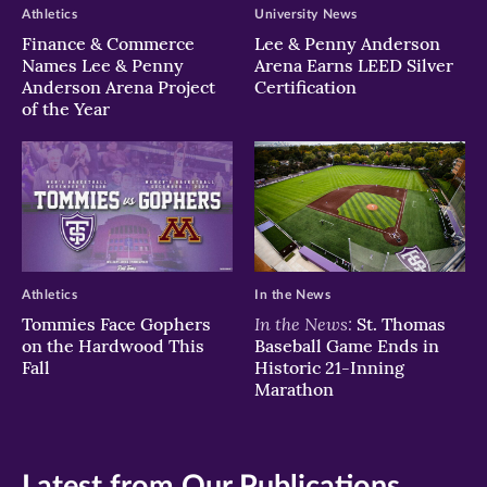
Athletics
University News
Finance & Commerce
Lee & Penny Anderson
Names Lee & Penny
Arena Earns LEED Silver
Anderson Arena Project
Certification
of the Year
Athletics
In the News
In the News:
Tommies Face Gophers
St. Thomas
on the Hardwood This
Baseball Game Ends in
Fall
Historic 21-Inning
Marathon
Latest from Our Publications