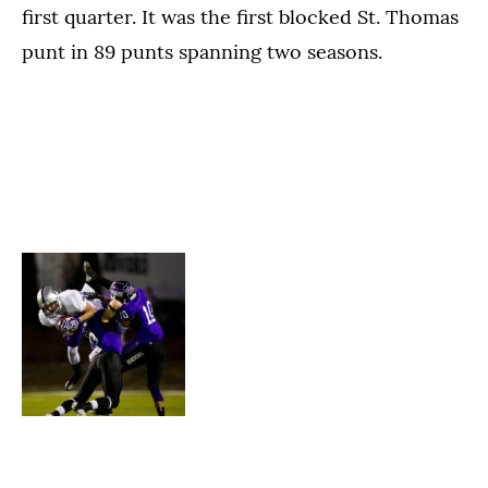
first quarter. It was the first blocked St. Thomas
punt in 89 punts spanning two seasons.