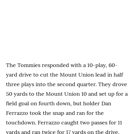
The Tommies responded with a 10-play, 60-
yard drive to cut the Mount Union lead in half
three plays into the second quarter. They drove
50 yards to the Mount Union 10 and set up for a
field goal on fourth down, but holder Dan
Ferrazzo took the snap and ran for the
touchdown. Ferrazzo caught two passes for 11
yards and ran twice for 17 yards on the drive.