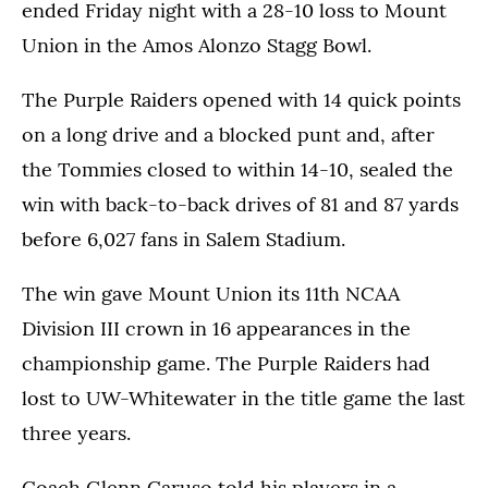
ended Friday night with a 28-10 loss to Mount
Union in the Amos Alonzo Stagg Bowl.
The Purple Raiders opened with 14 quick points
on a long drive and a blocked punt and, after
the Tommies closed to within 14-10, sealed the
win with back-to-back drives of 81 and 87 yards
before 6,027 fans in Salem Stadium.
The win gave Mount Union its 11th NCAA
Division III crown in 16 appearances in the
championship game. The Purple Raiders had
lost to UW-Whitewater in the title game the last
three years.
Coach Glenn Caruso told his players in a