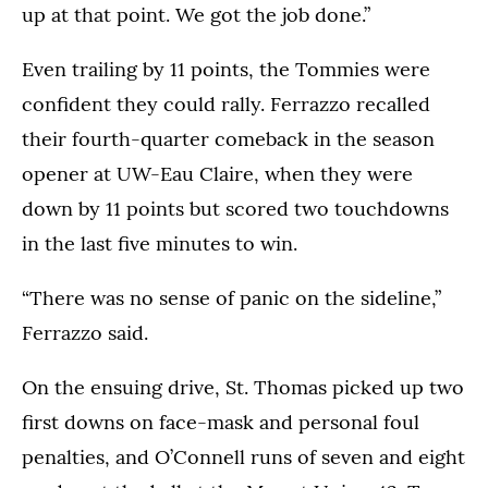
up at that point. We got the job done.”
Even trailing by 11 points, the Tommies were
confident they could rally. Ferrazzo recalled
their fourth-quarter comeback in the season
opener at UW-Eau Claire, when they were
down by 11 points but scored two touchdowns
in the last five minutes to win.
“There was no sense of panic on the sideline,”
Ferrazzo said.
On the ensuing drive, St. Thomas picked up two
first downs on face-mask and personal foul
penalties, and O’Connell runs of seven and eight