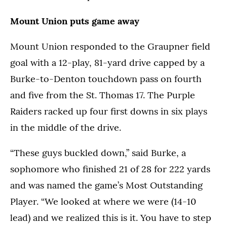
Mount Union puts game away
Mount Union responded to the Graupner field
goal with a 12-play, 81-yard drive capped by a
Burke-to-Denton touchdown pass on fourth
and five from the St. Thomas 17. The Purple
Raiders racked up four first downs in six plays
in the middle of the drive.
“These guys buckled down,” said Burke, a
sophomore who finished 21 of 28 for 222 yards
and was named the game’s Most Outstanding
Player. “We looked at where we were (14-10
lead) and we realized this is it. You have to step