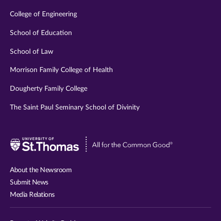
College of Engineering
School of Education
School of Law
Morrison Family College of Health
Dougherty Family College
The Saint Paul Seminary School of Divinity
Visit
University
of
About the Newsroom
St.
Submit News
Thomas
Media Relations
website