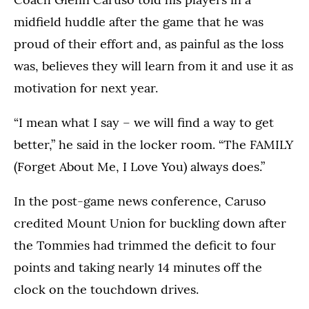
midfield huddle after the game that he was
proud of their effort and, as painful as the loss
was, believes they will learn from it and use it as
motivation for next year.
“I mean what I say – we will find a way to get
better,” he said in the locker room. “The FAMILY
(Forget About Me, I Love You) always does.”
In the post-game news conference, Caruso
credited Mount Union for buckling down after
the Tommies had trimmed the deficit to four
points and taking nearly 14 minutes off the
clock on the touchdown drives.