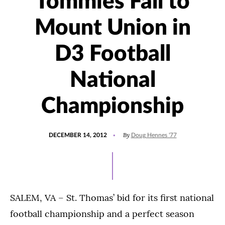
Tommies Fall to
Mount Union in
D3 Football
National
Championship
POSTED
By
DECEMBER 14, 2012
Doug Hennes '77
ON
SALEM, VA – St. Thomas’ bid for its first national
football championship and a perfect season