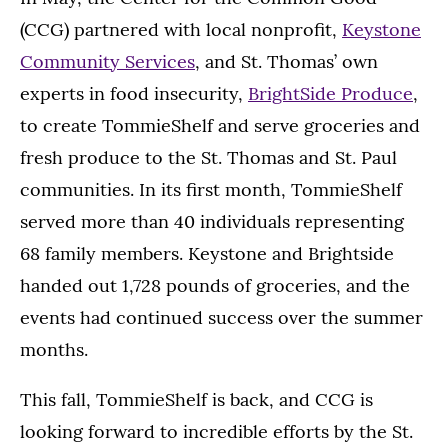
(CCG) partnered with local nonprofit,
Keystone
Community Services
, and St. Thomas’ own
experts in food insecurity,
BrightSide Produce
,
to create TommieShelf and serve groceries and
fresh produce to the St. Thomas and St. Paul
communities. In its first month, TommieShelf
served more than 40 individuals representing
68 family members. Keystone and Brightside
handed out 1,728 pounds of groceries, and the
events had continued success over the summer
months.
This fall, TommieShelf is back, and CCG is
looking forward to incredible efforts by the St.