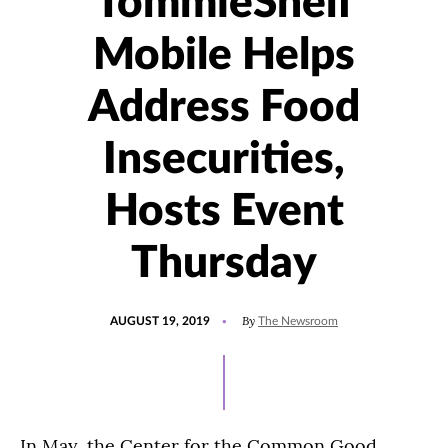
TommieShelf
Mobile Helps
Address Food
Insecurities,
Hosts Event
Thursday
POSTED
By
AUGUST 19, 2019
The Newsroom
ON
In May, the Center for the Common Good