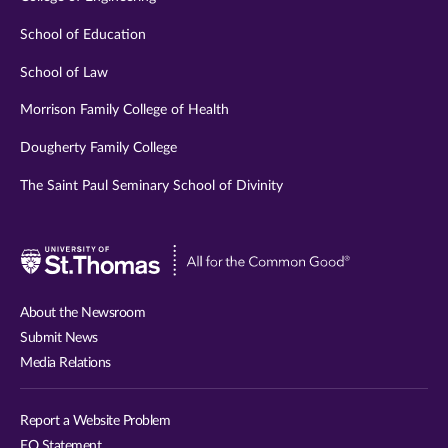
School of Education
School of Law
Morrison Family College of Health
Dougherty Family College
The Saint Paul Seminary School of Divinity
Visit
University
of
About the Newsroom
St.
Submit News
Thomas
Media Relations
website
Report a Website Problem
EO Statement