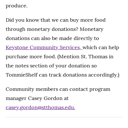
produce.
Did you know that we can buy more food
through monetary donations? Monetary
donations can also be made directly to
Keystone Community Services,
which can help
purchase more food. (Mention St. Thomas in
the notes section of your donation so
TommieShelf can track donations accordingly.)
Community members can contact program
manager Casey Gordon at
casey.gordon@stthomas.edu.