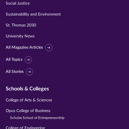
Social Justice
Sustainability and Environment
St. Thomas 2030
University News
All Magazine Articles
All Topics
All Stories
Schools & Colleges
College of Arts & Sciences
Opus College of Business
Schulze School of Entrepreneurship
College of Engineering