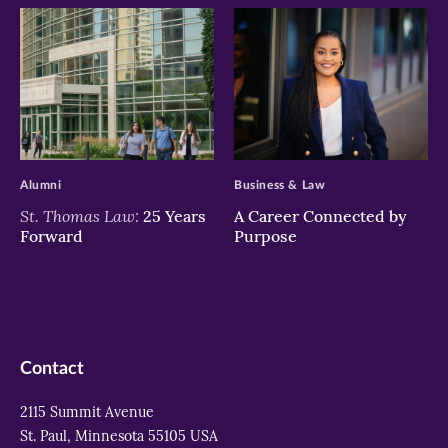
>
>
Alumni
Business & Law
St. Thomas Law:
25 Years
A Career Connected by
Forward
Purpose
Contact
2115 Summit Avenue
St. Paul, Minnesota 55105 USA