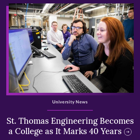
>
University News
St. Thomas Engineering Becomes
a College as It Marks 40 Years