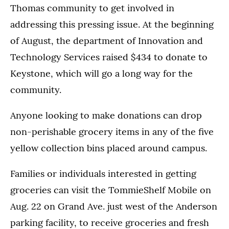
Thomas community to get involved in
addressing this pressing issue. At the beginning
of August, the department of Innovation and
Technology Services raised $434 to donate to
Keystone, which will go a long way for the
community.
Anyone looking to make donations can drop
non-perishable grocery items in any of the five
yellow collection bins placed around campus.
Families or individuals interested in getting
groceries can visit the TommieShelf Mobile on
Aug. 22 on Grand Ave. just west of the Anderson
parking facility, to receive groceries and fresh