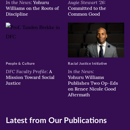
In the News:
Augie Stewart '26:
Yohuru
Williams on the Roots of
Committed to the
Discipline
Common Good
People & Culture
Racial Justice Initiative
DFC Faculty Profile:
In the News:
A
Mission Toward Social
Yohuru Williams
Justice
Publishes Two Op-Eds
on Renee Nicole Good
Aftermath
Latest from Our Publications