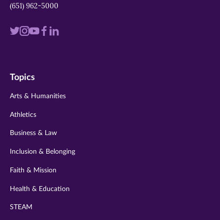
(651) 962-5000
Visit
Visit
Visit
Visit
Visit
us
us
us
us
us
on
on
on
on
on
Topics
twitter
instagram
youtube
facebook
linkedin
Arts & Humanities
Athletics
Business & Law
Inclusion & Belonging
Faith & Mission
Health & Education
STEAM