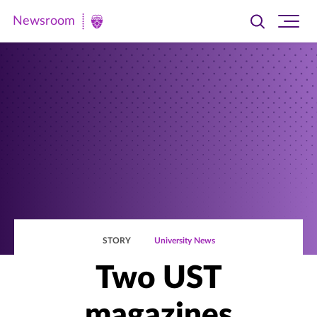
Newsroom
Toggle
Ope
Newsroom
search
site
|
navi
University
of
St.
Thomas
STORY
University News
Two UST
magazines