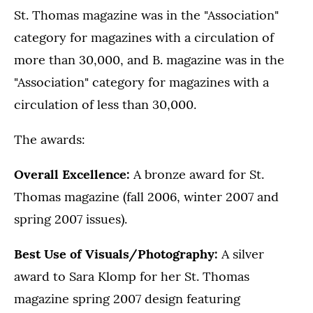
St. Thomas magazine was in the "Association"
category for magazines with a circulation of
more than 30,000, and B. magazine was in the
"Association" category for magazines with a
circulation of less than 30,000.
The awards:
Overall Excellence:
A bronze award for St.
Thomas magazine (fall 2006, winter 2007 and
spring 2007 issues).
Best Use of Visuals/Photography:
A silver
award to Sara Klomp for her St. Thomas
magazine spring 2007 design featuring