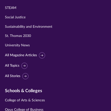
STEAM
Social Justice
Sustainability and Environment
St. Thomas 2030
University News
All Magazine Articles
All Topics
All Stories
Schools & Colleges
College of Arts & Sciences
Opus College of Business