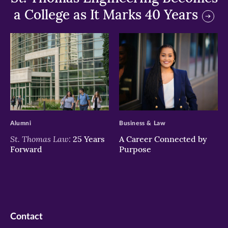
a College as It Marks 40 Years
>
>
Alumni
Business & Law
St. Thomas Law:
25 Years
A Career Connected by
Forward
Purpose
Contact