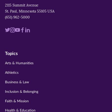
2115 Summit Avenue
St. Paul, Minnesota 55105 USA
(651) 962-5000
Visit
Visit
Visit
Visit
Visit
us
us
us
us
us
on
on
on
on
on
Topics
twitter
instagram
youtube
facebook
linkedin
Arts & Humanities
Athletics
Business & Law
Inclusion & Belonging
Faith & Mission
Health & Education