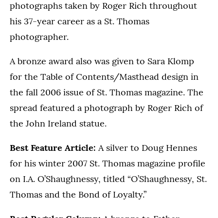
photographs taken by Roger Rich throughout
his 37-year career as a St. Thomas
photographer.
A bronze award also was given to Sara Klomp
for the Table of Contents/Masthead design in
the fall 2006 issue of St. Thomas magazine. The
spread featured a photograph by Roger Rich of
the John Ireland statue.
Best Feature Article:
A silver to Doug Hennes
for his winter 2007 St. Thomas magazine profile
on I.A. O’Shaughnessy, titled “O’Shaughnessy, St.
Thomas and the Bond of Loyalty.”