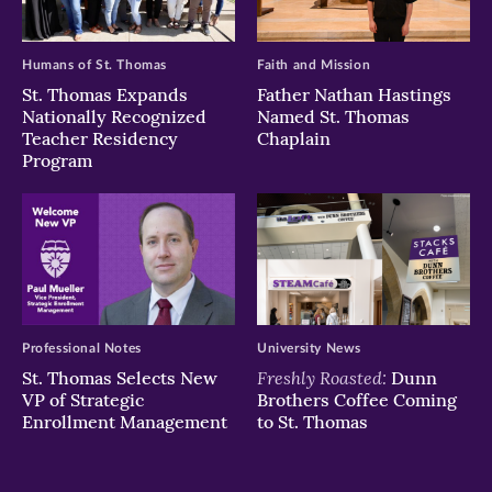
Humans of St. Thomas
Faith and Mission
St. Thomas Expands
Father Nathan Hastings
Nationally Recognized
Named St. Thomas
Teacher Residency
Chaplain
Program
Professional Notes
University News
Freshly Roasted:
St. Thomas Selects New
Dunn
VP of Strategic
Brothers Coffee Coming
Enrollment Management
to St. Thomas