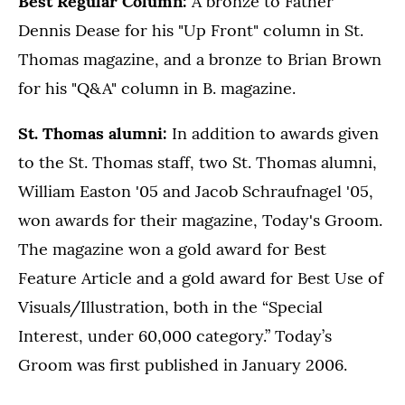
Best Regular Column:
A bronze to Father
Dennis Dease for his "Up Front" column in St.
Thomas magazine, and a bronze to Brian Brown
for his "Q&A" column in B. magazine.
St. Thomas alumni:
In addition to awards given
to the St. Thomas staff, two St. Thomas alumni,
William Easton '05 and Jacob Schraufnagel '05,
won awards for their magazine, Today's Groom.
The magazine won a gold award for Best
Feature Article and a gold award for Best Use of
Visuals/Illustration, both in the “Special
Interest, under 60,000 category.” Today’s
Groom was first published in January 2006.