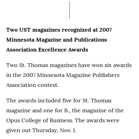
Two UST magazines recognized at 2007
Minnesota Magazine and Publications
Association Excellence Awards
Two St. Thomas magazines have won six awards
in the 2007 Minnesota Magazine Publishers
Association contest.
The awards included five for St. Thomas
magazine and one for B., the magazine of the
Opus College of Business. The awards were
given out Thursday, Nov. 1.