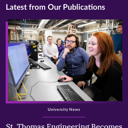
Latest from Our Publications
>
University News
St. Thomas Engineering Becomes