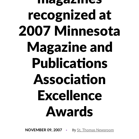
recognized at
2007 Minnesota
Magazine and
Publications
Association
Excellence
Awards
POSTED
By
NOVEMBER 09, 2007
St. Thomas Newsroom
ON