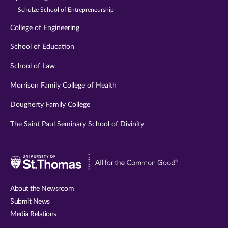
Schulze School of Entrepreneurship
College of Engineering
School of Education
School of Law
Morrison Family College of Health
Dougherty Family College
The Saint Paul Seminary School of Divinity
Visit
University
of
About the Newsroom
St.
Submit News
Thomas
Media Relations
website