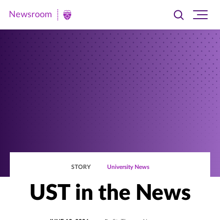
Newsroom
Toggle
Ope
Newsroom
search
site
|
navi
University
of
St.
Thomas
STORY
University News
UST in the News
POSTED