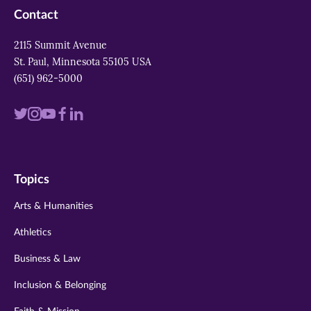
Contact
2115 Summit Avenue
St. Paul, Minnesota 55105 USA
(651) 962-5000
Visit
Visit
Visit
Visit
Visit
us
us
us
us
us
on
on
on
on
on
Topics
twitter
instagram
youtube
facebook
linkedin
Arts & Humanities
Athletics
Business & Law
Inclusion & Belonging