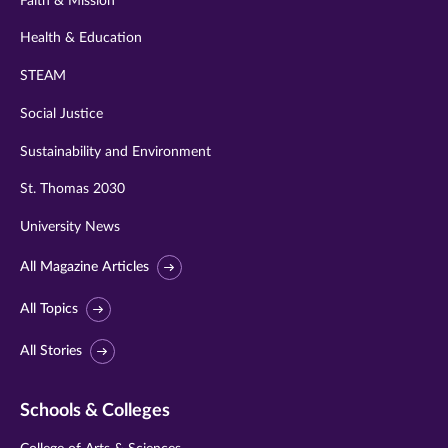
Faith & Mission
Health & Education
STEAM
Social Justice
Sustainability and Environment
St. Thomas 2030
University News
All Magazine Articles
All Topics
All Stories
Schools & Colleges