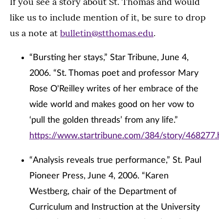
If you see a story about St. Thomas and would
like us to include mention of it, be sure to drop
us a note at
bulletin@stthomas.edu
.
“Bursting her stays,” Star Tribune, June 4,
2006. “St. Thomas poet and professor Mary
Rose O'Reilley writes of her embrace of the
wide world and makes good on her vow to
‘pull the golden threads’ from any life.”
https://www.startribune.com/384/story/468277.
“Analysis reveals true performance,” St. Paul
Pioneer Press, June 4, 2006. “Karen
Westberg, chair of the Department of
Curriculum and Instruction at the University