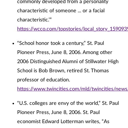
commonly developed from a personality
characteristic of someone ... or a facial
characteristic.’”
https://wcco.com/topstories/local_story_159093
“School honor took a century,” St. Paul
Pioneer Press, June 8, 2006. Among other
2006 Distinguished Alumni of Stillwater High
School is Bob Brown, retired St. Thomas
professor of education.
https://www.twincities.com/mld/twincities/new
“U.S. colleges are envy of the world,” St. Paul
Pioneer Press, June 8, 2006. St. Paul
economist Edward Lotterman writes, “As