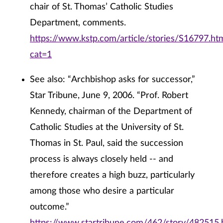
chair of St. Thomas’ Catholic Studies
Department, comments.
https://www.kstp.com/article/stories/S16797.ht
cat=1
See also: “Archbishop asks for successor,”
Star Tribune, June 9, 2006. “Prof. Robert
Kennedy, chairman of the Department of
Catholic Studies at the University of St.
Thomas in St. Paul, said the succession
process is always closely held -- and
therefore creates a high buzz, particularly
among those who desire a particular
outcome.”