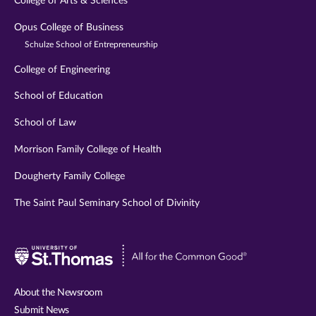
College of Arts & Sciences
Opus College of Business
Schulze School of Entrepreneurship
College of Engineering
School of Education
School of Law
Morrison Family College of Health
Dougherty Family College
The Saint Paul Seminary School of Divinity
Visit
University
of
About the Newsroom
St.
Submit News