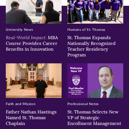
University News
Humans of St. Thomas
Real-World Impact:
MBA
St. Thomas Expands
Course Provides Career
Nationally Recognized
Benefits in Innovation
Teacher Residency
Program
Faith and Mission
Professional Notes
Father Nathan Hastings
St. Thomas Selects New
Named St. Thomas
VP of Strategic
Chaplain
Enrollment Management