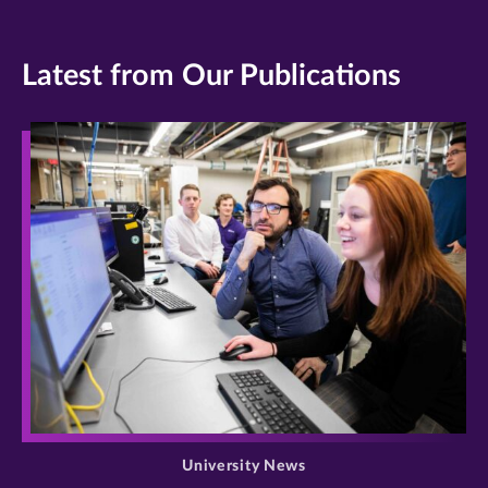
Latest from Our Publications
>
University News