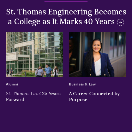
St. Thomas Engineering Becomes
a College as It Marks 40 Years
>
>
Alumni
Business & Law
St. Thomas Law:
25 Years
A Career Connected by
Forward
Purpose