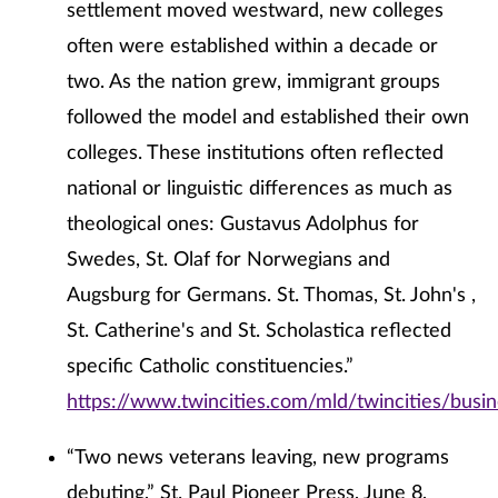
settlement moved westward, new colleges
often were established within a decade or
two. As the nation grew, immigrant groups
followed the model and established their own
colleges. These institutions often reflected
national or linguistic differences as much as
theological ones: Gustavus Adolphus for
Swedes, St. Olaf for Norwegians and
Augsburg for Germans. St. Thomas, St. John's ,
St. Catherine's and St. Scholastica reflected
specific Catholic constituencies.”
https://www.twincities.com/mld/twincities/bus
“Two news veterans leaving, new programs
debuting,” St. Paul Pioneer Press, June 8,