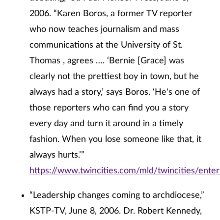
2006. “Karen Boros, a former TV reporter
who now teaches journalism and mass
communications at the University of St.
Thomas , agrees …. ‘Bernie [Grace] was
clearly not the prettiest boy in town, but he
always had a story,’ says Boros. ‘He's one of
those reporters who can find you a story
every day and turn it around in a timely
fashion. When you lose someone like that, it
always hurts.’”
https://www.twincities.com/mld/twincities/ente
“Leadership changes coming to archdiocese,”
KSTP-TV, June 8, 2006. Dr. Robert Kennedy,