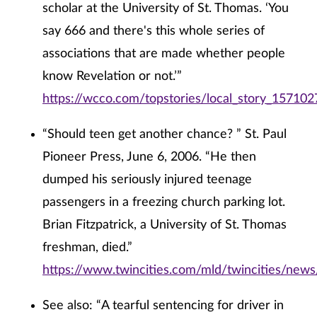
scholar at the University of St. Thomas. ‘You
say 666 and there's this whole series of
associations that are made whether people
know Revelation or not.’”
https://wcco.com/topstories/local_story_157102
“Should teen get another chance? ” St. Paul
Pioneer Press, June 6, 2006. “He then
dumped his seriously injured teenage
passengers in a freezing church parking lot.
Brian Fitzpatrick, a University of St. Thomas
freshman, died.”
https://www.twincities.com/mld/twincities/ne
See also: “A tearful sentencing for driver in