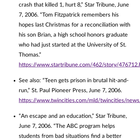
crash that killed 1, hurt 8,” Star Tribune, June
7, 2006. “Tom Fitzpatrick remembers his
hopes last Christmas for a reconciliation with
his son Brian, a high school honors graduate
who had just started at the University of St.
Thomas.”
https://www.startribune.com/462/story/476712.
See also: “Teen gets prison in brutal hit-and-
run,” St. Paul Pioneer Press, June 7, 2006.
https://www.twincities.com/mld/twincities/new
“An escape and an education,” Star Tribune,
June 7, 2006. “The ABC program helps
students from bad situations find a better