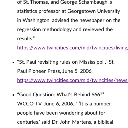
of St. Thomas, and George Schambaugh, a
statistics professor at Georgetown University
in Washington, advised the newspaper on the
regression methodology and reviewed the
results.”
https://www.twincities.com/mld/twincities/livi
“St. Paul revisiting rules on Mississippi ,” St.
Paul Pioneer Press, June 5, 2006.
https://www.twincities.com/mld/twincities/ne
“Good Question: What's Behind 666?”
WCCO-TV, June 6, 2006. “ ‘It is a number
people have been wondering about for
centuries,’ said Dr. John Martens, a biblical