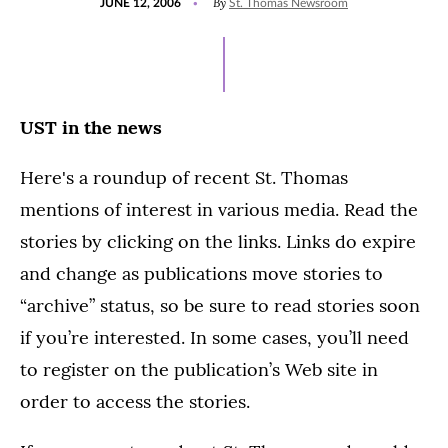
By
JUNE 12, 2006
St. Thomas Newsroom
ON
UST in the news
Here's a roundup of recent St. Thomas
mentions of interest in various media. Read the
stories by clicking on the links. Links do expire
and change as publications move stories to
“archive” status, so be sure to read stories soon
if you’re interested. In some cases, you’ll need
to register on the publication’s Web site in
order to access the stories.