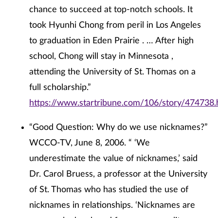
chance to succeed at top-notch schools. It
took Hyunhi Chong from peril in Los Angeles
to graduation in Eden Prairie . … After high
school, Chong will stay in Minnesota ,
attending the University of St. Thomas on a
full scholarship.”
https://www.startribune.com/106/story/474738.
“Good Question: Why do we use nicknames?”
WCCO-TV, June 8, 2006. “ ‘We
underestimate the value of nicknames,’ said
Dr. Carol Bruess, a professor at the University
of St. Thomas who has studied the use of
nicknames in relationships. ‘Nicknames are