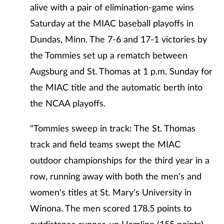
alive with a pair of elimination-game wins
Saturday at the MIAC baseball playoffs in
Dundas, Minn. The 7-6 and 17-1 victories by
the Tommies set up a rematch between
Augsburg and St. Thomas at 1 p.m. Sunday for
the MIAC title and the automatic berth into
the NCAA playoffs.
"Tommies sweep in track: The St. Thomas
track and field teams swept the MIAC
outdoor championships for the third year in a
row, running away with both the men's and
women's titles at St. Mary's University in
Winona. The men scored 178.5 points to