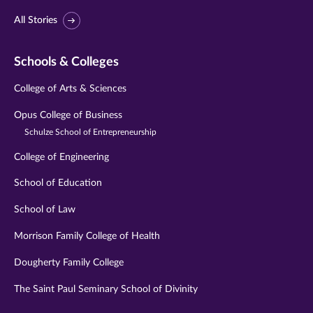
All Stories
Schools & Colleges
College of Arts & Sciences
Opus College of Business
Schulze School of Entrepreneurship
College of Engineering
School of Education
School of Law
Morrison Family College of Health
Dougherty Family College
The Saint Paul Seminary School of Divinity