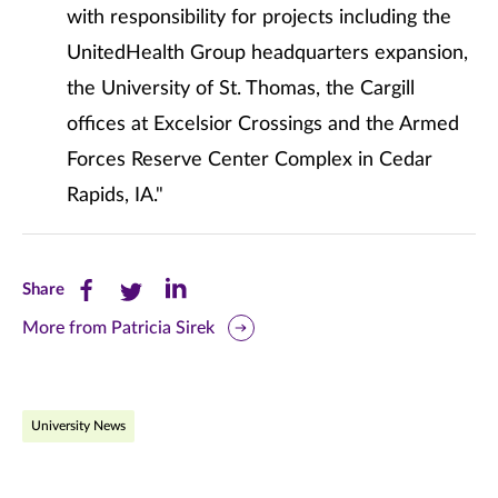
with responsibility for projects including the
UnitedHealth Group headquarters expansion,
the University of St. Thomas, the Cargill
offices at Excelsior Crossings and the Armed
Forces Reserve Center Complex in Cedar
Rapids, IA."
Share
Share
Share
Share
this
this
this
More from Patricia Sirek
page
page
page
on
on
on
University News
Facebook
Twitter
LinkedIn
(opens
(opens
(opens