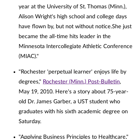
year at the University of St. Thomas (Minn.),
Alison Wright's high school and college days
have flown by, but not without notice.She just
became the all-time hits leader in the
Minnesota Intercollegiate Athletic Conference
(MIAC)."
"Rochester 'perpetual learner' enjoys life by
degrees,"
Rochester (Minn.) Post-Bulletin
,
May 19, 2010. Here's a story about 75-year-
old Dr. James Garber, a UST student who
graduates with his sixth academic degree on
Saturday.
"Applying Business Principles to Healthcare,"