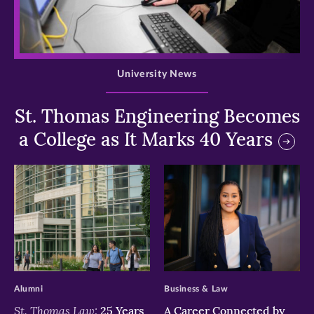
>
University News
St. Thomas Engineering Becomes
a College as It Marks 40 Years
>
>
Alumni
Business & Law
St. Thomas Law:
25 Years
A Career Connected by