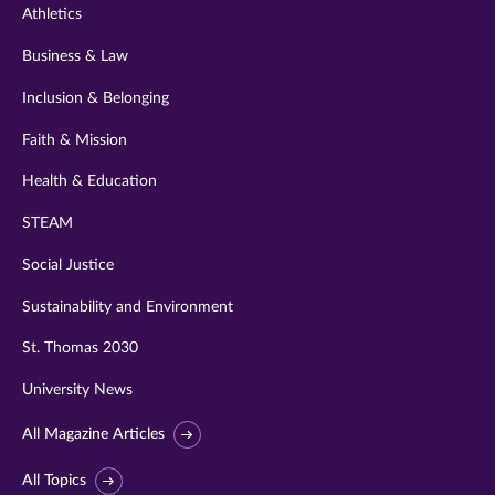
Athletics
Business & Law
Inclusion & Belonging
Faith & Mission
Health & Education
STEAM
Social Justice
Sustainability and Environment
St. Thomas 2030
University News
All Magazine Articles
All Topics