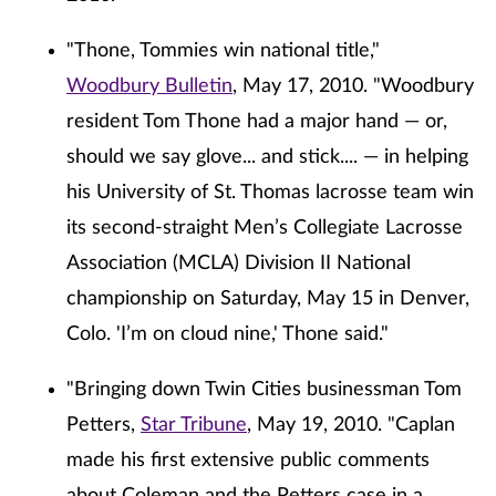
"Thone, Tommies win national title,"
Woodbury Bulletin
, May 17, 2010. "Woodbury
resident Tom Thone had a major hand — or,
should we say glove... and stick.... — in helping
his University of St. Thomas lacrosse team win
its second-straight Men’s Collegiate Lacrosse
Association (MCLA) Division II National
championship on Saturday, May 15 in Denver,
Colo. 'I’m on cloud nine,' Thone said."
"Bringing down Twin Cities businessman Tom
Petters,
Star Tribune
, May 19, 2010. "Caplan
made his first extensive public comments