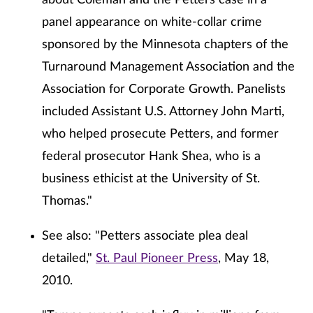
about Coleman and the Petters case in a
panel appearance on white-collar crime
sponsored by the Minnesota chapters of the
Turnaround Management Association and the
Association for Corporate Growth. Panelists
included Assistant U.S. Attorney John Marti,
who helped prosecute Petters, and former
federal prosecutor Hank Shea, who is a
business ethicist at the University of St.
Thomas."
See also: "Petters associate plea deal
detailed,"
St. Paul Pioneer Press
, May 18,
2010.