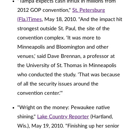
"Tampa expects cash influx in millions from
2012 GOP convention,"
St. Petersburg
(Fla.)Times
, May 18, 2010. "And the impact hit
strongest outside St. Paul, the site of the
convention complex. 'It was more to
Minneapolis and Bloomington and other
venues,' said Dave Brennan, a professor at
the University of St. Thomas in Minneapolis
who conducted the study. 'That was because
of all the security issues around the
convention center.'"
"Wright on the money: Pewaukee native
shining,"
Lake Country Reporter
(Hartland,
Wis.), May 19, 2010. "Finishing up her senior