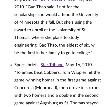
2010. "Gao Thao said if not for the
scholarship, she would attend the University
of Minnesota this fall. But she's using the
award to enroll at the University of St.
Thomas, where she plans to study
engineering. Gao Thao, the eldest of six, will
be the first in her family to go to college."
Sports briefs,
Star Tribune
, May 16, 2010.
"Tommies beat Cobbers: Tom Wippler hit the
game-winning homer in the first game against
Concordia (Moorhead), then drove in six runs
with two homers and a double in the second
game against Augsburg as St. Thomas stayed