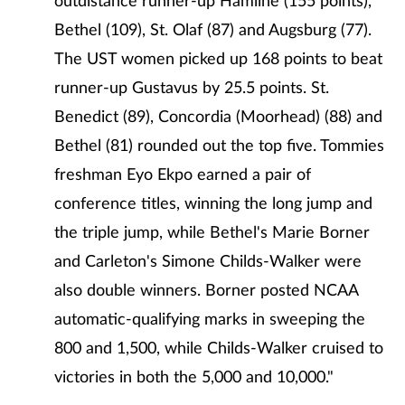
outdistance runner-up Hamline (155 points),
Bethel (109), St. Olaf (87) and Augsburg (77).
The UST women picked up 168 points to beat
runner-up Gustavus by 25.5 points. St.
Benedict (89), Concordia (Moorhead) (88) and
Bethel (81) rounded out the top five. Tommies
freshman Eyo Ekpo earned a pair of
conference titles, winning the long jump and
the triple jump, while Bethel's Marie Borner
and Carleton's Simone Childs-Walker were
also double winners. Borner posted NCAA
automatic-qualifying marks in sweeping the
800 and 1,500, while Childs-Walker cruised to
victories in both the 5,000 and 10,000."