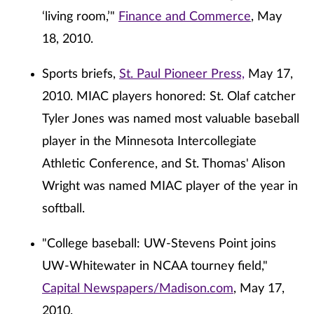
‘living room,’"
Finance and Commerce
, May
18, 2010.
Sports briefs,
St. Paul Pioneer Press,
May 17,
2010. MIAC players honored: St. Olaf catcher
Tyler Jones was named most valuable baseball
player in the Minnesota Intercollegiate
Athletic Conference, and St. Thomas' Alison
Wright was named MIAC player of the year in
softball.
"College baseball: UW-Stevens Point joins
UW-Whitewater in NCAA tourney field,"
Capital Newspapers/Madison.com
, May 17,
2010.