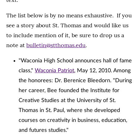
The list below is by no means exhaustive. If you
see a story about St. Thomas and would like us
to include mention of it, be sure to drop us a
note at
bulletin@stthomas.edu
.
"Waconia High School announces hall of fame
class,"
Waconia Patriot
, May 12, 2010. Among
the honorees: Dr. Berenice Bleedorn. "During
her career, Bee founded the Institute for
Creative Studies at the University of St.
Thomas in St. Paul, where she developed
courses on creativity in business, education,
and futures studies."