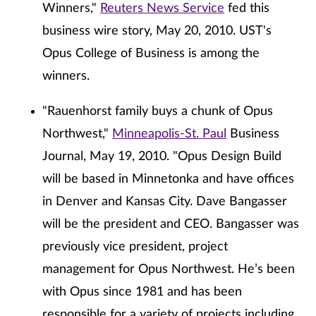
Winners,"
Reuters News Service
fed this
business wire story, May 20, 2010. UST's
Opus College of Business is among the
winners.
"Rauenhorst family buys a chunk of Opus
Northwest,"
Minneapolis-St. Paul
Business
Journal, May 19, 2010. "Opus Design Build
will be based in Minnetonka and have offices
in Denver and Kansas City. Dave Bangasser
will be the president and CEO. Bangasser was
previously vice president, project
management for Opus Northwest. He’s been
with Opus since 1981 and has been
responsible for a variety of projects including