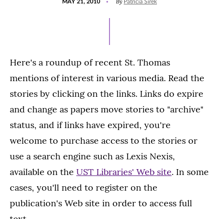
By
MAY 21, 2010
Patricia Sirek
ON
Here's a roundup of recent St. Thomas
mentions of interest in various media. Read the
stories by clicking on the links. Links do expire
and change as papers move stories to "archive"
status, and if links have expired, you're
welcome to purchase access to the stories or
use a search engine such as Lexis Nexis,
available on the
UST Libraries' Web site
. In some
cases, you'll need to register on the
publication's Web site in order to access full
text.