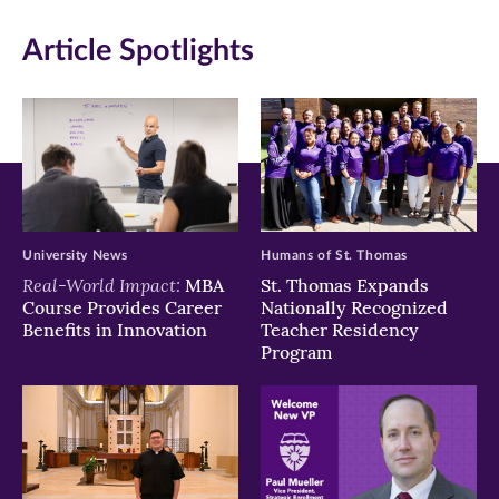
in
in
in
Article Spotlights
new
new
new
window)
window)
window)
University News
Humans of St. Thomas
Real-World Impact:
MBA
St. Thomas Expands
Course Provides Career
Nationally Recognized
Benefits in Innovation
Teacher Residency
Program