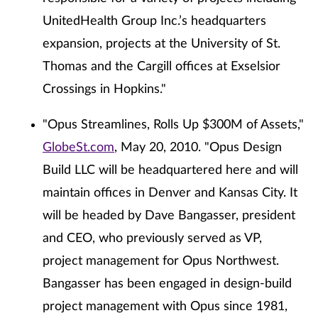
UnitedHealth Group Inc.’s headquarters
expansion, projects at the University of St.
Thomas and the Cargill offices at Exselsior
Crossings in Hopkins."
"Opus Streamlines, Rolls Up $300M of Assets,"
GlobeSt.com
, May 20, 2010. "Opus Design
Build LLC will be headquartered here and will
maintain offices in Denver and Kansas City. It
will be headed by Dave Bangasser, president
and CEO, who previously served as VP,
project management for Opus Northwest.
Bangasser has been engaged in design-build
project management with Opus since 1981,