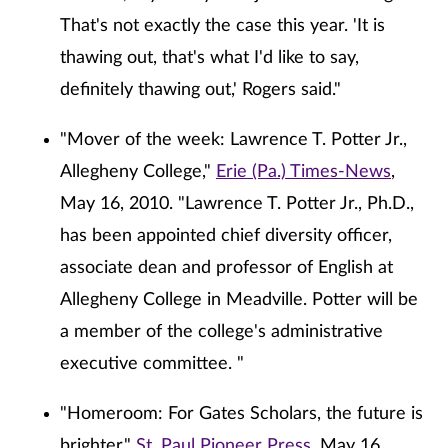
That's not exactly the case this year. 'It is
thawing out, that's what I'd like to say,
definitely thawing out,' Rogers said."
"Mover of the week: Lawrence T. Potter Jr.,
Allegheny College,"
Erie (Pa.) Times-News
,
May 16, 2010. "Lawrence T. Potter Jr., Ph.D.,
has been appointed chief diversity officer,
associate dean and professor of English at
Allegheny College in Meadville. Potter will be
a member of the college's administrative
executive committee. "
"Homeroom: For Gates Scholars, the future is
brighter,"
St. Paul Pioneer Press
, May 16,