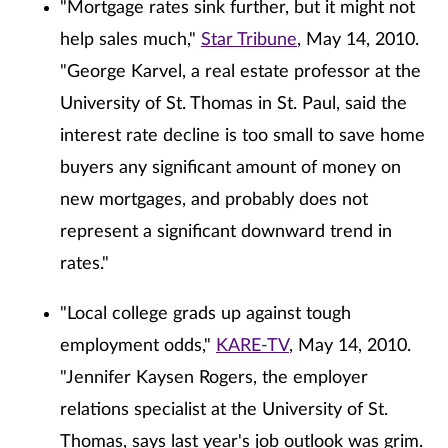
"Mortgage rates sink further, but it might not
help sales much,"
Star Tribune
, May 14, 2010.
"George Karvel, a real estate professor at the
University of St. Thomas in St. Paul, said the
interest rate decline is too small to save home
buyers any significant amount of money on
new mortgages, and probably does not
represent a significant downward trend in
rates."
"Local college grads up against tough
employment odds,"
KARE-TV
, May 14, 2010.
"Jennifer Kaysen Rogers, the employer
relations specialist at the University of St.
Thomas, says last year's job outlook was grim.