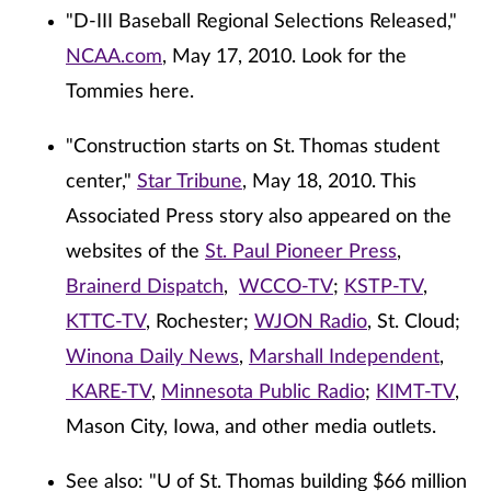
"D-III Baseball Regional Selections Released,"
NCAA.com
, May 17, 2010. Look for the
Tommies here.
"Construction starts on St. Thomas student
center,"
Star Tribune
, May 18, 2010. This
Associated Press story also appeared on the
websites of the
St. Paul Pioneer Press
,
Brainerd Dispatch
,
WCCO-TV
;
KSTP-TV
,
KTTC-TV
, Rochester;
WJON Radio
, St. Cloud;
Winona Daily News
,
Marshall Independent
,
KARE-TV
,
Minnesota Public Radio
;
KIMT-TV
,
Mason City, Iowa, and other media outlets.
See also: "U of St. Thomas building $66 million