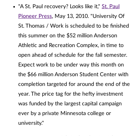
"A St. Paul recovery? Looks like it,"
St. Paul
Pioneer Press
, May 13, 2010. "University Of
St. Thomas / Work is scheduled to be finished
this summer on the $52 million Anderson
Athletic and Recreation Complex, in time to
open ahead of schedule for the fall semester.
Expect work to be under way this month on
the
$66 million Anderson Student Center with
completion targeted for around the end of the
year. The price tag for the hefty investment
was funded by the largest capital campaign
ever by a private Minnesota college or
university."