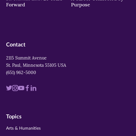
Forward
Purpose
Contact
2115 Summit Avenue
St. Paul, Minnesota 55105 USA
(651) 962-5000
Visit
Visit
Visit
Visit
Visit
us
us
us
us
us
on
on
on
on
on
Topics
twitter
instagram
youtube
facebook
linkedin
Arts & Humanities