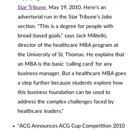
Star Tribune
, May 19, 2010. Here's an
advertorial run in the Star Tribune's Jobs
section. "This is a degree for people with
broad-based goals," says Jack Militello,
director of the healthcare MBA program at
the University of St. Thomas. He explains that
an MBA is the basic 'calling card' for any
business manager. But a healthcare MBA goes
a step further because students explore how
this business foundation can be used to
address the complex challenges faced by
healthcare leaders."
"ACG Announces ACG Cup Competition 2010