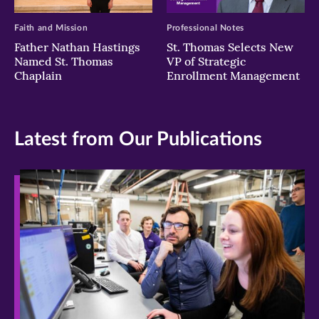
Faith and Mission
Professional Notes
Father Nathan Hastings
St. Thomas Selects New
Named St. Thomas
VP of Strategic
Chaplain
Enrollment Management
Latest from Our Publications