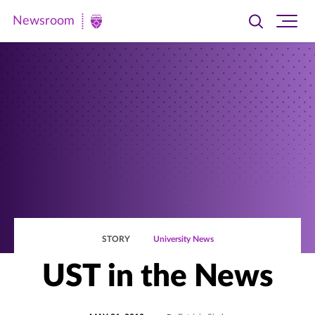
Newsroom
Toggle
Ope
Newsroom
search
site
|
navi
University
of
St.
Thomas
STORY
University News
UST in the News
POSTED