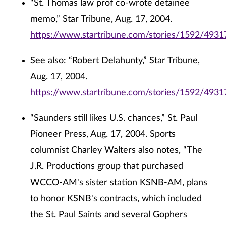
“St. Thomas law prof co-wrote detainee
memo,” Star Tribune, Aug. 17, 2004.
https://www.startribune.com/stories/1592/4931
See also: “Robert Delahunty,” Star Tribune,
Aug. 17, 2004.
https://www.startribune.com/stories/1592/4931
“Saunders still likes U.S. chances,” St. Paul
Pioneer Press, Aug. 17, 2004. Sports
columnist Charley Walters also notes, “The
J.R. Productions group that purchased
WCCO-AM's sister station KSNB-AM, plans
to honor KSNB's contracts, which included
the St. Paul Saints and several Gophers