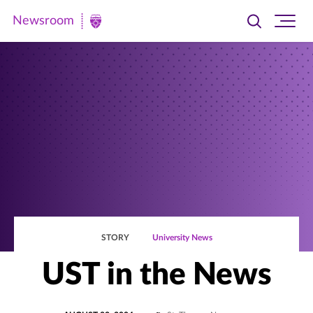
Newsroom
Toggle
Ope
Newsroom
search
site
|
navi
University
of
St.
Thomas
STORY
University News
UST in the News
POSTED