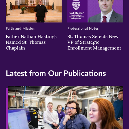
Faith and Mission
Professional Notes
Father Nathan Hastings
St. Thomas Selects New
Named St. Thomas
VP of Strategic
Chaplain
Enrollment Management
Latest from Our Publications