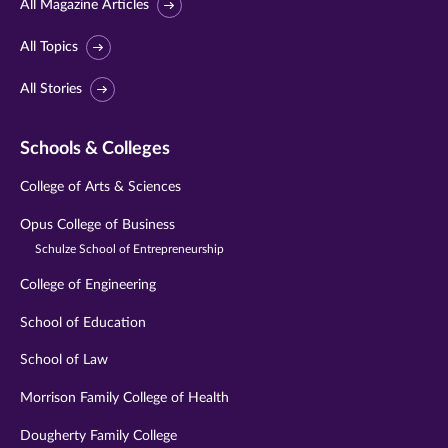
All Magazine Articles
All Topics
All Stories
Schools & Colleges
College of Arts & Sciences
Opus College of Business
Schulze School of Entrepreneurship
College of Engineering
School of Education
School of Law
Morrison Family College of Health
Dougherty Family College