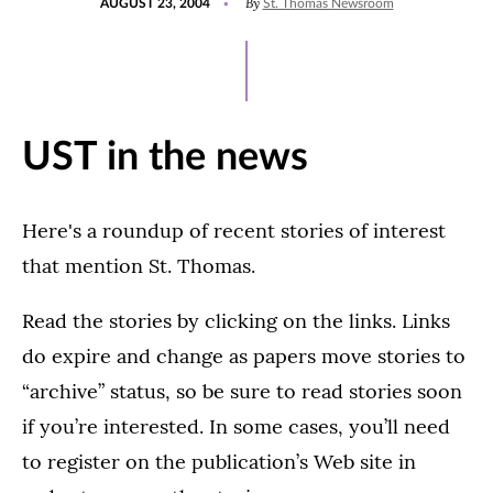
By
AUGUST 23, 2004
St. Thomas Newsroom
ON
UST in the news
Here's a roundup of recent stories of interest
that mention St. Thomas.
Read the stories by clicking on the links. Links
do expire and change as papers move stories to
“archive” status, so be sure to read stories soon
if you’re interested. In some cases, you’ll need
to register on the publication’s Web site in