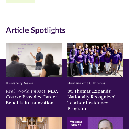
Facebook
Twitter
LinkedIn
(opens
(opens
(opens
in
in
in
Article Spotlights
new
new
new
window)
window)
window)
University News
Humans of St. Thomas
Real-World Impact:
MBA
St. Thomas Expands
Course Provides Career
Nationally Recognized
Benefits in Innovation
Teacher Residency
Program