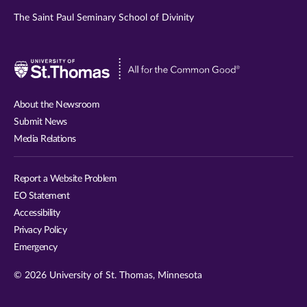
The Saint Paul Seminary School of Divinity
Visit
University
of
About the Newsroom
St.
Submit News
Thomas
Media Relations
website
Report a Website Problem
EO Statement
Accessibility
Privacy Policy
Emergency
© 2026 University of St. Thomas, Minnesota