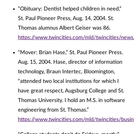
“Obituary: Dentist helped children in need,”
St. Paul Pioneer Press, Aug. 14, 2004. St.
Thomas alumnus Albert Geiser was 86.
https://www.twincities.com/mld/twincities/new
“Mover: Brian Hase,” St. Paul Pioneer Press.
Aug. 15, 2004. Hase, director of information
technology, Braun Intertec, Bloomington,
“attended two local institutions for which I
have great respect, Augsburg College and St.
Thomas University. I hold an M.S. in software
engineering from St. Thomas.”
https://www.twincities.com/mld/twincities/bus