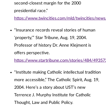
second-closest margin for the 2000
presidential race.”
https://www.twincities.com/mld/twincities/new
“Insurance records reveal stories of human
‘property,’” Star Tribune, Aug. 19, 2004.
Professor of history Dr. Anne Klejment is
offers perspective.
https://www.startribune.com/stories/484/49357
“Institute making Catholic intellectual tradition
more accessible,” The Catholic Spirit, Aug. 19,
2004. Here’s a story about UST’s new
Terrence J. Murphy Institute for Catholic
Thought, Law and Public Policy.