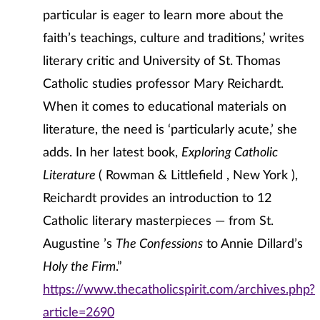
particular is eager to learn more about the
faith’s teachings, culture and traditions,’ writes
literary critic and University of St. Thomas
Catholic studies professor Mary Reichardt.
When it comes to educational materials on
literature, the need is ‘particularly acute,’ she
adds. In her latest book,
Exploring Catholic
Literature
( Rowman & Littlefield , New York ),
Reichardt provides an introduction to 12
Catholic literary masterpieces — from St.
Augustine ’s
The Confessions
to Annie Dillard’s
Holy the Firm
.”
https://www.thecatholicspirit.com/archives.php?
article=2690