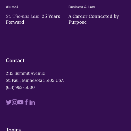
Alumni
Business & Law
St. Thomas Law:
25 Years
A Career Connected by
Forward
Purpose
Contact
2115 Summit Avenue
St. Paul, Minnesota 55105 USA
(651) 962-5000
Visit
Visit
Visit
Visit
Visit
us
us
us
us
us
on
on
on
on
on
Topics