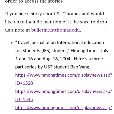
order to access the stories.
If you see a story about St. Thomas and would
like us to include mention of it, be sure to drop
us a note at
bulletin@stthomas.edu
.
“Travel journal of an International education
for Students (IES) student,” Hmong Times, July
1 and 16 and Aug. 16, 2004 . Here’s a three-
part series by UST student Bao Vang.
https://www.hmongtimes.com/displaynews.asp?
ID=1528
https://www.hmongtimes.com/displaynews.asp?
ID=1545
https://www.hmongtimes.com/displaynews.asp?