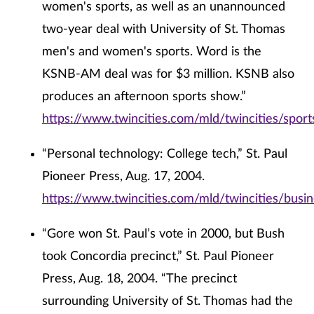
women's sports, as well as an unannounced
two-year deal with University of St. Thomas
men's and women's sports. Word is the
KSNB-AM deal was for $3 million. KSNB also
produces an afternoon sports show.”
https://www.twincities.com/mld/twincities/spor
“Personal technology: College tech,” St. Paul
Pioneer Press, Aug. 17, 2004.
https://www.twincities.com/mld/twincities/bus
“Gore won St. Paul’s vote in 2000, but Bush
took Concordia precinct,” St. Paul Pioneer
Press, Aug. 18, 2004. “The precinct
surrounding University of St. Thomas had the