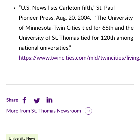
“U.S. News lists Carleton fifth,” St. Paul
Pioneer Press, Aug. 20, 2004. “The University
of Minnesota-Twin Cities tied for 66th and the
University of St. Thomas tied for 120th among
national universities.”
https://www.twincities.com/mld/twincities/livi
Share
Share
Share
Share
this
this
this
More from St. Thomas Newsroom
page
page
page
on
on
on
University News