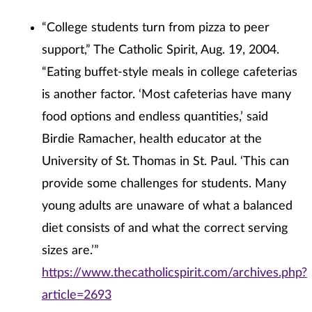
“College students turn from pizza to peer
support,” The Catholic Spirit, Aug. 19, 2004.
“Eating buffet-style meals in college cafeterias
is another factor. ‘Most cafeterias have many
food options and endless quantities,’ said
Birdie Ramacher, health educator at the
University of St. Thomas in St. Paul. ‘This can
provide some challenges for students. Many
young adults are unaware of what a balanced
diet consists of and what the correct serving
sizes are.’”
https://www.thecatholicspirit.com/archives.php?
article=2693