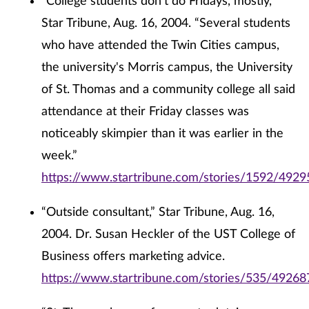
“College students don't do Fridays, mostly,”
Star Tribune, Aug. 16, 2004. “Several students
who have attended the Twin Cities campus,
the university's Morris campus, the University
of St. Thomas and a community college all said
attendance at their Friday classes was
noticeably skimpier than it was earlier in the
week.”
https://www.startribune.com/stories/1592/4929
“Outside consultant,” Star Tribune, Aug. 16,
2004. Dr. Susan Heckler of the UST College of
Business offers marketing advice.
https://www.startribune.com/stories/535/49268