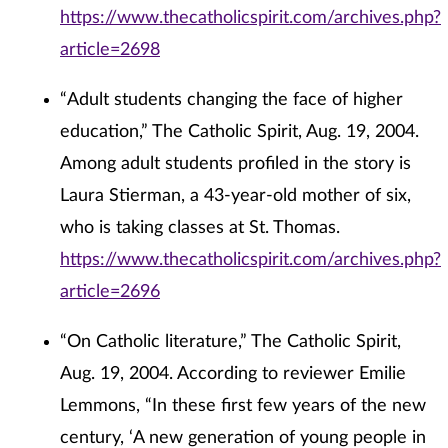
https://www.thecatholicspirit.com/archives.php?
article=2698
“Adult students changing the face of higher
education,” The Catholic Spirit, Aug. 19, 2004.
Among adult students profiled in the story is
Laura Stierman, a 43-year-old mother of six,
who is taking classes at St. Thomas.
https://www.thecatholicspirit.com/archives.php?
article=2696
“On Catholic literature,” The Catholic Spirit,
Aug. 19, 2004. According to reviewer Emilie
Lemmons, “In these first few years of the new
century, ‘A new generation of young people in