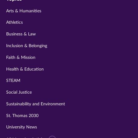
twitter
instagram
youtube
facebook
linkedin
Arts & Humanities
Athletics
Business & Law
Inclusion & Belonging
Faith & Mission
Health & Education
STEAM
Social Justice
Sustainability and Environment
St. Thomas 2030
University News