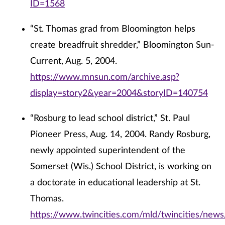
ID=1568
“St. Thomas grad from Bloomington helps
create breadfruit shredder,” Bloomington Sun-
Current, Aug. 5, 2004.
https://www.mnsun.com/archive.asp?
display=story2&year=2004&storyID=140754
“Rosburg to lead school district,” St. Paul
Pioneer Press, Aug. 14, 2004. Randy Rosburg,
newly appointed superintendent of the
Somerset (Wis.) School District, is working on
a doctorate in educational leadership at St.
Thomas.
https://www.twincities.com/mld/twincities/new