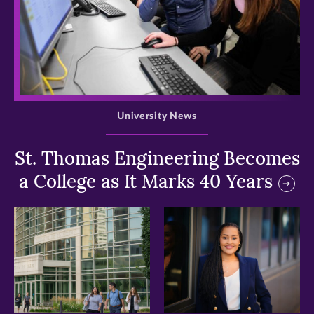
>
University News
St. Thomas Engineering Becomes
a College as It Marks 40 Years
>
>