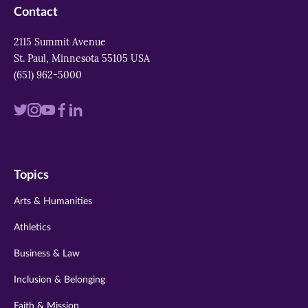
Contact
2115 Summit Avenue
St. Paul, Minnesota 55105 USA
(651) 962-5000
Visit
Visit
Visit
Visit
Visit
us
us
us
us
us
on
on
on
on
on
Topics
twitter
instagram
youtube
facebook
linkedin
Arts & Humanities
Athletics
Business & Law
Inclusion & Belonging
Faith & Mission