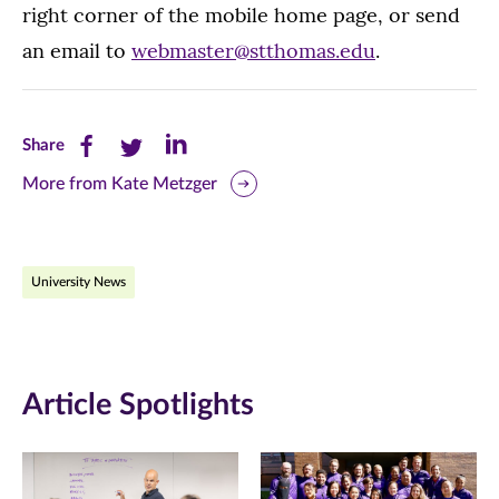
right corner of the mobile home page, or send
an email to
webmaster@stthomas.edu
.
Share
Share
Share
Share
this
this
this
More from Kate Metzger
page
page
page
on
on
on
University News
Facebook
Twitter
LinkedIn
(opens
(opens
(opens
in
in
in
Article Spotlights
new
new
new
window)
window)
window)