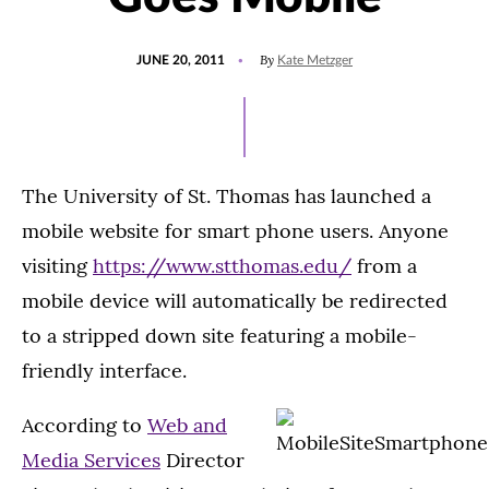
POSTED
By
JUNE 20, 2011
Kate Metzger
ON
The University of St. Thomas has launched a
mobile website for smart phone users. Anyone
visiting
https://www.stthomas.edu/
from a
mobile device will automatically be redirected
to a stripped down site featuring a mobile-
friendly interface.
According to
Web and
Media Services
Director