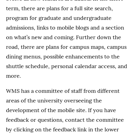
term, there are plans for a full site search,
program for graduate and undergraduate
admissions, links to mobile blogs and a section
on what’s new and coming. Further down the
road, there are plans for campus maps, campus
dining menus, possible enhancements to the
shuttle schedule, personal calendar access, and
more.
WMS has a committee of staff from different
areas of the university overseeing the
development of the mobile site. If you have
feedback or questions, contact the committee
by clicking on the feedback link in the lower