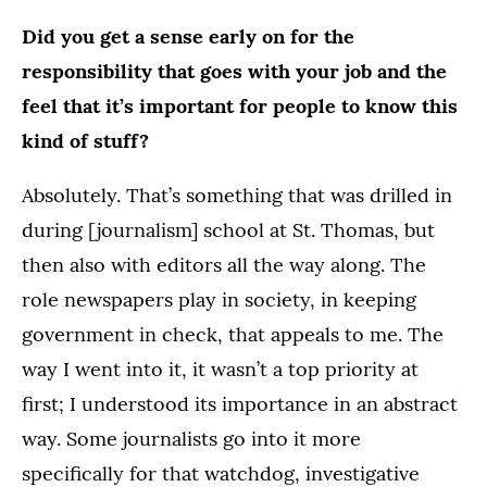
Did you get a sense early on for the
responsibility that goes with your job and the
feel that it’s important for people to know this
kind of stuff?
Absolutely. That’s something that was drilled in
during [journalism] school at St. Thomas, but
then also with editors all the way along. The
role newspapers play in society, in keeping
government in check, that appeals to me. The
way I went into it, it wasn’t a top priority at
first; I understood its importance in an abstract
way. Some journalists go into it more
specifically for that watchdog, investigative