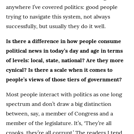
anywhere I’ve covered politics: good people
trying to navigate this system, not always
successfully, but usually they do it well.
Is there a difference in how people consume
political news in today’s day and age in terms
of levels: local, state, national? Are they more
cynical? Is there a scale when it comes to
people’s views of those tiers of government?
Most people interact with politics as one long
spectrum and don’t draw a big distinction
between, say, a member of Congress and a
member of the legislature. It’s, ‘They’re all
crooks, they’re all corrupt.’ The readers I tend