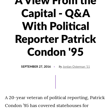
A View From the
Capital - Q&A
With Political
Reporter Patrick
Condon '95
POSTED
UPDATED
By
SEPTEMBER 27, 2016
Jordan Osterman '11
ON
JULY
15,
2021
A 20-year veteran of political reporting, Patrick
Condon ’95 has covered statehouses for