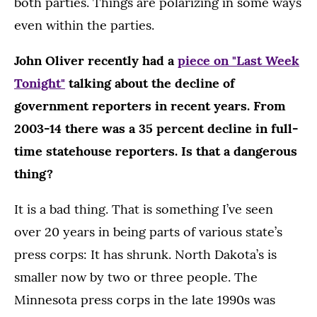
both parties. Things are polarizing in some ways
even within the parties.
John Oliver recently had a
piece on "Last Week
Tonight"
talking about the decline of
government reporters in recent years. From
2003-14 there was a 35 percent decline in full-
time statehouse reporters. Is that a dangerous
thing?
It is a bad thing. That is something I’ve seen
over 20 years in being parts of various state’s
press corps: It has shrunk. North Dakota’s is
smaller now by two or three people. The
Minnesota press corps in the late 1990s was