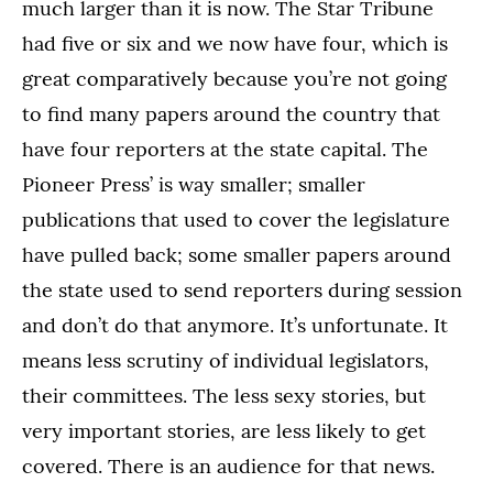
much larger than it is now. The Star Tribune
had five or six and we now have four, which is
great comparatively because you’re not going
to find many papers around the country that
have four reporters at the state capital. The
Pioneer Press’ is way smaller; smaller
publications that used to cover the legislature
have pulled back; some smaller papers around
the state used to send reporters during session
and don’t do that anymore. It’s unfortunate. It
means less scrutiny of individual legislators,
their committees. The less sexy stories, but
very important stories, are less likely to get
covered. There is an audience for that news.