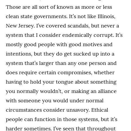
Those are all sort of known as more or less
clean state governments. It’s not like Illinois,
New Jersey. I’ve covered scandals, but never a
system that I consider endemically corrupt. It’s
mostly good people with good motives and
intentions, but they do get sucked up into a
system that’s larger than any one person and
does require certain compromises, whether
having to hold your tongue about something
you normally wouldn’t, or making an alliance
with someone you would under normal
circumstances consider unsavory. Ethical
people can function in those systems, but it’s
harder sometimes. I’ve seen that throughout