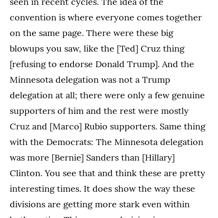
seen in recent cycles. The idea of the
convention is where everyone comes together
on the same page. There were these big
blowups you saw, like the [Ted] Cruz thing
[refusing to endorse Donald Trump]. And the
Minnesota delegation was not a Trump
delegation at all; there were only a few genuine
supporters of him and the rest were mostly
Cruz and [Marco] Rubio supporters. Same thing
with the Democrats: The Minnesota delegation
was more [Bernie] Sanders than [Hillary]
Clinton. You see that and think these are pretty
interesting times. It does show the way these
divisions are getting more stark even within