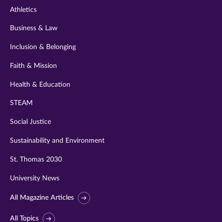
Athletics
Business & Law
Inclusion & Belonging
Faith & Mission
Health & Education
STEAM
Social Justice
Sustainability and Environment
St. Thomas 2030
University News
All Magazine Articles
All Topics