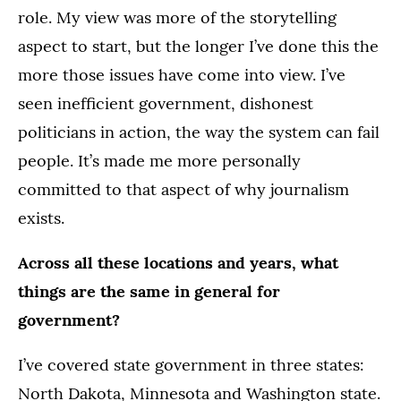
role. My view was more of the storytelling
aspect to start, but the longer I’ve done this the
more those issues have come into view. I’ve
seen inefficient government, dishonest
politicians in action, the way the system can fail
people. It’s made me more personally
committed to that aspect of why journalism
exists.
Across all these locations and years, what
things are the same in general for
government?
I’ve covered state government in three states:
North Dakota, Minnesota and Washington state.