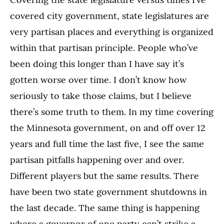
covered city government, state legislatures are
very partisan places and everything is organized
within that partisan principle. People who’ve
been doing this longer than I have say it’s
gotten worse over time. I don’t know how
seriously to take those claims, but I believe
there’s some truth to them. In my time covering
the Minnesota government, on and off over 12
years and full time the last five, I see the same
partisan pitfalls happening over and over.
Different players but the same results. There
have been two state government shutdowns in
the last decade. The same thing is happening
where a governor of one party can’t strike a