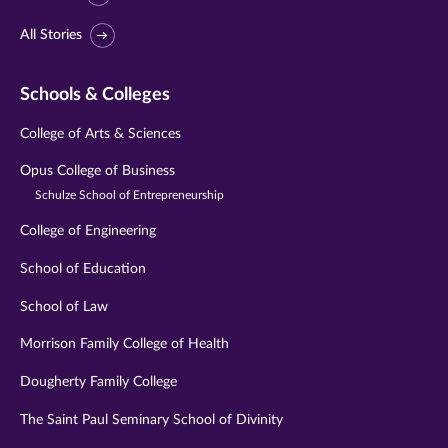
All Stories
Schools & Colleges
College of Arts & Sciences
Opus College of Business
Schulze School of Entrepreneurship
College of Engineering
School of Education
School of Law
Morrison Family College of Health
Dougherty Family College
The Saint Paul Seminary School of Divinity