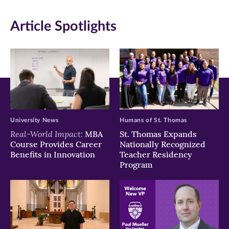
window)
window)
window)
Article Spotlights
University News
Humans of St. Thomas
Real-World Impact:
MBA
St. Thomas Expands
Course Provides Career
Nationally Recognized
Benefits in Innovation
Teacher Residency
Program