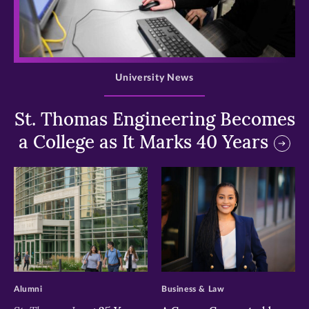
>
University News
St. Thomas Engineering Becomes
a College as It Marks 40 Years
>
>
Alumni
Business & Law