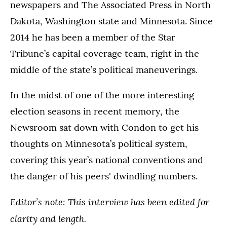
newspapers and The Associated Press in North
Dakota, Washington state and Minnesota. Since
2014 he has been a member of the Star
Tribune’s capital coverage team, right in the
middle of the state’s political maneuverings.
In the midst of one of the more interesting
election seasons in recent memory, the
Newsroom sat down with Condon to get his
thoughts on Minnesota’s political system,
covering this year’s national conventions and
the danger of his peers' dwindling numbers.
Editor’s note: This interview has been edited for
clarity and length.