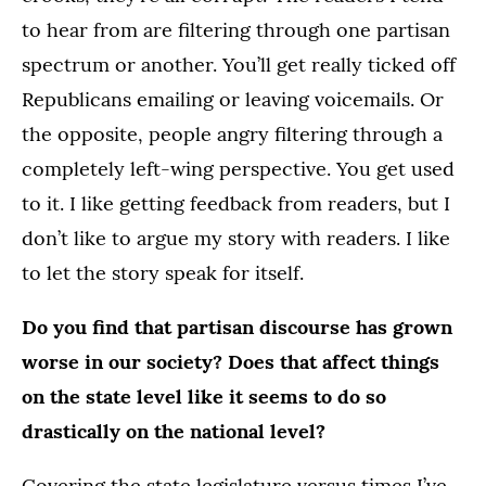
to hear from are filtering through one partisan
spectrum or another. You’ll get really ticked off
Republicans emailing or leaving voicemails. Or
the opposite, people angry filtering through a
completely left-wing perspective. You get used
to it. I like getting feedback from readers, but I
don’t like to argue my story with readers. I like
to let the story speak for itself.
Do you find that partisan discourse has grown
worse in our society? Does that affect things
on the state level like it seems to do so
drastically on the national level?
Covering the state legislature versus times I’ve