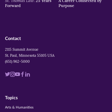
St. Thomas Law:
25 Years
A Career Connected by
Forward
Purpose
Contact
2115 Summit Avenue
St. Paul, Minnesota 55105 USA
(651) 962-5000
Visit
Visit
Visit
Visit
Visit
us
us
us
us
us
on
on
on
on
on
Topics
twitter
instagram
youtube
facebook
linkedin
Arts & Humanities