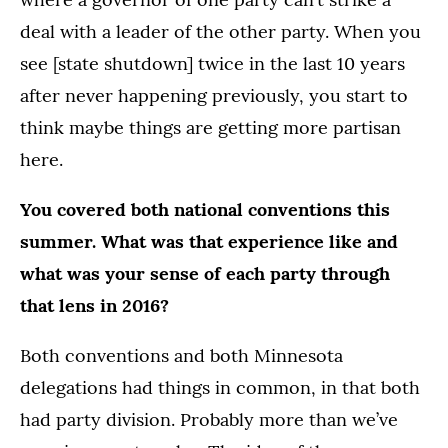
deal with a leader of the other party. When you
see [state shutdown] twice in the last 10 years
after never happening previously, you start to
think maybe things are getting more partisan
here.
You covered both national conventions this
summer. What was that experience like and
what was your sense of each party through
that lens in 2016?
Both conventions and both Minnesota
delegations had things in common, in that both
had party division. Probably more than we’ve