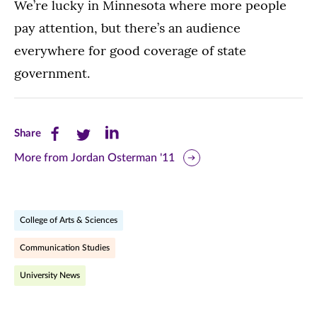
We’re lucky in Minnesota where more people
pay attention, but there’s an audience
everywhere for good coverage of state
government.
Share
Share
Share
Share
this
this
this
More from Jordan Osterman '11
page
page
page
on
on
on
College of Arts & Sciences
Facebook
Twitter
LinkedIn
Communication Studies
(opens
(opens
(opens
University News
in
in
in
new
new
new