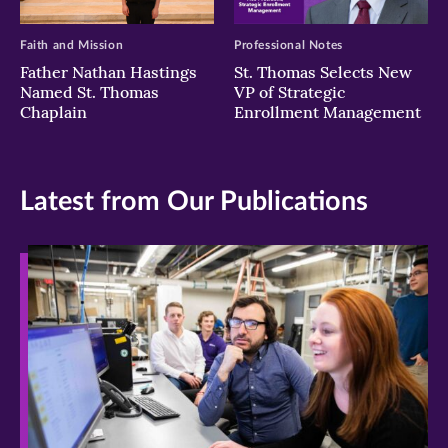
Faith and Mission
Professional Notes
Father Nathan Hastings
St. Thomas Selects New
Named St. Thomas
VP of Strategic
Chaplain
Enrollment Management
Latest from Our Publications