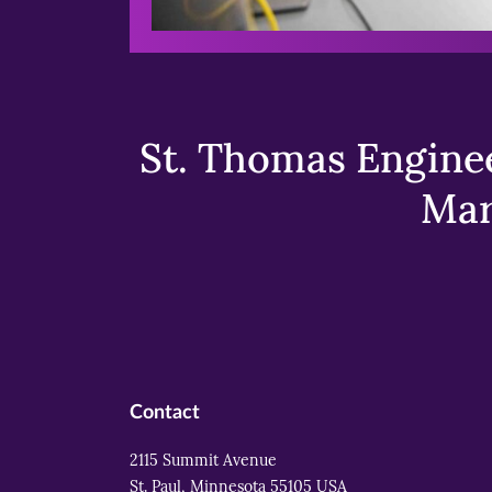
St. Thomas Enginee
Mar
Contact
2115 Summit Avenue
St. Paul, Minnesota 55105 USA