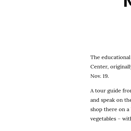
The educational
Center, original
Nov. 19.
A tour guide fr
and speak on the
shop there on a 
vegetables – wi