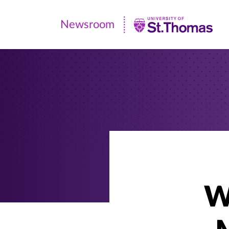
Newsroom
Newsroom
|
University
of
St.
Thomas
W