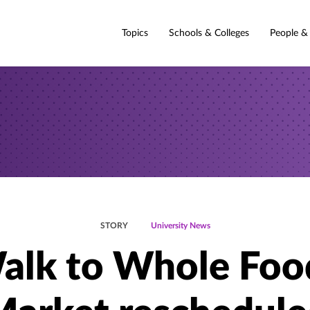
Topics
Schools & Colleges
People &
STORY
University News
alk to Whole Foo