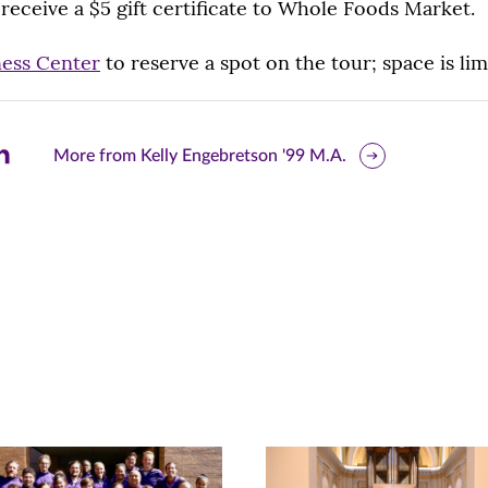
l receive a $5 gift certificate to Whole Foods Market.
ess Center
to reserve a spot on the tour; space is lim
are
More from Kelly Engebretson '99 M.A.
is
ge
r
nkedIn
pens
ew
w)
ndow)