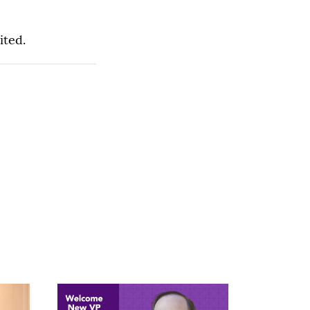
ited.