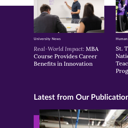
University News
Humans
Real-World Impact:
St. 
MBA
Nati
Course Provides Career
Teac
Benefits in Innovation
Pro
Latest from Our Publicatio