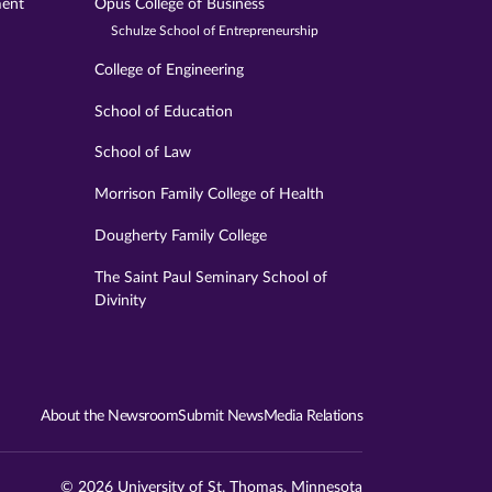
ment
Opus College of Business
Schulze School of Entrepreneurship
College of Engineering
School of Education
School of Law
Morrison Family College of Health
Dougherty Family College
The Saint Paul Seminary School of
Divinity
About the Newsroom
Submit News
Media Relations
© 2026 University of St. Thomas, Minnesota