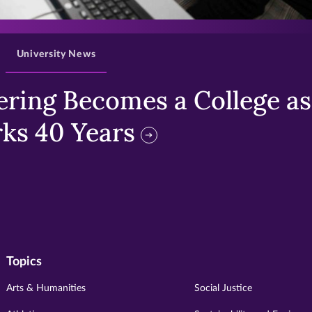
>
University News
ring Becomes a College as 
ks 40 Years
Topics
Arts & Humanities
Social Justice