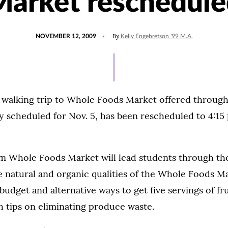
Market reschedule
POSTED
By
NOVEMBER 12, 2009
Kelly Engebretson '99 M.A.
ON
 walking trip to Whole Foods Market offered through
ly scheduled for Nov. 5, has been rescheduled to 4:15
om Whole Foods Market will lead students through th
 natural and organic qualities of the Whole Foods M
budget and alternative ways to get five servings of fr
th tips on eliminating produce waste.