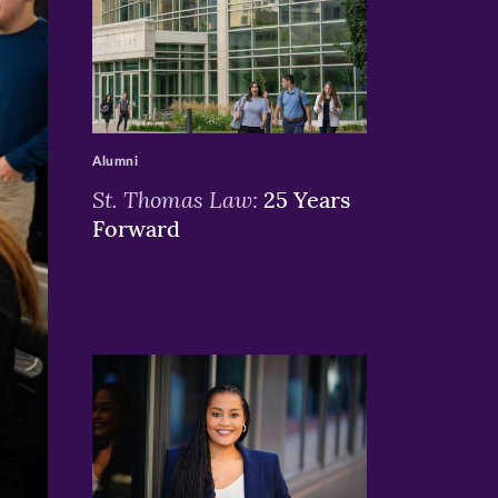
>
Alumni
St. Thomas Law:
25 Years
Forward