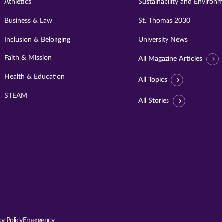
Athletics
Sustainability and Environ
Business & Law
St. Thomas 2030
Inclusion & Belonging
University News
Faith & Mission
All Magazine Articles
Health & Education
All Topics
STEAM
All Stories
Visit
University
of
St.
cy Policy
Emergency