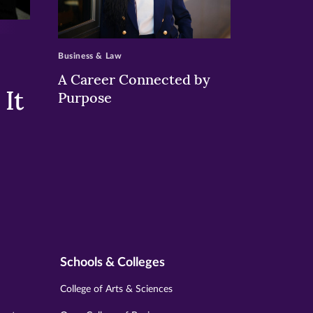
>
Business & Law
A Career Connected by
It
Purpose
Schools & Colleges
College of Arts & Sciences