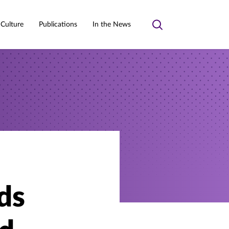
 Culture
Publications
In the News
Toggle
search
ds