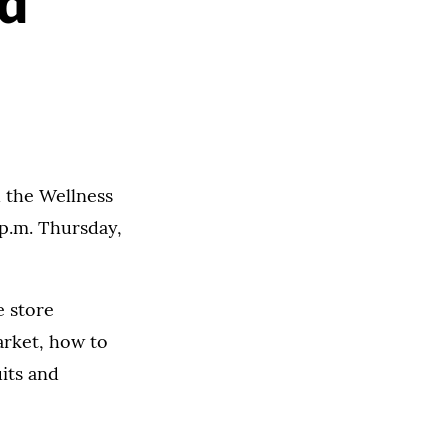
d
 the Wellness
 p.m. Thursday,
e store
arket, how to
uits and