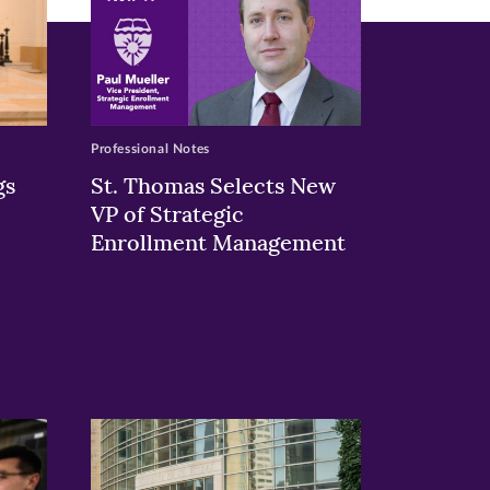
Professional Notes
gs
St. Thomas Selects New
VP of Strategic
Enrollment Management