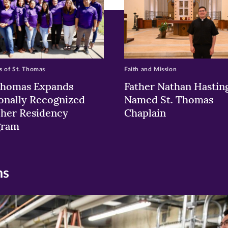
 of St. Thomas
Faith and Mission
Thomas Expands
Father Nathan Hastin
onally Recognized
Named St. Thomas
her Residency
Chaplain
gram
ns