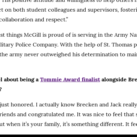
ct on both student colleagues and supervisors, foster
ollaboration and respect.”
st things McGill is proud of is serving in the Army N
litary Police Company. With the help of St. Thomas p
he army never outweighed his determination to main
l about being a
Tommie Award finalist
alongside Br
?
, just honored. I actually know Brecken and Jack reall
riends and congratulated me. It was nice to feel that
t when it’s your family, it’s something different. It fee