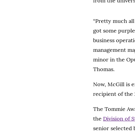
from the universi
“Pretty much all
got some purple 
business operat
management majo
minor in the Opu
Thomas.
Now, McGill is e
recipient of th
The Tommie Awar
the
Division of S
senior selected b