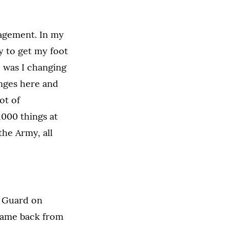
nagement. In my
y to get my foot
, was I changing
anges here and
ot of
,000 things at
the Army, all
l Guard on
 came back from