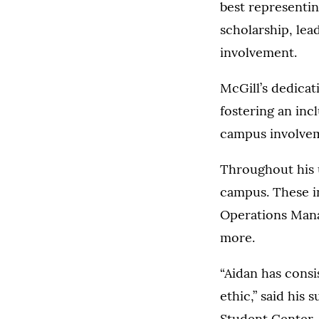
best representin
scholarship, le
involvement.
McGill’s dedicat
fostering an inc
campus involve
Throughout his u
campus. These i
Operations Mana
more.
“Aidan has consi
ethic,” said his
Student Center. 