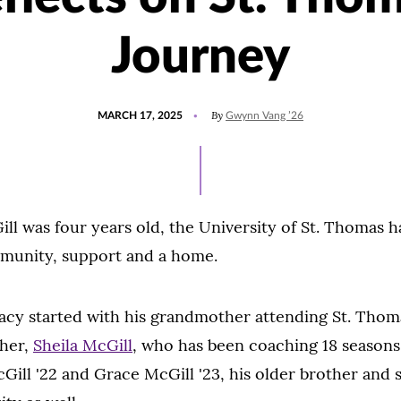
Journey
POSTED
UPDATED
By
MARCH 17, 2025
Gwynn Vang ’26
ON
NOVEMBER
13,
2025
ll was four years old, the University of St. Thomas 
mmunity, support and a home.
cy started with his grandmother attending St. Thoma
her,
Sheila McGill
, who has been coaching 18 season
Gill '22 and Grace McGill '23, his older brother and s