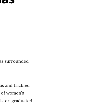
has surrounded
s and trickled
s of women’s
ister, graduated