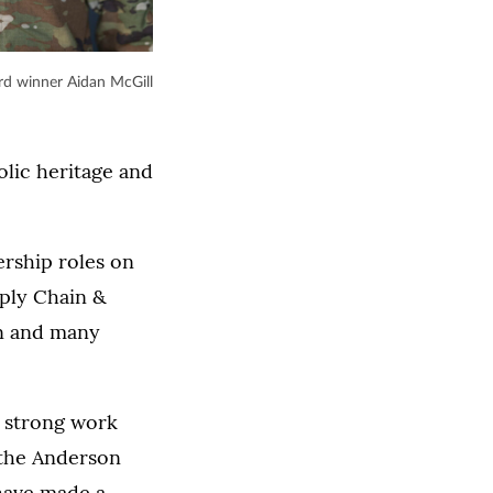
d winner Aidan McGill
olic heritage and
ership roles on
ply Chain &
n and many
a strong work
d the Anderson
 have made a