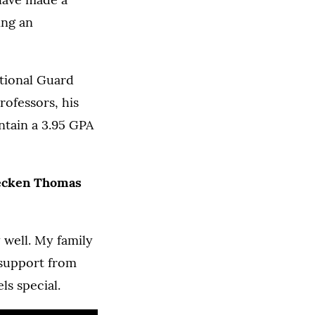
ing an
ational Guard
rofessors, his
tain a 3.95 GPA
ecken Thomas
y well. My family
 support from
ls special.