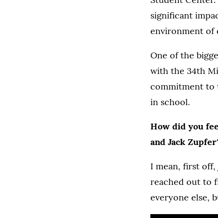
significant impa
environment of c
One of the bigge
with the 34th Mi
commitment to t
in school.
How did you fee
and Jack Zupfer
I mean, first off
reached out to f
everyone else, bu