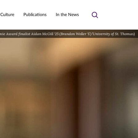
 Culture
Publications
In the News
Toggle
search
e Award finalist Aidan McGill '25 (Brandon Woller '17/University of St. Thomas)