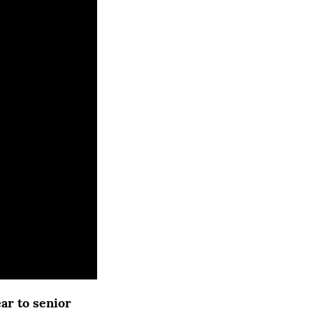
ar to senior