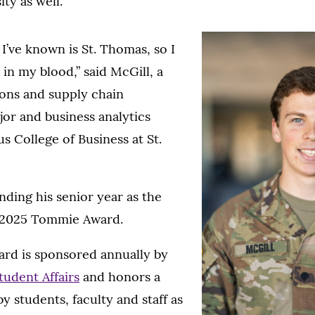
ty as well.
 I’ve known is St. Thomas, so I
in my blood,” said McGill, a
ions and supply chain
r and business analytics
s College of Business at St.
nding his senior year as the
e 2025 Tommie Award.
d is sponsored annually by
tudent Affairs
and honors a
y students, faculty and staff as