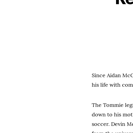
Since Aidan McGi
his life with co
The Tommie lega
down to his mot
soccer. Devin Mc