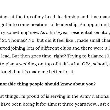
hings at the top of my head, leadership and time ma
 got into some positions of leadership. An opportunit
try something new. As a first-year residential senator
f St. Thomas? No, but did it feel like I made small ch
arted joining lots of different clubs and there were a l
 lead. But then goes time, right? Trying to balance 10
o plan a wedding on top of it, it’s a lot. GPA, school, 
s tough but it’s made me better for it.
morable thing people should know about you?
st things I’m proud of is serving in the Army Nationa
 I have been doing it for almost three years now. Just