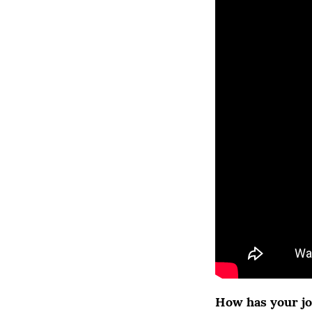
How has your jo