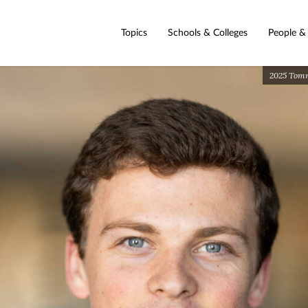
Topics
Schools & Colleges
People &
2025 Tommi