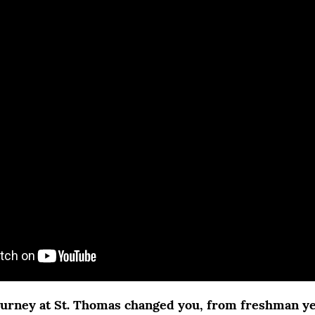
urney at St. Thomas changed you, from freshman ye