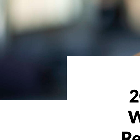
2
W
Re