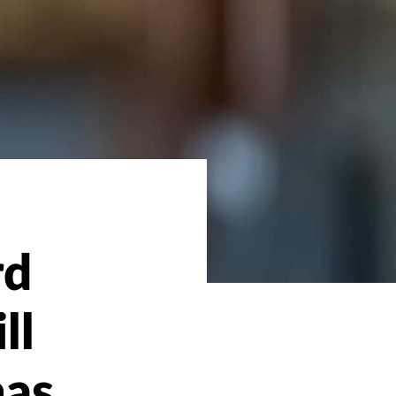
rd
ll
mas