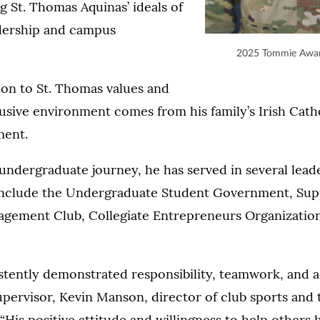
g St. Thomas Aquinas’ ideals of
adership and campus
2025 Tommie Awar
ion to St. Thomas values and
lusive environment comes from his family’s Irish Cath
ment.
ndergraduate journey, he has served in several lead
nclude the Undergraduate Student Government, Sup
gement Club, Collegiate Entrepreneurs Organizatio
stently demonstrated responsibility, teamwork, and 
 supervisor, Kevin Manson, director of club sports an
“His positive attitude and willingness to help others