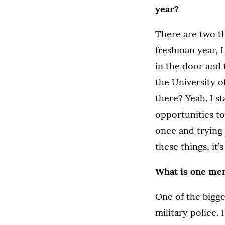
year?
There are two t
freshman year, I
in the door and 
the University o
there? Yeah. I st
opportunities to
once and trying t
these things, it’
What is one me
One of the bigge
military police.