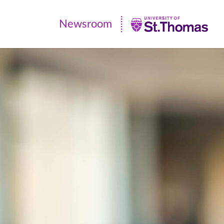
Newsroom
Newsroom
|
University
of
St.
Thomas