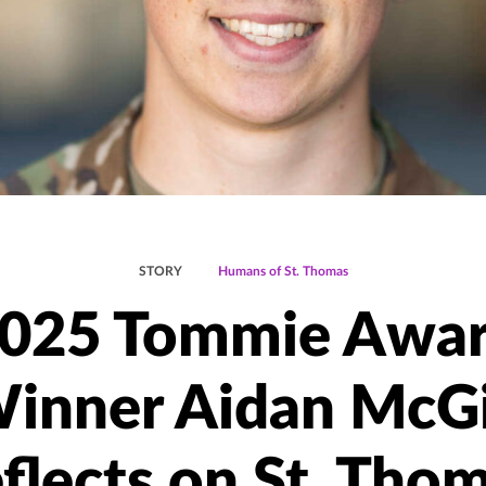
STORY
Humans of St. Thomas
025 Tommie Awa
inner Aidan McGi
flects on St. Tho