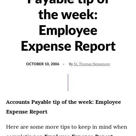
the week:
Employee
Expense Report
POSTED
By
OCTOBER 10, 2006
St. Thomas Newsroom
ON
Accounts Payable tip of the week: Employee
Expense Report
Here are some more tips to keep in mind when