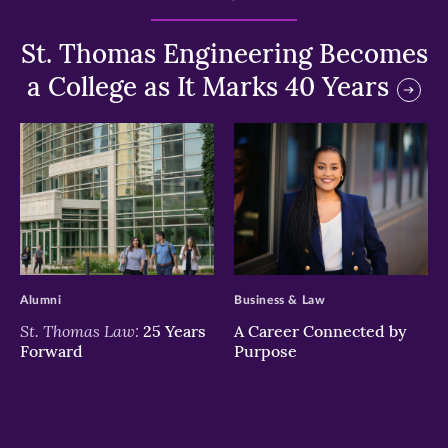
St. Thomas Engineering Becomes
a College as It Marks 40 Years
>
>
Alumni
Business & Law
St. Thomas Law:
25 Years
A Career Connected by
Forward
Purpose