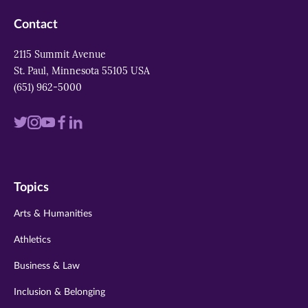
Contact
2115 Summit Avenue
St. Paul, Minnesota 55105 USA
(651) 962-5000
Visit
Visit
Visit
Visit
Visit
us
us
us
us
us
on
on
on
on
on
Topics
twitter
instagram
youtube
facebook
linkedin
Arts & Humanities
Athletics
Business & Law
Inclusion & Belonging