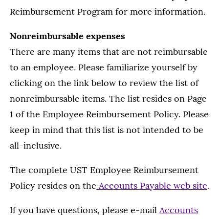
Reimbursement Program for more information.
Nonreimbursable expenses
There are many items that are not reimbursable
to an employee. Please familiarize yourself by
clicking on the link below to review the list of
nonreimbursable items. The list resides on Page
1 of the Employee Reimbursement Policy. Please
keep in mind that this list is not intended to be
all-inclusive.
The complete UST Employee Reimbursement
Policy resides on the
Accounts Payable web site
.
If you have questions, please e-mail
Accounts