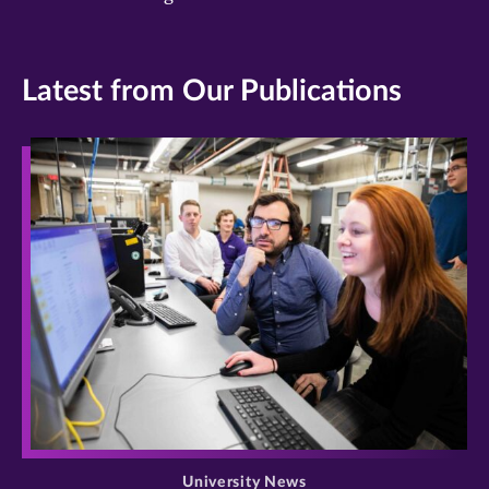
Latest from Our Publications
>
University News