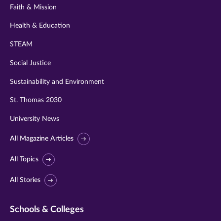
Faith & Mission
Health & Education
STEAM
Social Justice
Sustainability and Environment
St. Thomas 2030
University News
All Magazine Articles
All Topics
All Stories
Schools & Colleges