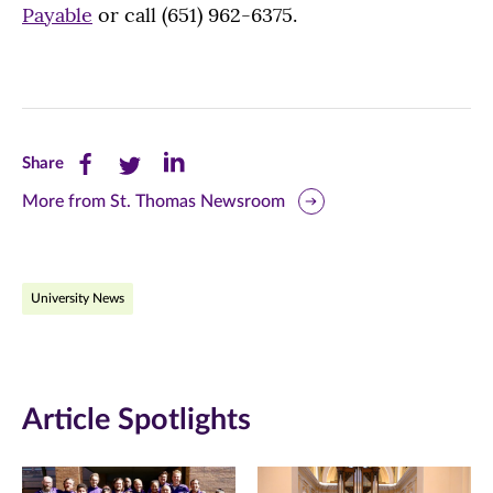
Payable
or call (651) 962-6375.
Share
Share
Share
Share
this
this
this
More from St. Thomas Newsroom
page
page
page
on
on
on
University News
Facebook
Twitter
LinkedIn
(opens
(opens
(opens
in
in
in
Article Spotlights
new
new
new
window)
window)
window)