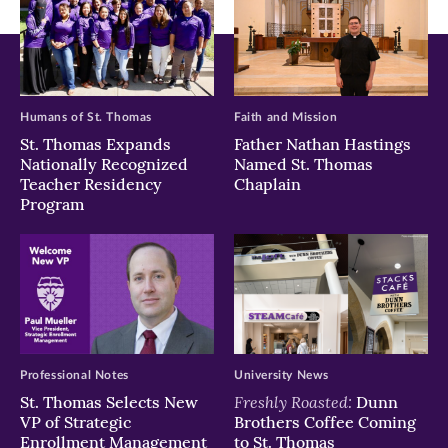
Humans of St. Thomas
Faith and Mission
St. Thomas Expands
Father Nathan Hastings
Nationally Recognized
Named St. Thomas
Teacher Residency
Chaplain
Program
Professional Notes
University News
Freshly Roasted:
St. Thomas Selects New
Dunn
VP of Strategic
Brothers Coffee Coming
Enrollment Management
to St. Thomas