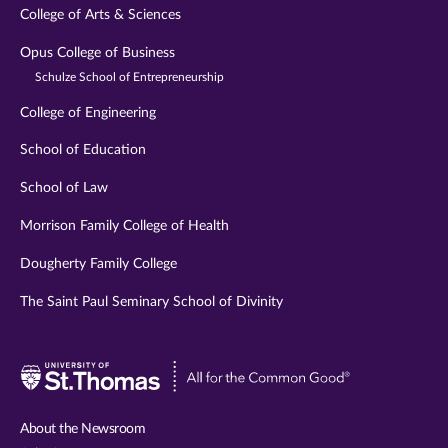
College of Arts & Sciences
Opus College of Business
Schulze School of Entrepreneurship
College of Engineering
School of Education
School of Law
Morrison Family College of Health
Dougherty Family College
The Saint Paul Seminary School of Divinity
Visit
University
of
About the Newsroom
St.