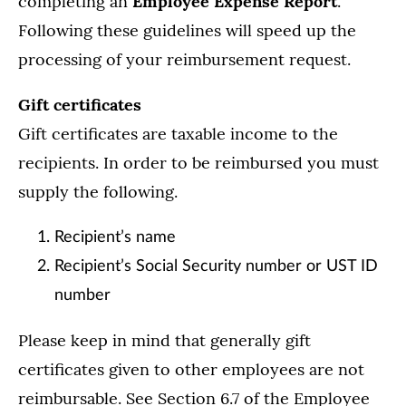
completing an
Employee Expense Report
.
Following these guidelines will speed up the
processing of your reimbursement request.
Gift certificates
Gift certificates are taxable income to the
recipients. In order to be reimbursed you must
supply the following.
Recipient’s name
Recipient’s Social Security number or UST ID
number
Please keep in mind that generally gift
certificates given to other employees are not
reimbursable. See Section 6.7 of the Employee