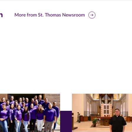
are
More from St. Thomas Newsroom
is
ge
r
nkedIn
pens
ew
w)
ndow)