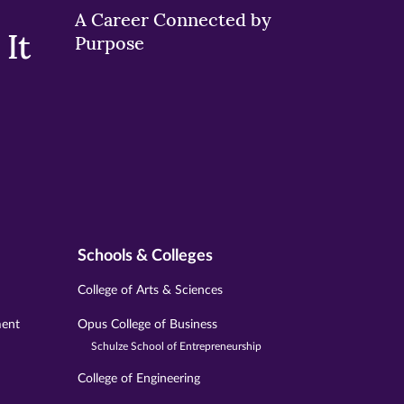
A Career Connected by
It
Purpose
Schools & Colleges
College of Arts & Sciences
ment
Opus College of Business
Schulze School of Entrepreneurship
College of Engineering