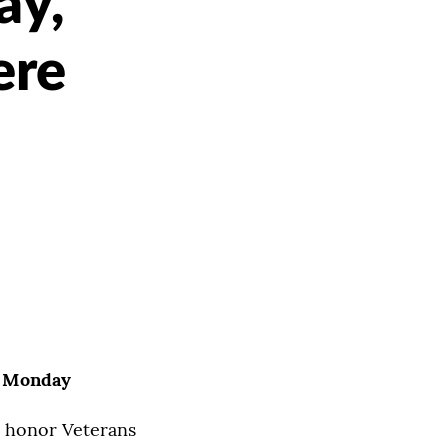
ay,
ere
e Monday
to honor Veterans