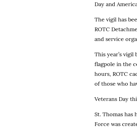
Day and American
The vigil has bee
ROTC Detachment
and service orga
This year’s vigi
flagpole in the 
hours, ROTC cade
of those who ha
Veterans Day this
St. Thomas has h
Force was creat