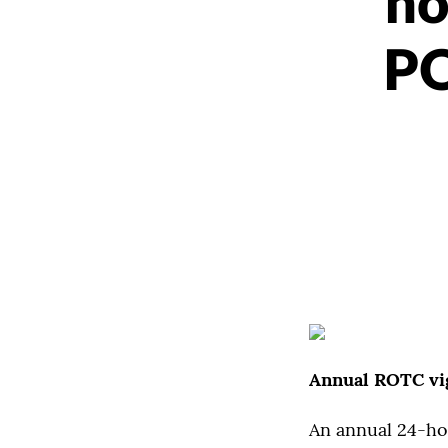
ho
PO
Annual ROTC vi
An annual 24-hou