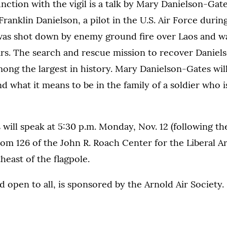
nction with the vigil is a talk by Mary Danielson-Gat
ranklin Danielson, a pilot in the U.S. Air Force duri
was shot down by enemy ground fire over Laos and wa
ars. The search and rescue mission to recover Daniel
ong the largest in history. Mary Danielson-Gates will
nd what it means to be in the family of a soldier who i
will speak at 5:30 p.m. Monday, Nov. 12 (following t
m 126 of the John R. Roach Center for the Liberal Ar
heast of the flagpole.
nd open to all, is sponsored by the Arnold Air Society.