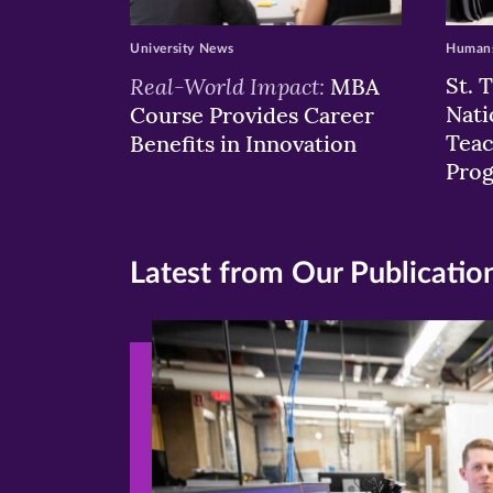
University News
Humans
Real-World Impact:
St. 
MBA
Nati
Course Provides Career
Teac
Benefits in Innovation
Pro
Latest from Our Publicatio