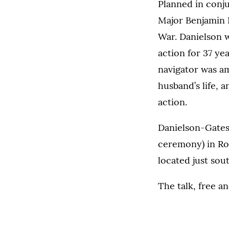
Planned in conju
Major Benjamin F
War. Danielson 
action for 37 ye
navigator was am
husband’s life, a
action.
Danielson-Gates 
ceremony) in Roo
located just sout
The talk, free a