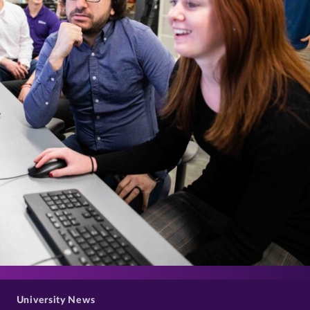
>
University News