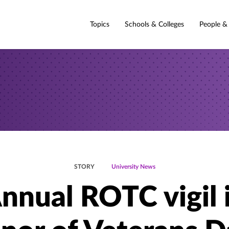
Topics
Schools & Colleges
People &
STORY
University News
nnual ROTC vigil 