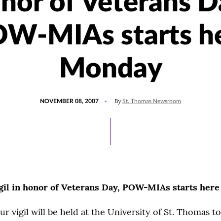
nor of Veterans D
W-MIAs starts h
Monday
POSTED
By
NOVEMBER 08, 2007
St. Thomas Newsroom
ON
gil in honor of Veterans Day, POW-MIAs starts her
r vigil will be held at the University of St. Thomas 