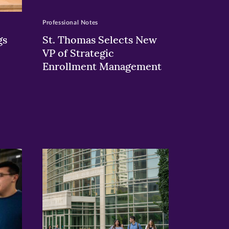
Professional Notes
gs
St. Thomas Selects New
VP of Strategic
Enrollment Management