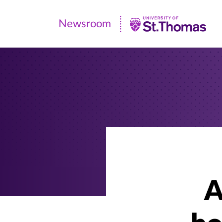
Newsroom
Newsroom
|
University
of
St.
Thomas
A