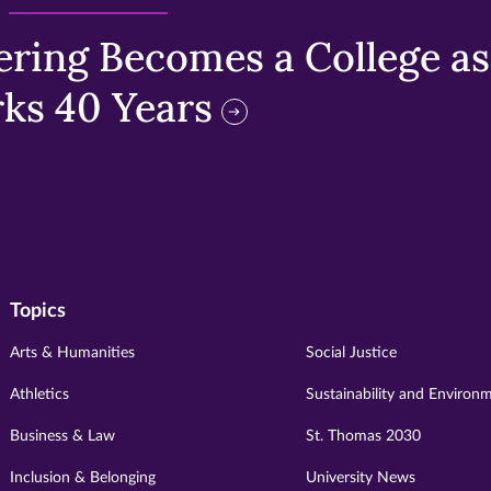
ring Becomes a College as 
ks 40 Years
Topics
Arts & Humanities
Social Justice
Athletics
Sustainability and Environ
Business & Law
St. Thomas 2030
Inclusion & Belonging
University News