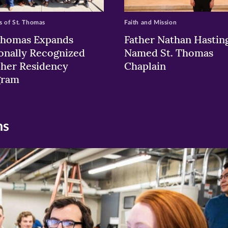
 of St. Thomas
Faith and Mission
Thomas Expands
Father Nathan Hastin
onally Recognized
Named St. Thomas
her Residency
Chaplain
gram
ns