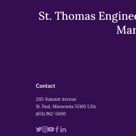
St. Thomas Enginee
Mar
Contact
2115 Summit Avenue
St. Paul, Minnesota 55105 USA
(651) 962-5000
Visit
Visit
Visit
Visit
Visit