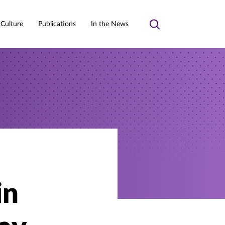
 Culture
Publications
In the News
Toggle
search
in