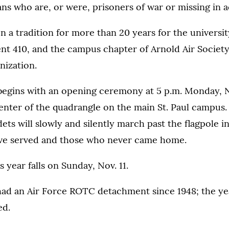
s who are, or were, prisoners of war or missing in a
n a tradition for more than 20 years for the university
 410, and the campus chapter of Arnold Air Society,
nization.
l begins with an opening ceremony at 5 p.m. Monday, N
center of the quadrangle on the main St. Paul campus.
ts will slowly and silently march past the flagpole
ve served and those who never came home.
 year falls on Sunday, Nov. 11.
ad an Air Force ROTC detachment since 1948; the yea
ed.