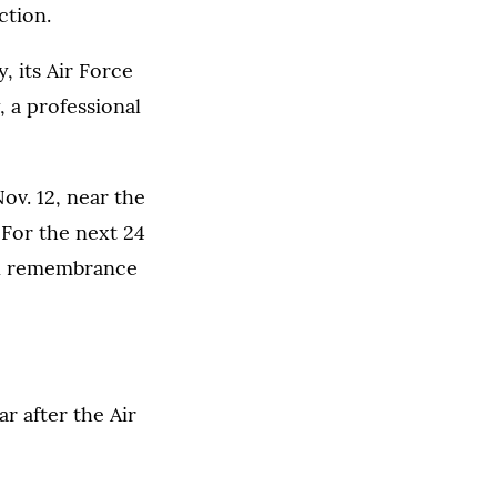
ction.
, its Air Force
 a professional
ov. 12, near the
 For the next 24
 in remembrance
r after the Air