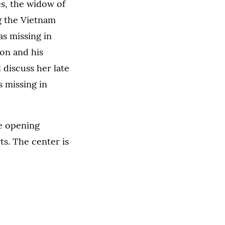
es, the widow of
ng the Vietnam
s missing in
son and his
 discuss her late
s missing in
he opening
ts. The center is