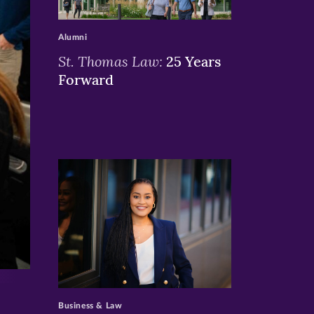
>
Alumni
St. Thomas Law:
25 Years
Forward
>
Business & Law