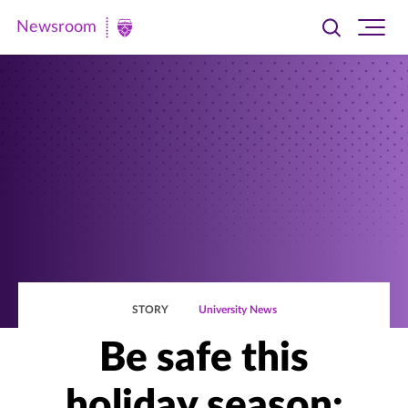
Newsroom
Toggle
Ope
Newsroom
search
site
|
navi
University
of
St.
Thomas
STORY
University News
Be safe this
holiday season: