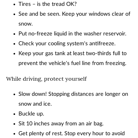
Tires – is the tread OK?
See and be seen. Keep your windows clear of
snow.
Put no-freeze liquid in the washer reservoir.
Check your cooling system's antifreeze.
Keep your gas tank at least two-thirds full to
prevent the vehicle's fuel line from freezing.
While driving, protect yourself
Slow down! Stopping distances are longer on
snow and ice.
Buckle up.
Sit 10 inches away from an air bag.
Get plenty of rest. Stop every hour to avoid