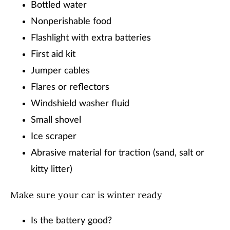
Bottled water
Nonperishable food
Flashlight with extra batteries
First aid kit
Jumper cables
Flares or reflectors
Windshield washer fluid
Small shovel
Ice scraper
Abrasive material for traction (sand, salt or
kitty litter)
Make sure your car is winter ready
Is the battery good?