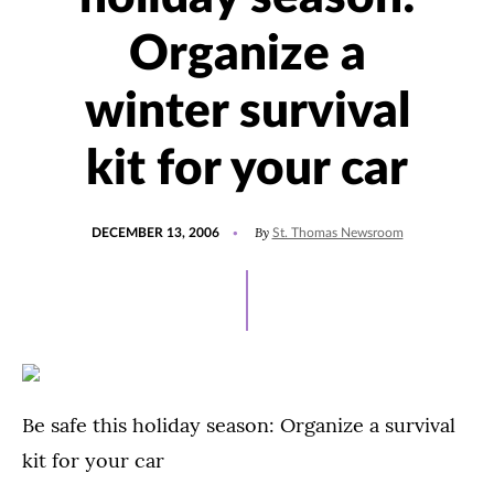
Organize a
winter survival
kit for your car
POSTED
By
DECEMBER 13, 2006
St. Thomas Newsroom
ON
Be safe this holiday season: Organize a survival
kit for your car