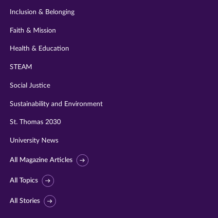
Inclusion & Belonging
Faith & Mission
Health & Education
STEAM
Social Justice
Sustainability and Environment
St. Thomas 2030
University News
All Magazine Articles
All Topics
All Stories