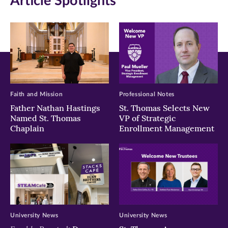
Article Spotlights
new
new
new
window)
window)
window)
Faith and Mission
Professional Notes
Father Nathan Hastings
St. Thomas Selects New
Named St. Thomas
VP of Strategic
Chaplain
Enrollment Management
University News
University News