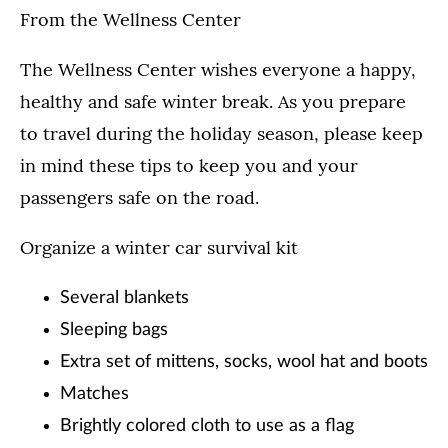
From the Wellness Center
The Wellness Center wishes everyone a happy,
healthy and safe winter break. As you prepare
to travel during the holiday season, please keep
in mind these tips to keep you and your
passengers safe on the road.
Organize a winter car survival kit
Several blankets
Sleeping bags
Extra set of mittens, socks, wool hat and boots
Matches
Brightly colored cloth to use as a flag