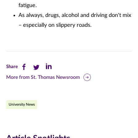
fatigue.
As always, drugs, alcohol and driving don't mix
– especially on slippery roads.
Share
Share
Share
Share
this
this
this
More from St. Thomas Newsroom
page
page
page
on
on
on
University News
Facebook
Twitter
LinkedIn
(opens
(opens
(opens
in
in
in