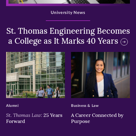
University News
St. Thomas Engineering Becomes
a College as It Marks 40 Years
>
>
Alumni
Business & Law
St. Thomas Law:
25 Years
A Career Connected by
Forward
Purpose