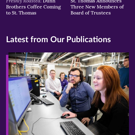
Freshly Roasted:
Dunn
St. Thomas Announces
Brothers Coffee Coming
Three New Members of
to St. Thomas
Board of Trustees
Latest from Our Publications
>