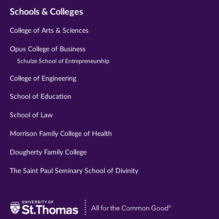
Schools & Colleges
College of Arts & Sciences
Opus College of Business
Schulze School of Entrepreneurship
College of Engineering
School of Education
School of Law
Morrison Family College of Health
Dougherty Family College
The Saint Paul Seminary School of Divinity
Visit
University