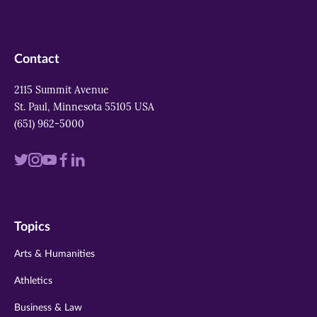
Contact
2115 Summit Avenue
St. Paul, Minnesota 55105 USA
(651) 962-5000
Visit
Visit
Visit
Visit
Visit
us
us
us
us
us
on
on
on
on
on
Topics
twitter
instagram
youtube
facebook
linkedin
Arts & Humanities
Athletics
Business & Law