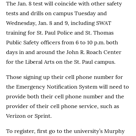
The Jan. 8 test will coincide with other safety
tests and drills on campus Tuesday and
Wednesday, Jan. 8 and 9, including SWAT
training for St. Paul Police and St. Thomas
Public Safety officers from 6 to 10 p.m. both
days in and around the John R. Roach Center
for the Liberal Arts on the St. Paul campus.
Those signing up their cell phone number for
the Emergency Notification System will need to
provide both their cell phone number and the
provider of their cell phone service, such as
Verizon or Sprint.
To register, first go to the university’s Murphy