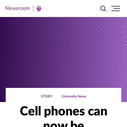
Newsroom
Toggle
Ope
Newsroom
search
site
|
navi
University
of
St.
Thomas
STORY
University News
Cell phones can
now be