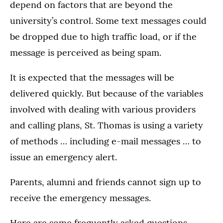
depend on factors that are beyond the
university’s control. Some text messages could
be dropped due to high traffic load, or if the
message is perceived as being spam.
It is expected that the messages will be
delivered quickly. But because of the variables
involved with dealing with various providers
and calling plans, St. Thomas is using a variety
of methods … including e-mail messages … to
issue an emergency alert.
Parents, alumni and friends cannot sign up to
receive the emergency messages.
Here are some frequently asked questions