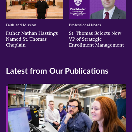
Faith and Mission
Professional Notes
Father Nathan Hastings
St. Thomas Selects New
Named St. Thomas
VP of Strategic
Chaplain
Enrollment Management
Latest from Our Publications