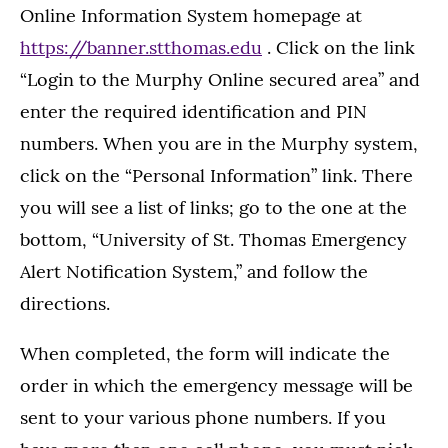
Online Information System homepage at
https://banner.stthomas.edu
. Click on the link
“Login to the Murphy Online secured area” and
enter the required identification and PIN
numbers. When you are in the Murphy system,
click on the “Personal Information” link. There
you will see a list of links; go to the one at the
bottom, “University of St. Thomas Emergency
Alert Notification System,” and follow the
directions.
When completed, the form will indicate the
order in which the emergency message will be
sent to your various phone numbers. If you