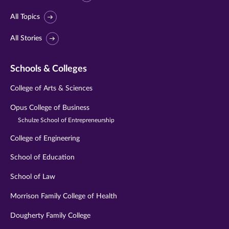
All Topics
All Stories
Schools & Colleges
College of Arts & Sciences
Opus College of Business
Schulze School of Entrepreneurship
College of Engineering
School of Education
School of Law
Morrison Family College of Health
Dougherty Family College