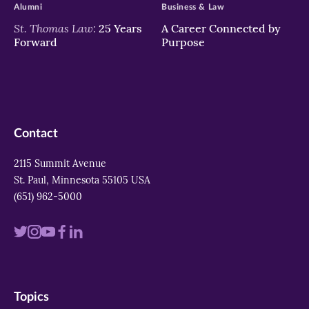
Alumni
Business & Law
St. Thomas Law:
25 Years
A Career Connected by
Forward
Purpose
Contact
2115 Summit Avenue
St. Paul, Minnesota 55105 USA
(651) 962-5000
Visit
Visit
Visit
Visit
Visit
us
us
us
us
us
on
on
on
on
on
Topics
twitter
instagram
youtube
facebook
linkedin