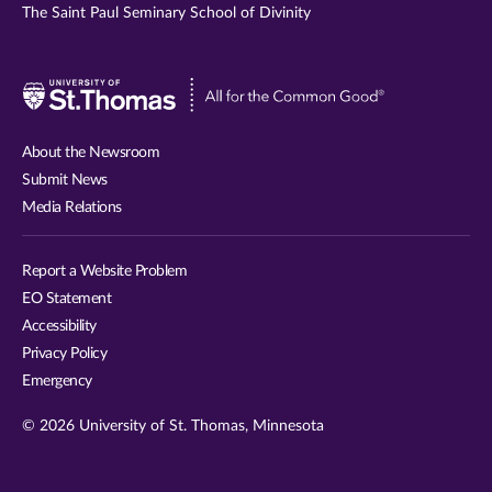
The Saint Paul Seminary School of Divinity
Visit
University
of
About the Newsroom
St.
Submit News
Thomas
Media Relations
website
Report a Website Problem
EO Statement
Accessibility
Privacy Policy
Emergency
© 2026 University of St. Thomas, Minnesota