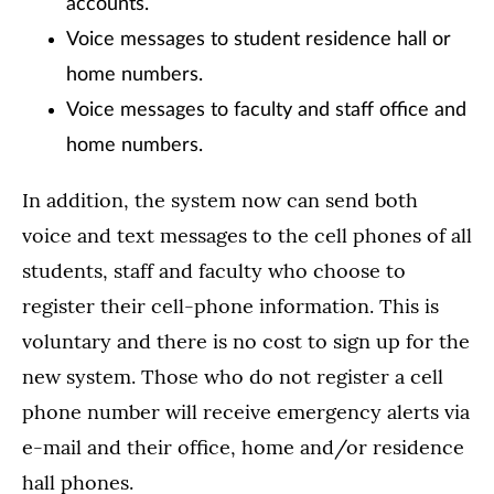
accounts.
Voice messages to student residence hall or
home numbers.
Voice messages to faculty and staff office and
home numbers.
In addition, the system now can send both
voice and text messages to the cell phones of all
students, staff and faculty who choose to
register their cell-phone information. This is
voluntary and there is no cost to sign up for the
new system. Those who do not register a cell
phone number will receive emergency alerts via
e-mail and their office, home and/or residence
hall phones.