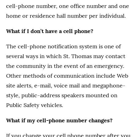
cell-phone number, one office number and one
home or residence hall number per individual.
What if I don’t have a cell phone?
The cell-phone notification system is one of
several ways in which St. Thomas may contact
the community in the event of an emergency.
Other methods of communication include Web
site alerts, e-mail, voice mail and megaphone-
style, public-address speakers mounted on
Public Safety vehicles.
What if my cell-phone number changes?
If you change your cell phone number after you