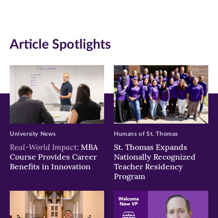
(opens
(opens
(opens
in
in
in
Article Spotlights
new
new
new
window)
window)
window)
University News
Humans of St. Thomas
Real-World Impact:
MBA
St. Thomas Expands
Course Provides Career
Nationally Recognized
Benefits in Innovation
Teacher Residency
Program