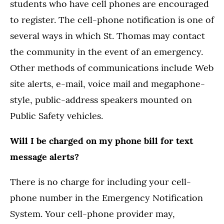
students who have cell phones are encouraged
to register. The cell-phone notification is one of
several ways in which St. Thomas may contact
the community in the event of an emergency.
Other methods of communications include Web
site alerts, e-mail, voice mail and megaphone-
style, public-address speakers mounted on
Public Safety vehicles.
Will I be charged on my phone bill for text
message alerts?
There is no charge for including your cell-
phone number in the Emergency Notification
System. Your cell-phone provider may,