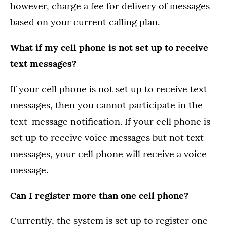
however, charge a fee for delivery of messages
based on your current calling plan.
What if my cell phone is not set up to receive
text messages?
If your cell phone is not set up to receive text
messages, then you cannot participate in the
text-message notification. If your cell phone is
set up to receive voice messages but not text
messages, your cell phone will receive a voice
message.
Can I register more than one cell phone?
Currently, the system is set up to register one