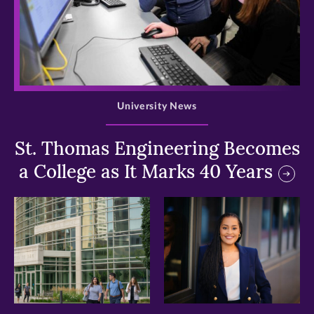
>
University News
St. Thomas Engineering Becomes
a College as It Marks 40 Years
>
>