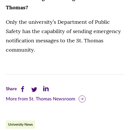
Thomas?
Only the university’s Department of Public
Safety has the capability of sending emergency
notification messages to the St. Thomas
community.
Share
Share
Share
Share
this
this
this
More from St. Thomas Newsroom
page
page
page
on
on
on
University News
Facebook
Twitter
LinkedIn