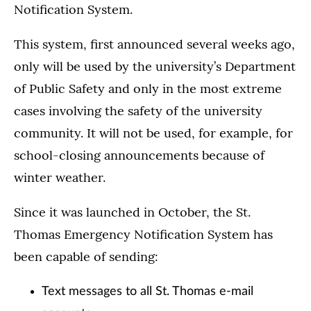
Notification System.
This system, first announced several weeks ago,
only will be used by the university’s Department
of Public Safety and only in the most extreme
cases involving the safety of the university
community. It will not be used, for example, for
school-closing announcements because of
winter weather.
Since it was launched in October, the St.
Thomas Emergency Notification System has
been capable of sending:
Text messages to all St. Thomas e-mail