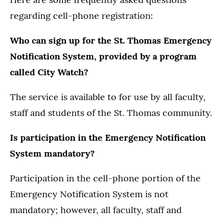
regarding cell-phone registration:
Who can sign up for the St. Thomas Emergency
Notification System, provided by a program
called City Watch?
The service is available to for use by all faculty,
staff and students of the St. Thomas community.
Is participation in the Emergency Notification
System mandatory?
Participation in the cell-phone portion of the
Emergency Notification System is not
mandatory; however, all faculty, staff and