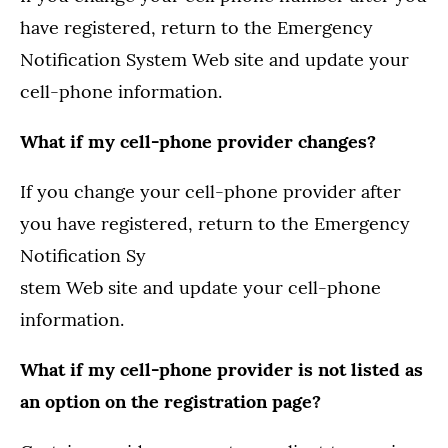
have registered, return to the Emergency
Notification System Web site and update your
cell-phone information.
What if my cell-phone provider changes?
If you change your cell-phone provider after
you have registered, return to the Emergency
Notification Sy
stem Web site and update your cell-phone
information.
What if my cell-phone provider is not listed as
an option on the registration page?