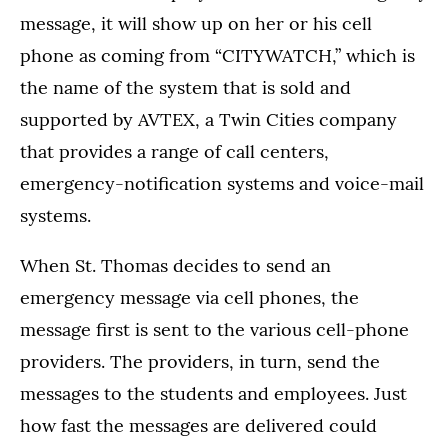
message, it will show up on her or his cell
phone as coming from “CITYWATCH,” which is
the name of the system that is sold and
supported by AVTEX, a Twin Cities company
that provides a range of call centers,
emergency-notification systems and voice-mail
systems.
When St. Thomas decides to send an
emergency message via cell phones, the
message first is sent to the various cell-phone
providers. The providers, in turn, send the
messages to the students and employees. Just
how fast the messages are delivered could