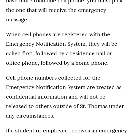
have more than one cell phone, you must pick
the one that will receive the emergency
message.
When cell phones are registered with the
Emergency Notification System, they will be
called first, followed by a residence hall or
office phone, followed by a home phone.
Cell phone numbers collected for the
Emergency Notification System are treated as
confidential information and will not be
released to others outside of St. Thomas under
any circumstances.
If a student or employee receives an emergency