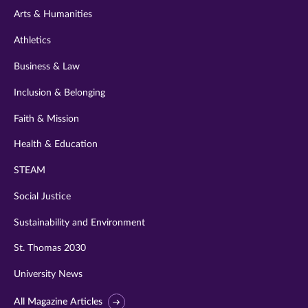
Arts & Humanities
Athletics
Business & Law
Inclusion & Belonging
Faith & Mission
Health & Education
STEAM
Social Justice
Sustainability and Environment
St. Thomas 2030
University News
All Magazine Articles