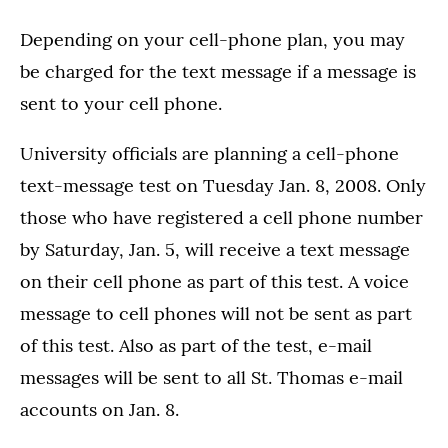
Depending on your cell-phone plan, you may
be charged for the text message if a message is
sent to your cell phone.
University officials are planning a cell-phone
text-message test on Tuesday Jan. 8, 2008. Only
those who have registered a cell phone number
by Saturday, Jan. 5, will receive a text message
on their cell phone as part of this test. A voice
message to cell phones will not be sent as part
of this test. Also as part of the test, e-mail
messages will be sent to all St. Thomas e-mail
accounts on Jan. 8.