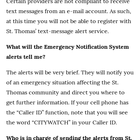
Certain providers are not compliant to receive
text messages from an e-mail account. As such,
at this time you will not be able to register with
St. Thomas’ text-message alert service.
What will the Emergency Notification System
alerts tell me?
The alerts will be very brief. They will notify you
of an emergency situation affecting the St.
Thomas community and direct you where to
get further information. If your cell phone has
the “Caller ID” function, note that you will see
the word “CITYWATCH” in your Caller ID.
Who is in charge of sending the alerts from St.