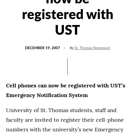
registered with
UST
POSTED
By
DECEMBER 19, 2007
St. Thomas Newsroom
ON
Cell phones can now be registered with UST’s
Emergency Notification System
University of St. Thomas students, staff and
faculty are invited to register their cell-phone
numbers with the university’s new Emergency