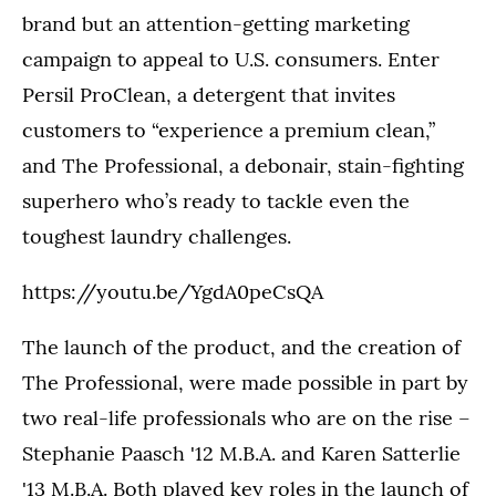
brand but an attention-getting marketing
campaign to appeal to U.S. consumers. Enter
Persil ProClean, a detergent that invites
customers to “experience a premium clean,”
and The Professional, a debonair, stain-fighting
superhero who’s ready to tackle even the
toughest laundry challenges.
https://youtu.be/YgdA0peCsQA
The launch of the product, and the creation of
The Professional, were made possible in part by
two real-life professionals who are on the rise –
Stephanie Paasch '12 M.B.A. and Karen Satterlie
'13 M.B.A. Both played key roles in the launch of