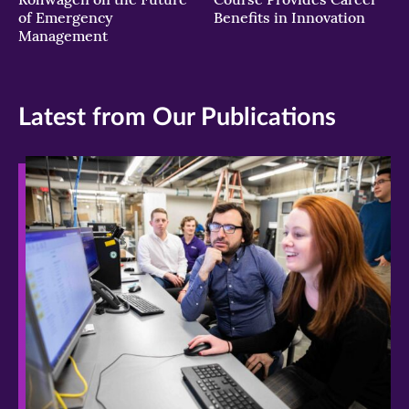
of Emergency
Benefits in Innovation
Management
Latest from Our Publications
>