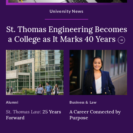
University News
St. Thomas Engineering Becomes
a College as It Marks 40 Years
>
>
Alumni
Business & Law
St. Thomas Law:
25 Years
A Career Connected by
Forward
Purpose