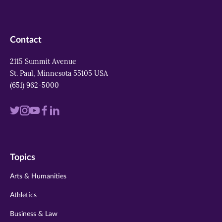
Contact
2115 Summit Avenue
St. Paul, Minnesota 55105 USA
(651) 962-5000
Visit
Visit
Visit
Visit
Visit
us
us
us
us
us
on
on
on
on
on
Topics
twitter
instagram
youtube
facebook
linkedin
Arts & Humanities
Athletics
Business & Law