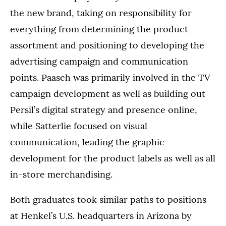
the new brand, taking on responsibility for
everything from determining the product
assortment and positioning to developing the
advertising campaign and communication
points. Paasch was primarily involved in the TV
campaign development as well as building out
Persil’s digital strategy and presence online,
while Satterlie focused on visual
communication, leading the graphic
development for the product labels as well as all
in-store merchandising.
Both graduates took similar paths to positions
at Henkel’s U.S. headquarters in Arizona by