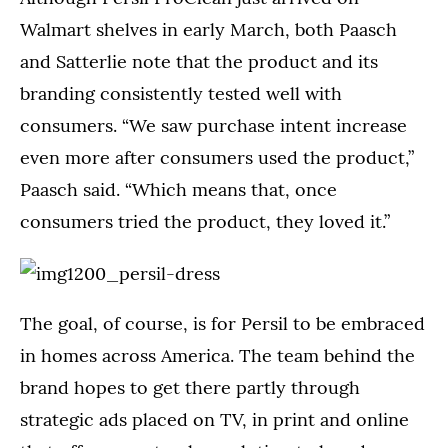
Walmart shelves in early March, both Paasch
and Satterlie note that the product and its
branding consistently tested well with
consumers. “We saw purchase intent increase
even more after consumers used the product,”
Paasch said. “Which means that, once
consumers tried the product, they loved it.”
The goal, of course, is for Persil to be embraced
in homes across America. The team behind the
brand hopes to get there partly through
strategic ads placed on TV, in print and online