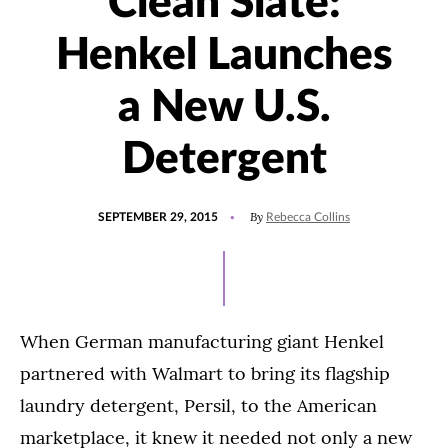
Clean Slate:
Henkel Launches
a New U.S.
Detergent
POSTED
By
SEPTEMBER 29, 2015
Rebecca Collins
ON
When German manufacturing giant Henkel
partnered with Walmart to bring its flagship
laundry detergent, Persil, to the American
marketplace, it knew it needed not only a new