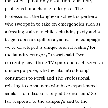
that offer up not only a solution to laundry
problems but a chance to laugh at The
Professional, the tongue-in-cheek superhero
who swoops in to take on emergencies such as
a frosting stain at a child’s birthday party and a
tragic cabernet spill on a yacht. “The campaign
we’ve developed is unique and refreshing for
the laundry category,” Paasch said. “We
currently have three TV spots and each serves a
unique purpose, whether it’s introducing
consumers to Persil and The Professional,
relating to consumers who have experienced
similar stain disasters or just to entertain.” So
far, response to the campaign and to the