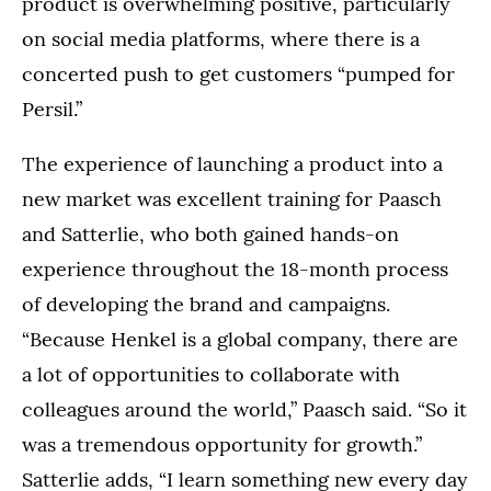
product is overwhelming positive, particularly
on social media platforms, where there is a
concerted push to get customers “pumped for
Persil.”
The experience of launching a product into a
new market was excellent training for Paasch
and Satterlie, who both gained hands-on
experience throughout the 18-month process
of developing the brand and campaigns.
“Because Henkel is a global company, there are
a lot of opportunities to collaborate with
colleagues around the world,” Paasch said. “So it
was a tremendous opportunity for growth.”
Satterlie adds, “I learn something new every day