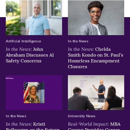
Artificial Intelligence
In the News
In the News:
In the News:
John
Chelda
Abraham Discusses AI
Smith Kondo on St. Paul’s
Safety Concerns
Homeless Encampment
Closures
In the News
University News
In the News:
Real-World Impact:
Kristi
MBA
Rollwagen on the Future
Course Provides Career