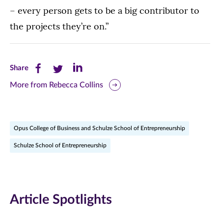
– every person gets to be a big contributor to
the projects they’re on.”
Share
Share
Share
Share
this
this
this
More from Rebecca Collins
page
page
page
on
on
on
Opus College of Business and Schulze School of Entrepreneurship
Facebook
Twitter
LinkedIn
Schulze School of Entrepreneurship
(opens
(opens
(opens
in
in
in
new
new
new
Article Spotlights
window)
window)
window)