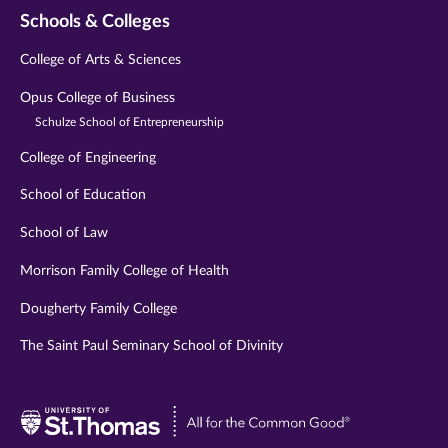
Schools & Colleges
College of Arts & Sciences
Opus College of Business
Schulze School of Entrepreneurship
College of Engineering
School of Education
School of Law
Morrison Family College of Health
Dougherty Family College
The Saint Paul Seminary School of Divinity
Visit
University