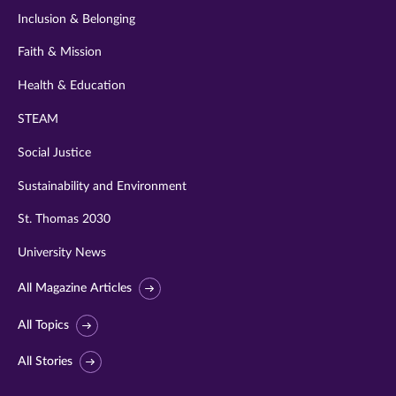
Inclusion & Belonging
Faith & Mission
Health & Education
STEAM
Social Justice
Sustainability and Environment
St. Thomas 2030
University News
All Magazine Articles
All Topics
All Stories