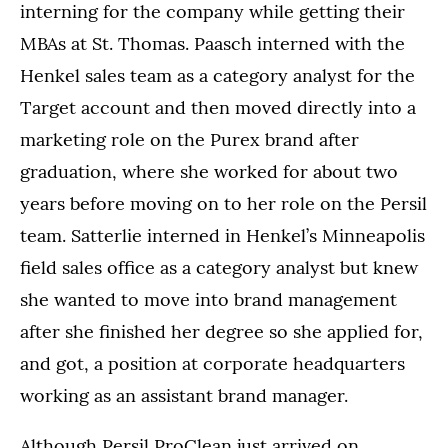
interning for the company while getting their
MBAs at St. Thomas. Paasch interned with the
Henkel sales team as a category analyst for the
Target account and then moved directly into a
marketing role on the Purex brand after
graduation, where she worked for about two
years before moving on to her role on the Persil
team. Satterlie interned in Henkel’s Minneapolis
field sales office as a category analyst but knew
she wanted to move into brand management
after she finished her degree so she applied for,
and got, a position at corporate headquarters
working as an assistant brand manager.
Although Persil ProClean just arrived on