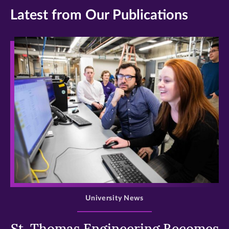
Latest from Our Publications
>
University News
St. Thomas Engineering Becomes