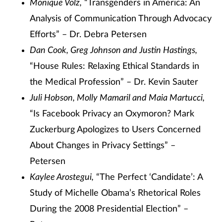
Monique Volz,
“Transgenders in America: An
Analysis of Communication Through Advocacy
Efforts” – Dr. Debra Petersen
Dan Cook, Greg Johnson and Justin Hastings,
“House Rules: Relaxing Ethical Standards in
the Medical Profession” – Dr. Kevin Sauter
Juli Hobson, Molly Mamaril and Maia Martucci,
“Is Facebook Privacy an Oxymoron? Mark
Zuckerburg Apologizes to Users Concerned
About Changes in Privacy Settings” –
Petersen
Kaylee Arostegui,
“The Perfect ‘Candidate’: A
Study of Michelle Obama’s Rhetorical Roles
During the 2008 Presidential Election” –