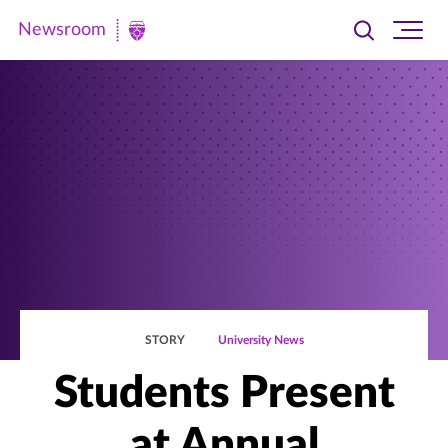
Newsroom
Toggle
Ope
Newsroom
search
site
|
navi
University
of
St.
Thomas
STORY
University News
Students Present
at Annual