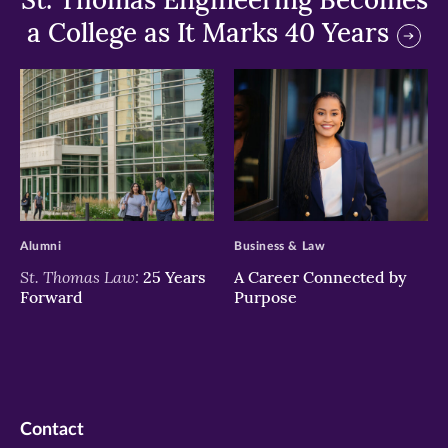
a College as It Marks 40 Years
>
>
Alumni
Business & Law
St. Thomas Law:
25 Years
A Career Connected by
Forward
Purpose
Contact