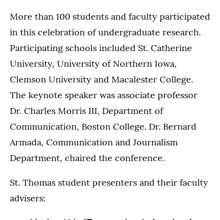
More than 100 students and faculty participated
in this celebration of undergraduate research.
Participating schools included St. Catherine
University, University of Northern Iowa,
Clemson University and Macalester College.
The keynote speaker was associate professor
Dr. Charles Morris III, Department of
Communication, Boston College. Dr. Bernard
Armada, Communication and Journalism
Department, chaired the conference.
St. Thomas student presenters and their faculty
advisers: