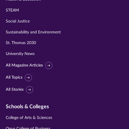
STEAM
Social Justice
Sustainability and Environment
St. Thomas 2030
University News
All Magazine Articles
All Topics
All Stories
Schools & Colleges
College of Arts & Sciences
Opus College of Business