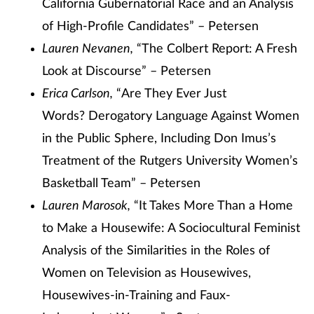
California Gubernatorial Race and an Analysis
of High-Profile Candidates” – Petersen
Lauren Nevanen,
“The Colbert Report: A Fresh
Look at Discourse” – Petersen
Erica Carlson,
“Are They Ever Just
Words? Derogatory Language Against Women
in the Public Sphere, Including Don Imus’s
Treatment of the Rutgers University Women’s
Basketball Team” – Petersen
Lauren Marosok,
“It Takes More Than a Home
to Make a Housewife: A Sociocultural Feminist
Analysis of the Similarities in the Roles of
Women on Television as Housewives,
Housewives-in-Training and Faux-