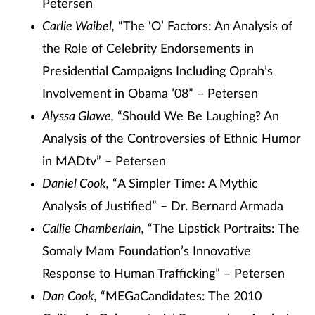
Petersen
Carlie Waibel,
“The ‘O’ Factors: An Analysis of
the Role of Celebrity Endorsements in
Presidential Campaigns Including Oprah’s
Involvement in Obama ’08” – Petersen
Alyssa Glawe,
“Should We Be Laughing? An
Analysis of the Controversies of Ethnic Humor
in MADtv” – Petersen
Daniel Cook,
“A Simpler Time: A Mythic
Analysis of Justified” – Dr. Bernard Armada
Callie Chamberlain,
“The Lipstick Portraits: The
Somaly Mam Foundation’s Innovative
Response to Human Trafficking” – Petersen
Dan Cook,
“MEGaCandidates: The 2010