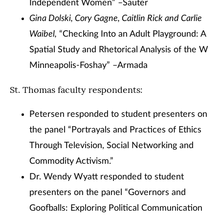
Independent Women” –Sauter
Gina Dolski, Cory Gagne, Caitlin Rick and Carlie
Waibel,
“Checking Into an Adult Playground: A
Spatial Study and Rhetorical Analysis of the W
Minneapolis-Foshay” –Armada
St. Thomas faculty respondents:
Petersen responded to student presenters on
the panel “Portrayals and Practices of Ethics
Through Television, Social Networking and
Commodity Activism.”
Dr. Wendy Wyatt responded to student
presenters on the panel “Governors and
Goofballs: Exploring Political Communication