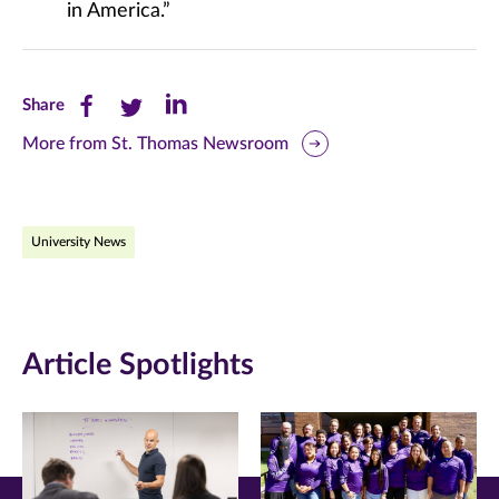
in America.”
Share
Share
Share
Share
this
this
this
More from St. Thomas Newsroom
page
page
page
on
on
on
University News
Facebook
Twitter
LinkedIn
(opens
(opens
(opens
in
in
in
Article Spotlights
new
new
new
window)
window)
window)