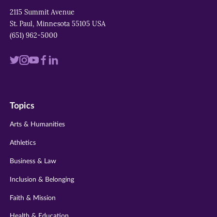
2115 Summit Avenue
St. Paul, Minnesota 55105 USA
(651) 962-5000
Visit
Visit
Visit
Visit
Visit
us
us
us
us
us
on
on
on
on
on
Topics
twitter
instagram
youtube
facebook
linkedin
Arts & Humanities
Athletics
Business & Law
Inclusion & Belonging
Faith & Mission
Health & Education