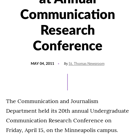
Communication
Research
Conference
POSTED
By
MAY 04, 2011
St. Thomas Newsroom
ON
The Communication and Journalism
Department held its 20th annual Undergraduate
Communication Research Conference on
Friday, April 15, on the Minneapolis campus.