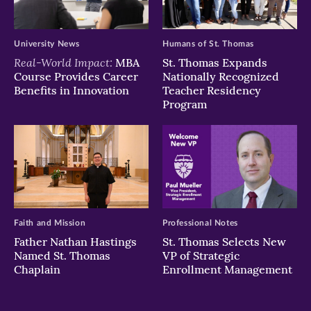
University News
Humans of St. Thomas
Real-World Impact:
MBA
St. Thomas Expands
Course Provides Career
Nationally Recognized
Benefits in Innovation
Teacher Residency
Program
Faith and Mission
Professional Notes
Father Nathan Hastings
St. Thomas Selects New
Named St. Thomas
VP of Strategic
Chaplain
Enrollment Management