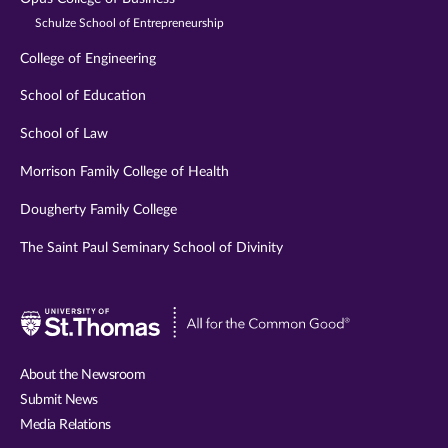
Schulze School of Entrepreneurship
College of Engineering
School of Education
School of Law
Morrison Family College of Health
Dougherty Family College
The Saint Paul Seminary School of Divinity
Visit
University
of
About the Newsroom
St.
Submit News
Thomas
Media Relations
website